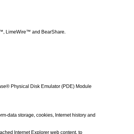
rent™, LimeWire™ and BearShare.
Case® Physical Disk Emulator (PDE) Module
rm-data storage, cookies, Internet history and
ached Internet Explorer web content, to