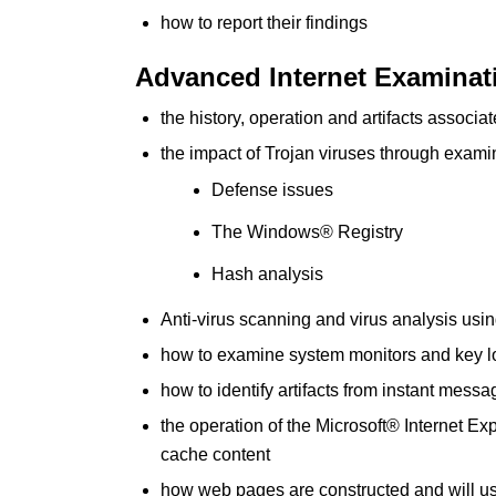
how to report their findings
Advanced Internet Examina
the history, operation and artifacts assoc
the impact of Trojan viruses through examin
Defense issues
The Windows® Registry
Hash analysis
Anti-virus scanning and virus analysis u
how to examine system monitors and key l
how to identify artifacts from instant me
the operation of the Microsoft® Internet E
cache content
how web pages are constructed and will use