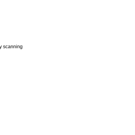
ty scanning