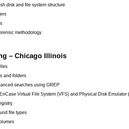
h disk and file system structure
ers
ts
orensic methodology
ng – Chicago Illinois
iles
s and folders
vanced searches using GREP
e EnCase Virtual File System (VFS) and Physical Disk Emulator
gistry
und file types
 volumes