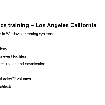
s training – Los Angeles California
ts in Windows operating systems
istry
 event log files
cquisition and examination
itLocker™ volumes
rtifacts