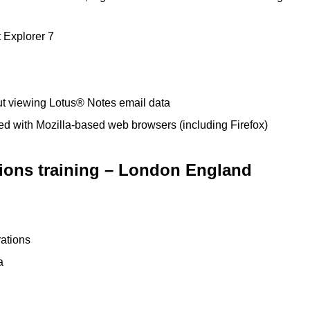
t Explorer 7
ut viewing Lotus® Notes email data
ated with Mozilla-based web browsers (including Firefox)
tions training – London England
ations
a