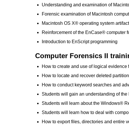
Understanding and examination of Macintos
Forensic examination of Macintosh comput
Macintosh OS X® operating system artifac
Reinforcement of the EnCase® computer f
Introduction to EnScript programming
Computer Forensics II traini
How to create and use of logical evidence f
How to locate and recover deleted partition
How to conduct keyword searches and ad
Students will gain an understanding of th
Students will learn about the Windows® Re
Students will learn how to deal with compo
How to export files, directories and entire