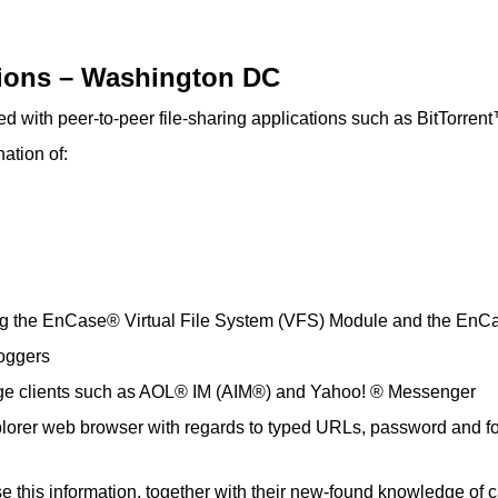
tions – Washington DC
iated with peer-to-peer file-sharing applications such as BitTor
ation of:
sing the EnCase® Virtual File System (VFS) Module and the En
oggers
ssage clients such as AOL® IM (AIM®) and Yahoo! ® Messenger
xplorer web browser with regards to typed URLs, password and fo
 this information, together with their new-found knowledge of c