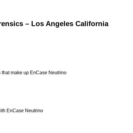
ensics – Los Angeles California
ts that make up EnCase Neutrino
 with EnCase Neutrino