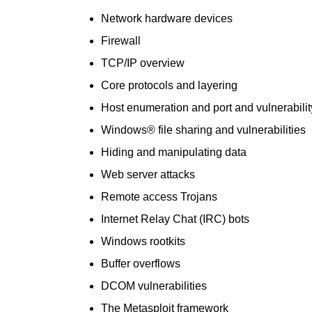
Network hardware devices
Firewall
TCP/IP overview
Core protocols and layering
Host enumeration and port and vulnerabili
Windows® file sharing and vulnerabilities
Hiding and manipulating data
Web server attacks
Remote access Trojans
Internet Relay Chat (IRC) bots
Windows rootkits
Buffer overflows
DCOM vulnerabilities
The Metasploit framework