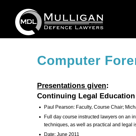
Computer Fore
Presentations given
:
Continuing Legal Education
Paul Pearson: Faculty, Course Chair; Mich
Full day course instructed lawyers on an i
techniques, as well as practical and legal 
Date: June 2011