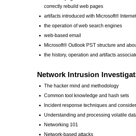
correctly rebuild web pages
artifacts introduced with Microsoft® Interne
the operation of web search engines
web-based email
Microsoft® Outlook PST structure and abo
the history, operation and artifacts associ
Network Intrusion Investiga
The hacker mind and methodology
Common tool knowledge and hash sets
Incident response techniques and consider
Understanding and processing volatile dat
Networking 101
Network-based attacks