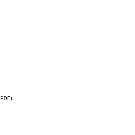
 (PDE)