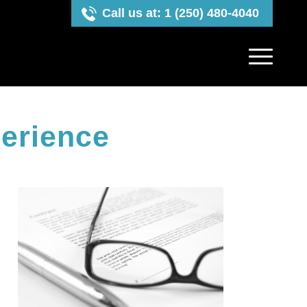
Call us at: 1 (250) 480-4040
erience