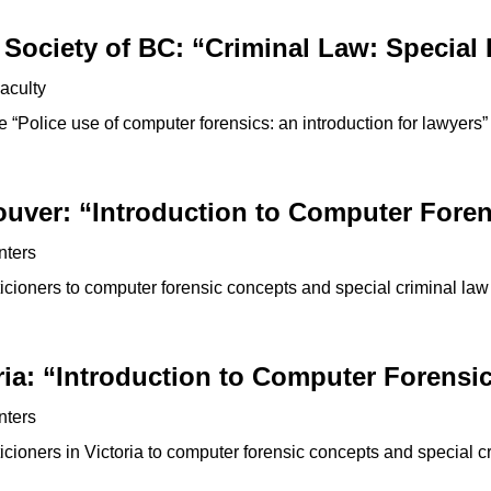
Society of BC: “Criminal Law: Special 
aculty
“Police use of computer forensics: an introduction for lawyers”
ouver: “Introduction to Computer Foren
nters
icioners to computer forensic concepts and special criminal law
ria: “Introduction to Computer Forensi
nters
cioners in Victoria to computer forensic concepts and special c