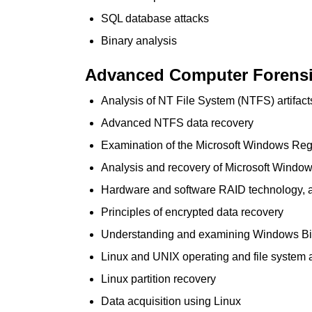
SQL database attacks
Binary analysis
Advanced Computer Forensic
Analysis of NT File System (NTFS) artifac
Advanced NTFS data recovery
Examination of the Microsoft Windows Reg
Analysis and recovery of Microsoft Windows
Hardware and software RAID technology, a
Principles of encrypted data recovery
Understanding and examining Windows B
Linux and UNIX operating and file system a
Linux partition recovery
Data acquisition using Linux