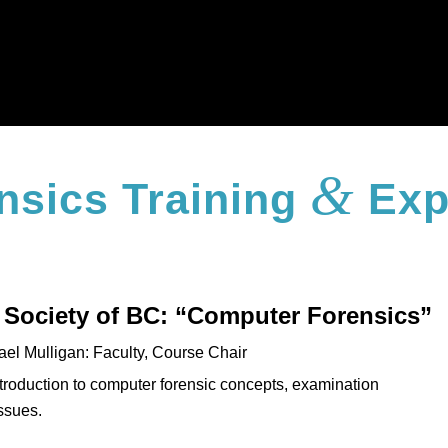
&
nsics Training
Exp
 Society of BC: “Computer Forensics”
ael Mulligan: Faculty, Course Chair
ntroduction to computer forensic concepts, examination
issues.