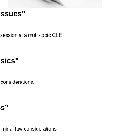
Issues”
 session at a multi-topic CLE
sics”
 considerations.
cs”
riminal law considerations.