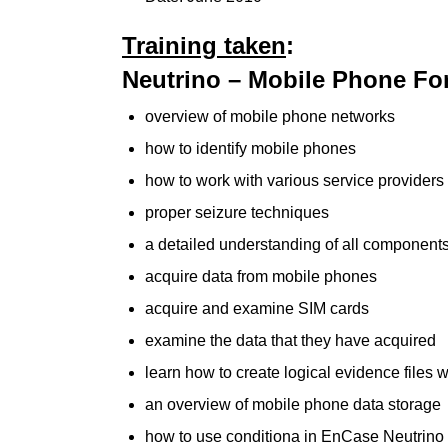
Training taken
:
Neutrino – Mobile Phone For
overview of mobile phone networks
how to identify mobile phones
how to work with various service providers
proper seizure techniques
a detailed understanding of all componen
acquire data from mobile phones
acquire and examine SIM cards
examine the data that they have acquired
learn how to create logical evidence files
an overview of mobile phone data storage
how to use conditiona in EnCase Neutrino