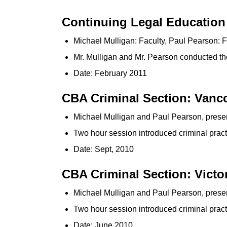
Continuing Legal Education 
Michael Mulligan: Faculty, Paul Pearson: F
Mr. Mulligan and Mr. Pearson conducted the 
Date: February 2011
CBA Criminal Section: Vanc
Michael Mulligan and Paul Pearson, prese
Two hour session introduced criminal pract
Date: Sept, 2010
CBA Criminal Section: Victo
Michael Mulligan and Paul Pearson, prese
Two hour session introduced criminal practi
Date: June 2010