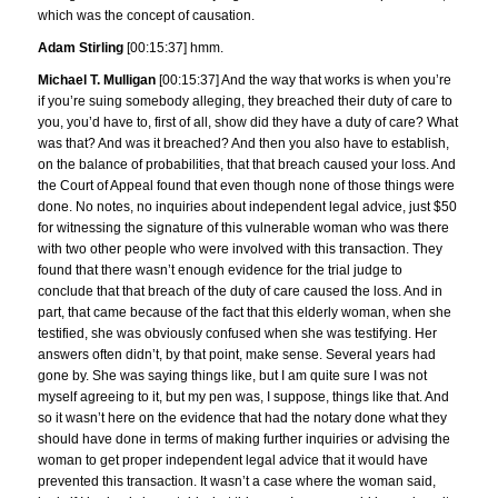
which was the concept of causation.
Adam Stirling
[00:15:37] hmm.
Michael T. Mulligan
[00:15:37] And the way that works is when you’re
if you’re suing somebody alleging, they breached their duty of care to
you, you’d have to, first of all, show did they have a duty of care? What
was that? And was it breached? And then you also have to establish,
on the balance of probabilities, that that breach caused your loss. And
the Court of Appeal found that even though none of those things were
done. No notes, no inquiries about independent legal advice, just $50
for witnessing the signature of this vulnerable woman who was there
with two other people who were involved with this transaction. They
found that there wasn’t enough evidence for the trial judge to
conclude that that breach of the duty of care caused the loss. And in
part, that came because of the fact that this elderly woman, when she
testified, she was obviously confused when she was testifying. Her
answers often didn’t, by that point, make sense. Several years had
gone by. She was saying things like, but I am quite sure I was not
myself agreeing to it, but my pen was, I suppose, things like that. And
so it wasn’t here on the evidence that had the notary done what they
should have done in terms of making further inquiries or advising the
woman to get proper independent legal advice that it would have
prevented this transaction. It wasn’t a case where the woman said,