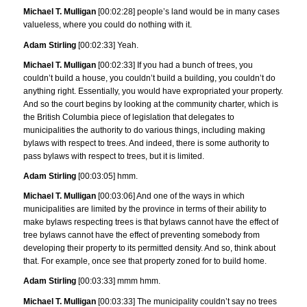
Michael T. Mulligan
[00:02:28] people’s land would be in many cases
valueless, where you could do nothing with it.
Adam Stirling
[00:02:33] Yeah.
Michael T. Mulligan
[00:02:33] If you had a bunch of trees, you
couldn’t build a house, you couldn’t build a building, you couldn’t do
anything right. Essentially, you would have expropriated your property.
And so the court begins by looking at the community charter, which is
the British Columbia piece of legislation that delegates to
municipalities the authority to do various things, including making
bylaws with respect to trees. And indeed, there is some authority to
pass bylaws with respect to trees, but it is limited.
Adam Stirling
[00:03:05] hmm.
Michael T. Mulligan
[00:03:06] And one of the ways in which
municipalities are limited by the province in terms of their ability to
make bylaws respecting trees is that bylaws cannot have the effect of
tree bylaws cannot have the effect of preventing somebody from
developing their property to its permitted density. And so, think about
that. For example, once see that property zoned for to build home.
Adam Stirling
[00:03:33] mmm hmm.
Michael T. Mulligan
[00:03:33] The municipality couldn’t say no trees