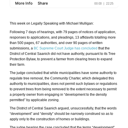
This week on Legally Speaking with Michael Mulligan:
Following 7 days of hearings, with 79 pages of notices of application,
responses to applications, and pleadings, 13 affidavits totalling more
than 500 pages, 67 authorities, and over 90 pages of written
submissions, a
BC Supreme Court Judge has concluded
that the
District of Central Saanich did not have authority, pursuant to its Tree
Protection Bylaw, to prevent a farmer from clearing trees to expand
their farm.
The judge concluded that while municipalities have some authority to
regulate tree removal, the Community Charter, which delegated this
authority to municipalities, does not permit such bylaws or regulations
to prevent trees from being removed to the extent necessary to permit
a property owner from engaging in “development to the density
permitted” by applicable zoning.
The District of Central Saanich argued, unsuccessfully, that the words
“development” and “density” should be narrowly construed so as to
apply only to the construction of homes or buildings.
The judge hearing the case concluded that the terms “development”