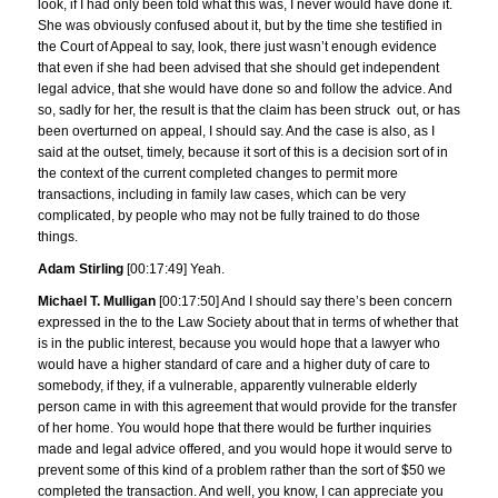
look, if I had only been told what this was, I never would have done it.
She was obviously confused about it, but by the time she testified in
the Court of Appeal to say, look, there just wasn’t enough evidence
that even if she had been advised that she should get independent
legal advice, that she would have done so and follow the advice. And
so, sadly for her, the result is that the claim has been struck out, or has
been overturned on appeal, I should say. And the case is also, as I
said at the outset, timely, because it sort of this is a decision sort of in
the context of the current completed changes to permit more
transactions, including in family law cases, which can be very
complicated, by people who may not be fully trained to do those
things.
Adam Stirling
[00:17:49] Yeah.
Michael T. Mulligan
[00:17:50] And I should say there’s been concern
expressed in the to the Law Society about that in terms of whether that
is in the public interest, because you would hope that a lawyer who
would have a higher standard of care and a higher duty of care to
somebody, if they, if a vulnerable, apparently vulnerable elderly
person came in with this agreement that would provide for the transfer
of her home. You would hope that there would be further inquiries
made and legal advice offered, and you would hope it would serve to
prevent some of this kind of a problem rather than the sort of $50 we
completed the transaction. And well, you know, I can appreciate you