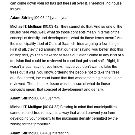
can come down your lot has got trees all over it. Therefore, no house
for you.
Adam Stirling
[00:03:42] yeah, yeah.
Michael T. Mulligan
[00:03:42] they cannot do that. And so one of the
issues here was, well, what do those concepts mean in terms of the
concept of density and development, what do those terms mean? And
the municipality tried of Central Saanich, tried arguing a few things.
First of all, they tried arguing that our letter saying, you better stop this
or stop this, you can’t take those trees out, didn’t come to any kind of a
decision that could be reviewed in court that got short shift. Right, it
wasn’t a letter saying, you know, maybe you don’t want to take the
trees out. It was, you know, ordering the people not to take the trees
out. So indeed, the court found that that was something that could be
reviewed. Then the next issue was the issue of what do those
concepts mean, that concept of development and density.
Adam Stirling
[00:04:33] hmm.
Michael T. Mulligan
[00:04:33] Bearing in mind that municipalities
cannot restrict tree removal in a way that would prevent you from
developing your property to the maximum density permitted by the
zoning for that property?
Adam Stirling
[00:04:43] Interesting.