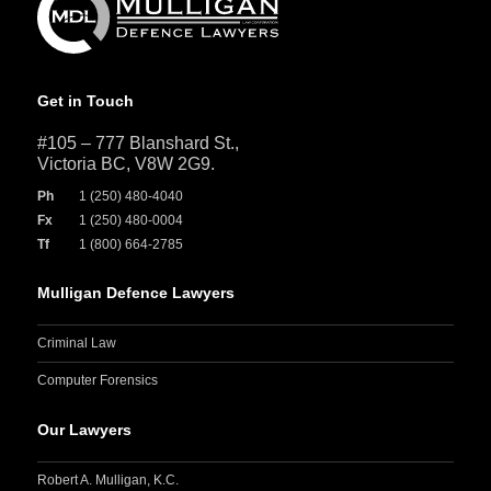
Get in Touch
#105 – 777 Blanshard St.,
Victoria BC, V8W 2G9.
Ph
1 (250) 480-4040
Fx
1 (250) 480-0004
Tf
1 (800) 664-2785
Mulligan Defence Lawyers
Criminal Law
Computer Forensics
Our Lawyers
Robert A. Mulligan, K.C.