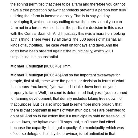
the zoning permitted that there to be a farm and therefore you cannot
have a tree protection bylaw that protects prevents a person from fully
utilizing their farm to increase density. That is to say yield by
developing it, which is to say cutting down the trees so that you can
farm not in a forest. And so that is the particular decision in this case
with the Central Saanich. And I must say this was a marathon looking
at this thing. There were 13 affidavits, the 500 pages of material, all
kinds of authorities. The case went on for days and days. And the
costs have been ordered against the municipality, which will, I
suspect, not be insubstantial.
Michael T. Mulligan
[00:06:46] Hmm.
Michael T. Mulligan
[00:06:46] And so the important takeaways for
people, first of all, these were the particular decision in terms of what
that means. You know, if you wanted to take down trees on your
property to farm. Well, the court is determined that, yes, if you’re zoned
for farming development, that density includes taking trees down for
that purpose. But it’s also important to remember more broadly that
there is that constraint in terms of what municipalities are permitted to
do at all. And so to the extent that if a municipality said no trees could
come down, the bylaw, even if it says that, can’t have that effect
because the capacity, the legal capacity of a municipality, which was
of course delegated to it by the province, is not unlimited in that