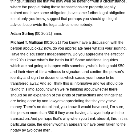
things, it strikes me that we may well be better off with a circumstance ,
where the people doing those transactions are properly, legally
trained and have some obligation, have some further legal obligation
to not only, you know, suggest that perhaps you should get legal
advice, but provide the legal advice to somebody.
Adam Stirling
[00:20:21] hmm.
Michael T. Mulligan
[00:20:21] You know, have a discussion with the
person about, okay, now, do you appreciate here what is your signing.
Have the discussions independently. Do you appreciate the effect of
this? You know, what’s the basis for it? Some additional inquiries
which are not going to happen with somebody who’s being paid $50
and their view of it is a witness to signature and confirm the person’s
identity and sign the documents which cause your house to be
transferred away. And so I think this is informative and we should be
taking this into account when we’re thinking about whether there
should be an expansion of the kinds of transactions and things that
are being done by non-lawyers appreciating that they may save
money. There’s no doubt that, you know, it would have cost, I’m sure,
this person more than $50 if they were having a lawyer help with the
transaction. And perhaps that’s why when you think about it, this in this
particular case, the elderly woman appears to have been taken to the
notary by two other men.