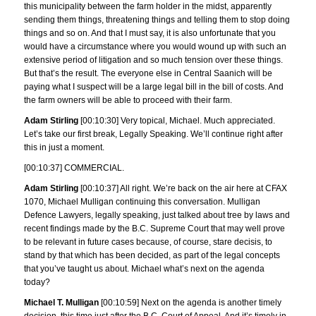
this municipality between the farm holder in the midst, apparently
sending them things, threatening things and telling them to stop doing
things and so on. And that I must say, it is also unfortunate that you
would have a circumstance where you would wound up with such an
extensive period of litigation and so much tension over these things.
But that’s the result. The everyone else in Central Saanich will be
paying what I suspect will be a large legal bill in the bill of costs. And
the farm owners will be able to proceed with their farm.
Adam Stirling
[00:10:30] Very topical, Michael. Much appreciated.
Let’s take our first break, Legally Speaking. We’ll continue right after
this in just a moment.
[00:10:37] COMMERCIAL.
Adam Stirling
[00:10:37] All right. We’re back on the air here at CFAX
1070, Michael Mulligan continuing this conversation. Mulligan
Defence Lawyers, legally speaking, just talked about tree by laws and
recent findings made by the B.C. Supreme Court that may well prove
to be relevant in future cases because, of course, stare decisis, to
stand by that which has been decided, as part of the legal concepts
that you’ve taught us about. Michael what’s next on the agenda
today?
Michael T. Mulligan
[00:10:59] Next on the agenda is another timely