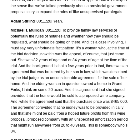
decision, this time just after the B.C. Court of Appeal. And it’s timely in
the sense that we’ve talked previously about a provincial government
proposal to try to expand the roles of like unsupervised paralegals.
Adam Stirling
[00:11:20] Yeah.
Michael T. Mulligan
[00:11:20] To provide family law services or
potentially the rules of notaries and whether how they should be
regulated, what should be going on there. And it’s a case involving, I
must say, very unfortunate fact pattern. It’s a woman who, at the time of
the trial decision, now this was the appeal, of course, that just came
out. She was 82 years of age and or 84 years of age at the time of the
trial. And the background is that a few years prior to that, there was an
agreement that was brokered by her son in law, which was described
by the trial judge as an unconscionable agreement for the sale of her
home. And the elderly woman in question owned a home in Grand
Forks, I think on some 20 acres. And this agreement that she signed
provided that the home would be sold to a proposed wine company.
And, while the agreement said that the purchase price was $465,000.
The agreement provided that no money was to be provided initially
and that she might be paid from a hoped future profits from this wine
proposal, proposed company with an unspecified amortization period
that might run anywhere from 20 to 40 years. This is somebody who’s
84.