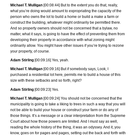
Michael T. Mulligan
[00:08:44] But to the extent you do that, really,
what you’re doing would amount to expropriating the capacity of the
person who owns the lot to build a home or build a make a farm or
construct the building, whatever might ordinarily be permitted there.
And so property owners should not be concerned that a bylaw, no
matter, what it says, is going to have the effect of preventing them from
developing their property in accordance with what zoning might
ordinarily allow. You might have other issues if you’re trying to rezone
your property, of course.
Adam Stirling
[00:09:16] Yes, yeah.
Michael T. Mulligan
[00:09:16] But if somebody says, Look, I
purchased a residential lot here, permits me to build a house of this
size with these setbacks and so forth, right?
Adam Stirling
[00:09:23] Yes.
Michael T. Mulligan
[00:09:24] You should not be concerned that the
municipality is going to take a liking to trees in such a way that you will
not be able to build your house or construct your farm or do any of
those things. It’s a message or a clear interpretation from the Supreme
Court about how those powers are limited. And I must say as well,
reading the whole history of the thing, it was an odyssey. And it, you
know, goes on for pages and pages, setting out the back and forth with