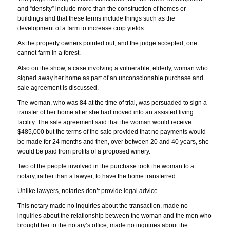
and “density” include more than the construction of homes or
buildings and that these terms include things such as the
development of a farm to increase crop yields.
As the property owners pointed out, and the judge accepted, one
cannot farm in a forest.
Also on the show, a case involving a vulnerable, elderly, woman who
signed away her home as part of an unconscionable purchase and
sale agreement is discussed.
The woman, who was 84 at the time of trial, was persuaded to sign a
transfer of her home after she had moved into an assisted living
facility. The sale agreement said that the woman would receive
$485,000 but the terms of the sale provided that no payments would
be made for 24 months and then, over between 20 and 40 years, she
would be paid from profits of a proposed winery.
Two of the people involved in the purchase took the woman to a
notary, rather than a lawyer, to have the home transferred.
Unlike lawyers, notaries don’t provide legal advice.
This notary made no inquiries about the transaction, made no
inquiries about the relationship between the woman and the men who
brought her to the notary’s office, made no inquiries about the