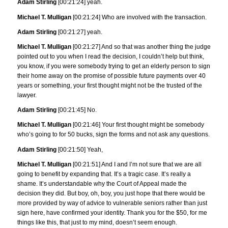
Adam Stirling
[00:21:24] yeah.
Michael T. Mulligan
[00:21:24] Who are involved with the transaction.
Adam Stirling
[00:21:27] yeah.
Michael T. Mulligan
[00:21:27] And so that was another thing the judge
pointed out to you when I read the decision, I couldn’t help but think,
you know, if you were somebody trying to get an elderly person to sign
their home away on the promise of possible future payments over 40
years or something, your first thought might not be the trusted of the
lawyer.
Adam Stirling
[00:21:45] No.
Michael T. Mulligan
[00:21:46] Your first thought might be somebody
who’s going to for 50 bucks, sign the forms and not ask any questions.
Adam Stirling
[00:21:50] Yeah,
Michael T. Mulligan
[00:21:51] And I and I’m not sure that we are all
going to benefit by expanding that. It’s a tragic case. It’s really a
shame. It’s understandable why the Court of Appeal made the
decision they did. But boy, oh, boy, you just hope that there would be
more provided by way of advice to vulnerable seniors rather than just
sign here, have confirmed your identity. Thank you for the $50, for me
things like this, that just to my mind, doesn’t seem enough.