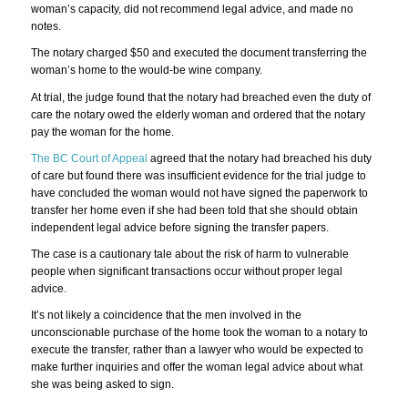
woman’s capacity, did not recommend legal advice, and made no
notes.
The notary charged $50 and executed the document transferring the
woman’s home to the would-be wine company.
At trial, the judge found that the notary had breached even the duty of
care the notary owed the elderly woman and ordered that the notary
pay the woman for the home.
The BC Court of Appeal
agreed that the notary had breached his duty
of care but found there was insufficient evidence for the trial judge to
have concluded the woman would not have signed the paperwork to
transfer her home even if she had been told that she should obtain
independent legal advice before signing the transfer papers.
The case is a cautionary tale about the risk of harm to vulnerable
people when significant transactions occur without proper legal
advice.
It’s not likely a coincidence that the men involved in the
unconscionable purchase of the home took the woman to a notary to
execute the transfer, rather than a lawyer who would be expected to
make further inquiries and offer the woman legal advice about what
she was being asked to sign.