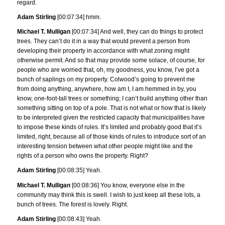
regard.
Adam Stirling
[00:07:34] hmm.
Michael T. Mulligan
[00:07:34] And well, they can do things to protect
trees. They can’t do it in a way that would prevent a person from
developing their property in accordance with what zoning might
otherwise permit. And so that may provide some solace, of course, for
people who are worried that, oh, my goodness, you know, I’ve got a
bunch of saplings on my property. Colwood’s going to prevent me
from doing anything, anywhere, how am I, I am hemmed in by, you
know, one-foot-tall trees or something; I can’t build anything other than
something sitting on top of a pole. That is not what or how that is likely
to be interpreted given the restricted capacity that municipalities have
to impose these kinds of rules. It’s limited and probably good that it’s
limited, right, because all of those kinds of rules to introduce sort of an
interesting tension between what other people might like and the
rights of a person who owns the property. Right?
Adam Stirling
[00:08:35] Yeah.
Michael T. Mulligan
[00:08:36] You know, everyone else in the
community may think this is swell. I wish to just keep all these lots, a
bunch of trees. The forest is lovely. Right.
Adam Stirling
[00:08:43] Yeah.