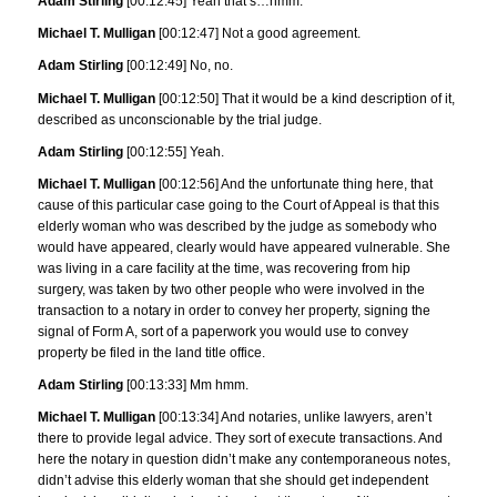
Adam Stirling
[00:12:45] Yeah that’s…hmm.
Michael T. Mulligan
[00:12:47] Not a good agreement.
Adam Stirling
[00:12:49] No, no.
Michael T. Mulligan
[00:12:50] That it would be a kind description of it,
described as unconscionable by the trial judge.
Adam Stirling
[00:12:55] Yeah.
Michael T. Mulligan
[00:12:56] And the unfortunate thing here, that
cause of this particular case going to the Court of Appeal is that this
elderly woman who was described by the judge as somebody who
would have appeared, clearly would have appeared vulnerable. She
was living in a care facility at the time, was recovering from hip
surgery, was taken by two other people who were involved in the
transaction to a notary in order to convey her property, signing the
signal of Form A, sort of a paperwork you would use to convey
property be filed in the land title office.
Adam Stirling
[00:13:33] Mm hmm.
Michael T. Mulligan
[00:13:34] And notaries, unlike lawyers, aren’t
there to provide legal advice. They sort of execute transactions. And
here the notary in question didn’t make any contemporaneous notes,
didn’t advise this elderly woman that she should get independent