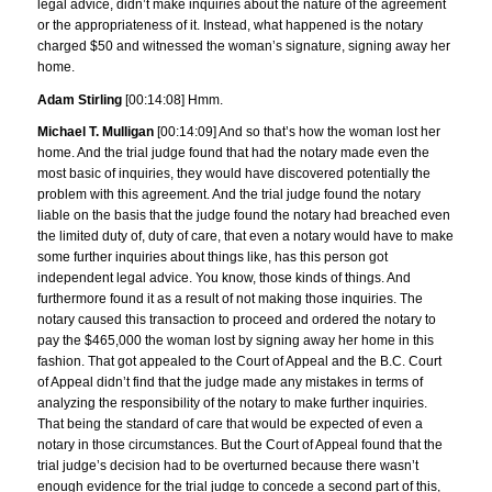
legal advice, didn’t make inquiries about the nature of the agreement
or the appropriateness of it. Instead, what happened is the notary
charged $50 and witnessed the woman’s signature, signing away her
home.
Adam Stirling
[00:14:08] Hmm.
Michael T. Mulligan
[00:14:09] And so that’s how the woman lost her
home. And the trial judge found that had the notary made even the
most basic of inquiries, they would have discovered potentially the
problem with this agreement. And the trial judge found the notary
liable on the basis that the judge found the notary had breached even
the limited duty of, duty of care, that even a notary would have to make
some further inquiries about things like, has this person got
independent legal advice. You know, those kinds of things. And
furthermore found it as a result of not making those inquiries. The
notary caused this transaction to proceed and ordered the notary to
pay the $465,000 the woman lost by signing away her home in this
fashion. That got appealed to the Court of Appeal and the B.C. Court
of Appeal didn’t find that the judge made any mistakes in terms of
analyzing the responsibility of the notary to make further inquiries.
That being the standard of care that would be expected of even a
notary in those circumstances. But the Court of Appeal found that the
trial judge’s decision had to be overturned because there wasn’t
enough evidence for the trial judge to concede a second part of this,