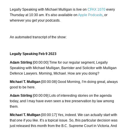
Legally Speaking with Michael Mulligan is live on
CFAX 1070
every
Thursday at 10:30 am. It’s also available on
Apple Podcasts
, or
wherever you get your podcasts.
An automated transcript of the show:
Legally Speaking Feb 9 2023
Adam Stirling
[00:00:00] Time for our regular segment, Legally
Speaking with Michael Mulligan, Barrister and Solicitor with Mulligan
Defence Lawyers. Morning, Michael. How are you doing?
Michael T. Mulligan
[00:00:08] Good Morning, I’m doing great, always
good to be here.
Adam Stirling
[00:00:09] Lots of interesting stories on the agenda
today, and I may have even seen a tree preservation by law among
them.
Michael T. Mulligan
[00:00:17] Yes, indeed. We can actually start with
that one if you like. It’s a topical issue. So, this particular decision was
just released this month from the B.C. Supreme Court in Victoria. And