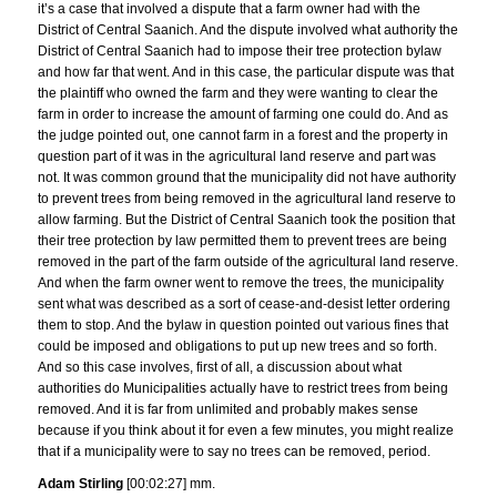
it’s a case that involved a dispute that a farm owner had with the
District of Central Saanich. And the dispute involved what authority the
District of Central Saanich had to impose their tree protection bylaw
and how far that went. And in this case, the particular dispute was that
the plaintiff who owned the farm and they were wanting to clear the
farm in order to increase the amount of farming one could do. And as
the judge pointed out, one cannot farm in a forest and the property in
question part of it was in the agricultural land reserve and part was
not. It was common ground that the municipality did not have authority
to prevent trees from being removed in the agricultural land reserve to
allow farming. But the District of Central Saanich took the position that
their tree protection by law permitted them to prevent trees are being
removed in the part of the farm outside of the agricultural land reserve.
And when the farm owner went to remove the trees, the municipality
sent what was described as a sort of cease-and-desist letter ordering
them to stop. And the bylaw in question pointed out various fines that
could be imposed and obligations to put up new trees and so forth.
And so this case involves, first of all, a discussion about what
authorities do Municipalities actually have to restrict trees from being
removed. And it is far from unlimited and probably makes sense
because if you think about it for even a few minutes, you might realize
that if a municipality were to say no trees can be removed, period.
Adam Stirling
[00:02:27] mm.