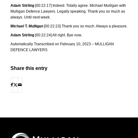
Adam Stirling
[00:22:17] Indeed. Totally agree. Michael Mulligan with
Mulligan Defence Lawyers. Legally speaking. Thank you so much as
always. Until next week.
Michael T. Mulligan
[00:22:23] Thank you so much. Always a pleasure.
Adam Stirling
[00:22:24] All right. Bye now.
Automatically Transcribed on February 10, 2023 – MULLIGAN
DEFENCE LAWYERS
Share this entry