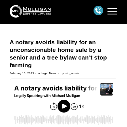
A notary avoids liability for an
unconscionable home sale by a
senior and a tree bylaw can’t stop
farming
/
/
February 10, 2023
in
Legal News
by
mtp_admin