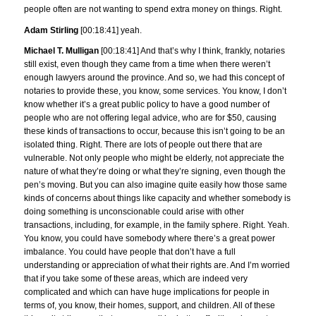
people often are not wanting to spend extra money on things. Right.
Adam Stirling
[00:18:41] yeah.
Michael T. Mulligan
[00:18:41] And that’s why I think, frankly, notaries
still exist, even though they came from a time when there weren’t
enough lawyers around the province. And so, we had this concept of
notaries to provide these, you know, some services. You know, I don’t
know whether it’s a great public policy to have a good number of
people who are not offering legal advice, who are for $50, causing
these kinds of transactions to occur, because this isn’t going to be an
isolated thing. Right. There are lots of people out there that are
vulnerable. Not only people who might be elderly, not appreciate the
nature of what they’re doing or what they’re signing, even though the
pen’s moving. But you can also imagine quite easily how those same
kinds of concerns about things like capacity and whether somebody is
doing something is unconscionable could arise with other
transactions, including, for example, in the family sphere. Right. Yeah.
You know, you could have somebody where there’s a great power
imbalance. You could have people that don’t have a full
understanding or appreciation of what their rights are. And I’m worried
that if you take some of these areas, which are indeed very
complicated and which can have huge implications for people in
terms of, you know, their homes, support, and children. All of these