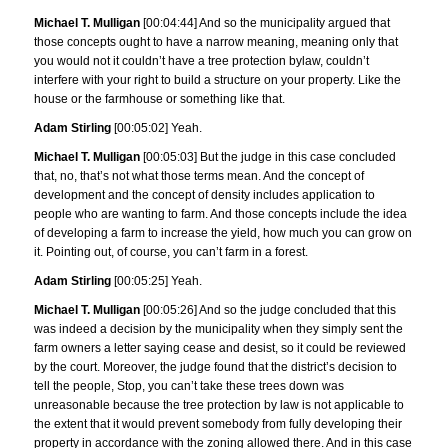
Michael T. Mulligan
[00:04:44] And so the municipality argued that
those concepts ought to have a narrow meaning, meaning only that
you would not it couldn’t have a tree protection bylaw, couldn’t
interfere with your right to build a structure on your property. Like the
house or the farmhouse or something like that.
Adam Stirling
[00:05:02] Yeah.
Michael T. Mulligan
[00:05:03] But the judge in this case concluded
that, no, that’s not what those terms mean. And the concept of
development and the concept of density includes application to
people who are wanting to farm. And those concepts include the idea
of developing a farm to increase the yield, how much you can grow on
it. Pointing out, of course, you can’t farm in a forest.
Adam Stirling
[00:05:25] Yeah.
Michael T. Mulligan
[00:05:26] And so the judge concluded that this
was indeed a decision by the municipality when they simply sent the
farm owners a letter saying cease and desist, so it could be reviewed
by the court. Moreover, the judge found that the district’s decision to
tell the people, Stop, you can’t take these trees down was
unreasonable because the tree protection by law is not applicable to
the extent that it would prevent somebody from fully developing their
property in accordance with the zoning allowed there. And in this case