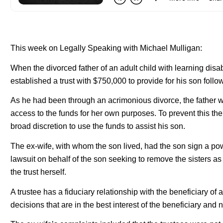
This week on Legally Speaking with Michael Mulligan:
When the divorced father of an adult child with learning disa
established a trust with $750,000 to provide for his son follo
As he had been through an acrimonious divorce, the father w
access to the funds for her own purposes. To prevent this the
broad discretion to use the funds to assist his son.
The ex-wife, with whom the son lived, had the son sign a po
lawsuit on behalf of the son seeking to remove the sisters as 
the trust herself.
A trustee has a fiduciary relationship with the beneficiary of
decisions that are in the best interest of the beneficiary and