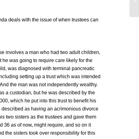
in
enda deals with the issue of when trustees can
ase involves a man who had two adult children,
 he was going to require care likely for the
child, was diagnosed with terminal pancreatic
 including setting up a trust which was intended
life. And the man was not independently wealthy.
s a custodian, but he was described by the
, which he put into this trust to benefit his
s described as having an acrimonious divorce
 his two sisters as the trustees and gave them
ed 36 as of now, might require, and so on it
the sisters took over responsibility for this