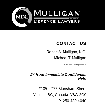
CONTACT US
Robert A. Mulligan, K.C.
Michael T. Mulligan
Professional Experience
24 Hour Immediate Confidential
Help
#105 – 777 Blanshard Street
Victoria, BC, Canada V8W 2G9
P
250-480-4040