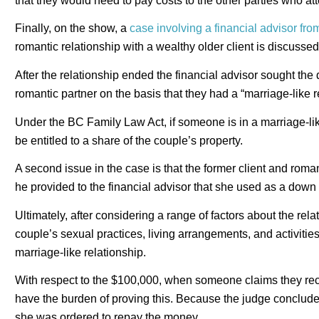
that they would need to pay costs to the other parties who at
Finally, on the show, a
case involving a financial advisor fro
romantic relationship with a wealthy older client is discussed
After the relationship ended the financial advisor sought the 
romantic partner on the basis that they had a “marriage-like r
Under the BC Family Law Act, if someone is in a marriage-like
be entitled to a share of the couple’s property.
A second issue in the case is that the former client and rom
he provided to the financial advisor that she used as a dow
Ultimately, after considering a range of factors about the relat
couple’s sexual practices, living arrangements, and activitie
marriage-like relationship.
With respect to the $100,000, when someone claims they rece
have the burden of proving this. Because the judge concluded
she was ordered to repay the money.