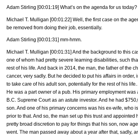
Adam Stirling [00:01:19] What’s on the agenda for us today?
Michael T. Mulligan [00:01:22] Well, the first case on the ag
be removed from doing their job, essentially.
Adam Stirling [00:01:31] mm-hmm.
Michael T. Mulligan [00:01:31] And the background to this c
one of whom had pretty severe learning disabilities, such that
rest of his life. And back in 2014, the man, the father of the 
cancer, very sadly. But he decided to put his affairs in order,
to take care of his adult son, potentially for the rest of his 
He was a part owner of a pub. His primary employment was a
B.C. Supreme Court as an astute investor. And he had $750,000
son. And one of his primary concerns was his ex-wife, who i
prior to that. And so, the man set up this trust and appointed
pretty broad discretion to pay for things that his son, now ag
went. The man passed away about a year after that, sadly, and 