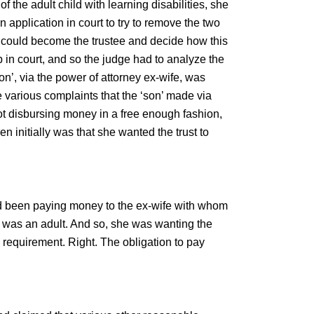
of the adult child with learning disabilities, she
 application in court to try to remove the two
he could become the trustee and decide how this
in court, and so the judge had to analyze the
on’, via the power of attorney ex-wife, was
e various complaints that the ‘son’ made via
not disbursing money in a free enough fashion,
n initially was that she wanted the trust to
’d been paying money to the ex-wife with whom
e was an adult. And so, she was wanting the
al requirement. Right. The obligation to pay