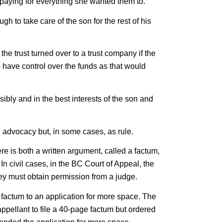
 paying for everything she wanted them to.
h to take care of the son for the rest of his
 the trust turned over to a trust company if the
o have control over the funds as that would
ibly and in the best interests of the son and
d advocacy but, in some cases, as rule.
e is both a written argument, called a factum,
 In civil cases, in the BC Court of Appeal, the
they must obtain permission from a judge.
 factum to an application for more space. The
ppellant to file a 40-page factum but ordered