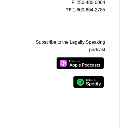
F
250-480-0004
TF
1-800-664-2785
Subscribe to the Legally Speaking
podcast