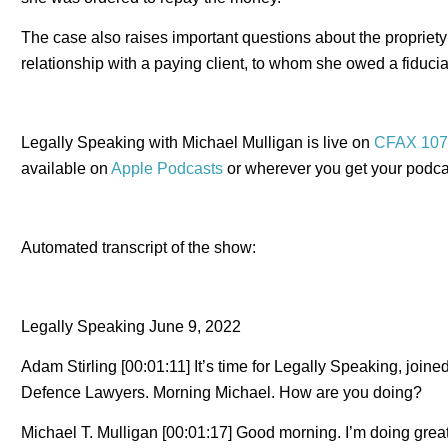
The case also raises important questions about the propriety 
relationship with a paying client, to whom she owed a fiducia
Legally Speaking with Michael Mulligan is live on
CFAX 107
available on
Apple Podcasts
or wherever you get your podca
Automated transcript of the show:
Legally Speaking June 9, 2022
Adam Stirling [00:01:11] It’s time for Legally Speaking, join
Defence Lawyers. Morning Michael. How are you doing?
Michael T. Mulligan [00:01:17] Good morning. I’m doing grea