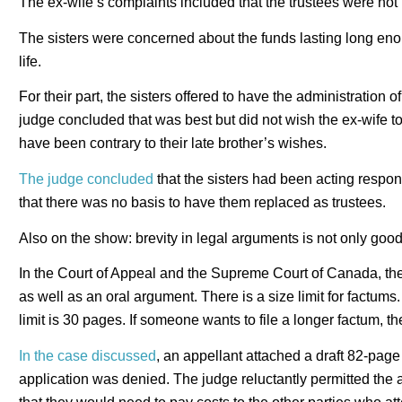
The ex-wife’s complaints included that the trustees were not
The sisters were concerned about the funds lasting long enoug
life.
For their part, the sisters offered to have the administration of
judge concluded that was best but did not wish the ex-wife t
have been contrary to their late brother’s wishes.
The judge concluded
that the sisters had been acting respons
that there was no basis to have them replaced as trustees.
Also on the show: brevity in legal arguments is not only goo
In the Court of Appeal and the Supreme Court of Canada, ther
as well as an oral argument. There is a size limit for factums.
limit is 30 pages. If someone wants to file a longer factum, 
In the case discussed
, an appellant attached a draft 82-page
application was denied. The judge reluctantly permitted the a