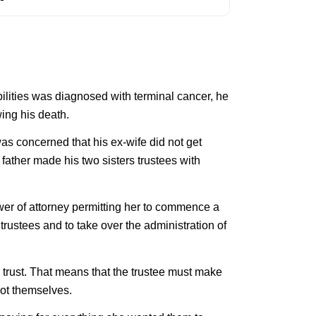
bilities was diagnosed with terminal cancer, he
wing his death.
as concerned that his ex-wife did not get
 father made his two sisters trustees with
wer of attorney permitting her to commence a
trustees and to take over the administration of
 a trust. That means that the trustee must make
 not themselves.