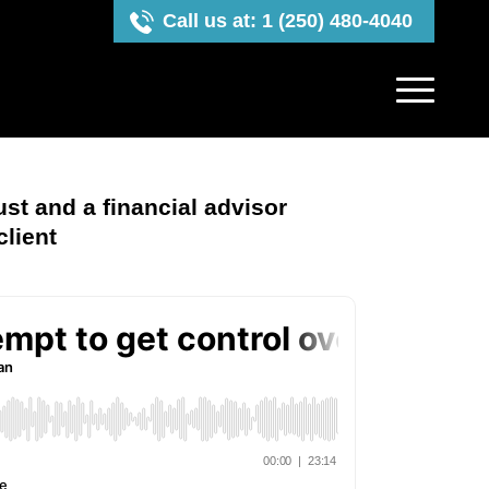
Call us at: 1 (250) 480-4040
ust and a financial advisor
client