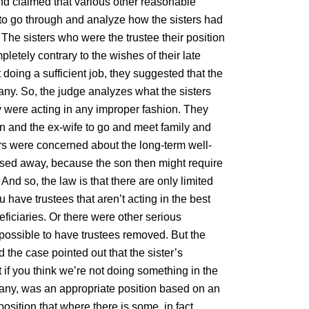
nd claimed that various other reasonable
d to go through and analyze how the sisters had
 The sisters who were the trustee their position
letely contrary to the wishes of their late
 doing a sufficient job, they suggested that the
any. So, the judge analyzes what the sisters
 were acting in any improper fashion. They
son and the ex-wife to go and meet family and
ers were concerned about the long-term well-
assed away, because the son then might require
And so, the law is that there are only limited
 have trustees that aren’t acting in the best
eficiaries. Or there were other serious
possible to have trustees removed. But the
the case pointed out that the sister’s
 if you think we’re not doing something in the
pany, was an appropriate position based on an
osition that where there is some, in fact,