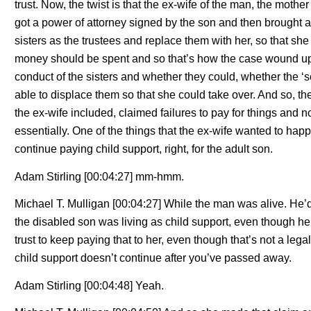
trust. Now, the twist is that the ex-wife of the man, the mother 
got a power of attorney signed by the son and then brought an
sisters as the trustees and replace them with her, so that s
money should be spent and so that’s how the case wound up 
conduct of the sisters and whether they could, whether the ‘s
able to displace them so that she could take over. And so, th
the ex-wife included, claimed failures to pay for things and 
essentially. One of the things that the ex-wife wanted to happe
continue paying child support, right, for the adult son.
Adam Stirling [00:04:27] mm-hmm.
Michael T. Mulligan [00:04:27] While the man was alive. He
the disabled son was living as child support, even though h
trust to keep paying that to her, even though that’s not a leg
child support doesn’t continue after you’ve passed away.
Adam Stirling [00:04:48] Yeah.