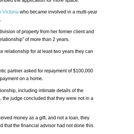
tended the application for more space.
m Victoria
who became involved in a multi-year
.
division of property from her former client and
elationship” of more than 2 years.
 relationship for at least two years they can
antic partner asked for repayment of $100,000
n payment on a home.
ionship, including intimate details of the
s, the judge concluded that they were not in a
ived money as a gift, and not a loan, they
 that the financial advisor had not done this