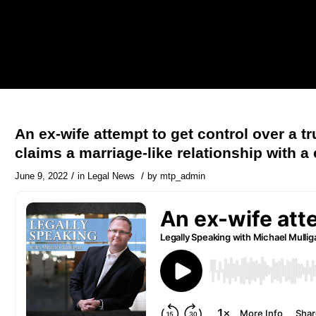
An ex-wife attempt to get control over a tr
claims a marriage-like relationship with a 
/
/
June 9, 2022
in
Legal News
by
mtp_admin