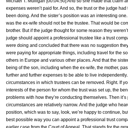
Michael T. Mulligan [00:04:50] And so she made that claim a
expenses weren’t paid for. And so, the trust or the judge ha
been doing. And the sister’s position was an interesting one.
was the ex-wife should not be the trustee. That would be comp
brother. But if the judge thought for some reason they weren’t
judge should appoint a professional trustee like a trust comp
were doing and concluded that there was no suggestion they
were paying for appropriate things, including travel for the 
others in Europe and various other places. And that the sist
being of the son, including when the ex-wife, the mother, p
further and further expenses to be able to live independently. 
circumstances in which trustees can be removed. Right. If you
interests of the person for whom the trust was set up, the ben
problems with how they’re conducting themselves. Then it’s 
circumstances are relatively narrow. And the judge who heard 
position, which was to say, look, we’re happy to continue, but
best possible way you can appoint a professional trust com
earlier case from the Court of Appeal. That stands for the prop