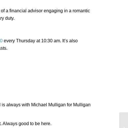
of a financial advisor engaging in a romantic
ry duty.
0
every Thursday at 10:30 am. It’s also
sts.
ed is always with Michael Mulligan for Mulligan
Bi
t. Always good to be here.
no