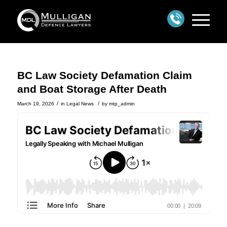
BC Law Society Defamation Claim
and Boat Storage After Death
/
/
March 19, 2026
in
Legal News
by
mtp_admin