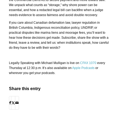
We unpack what counts as “storage,” why shore power can be
essential, and how a redacted legal bill can backfire when a judge
needs evidence to assess fairness and avoid double recovery.
If you care about Canadian defamation law, lawyer regulation in
British Columbia, Indigenous reconciliation policy, UNDRIP, or
practical disputes like marina liens and moorage fees, you’ll want to
hear how these decisions get made. Subscribe, share the show with a
friend, leave a review, and tell us: when institutions speak, how careful
do they have to be with their words?
Legally Speaking with Michael Mulligan is live on
CFAX 1070
every
Thursday at 12:30 p.m. It’s also available on
Apple Podcasts
or
wherever you get your podcasts.
Share this entry