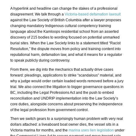
A hyperlink and headline can change the stakes of a professional
disagreement. We talk through a
Victoria-based defamation lawsuit
against the Law Society of British Columbia after a lawyer proposes
changing mandatory Indigenous cultural competency training
language about the Kamloops residential school from an asserted
discovery of 215 bodies to wording focused on potential unmarked
burial sites. When the Law Society links to a statement titled “Racist
Resolution,” the dispute moves from policy and training content into
reputational harm, defamation law, and what it means for a regulator
to speak publicly during controversy.
From there, we dig into the mechanics that actually drive cases
forward: pleadings, applications to strike “scandalous” material, and
why a judge would order certain loaded words removed before a jury
trial. We also connect the litigation to bigger governance questions in
BC, including the Legal Professions Act and the push to embed
reconciliation and UNDRIP implementation into the Law Society’s
core duties, alongside concerns about preserving the independence
of the legal profession from government control.
Then we switch gears to a surprisingly human problem with very real
dollars attached: a liveaboard boat owner dies, the vessel sits in a
Victoria marina for months, and the
marina uses lien legislation
under
the Commercial Liens Act to secure payment and move toward sale.