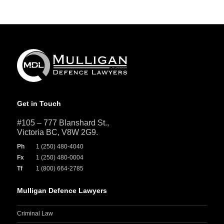
Get in Touch
#105 – 777 Blanshard St.,
Victoria BC, V8W 2G9.
Ph
1 (250) 480-4040
Fx
1 (250) 480-0004
Tf
1 (800) 664-2785
Mulligan Defence Lawyers
Criminal Law