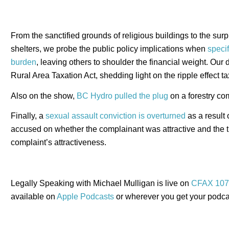
From the sanctified grounds of religious buildings to the surp
shelters, we probe the public policy implications when
specif
burden
, leaving others to shoulder the financial weight. Our
Rural Area Taxation Act, shedding light on the ripple effect 
Also on the show,
BC Hydro pulled the plug
on a forestry co
Finally, a
sexual assault conviction is overturned
as a result
accused on whether the complainant was attractive and the t
complaint’s attractiveness.
Legally Speaking with Michael Mulligan is live on
CFAX 107
available on
Apple Podcasts
or wherever you get your podca