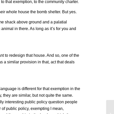
 to that exemption, to the community charter.
heir whole house the bomb shelter. But yes.
ome shack above ground and a palatial
animal in there. As long as it’s for you and
ant to redesign that house. And so, one of the
 a similar provision in that, act that deals
 language is different for that exemption in the
 they are similar, but not quite the same.
ally interesting public policy question people
 of public policy, exempting I mean,
Th
Sm