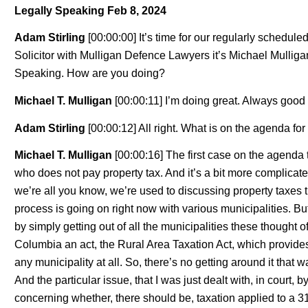
Legally Speaking Feb 8, 2024
Adam Stirling
[00:00:00] It’s time for our regularly schedul
Solicitor with Mulligan Defence Lawyers it’s Michael Mullig
Speaking. How are you doing?
Michael T. Mulligan
[00:00:11] I’m doing great. Always good 
Adam Stirling
[00:00:12] All right. What is on the agenda fo
Michael T. Mulligan
[00:00:16] The first case on the agenda
who does not pay property tax. And it’s a bit more complicate
we’re all you know, we’re used to discussing property taxes t
process is going on right now with various municipalities. But
by simply getting out of all the municipalities these thought o
Columbia an act, the Rural Area Taxation Act, which provides fo
any municipality at all. So, there’s no getting around it that 
And the particular issue, that I was just dealt with, in court
concerning whether, there should be, taxation applied to a 31