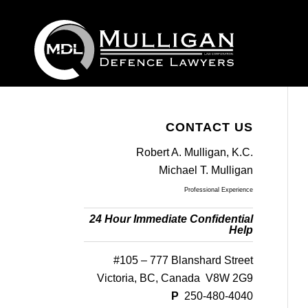
CONTACT US
Robert A. Mulligan, K.C.
Michael T. Mulligan
Professional Experience
24 Hour Immediate Confidential
Help
#105 – 777 Blanshard Street
Victoria, BC, Canada V8W 2G9
P
250-480-4040