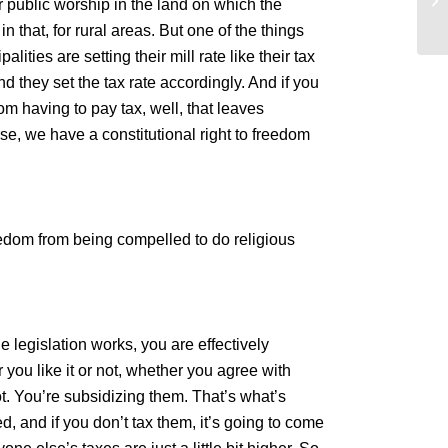
r public worship in the land on which the
Ev
n that, for rural areas. But one of the things
ities are setting their mill rate like their tax
 they set the tax rate accordingly. And if you
om having to pay tax, well, that leaves
rse, we have a constitutional right to freedom
reedom from being compelled to do religious
e legislation works, you are effectively
 you like it or not, whether you agree with
ot. You’re subsidizing them. That’s what’s
, and if you don’t tax them, it’s going to come