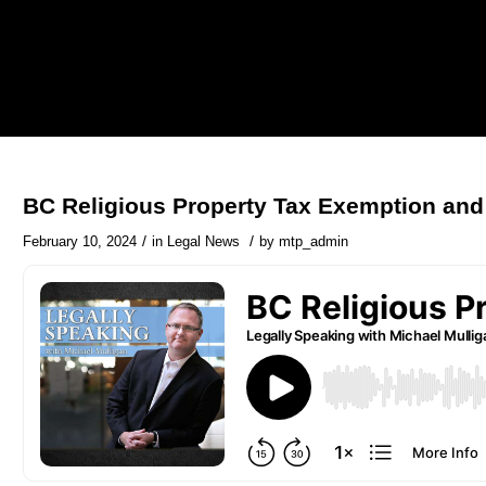
BC Religious Property Tax Exemption and
/
/
February 10, 2024
in
Legal News
by
mtp_admin