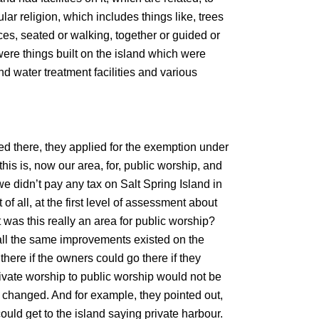
lar religion, which includes things like, trees
ces, seated or walking, together or guided or
were things built on the island which were
and water treatment facilities and various
d there, they applied for the exemption under
this is, now our area, for, public worship, and
 we didn’t pay any tax on Salt Spring Island in
of all, at the first level of assessment about
as this really an area for public worship?
, all the same improvements existed on the
there if the owners could go there if they
rivate worship to public worship would not be
 changed. And for example, they pointed out,
could get to the island saying private harbour.