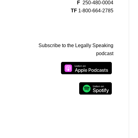
F
250-480-0004
TF
1-800-664-2785
Subscribe to the Legally Speaking
podcast