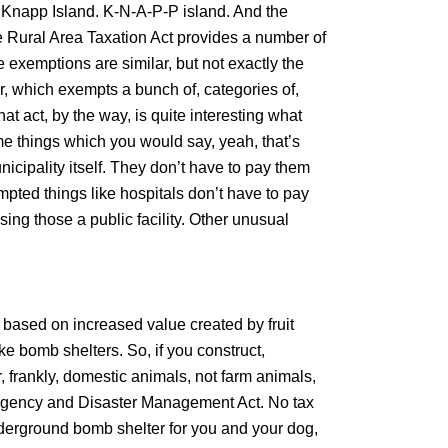
ed, Knapp Island. K-N-A-P-P island. And the
 the Rural Area Taxation Act provides a number of
 exemptions are similar, but not exactly the
, which exempts a bunch of, categories of,
at act, by the way, is quite interesting what
 things which you would say, yeah, that’s
nicipality itself. They don’t have to pay them
mpted things like hospitals don’t have to pay
ing those a public facility. Other unusual
 based on increased value created by fruit
e bomb shelters. So, if you construct,
, frankly, domestic animals, not farm animals,
ergency and Disaster Management Act. No tax
underground bomb shelter for you and your dog,