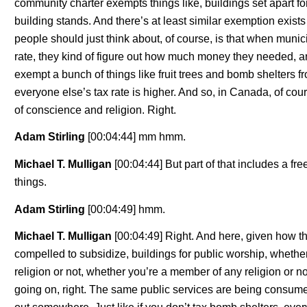
community charter exempts things like, buildings set apart fo
building stands. And there’s at least similar exemption exists i
people should just think about, of course, is that when municipal
rate, they kind of figure out how much money they needed, and
exempt a bunch of things like fruit trees and bomb shelters fr
everyone else’s tax rate is higher. And so, in Canada, of cou
of conscience and religion. Right.
Adam Stirling
[00:04:44] mm hmm.
Michael T. Mulligan
[00:04:44] But part of that includes a f
things.
Adam Stirling
[00:04:49] hmm.
Michael T. Mulligan
[00:04:49] Right. And here, given how th
compelled to subsidize, buildings for public worship, whether
religion or not, whether you’re a member of any religion or n
going on, right. The same public services are being consumed