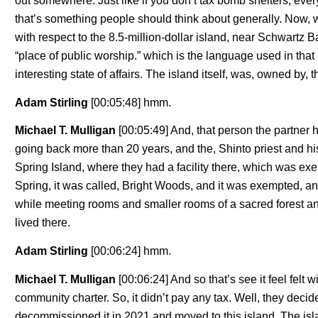
out somewhere. Just like if you don’t tax bomb shelters, everyo
that’s something people should think about generally. Now, wi
with respect to the 8.5-million-dollar island, near Schwartz 
“place of public worship.” which is the language used in that
interesting state of affairs. The island itself, was, owned by, 
Adam Stirling
[00:05:48] hmm.
Michael T. Mulligan
[00:05:49] And, that person the partner 
going back more than 20 years, and the, Shinto priest and his
Spring Island, where they had a facility there, which was exem
Spring, it was called, Bright Woods, and it was exempted, an
while meeting rooms and smaller rooms of a sacred forest an
lived there.
Adam Stirling
[00:06:24] hmm.
Michael T. Mulligan
[00:06:24] And so that’s see it feel felt w
community charter. So, it didn’t pay any tax. Well, they decid
decommissioned it in 2021 and moved to this island. The island