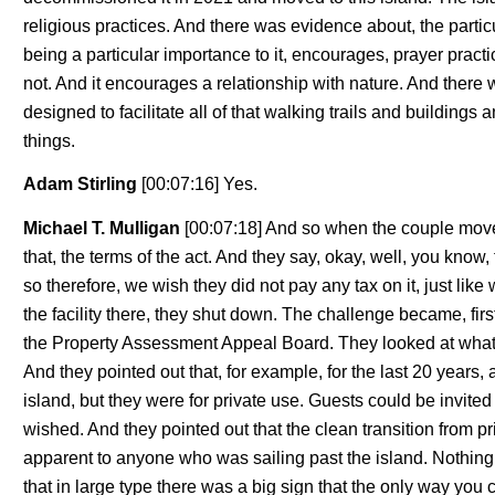
religious practices. And there was evidence about, the particu
being a particular importance to it, encourages, prayer practi
not. And it encourages a relationship with nature. And there 
designed to facilitate all of that walking trails and buildings 
things.
Adam Stirling
[00:07:16] Yes.
Michael T. Mulligan
[00:07:18] And so when the couple move
that, the terms of the act. And they say, okay, well, you know, 
so therefore, we wish they did not pay any tax on it, just like
the facility there, they shut down. The challenge became, first 
the Property Assessment Appeal Board. They looked at what w
And they pointed out that, for example, for the last 20 years
island, but they were for private use. Guests could be invited 
wished. And they pointed out that the clean transition from p
apparent to anyone who was sailing past the island. Nothing
that in large type there was a big sign that the only way you 