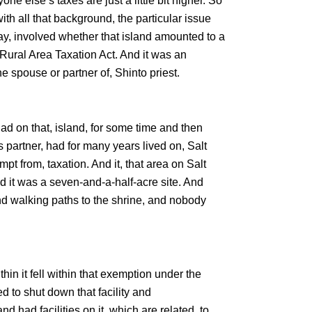
ne else’s taxes are just a little bit higher. So
th all that background, the particular issue
Bay, involved whether that island amounted to a
 Rural Area Taxation Act. And it was an
the spouse or partner of, Shinto priest.
had on that, island, for some time and then
 partner, had for many years lived on, Salt
pt from, taxation. And it, that area on Salt
d it was a seven-and-a-half-acre site. And
d walking paths to the shrine, and nobody
ithin it fell within that exemption under the
ed to shut down that facility and
 had facilities on it, which are related, to