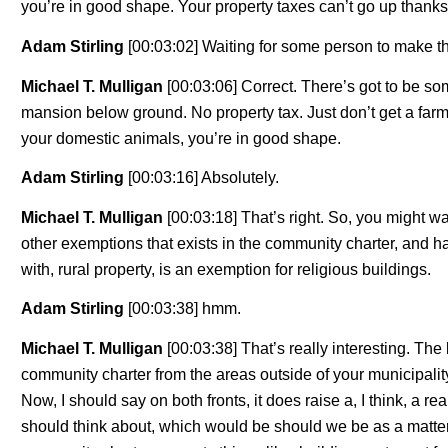
you’re in good shape. Your property taxes can’t go up thanks
Adam Stirling
[00:03:02] Waiting for some person to make t
Michael T. Mulligan
[00:03:06] Correct. There’s got to be s
mansion below ground. No property tax. Just don’t get a farm 
your domestic animals, you’re in good shape.
Adam Stirling
[00:03:16] Absolutely.
Michael T. Mulligan
[00:03:18] That’s right. So, you might w
other exemptions that exists in the community charter, and has
with, rural property, is an exemption for religious buildings.
Adam Stirling
[00:03:38] hmm.
Michael T. Mulligan
[00:03:38] That’s really interesting. The
community charter from the areas outside of your municipality,
Now, I should say on both fronts, it does raise a, I think, a re
should think about, which would be should we be as a matter