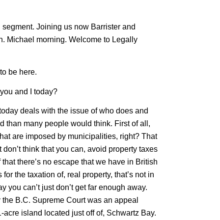
ed segment. Joining us now Barrister and
an. Michael morning. Welcome to Legally
to be here.
r you and I today?
 today deals with the issue of who does and
d than many people would think. First of all,
hat are imposed by municipalities, right? That
 don’t think that you can, avoid property taxes
f that there’s no escape that we have in British
r the taxation of, real property, that’s not in
way you can’t just don’t get far enough away.
, by the B.C. Supreme Court was an appeal
-acre island located just off of, Schwartz Bay.