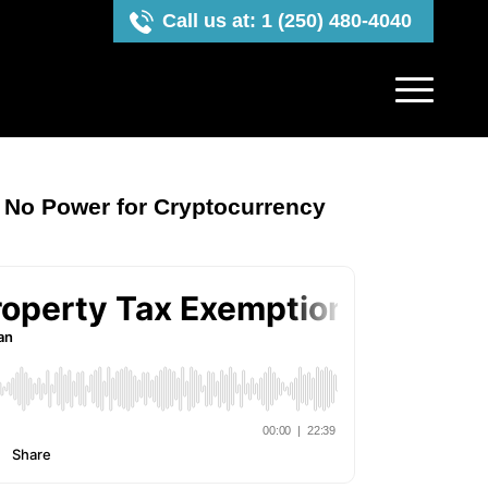
Call us at: 1 (250) 480-4040
 No Power for Cryptocurrency