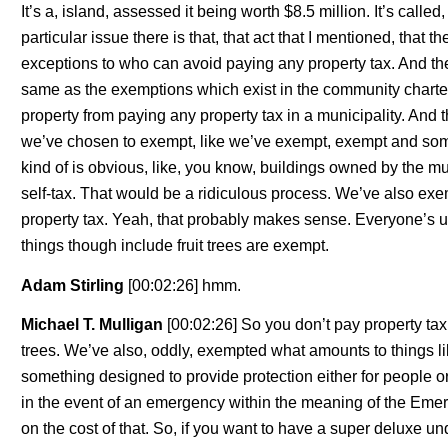
It’s a, island, assessed it being worth $8.5 million. It’s call
particular issue there is that, that act that I mentioned, that
exceptions to who can avoid paying any property tax. And the
same as the exemptions which exist in the community charter
property from paying any property tax in a municipality. And th
we’ve chosen to exempt, like we’ve exempt, exempt and some
kind of is obvious, like, you know, buildings owned by the mu
self-tax. That would be a ridiculous process. We’ve also exe
property tax. Yeah, that probably makes sense. Everyone’s us
things though include fruit trees are exempt.
Adam Stirling
[00:02:26] hmm.
Michael T. Mulligan
[00:02:26] So you don’t pay property tax
trees. We’ve also, oddly, exempted what amounts to things lik
something designed to provide protection either for people or
in the event of an emergency within the meaning of the Em
on the cost of that. So, if you want to have a super deluxe 