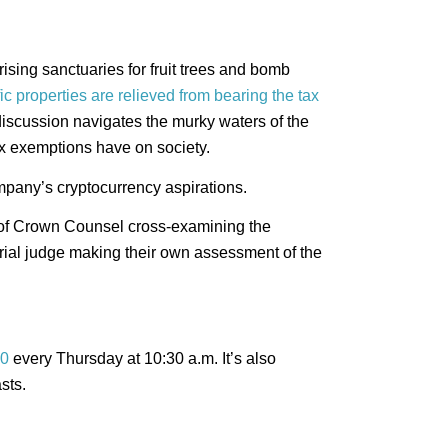
rising sanctuaries for fruit trees and bomb
ic properties are relieved from bearing the tax
 discussion navigates the murky waters of the
tax exemptions have on society.
mpany’s cryptocurrency aspirations.
 of Crown Counsel cross-examining the
rial judge making their own assessment of the
0
every Thursday at 10:30 a.m. It’s also
sts.