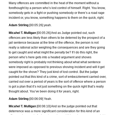
Many offences are committed in the heat of the moment without a
forethought by a person who’s lost control of himself. Right. You know,
somebody gets in a fight or pushing somebody or there’s a road rage
incident or, you know, something happens to them on the quick, right.
Adam Stirling
[00:05:26] yeah.
Micahel T. Mulligan
[00:05:26] And as Judge pointed out, such
offences are less likely than others to be deterred by the prospect of a
jail sentence because at the time of the offence, the person is not
really a rational actor weighing the consequences and are they going
to get caught and what might the penalty be? If I do this right, the
person who’s here gets into a heated argument and shoves
somebody right is probably not thinking about what what sentence
were imposed as opposed to previous shoving incident and will it get
caught for the shove? They just kind of lost control. But the judge
pointed out that this kind of a crime, sort of embezzlement carried over,
carried out over a period of years is the sort of offence where a person
is got a plan that it’s not just something on the quick right that’s really
thought about. You’ve been doing it for years, right.
Adam Stirling
[00:06:09] Yeah.
Micahel T. Mulligan
[00:06:10] And so the judge pointed out that
deterrence was a more significant consideration for this kind of an