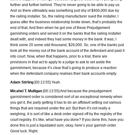
further and further behind. They’re never going to be able to pay us.
And so there ultimately was something just shy of $400,000 due by
the railing installer. So, the railing manufacturer sued the installer, I
guess after the business relationship broke down, that’s probably the
end of that. And then when he got one of these Prejudgement
garnishing orders and served it on the banks that the railing installer
dealt with, and indeed they had some money in the bank. It was, I
think some 20 some odd thousand, $28,000. So, one of the banks just
took all the money out of the bank account of the defendant and paid it
into court. Now, when that happens, prior to a trial, there are
provisions in that act to apply to a judge to ask to set aside the
garnishment, because it’s clear that’s going to produce a reaction
when the defendant company realises their bank accounts empty.
Adam Stirling
[00:13:55] Yeah.
Micahel T. Mulligan
[00:13:55] And because the prejudgement
garnishment order is considered sort of an exceptional remedy when
you get it, the party getting it has to do an affidavit setting out various
things that are required under the act. But then it’s not really a
weighing, it is sort of like a desk order signed off by the registry of the
court registry. It’s like, what have you done? If you done this, have you
done this is just a liquidated sum, okay, here’s your garnish order.
Good luck. Right.