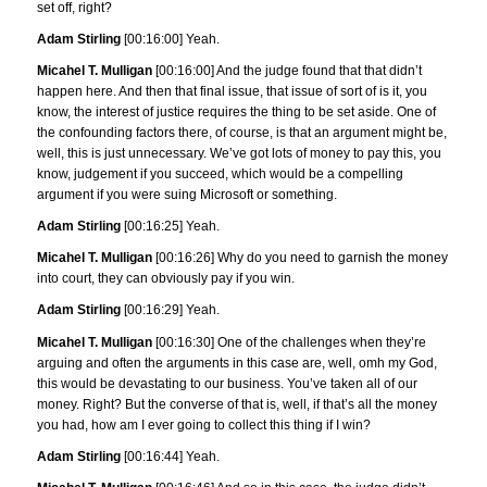
set off, right?
Adam Stirling
[00:16:00] Yeah.
Micahel T. Mulligan
[00:16:00] And the judge found that that didn’t
happen here. And then that final issue, that issue of sort of is it, you
know, the interest of justice requires the thing to be set aside. One of
the confounding factors there, of course, is that an argument might be,
well, this is just unnecessary. We’ve got lots of money to pay this, you
know, judgement if you succeed, which would be a compelling
argument if you were suing Microsoft or something.
Adam Stirling
[00:16:25] Yeah.
Micahel T. Mulligan
[00:16:26] Why do you need to garnish the money
into court, they can obviously pay if you win.
Adam Stirling
[00:16:29] Yeah.
Micahel T. Mulligan
[00:16:30] One of the challenges when they’re
arguing and often the arguments in this case are, well, omh my God,
this would be devastating to our business. You’ve taken all of our
money. Right? But the converse of that is, well, if that’s all the money
you had, how am I ever going to collect this thing if I win?
Adam Stirling
[00:16:44] Yeah.