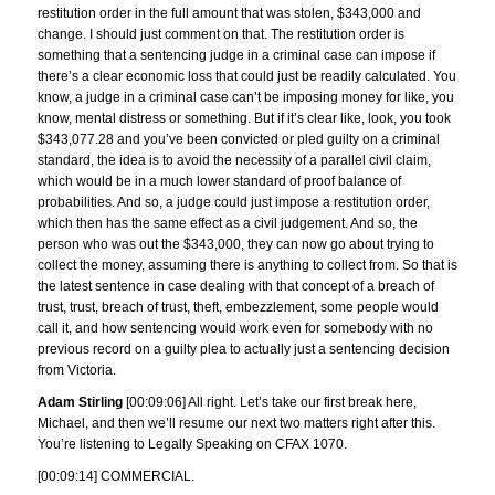
restitution order in the full amount that was stolen, $343,000 and
change. I should just comment on that. The restitution order is
something that a sentencing judge in a criminal case can impose if
there’s a clear economic loss that could just be readily calculated. You
know, a judge in a criminal case can’t be imposing money for like, you
know, mental distress or something. But if it’s clear like, look, you took
$343,077.28 and you’ve been convicted or pled guilty on a criminal
standard, the idea is to avoid the necessity of a parallel civil claim,
which would be in a much lower standard of proof balance of
probabilities. And so, a judge could just impose a restitution order,
which then has the same effect as a civil judgement. And so, the
person who was out the $343,000, they can now go about trying to
collect the money, assuming there is anything to collect from. So that is
the latest sentence in case dealing with that concept of a breach of
trust, trust, breach of trust, theft, embezzlement, some people would
call it, and how sentencing would work even for somebody with no
previous record on a guilty plea to actually just a sentencing decision
from Victoria.
Adam Stirling
[00:09:06] All right. Let’s take our first break here,
Michael, and then we’ll resume our next two matters right after this.
You’re listening to Legally Speaking on CFAX 1070.
[00:09:14] COMMERCIAL.