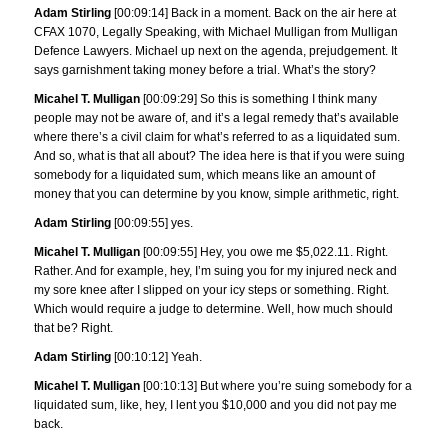
Adam Stirling
[00:09:14] Back in a moment. Back on the air here at
CFAX 1070, Legally Speaking, with Michael Mulligan from Mulligan
Defence Lawyers. Michael up next on the agenda, prejudgement. It
says garnishment taking money before a trial. What’s the story?
Micahel T. Mulligan
[00:09:29] So this is something I think many
people may not be aware of, and it’s a legal remedy that’s available
where there’s a civil claim for what’s referred to as a liquidated sum.
And so, what is that all about? The idea here is that if you were suing
somebody for a liquidated sum, which means like an amount of
money that you can determine by you know, simple arithmetic, right.
Adam Stirling
[00:09:55] yes.
Micahel T. Mulligan
[00:09:55] Hey, you owe me $5,022.11. Right.
Rather. And for example, hey, I’m suing you for my injured neck and
my sore knee after I slipped on your icy steps or something. Right.
Which would require a judge to determine. Well, how much should
that be? Right.
Adam Stirling
[00:10:12] Yeah.
Micahel T. Mulligan
[00:10:13] But where you’re suing somebody for a
liquidated sum, like, hey, I lent you $10,000 and you did not pay me
back.