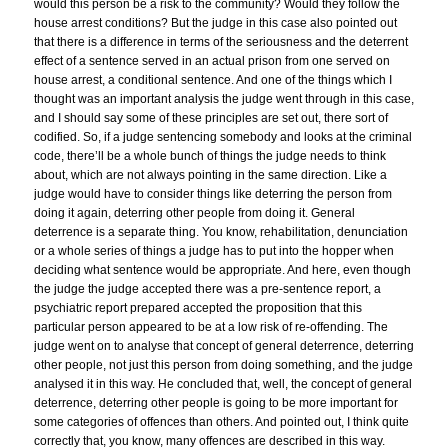
would this person be a risk to the community? Would they follow the
house arrest conditions? But the judge in this case also pointed out
that there is a difference in terms of the seriousness and the deterrent
effect of a sentence served in an actual prison from one served on
house arrest, a conditional sentence. And one of the things which I
thought was an important analysis the judge went through in this case,
and I should say some of these principles are set out, there sort of
codified. So, if a judge sentencing somebody and looks at the criminal
code, there’ll be a whole bunch of things the judge needs to think
about, which are not always pointing in the same direction. Like a
judge would have to consider things like deterring the person from
doing it again, deterring other people from doing it. General
deterrence is a separate thing. You know, rehabilitation, denunciation
or a whole series of things a judge has to put into the hopper when
deciding what sentence would be appropriate. And here, even though
the judge the judge accepted there was a pre-sentence report, a
psychiatric report prepared accepted the proposition that this
particular person appeared to be at a low risk of re-offending. The
judge went on to analyse that concept of general deterrence, deterring
other people, not just this person from doing something, and the judge
analysed it in this way. He concluded that, well, the concept of general
deterrence, deterring other people is going to be more important for
some categories of offences than others. And pointed out, I think quite
correctly that, you know, many offences are described in this way.