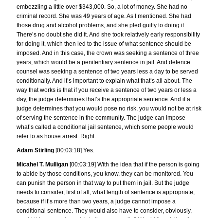
embezzling a little over $343,000. So, a lot of money. She had no
criminal record. She was 49 years of age. As I mentioned. She had
those drug and alcohol problems, and she pled guilty to doing it.
There’s no doubt she did it. And she took relatively early responsibility
for doing it, which then led to the issue of what sentence should be
imposed. And in this case, the crown was seeking a sentence of three
years, which would be a penitentiary sentence in jail. And defence
counsel was seeking a sentence of two years less a day to be served
conditionally. And it’s important to explain what that’s all about. The
way that works is that if you receive a sentence of two years or less a
day, the judge determines that’s the appropriate sentence. And if a
judge determines that you would pose no risk, you would not be at risk
of serving the sentence in the community. The judge can impose
what’s called a conditional jail sentence, which some people would
refer to as house arrest. Right.
Adam Stirling
[00:03:18] Yes.
Micahel T. Mulligan
[00:03:19] With the idea that if the person is going
to abide by those conditions, you know, they can be monitored. You
can punish the person in that way to put them in jail. But the judge
needs to consider, first of all, what length of sentence is appropriate,
because if it’s more than two years, a judge cannot impose a
conditional sentence. They would also have to consider, obviously,