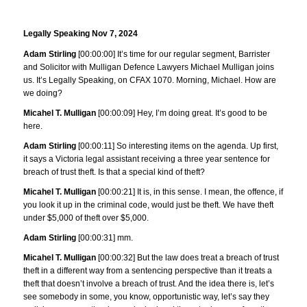
Legally Speaking Nov 7, 2024
Adam Stirling
[00:00:00] It’s time for our regular segment, Barrister
and Solicitor with Mulligan Defence Lawyers Michael Mulligan joins
us. It’s Legally Speaking, on CFAX 1070. Morning, Michael. How are
we doing?
Micahel T. Mulligan
[00:00:09] Hey, I’m doing great. It’s good to be
here.
Adam Stirling
[00:00:11] So interesting items on the agenda. Up first,
it says a Victoria legal assistant receiving a three year sentence for
breach of trust theft. Is that a special kind of theft?
Micahel T. Mulligan
[00:00:21] It is, in this sense. I mean, the offence, if
you look it up in the criminal code, would just be theft. We have theft
under $5,000 of theft over $5,000.
Adam Stirling
[00:00:31] mm.
Micahel T. Mulligan
[00:00:32] But the law does treat a breach of trust
theft in a different way from a sentencing perspective than it treats a
theft that doesn’t involve a breach of trust. And the idea there is, let’s
see somebody in some, you know, opportunistic way, let’s say they