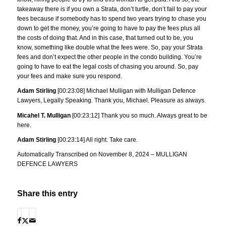
takeaway there is if you own a Strata, don’t turtle, don’t fail to pay your
fees because if somebody has to spend two years trying to chase you
down to get the money, you’re going to have to pay the fees plus all
the costs of doing that. And in this case, that turned out to be, you
know, something like double what the fees were. So, pay your Strata
fees and don’t expect the other people in the condo building. You’re
going to have to eat the legal costs of chasing you around. So, pay
your fees and make sure you respond.
Adam Stirling
[00:23:08] Michael Mulligan with Mulligan Defence
Lawyers, Legally Speaking. Thank you, Michael. Pleasure as always.
Micahel T. Mulligan
[00:23:12] Thank you so much. Always great to be
here.
Adam Stirling
[00:23:14] All right. Take care.
Automatically Transcribed on November 8, 2024 – MULLIGAN
DEFENCE LAWYERS
Share this entry