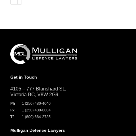
Get in Touch
#105 – 777 Blanshard St.,
Victoria BC, V8W 2G9.
Ph
1 (250) 480-4040
Fx
1 (250) 480-0004
Tf
1 (800) 664-2785
Mulligan Defence Lawyers