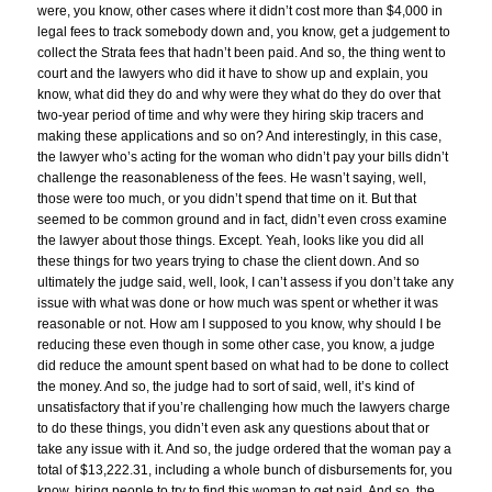
were, you know, other cases where it didn’t cost more than $4,000 in
legal fees to track somebody down and, you know, get a judgement to
collect the Strata fees that hadn’t been paid. And so, the thing went to
court and the lawyers who did it have to show up and explain, you
know, what did they do and why were they what do they do over that
two-year period of time and why were they hiring skip tracers and
making these applications and so on? And interestingly, in this case,
the lawyer who’s acting for the woman who didn’t pay your bills didn’t
challenge the reasonableness of the fees. He wasn’t saying, well,
those were too much, or you didn’t spend that time on it. But that
seemed to be common ground and in fact, didn’t even cross examine
the lawyer about those things. Except. Yeah, looks like you did all
these things for two years trying to chase the client down. And so
ultimately the judge said, well, look, I can’t assess if you don’t take any
issue with what was done or how much was spent or whether it was
reasonable or not. How am I supposed to you know, why should I be
reducing these even though in some other case, you know, a judge
did reduce the amount spent based on what had to be done to collect
the money. And so, the judge had to sort of said, well, it’s kind of
unsatisfactory that if you’re challenging how much the lawyers charge
to do these things, you didn’t even ask any questions about that or
take any issue with it. And so, the judge ordered that the woman pay a
total of $13,222.31, including a whole bunch of disbursements for, you
know, hiring people to try to find this woman to get paid. And so, the