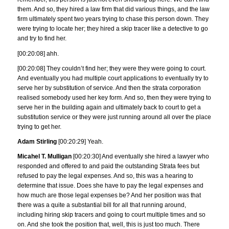
them. And so, they hired a law firm that did various things, and the law
firm ultimately spent two years trying to chase this person down. They
were trying to locate her; they hired a skip tracer like a detective to go
and try to find her.
[00:20:08] ahh.
[00:20:08] They couldn’t find her; they were they were going to court.
And eventually you had multiple court applications to eventually try to
serve her by substitution of service. And then the strata corporation
realised somebody used her key form. And so, then they were trying to
serve her in the building again and ultimately back to court to get a
substitution service or they were just running around all over the place
trying to get her.
Adam Stirling
[00:20:29] Yeah.
Micahel T. Mulligan
[00:20:30] And eventually she hired a lawyer who
responded and offered to and paid the outstanding Strata fees but
refused to pay the legal expenses. And so, this was a hearing to
determine that issue. Does she have to pay the legal expenses and
how much are those legal expenses be? And her position was that
there was a quite a substantial bill for all that running around,
including hiring skip tracers and going to court multiple times and so
on. And she took the position that, well, this is just too much. There