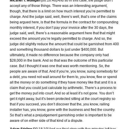
Micahel T. Mulligan
[00:16:46] And so in this case, the judge didn’t
accept any of those things. There was an interesting argument,
though, that there is a limit on how much interest you’re permitted to
charge. And the judge said, well, there’s well, that’s one of the claims
being argued here, is that the formula in the contract for compounding
monthly interest, if you don’t pay your invoice after the 30 days, the
judge said, well, there’s a reasonable argument here that that might
exceed the amount you’re legally permitted to charge. And so, the
judge did slightly reduce the amount that could be garnished from 400
and something thousand dollars to just under $400,000. But
ultimately, it made no difference because the company only had
$28,000 in the bank. And so that was the outcome of this particular
case. But I thought it was one that was worth mentioning. So, the
people are aware of that. And if you’re, you know, suing somebody for
a debt, you need not wait around for them to, you know, flee or spend
all the money or do something if they have money like that and it is a
claim that you could just calculate by arithmetic. There’s a process to
get the money put into court. And so at least it’s not gone. You don’t
get it right away, but it’s been protected sitting at the court registry so
that if you succeed, you don’t discover that the, you know, railing
installer has, you know, gone with the business and fled the country.
So that’s what a prejudgement garnishing order is important to be
aware of on either side of that kind of a dispute.