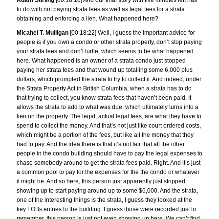
Adam Stirling
[00:18:10] And our final story with five minutes left has
to do with not paying strata fees as well as legal fees for a strata
obtaining and enforcing a lien. What happened here?
Micahel T. Mulligan
[00:18:22] Well, I guess the important advice for
people is if you own a condo or other strata property, don’t stop paying
your strata fees and don’t turtle, which seems to be what happened
here. What happened is an owner of a strata condo just stopped
paying her strata fees and that wound up totalling some 6,000 plus
dollars, which prompted the strata to try to collect it. And indeed, under
the Strata Property Act in British Columbia, when a strata has to do
that trying to collect, you know strata fees that haven’t been paid. It
allows the strata to add to what was due, which ultimately turns into a
lien on the property. The legal, actual legal fees, are what they have to
spend to collect the money. And that’s not just like court ordered costs,
which might be a portion of the fees, but like all the money that they
had to pay. And the idea there is that it’s not fair that all the other
people in the condo building should have to pay the legal expenses to
chase somebody around to get the strata fees paid. Right. And it’s just
a common pool to pay for the expenses for the the condo or whatever
it might be. And so here, this person just apparently just stopped
showing up to start paying around up to some $6,000. And the strata,
one of the interesting things is the strata, I guess they looked at the
key FOBs entries to the building. I guess those were recorded just to
remember, this person is just not even showing up here. We can’t find