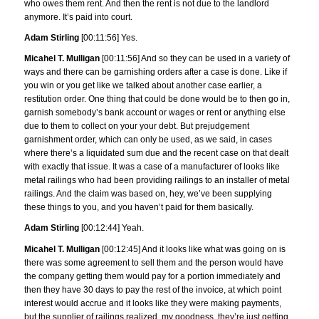
who owes them rent. And then the rent is not due to the landlord
anymore. It’s paid into court.
Adam Stirling
[00:11:56] Yes.
Micahel T. Mulligan
[00:11:56] And so they can be used in a variety of
ways and there can be garnishing orders after a case is done. Like if
you win or you get like we talked about another case earlier, a
restitution order. One thing that could be done would be to then go in,
garnish somebody’s bank account or wages or rent or anything else
due to them to collect on your your debt. But prejudgement
garnishment order, which can only be used, as we said, in cases
where there’s a liquidated sum due and the recent case on that dealt
with exactly that issue. It was a case of a manufacturer of looks like
metal railings who had been providing railings to an installer of metal
railings. And the claim was based on, hey, we’ve been supplying
these things to you, and you haven’t paid for them basically.
Adam Stirling
[00:12:44] Yeah.
Micahel T. Mulligan
[00:12:45] And it looks like what was going on is
there was some agreement to sell them and the person would have
the company getting them would pay for a portion immediately and
then they have 30 days to pay the rest of the invoice, at which point
interest would accrue and it looks like they were making payments,
but the supplier of railings realized, my goodness, they’re just getting