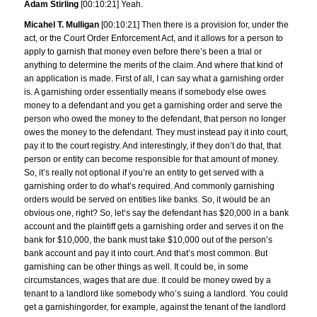
Adam Stirling
[00:10:21] Yeah.
Micahel T. Mulligan
[00:10:21] Then there is a provision for, under the
act, or the Court Order Enforcement Act, and it allows for a person to
apply to garnish that money even before there’s been a trial or
anything to determine the merits of the claim. And where that kind of
an application is made. First of all, I can say what a garnishing order
is. A garnishing order essentially means if somebody else owes
money to a defendant and you get a garnishing order and serve the
person who owed the money to the defendant, that person no longer
owes the money to the defendant. They must instead pay it into court,
pay it to the court registry. And interestingly, if they don’t do that, that
person or entity can become responsible for that amount of money.
So, it’s really not optional if you’re an entity to get served with a
garnishing order to do what’s required. And commonly garnishing
orders would be served on entities like banks. So, it would be an
obvious one, right? So, let’s say the defendant has $20,000 in a bank
account and the plaintiff gets a garnishing order and serves it on the
bank for $10,000, the bank must take $10,000 out of the person’s
bank account and pay it into court. And that’s most common. But
garnishing can be other things as well. It could be, in some
circumstances, wages that are due. It could be money owed by a
tenant to a landlord like somebody who’s suing a landlord. You could
get a garnishingorder, for example, against the tenant of the landlord