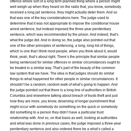
offence where sort of a long term planned thing where a person might
well weigh up when they heard on the radio that, you know, somebody
received a long jail sentence, they might actually deter them. And so
that was one of the key considerations here. The judge used to
determine that it was not appropriate to impose the conditional house
arrest sentence, but instead imposed the three-year penitentiary
sentence, which was recommended by the prison. And indeed, that’s
what the judge did. And in doing so, the judge also pointed out that
one of the other principles of sentencing, a long, long list of things,
which is one that I think most people, when you think about it, would
think, yeah, that’s about right. There’s the principle that similar people
being sentenced for similar offences in similar circumstances ought to
be treated in a similar way. That’s part of the beauty of the common
law system that we have. The idea is that judges should do similar
things to what happened for other people in similar circumstances. It
shouldn’t be a random, random walk of what’s going to happen. And
the judge pointed out that there is a long line of authorities in British
Columbia and elsewhere talking about breach of trusts theft and just
how they are more, you know, deserving of longer punishment that
might occur with somebody do something on the quick or somebody
did something to a person they didn’t have a particular trust
relationship with. And so, on that basis as well, looking at authorities
and what was done in previous cases, the judge imposed a three-year
penitentiary sentence and also ordered there be a what’s called a