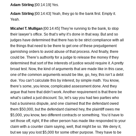
Adam Stirling
[00:14:19] Yes.
Adam Stirling
[00:14:43] Yeah, they go to the bank first. Empty it.
Yeah.
Micahel T. Mulligan
[00:14:45] They’re running to the bank, to stop
their lawyer’s office. So that’s why it’s done in that way. But and so
judges have determined that there has to be strict compliance with all
the things that need to be there to get one of these prejudgement
garnishing orders to avoid abuse of that process. And finally, there
could be. There’s authority for a judge to release the money if they
determined that sort of the interests of justice would require it. A pretty
broad test. Now, the kind of arguments that are made like in this case,
one of the common arguments would be like, go, hey, this isn’t a debt
due. You can’t calculate this by interest, by simple math. You know,
there’s some, you know, complicated assessment done. And they
argue that here that didn’t work. Another requirement is that there be
what’s called a just discount. So, let’s say you had two parties who
had a business dispute, and one claimed that the defendant owed
them $50,000, but the defendant claimed hey, the plaintiff owes me
$5,000, you know, two different contracts or something. You’d have to
set those off, right, If the other person has made like responded to your
claim with a counter claim saying, well, that might be so. We deny it,
but we say you lost $5,000 for some other purpose. They have to be