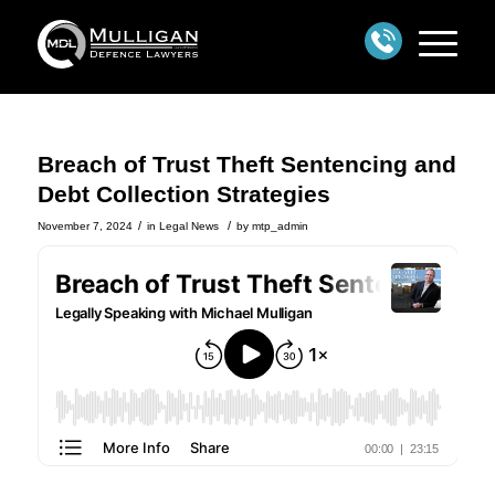
Breach of Trust Theft Sentencing and
Debt Collection Strategies
/
/
November 7, 2024
in
Legal News
by
mtp_admin