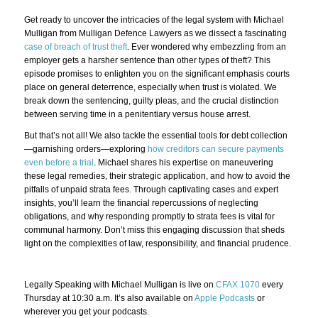
Get ready to uncover the intricacies of the legal system with Michael
Mulligan from Mulligan Defence Lawyers as we dissect a fascinating
case of breach of trust theft
. Ever wondered why embezzling from an
employer gets a harsher sentence than other types of theft? This
episode promises to enlighten you on the significant emphasis courts
place on general deterrence, especially when trust is violated. We
break down the sentencing, guilty pleas, and the crucial distinction
between serving time in a penitentiary versus house arrest.
But that’s not all! We also tackle the essential tools for debt collection
—garnishing orders—exploring
how creditors can secure payments
even before a trial
. Michael shares his expertise on maneuvering
these legal remedies, their strategic application, and how to avoid the
pitfalls of unpaid strata fees. Through captivating cases and expert
insights, you’ll learn the financial repercussions of neglecting
obligations, and why responding promptly to strata fees is vital for
communal harmony. Don’t miss this engaging discussion that sheds
light on the complexities of law, responsibility, and financial prudence.
Legally Speaking with Michael Mulligan is live on
CFAX 1070
every
Thursday at 10:30 a.m. It’s also available on
Apple Podcasts
or
wherever you get your podcasts.