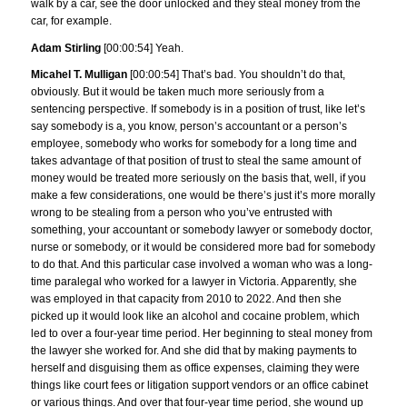
walk by a car, see the door unlocked and they steal money from the
car, for example.
Adam Stirling
[00:00:54] Yeah.
Micahel T. Mulligan
[00:00:54] That’s bad. You shouldn’t do that,
obviously. But it would be taken much more seriously from a
sentencing perspective. If somebody is in a position of trust, like let’s
say somebody is a, you know, person’s accountant or a person’s
employee, somebody who works for somebody for a long time and
takes advantage of that position of trust to steal the same amount of
money would be treated more seriously on the basis that, well, if you
make a few considerations, one would be there’s just it’s more morally
wrong to be stealing from a person who you’ve entrusted with
something, your accountant or somebody lawyer or somebody doctor,
nurse or somebody, or it would be considered more bad for somebody
to do that. And this particular case involved a woman who was a long-
time paralegal who worked for a lawyer in Victoria. Apparently, she
was employed in that capacity from 2010 to 2022. And then she
picked up it would look like an alcohol and cocaine problem, which
led to over a four-year time period. Her beginning to steal money from
the lawyer she worked for. And she did that by making payments to
herself and disguising them as office expenses, claiming they were
things like court fees or litigation support vendors or an office cabinet
or various things. And over that four-year time period, she wound up