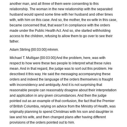
another man, and all three of them were consenting to this
relationship. The woman in the new relationship with the separated
husband would spend some time with her husband and other times
with, with him on this case. And so, the mother, the ex-wife in this case,
became concerned that, that wasn’t in compliance with the orders
made under the Public Health Act. And so, she started withholding
access to the children, refusing to allow them to go over to see their
father.
Adam Stirling [00:03:00] mhmm.
Michael T. Mulligan [00:03:00] And the problem, here, was with
respect to how were these two people to interpret what these rules
mean. And in that regard, the judge was to sort out this problem. He
described it this way. He said the messaging accompanying these
orders and indeed the language of the orders themselves is fraught
with inconsistency and ambiguity. And it is not surprising that
reasonable people can reasonably disagree about their interpretation
and application in any given circumstances. And then the judge
pointed out as an example of that confusion, the fact that the Premier
of British Columbia, relying on advice from the Ministry of Health, was
originally planning to spend Christmas with his son and daughter in
law and his wife, and then changed plans after having different
provisions of the orders pointed out to him.