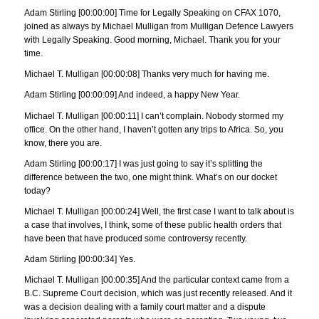
Adam Stirling [00:00:00] Time for Legally Speaking on CFAX 1070,
joined as always by Michael Mulligan from Mulligan Defence Lawyers
with Legally Speaking. Good morning, Michael. Thank you for your
time.
Michael T. Mulligan [00:00:08] Thanks very much for having me.
Adam Stirling [00:00:09] And indeed, a happy New Year.
Michael T. Mulligan [00:00:11] I can’t complain. Nobody stormed my
office. On the other hand, I haven’t gotten any trips to Africa. So, you
know, there you are.
Adam Stirling [00:00:17] I was just going to say it’s splitting the
difference between the two, one might think. What’s on our docket
today?
Michael T. Mulligan [00:00:24] Well, the first case I want to talk about is
a case that involves, I think, some of these public health orders that
have been that have produced some controversy recently.
Adam Stirling [00:00:34] Yes.
Michael T. Mulligan [00:00:35] And the particular context came from a
B.C. Supreme Court decision, which was just recently released. And it
was a decision dealing with a family court matter and a dispute