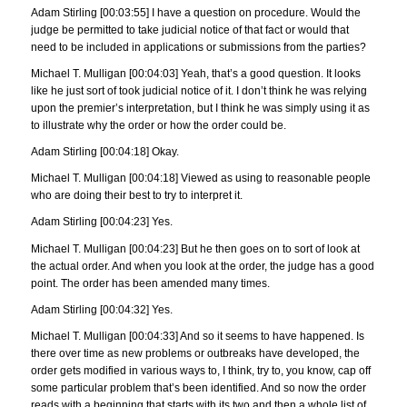
Adam Stirling [00:03:55] I have a question on procedure. Would the
judge be permitted to take judicial notice of that fact or would that
need to be included in applications or submissions from the parties?
Michael T. Mulligan [00:04:03] Yeah, that’s a good question. It looks
like he just sort of took judicial notice of it. I don’t think he was relying
upon the premier’s interpretation, but I think he was simply using it as
to illustrate why the order or how the order could be.
Adam Stirling [00:04:18] Okay.
Michael T. Mulligan [00:04:18] Viewed as using to reasonable people
who are doing their best to try to interpret it.
Adam Stirling [00:04:23] Yes.
Michael T. Mulligan [00:04:23] But he then goes on to sort of look at
the actual order. And when you look at the order, the judge has a good
point. The order has been amended many times.
Adam Stirling [00:04:32] Yes.
Michael T. Mulligan [00:04:33] And so it seems to have happened. Is
there over time as new problems or outbreaks have developed, the
order gets modified in various ways to, I think, try to, you know, cap off
some particular problem that’s been identified. And so now the order
reads with a beginning that starts with its two and then a whole list of