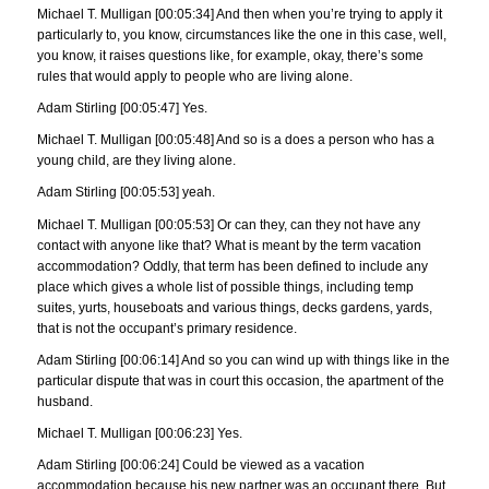
Michael T. Mulligan [00:05:34] And then when you’re trying to apply it
particularly to, you know, circumstances like the one in this case, well,
you know, it raises questions like, for example, okay, there’s some
rules that would apply to people who are living alone.
Adam Stirling [00:05:47] Yes.
Michael T. Mulligan [00:05:48] And so is a does a person who has a
young child, are they living alone.
Adam Stirling [00:05:53] yeah.
Michael T. Mulligan [00:05:53] Or can they, can they not have any
contact with anyone like that? What is meant by the term vacation
accommodation? Oddly, that term has been defined to include any
place which gives a whole list of possible things, including temp
suites, yurts, houseboats and various things, decks gardens, yards,
that is not the occupant’s primary residence.
Adam Stirling [00:06:14] And so you can wind up with things like in the
particular dispute that was in court this occasion, the apartment of the
husband.
Michael T. Mulligan [00:06:23] Yes.
Adam Stirling [00:06:24] Could be viewed as a vacation
accommodation because his new partner was an occupant there. But