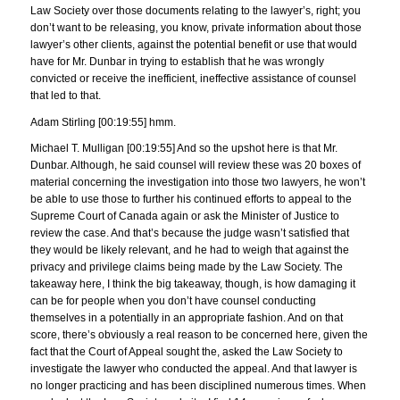
Law Society over those documents relating to the lawyer’s, right; you
don’t want to be releasing, you know, private information about those
lawyer’s other clients, against the potential benefit or use that would
have for Mr. Dunbar in trying to establish that he was wrongly
convicted or receive the inefficient, ineffective assistance of counsel
that led to that.
Adam Stirling [00:19:55] hmm.
Michael T. Mulligan [00:19:55] And so the upshot here is that Mr.
Dunbar. Although, he said counsel will review these was 20 boxes of
material concerning the investigation into those two lawyers, he won’t
be able to use those to further his continued efforts to appeal to the
Supreme Court of Canada again or ask the Minister of Justice to
review the case. And that’s because the judge wasn’t satisfied that
they would be likely relevant, and he had to weigh that against the
privacy and privilege claims being made by the Law Society. The
takeaway here, I think the big takeaway, though, is how damaging it
can be for people when you don’t have counsel conducting
themselves in a potentially in an appropriate fashion. And on that
score, there’s obviously a real reason to be concerned here, given the
fact that the Court of Appeal sought the, asked the Law Society to
investigate the lawyer who conducted the appeal. And that lawyer is
no longer practicing and has been disciplined numerous times. When