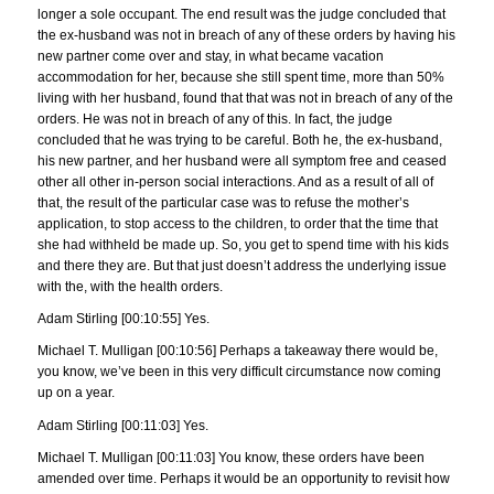
longer a sole occupant. The end result was the judge concluded that
the ex-husband was not in breach of any of these orders by having his
new partner come over and stay, in what became vacation
accommodation for her, because she still spent time, more than 50%
living with her husband, found that that was not in breach of any of the
orders. He was not in breach of any of this. In fact, the judge
concluded that he was trying to be careful. Both he, the ex-husband,
his new partner, and her husband were all symptom free and ceased
other all other in-person social interactions. And as a result of all of
that, the result of the particular case was to refuse the mother’s
application, to stop access to the children, to order that the time that
she had withheld be made up. So, you get to spend time with his kids
and there they are. But that just doesn’t address the underlying issue
with the, with the health orders.
Adam Stirling [00:10:55] Yes.
Michael T. Mulligan [00:10:56] Perhaps a takeaway there would be,
you know, we’ve been in this very difficult circumstance now coming
up on a year.
Adam Stirling [00:11:03] Yes.
Michael T. Mulligan [00:11:03] You know, these orders have been
amended over time. Perhaps it would be an opportunity to revisit how