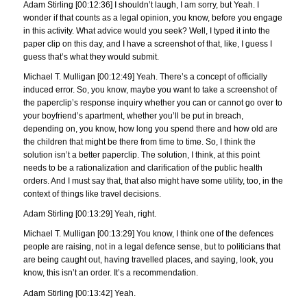
Adam Stirling [00:12:36] I shouldn’t laugh, I am sorry, but Yeah. I
wonder if that counts as a legal opinion, you know, before you engage
in this activity. What advice would you seek? Well, I typed it into the
paper clip on this day, and I have a screenshot of that, like, I guess I
guess that’s what they would submit.
Michael T. Mulligan [00:12:49] Yeah. There’s a concept of officially
induced error. So, you know, maybe you want to take a screenshot of
the paperclip’s response inquiry whether you can or cannot go over to
your boyfriend’s apartment, whether you’ll be put in breach,
depending on, you know, how long you spend there and how old are
the children that might be there from time to time. So, I think the
solution isn’t a better paperclip. The solution, I think, at this point
needs to be a rationalization and clarification of the public health
orders. And I must say that, that also might have some utility, too, in the
context of things like travel decisions.
Adam Stirling [00:13:29] Yeah, right.
Michael T. Mulligan [00:13:29] You know, I think one of the defences
people are raising, not in a legal defence sense, but to politicians that
are being caught out, having travelled places, and saying, look, you
know, this isn’t an order. It’s a recommendation.
Adam Stirling [00:13:42] Yeah.