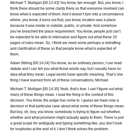
Michael T. Mulligan [00:13:43] You know, fair enough. But, you know, I
think there should be some clarity there so that everyone involved can
know what is expected of them. And it doesn’t turn into a circumstance
where, you know, it turns out that, you know, location was a place
because it was inside or outside, public, or private. And somehow
you’ve breached the place requirement. You know, people just can’t
be expected to be able to internalize and figure out what these 33
pages of rules mean. So, I think we need some perhaps a redrafting
and clarification of these so that people know what is expected of
them.
Adam Stirling [00:14:24] You know, as an ordinary person, I can read
statute and I can tell you what those words say, but I usually have no
idea what they mean. Legal words have specific meaning. That’s one
thing I have learned from all of these conversations, Michael.
Michael T. Mulligan [00:14:35] Yeah, that’s true. I can’t figure out what
many of these things mean. I read the thing in the context of this
decision. You know, the judge has come to. I guess we have now a
decision in that particular case about what some of these things mean.
But boy, oh, boy, you know, somebody is trying to figure out whether,
whether and what provision might actually apply to them. There is just
a great scope for ambiguity and typing something like, you don’t look
for loopholes at the end of it. I don’t think solves the problem.