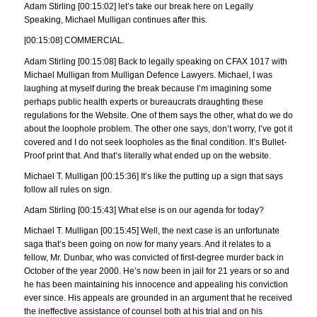
Adam Stirling [00:15:02] let’s take our break here on Legally
Speaking, Michael Mulligan continues after this.
[00:15:08] COMMERCIAL.
Adam Stirling [00:15:08] Back to legally speaking on CFAX 1017 with
Michael Mulligan from Mulligan Defence Lawyers. Michael, I was
laughing at myself during the break because I’m imagining some
perhaps public health experts or bureaucrats draughting these
regulations for the Website. One of them says the other, what do we do
about the loophole problem. The other one says, don’t worry, I’ve got it
covered and I do not seek loopholes as the final condition. It’s Bullet-
Proof print that. And that’s literally what ended up on the website.
Michael T. Mulligan [00:15:36] It’s like the putting up a sign that says
follow all rules on sign.
Adam Stirling [00:15:43] What else is on our agenda for today?
Michael T. Mulligan [00:15:45] Well, the next case is an unfortunate
saga that’s been going on now for many years. And it relates to a
fellow, Mr. Dunbar, who was convicted of first-degree murder back in
October of the year 2000. He’s now been in jail for 21 years or so and
he has been maintaining his innocence and appealing his conviction
ever since. His appeals are grounded in an argument that he received
the ineffective assistance of counsel both at his trial and on his