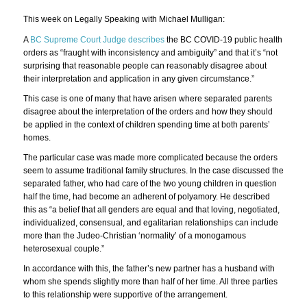
This week on Legally Speaking with Michael Mulligan:
A
BC Supreme Court Judge describes
the BC COVID-19 public health
orders as “fraught with inconsistency and ambiguity” and that it’s “not
surprising that reasonable people can reasonably disagree about
their interpretation and application in any given circumstance.”
This case is one of many that have arisen where separated parents
disagree about the interpretation of the orders and how they should
be applied in the context of children spending time at both parents’
homes.
The particular case was made more complicated because the orders
seem to assume traditional family structures. In the case discussed the
separated father, who had care of the two young children in question
half the time, had become an adherent of polyamory. He described
this as “a belief that all genders are equal and that loving, negotiated,
individualized, consensual, and egalitarian relationships can include
more than the Judeo-Christian ‘normality’ of a monogamous
heterosexual couple.”
In accordance with this, the father’s new partner has a husband with
whom she spends slightly more than half of her time. All three parties
to this relationship were supportive of the arrangement.