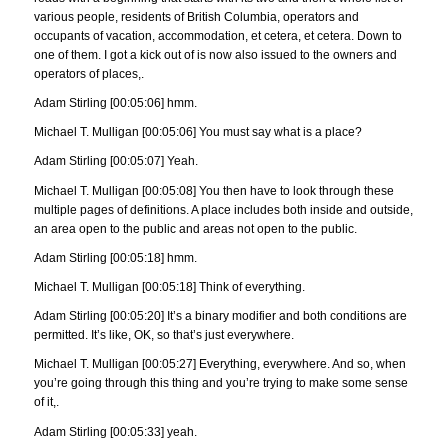
various people, residents of British Columbia, operators and
occupants of vacation, accommodation, et cetera, et cetera. Down to
one of them. I got a kick out of is now also issued to the owners and
operators of places,.
Adam Stirling [00:05:06] hmm.
Michael T. Mulligan [00:05:06] You must say what is a place?
Adam Stirling [00:05:07] Yeah.
Michael T. Mulligan [00:05:08] You then have to look through these
multiple pages of definitions. A place includes both inside and outside,
an area open to the public and areas not open to the public.
Adam Stirling [00:05:18] hmm.
Michael T. Mulligan [00:05:18] Think of everything.
Adam Stirling [00:05:20] It’s a binary modifier and both conditions are
permitted. It’s like, OK, so that’s just everywhere.
Michael T. Mulligan [00:05:27] Everything, everywhere. And so, when
you’re going through this thing and you’re trying to make some sense
of it,.
Adam Stirling [00:05:33] yeah.