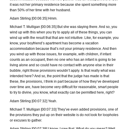
it was not her primary residence because she spent something more
than 50% of her time with her husband.
Adam Stirling [00:06:35] Hmm.
Michael T. Mulligan [00:06:35] But she was staying there. And so, you
wind up with this when you try to apply all of these things, you can
wind up with the result that that are not intuitive. Like, for example, you
know, your boyfriend’s apartment has become a vacation
accommodation because that’s not your primary residence. And then
you wind up with those issues, for example, with children, if infant
counts as an occupant, then no one who has an infant is going to be
living alone and so could have no contact with anyone else in their
bubble, right those provisions wouldn’t apply. Is that really what was
intended here? And so, the point that the judge has made is that
these, the provisions, I think in part because of how they’ve developed
over time are, have become very difficult for reasonable, smart people
to try to divine, you know, what exactly can be permitted here, right?
Adam Stirling [00:07:32] Yeah.
Michael T. Mulligan [00:07:33] They’ve even added provisions, one of
the provisions they put up on their website is do not look for loopholes
or excuses to gather.
Adam Stirling [00:07:39] I know, I saw that. What do you mean? Well,