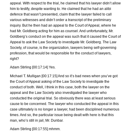
appeal. With respect to the trial, he claimed that his lawyer didn’t allow
him to testify, despite wanting to. He claimed that he had an alibi
defence that wasn’t presented, claim that the lawyer failed to call
various witnesses and didn’t order a transcript of the preliminary
inquiry. But he then had an appeal to the Court of Appeal, where he
had Mr. Goldberg acting for him as counsel. And unfortunately, Mr.
Goldberg’s conduct on the appeal was such that it caused the Court of
Appeal to ask the Law Society to investigate Mr. Goldberg. The Law
Society, of course, is the organization, lawyers being self-governing
profession, that would be responsible for the conduct of lawyers,
right?
Adam Stirling [00:17:14] Yes.
Michael T. Mulligan [00:17:15] And so it’s bad news when you’ve got
the Court of Appeal asking of the Law Society to investigate the
conduct of both. Well, I think in this case, both the lawyer on the
appeal and the Law Society also investigated the lawyer who
conducted the original trial. So obviously there was at least serious
cause to be concerned. The lawyer who conducted the appeal in this
case ultimately is no longer a lawyer, had been disciplined numerous
times. And so, the particular issue being dealt with here is that this
man, who’s still in jail, Mr. Dunbar.
Adam Stirling [00:17:55] mhmm.