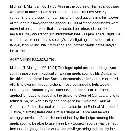
Michael T. Mulligan [00:17:55] Was in the course of this legal odyssey,
was able to have possession of records from the Law Society
concerning the discipline hearings and investigations into his lawyer
at trial and his lawyer on the appeal. But all of those documents were
provided on conditions that they couldn’t be released publicly
because they would contain information that was privileged. Right. He
would have, when the law society’s investigating the conduct of a
lawyer, it could include information about other clients of the lawyer,
for example.
Adam Stirling [00:18:31] Yes.
Michael T. Mulligan [00:18:31] The legal opinions about things. And
so, this most recent application was an application by Mr. Dunbar to
be able to use these Law Society documents to further his continued
efforts to overturn his conviction. Those continued efforts would
include, and I should say he, after losing in the Court of Appeal, he
applied for leave to appeal to the Supreme Court of Canada and was
refused. So, he wants to try again to go to the Supreme Court of
Canada or failing that make an application to the Federal Minister of
Justice, claiming there was a miscarriage of justice and he was
wrongly convicted. But at the end of the day, the judge hearing his
application to be able to use these Law Society records was denied,
because the judge had to waive the privilege being claimed by the