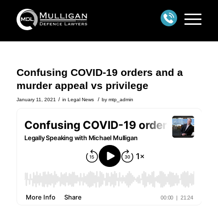
Confusing COVID-19 orders and a
murder appeal vs privilege
/
/
January 11, 2021
in
Legal News
by
mtp_admin