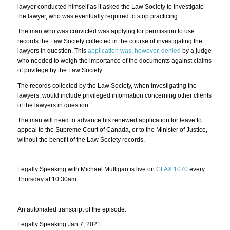
lawyer conducted himself as it asked the Law Society to investigate
the lawyer, who was eventually required to stop practicing.
The man who was convicted was applying for permission to use
records the Law Society collected in the course of investigating the
lawyers in question. This
application was, however, denied
by a judge
who needed to weigh the importance of the documents against claims
of privilege by the Law Society.
The records collected by the Law Society, when investigating the
lawyers, would include privileged information concerning other clients
of the lawyers in question.
The man will need to advance his renewed application for leave to
appeal to the Supreme Court of Canada, or to the Minister of Justice,
without the benefit of the Law Society records.
Legally Speaking with Michael Mulligan is live on
CFAX 1070
every
Thursday at 10:30am.
An automated transcript of the episode:
Legally Speaking Jan 7, 2021