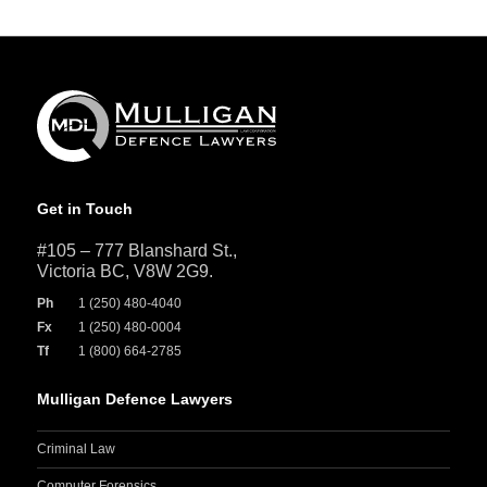
Get in Touch
#105 – 777 Blanshard St.,
Victoria BC, V8W 2G9.
Ph
1 (250) 480-4040
Fx
1 (250) 480-0004
Tf
1 (800) 664-2785
Mulligan Defence Lawyers
Criminal Law
Computer Forensics