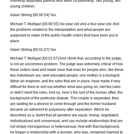
involving separated parents who were co-parenting. Two young, two
young children.
Adam Stirling [00:00:54] Yes.
Michael T. Mulligan [00:00:55] Six-year-old and a four-year-old. And
the problems related to the interpretation and what people are
supposed to make of the public health orders that have been put in
place.
Adam Stirling [00:01:07] Yes.
Michael T. Mulligan [00:01:07] And I think that, according to the judge,
is not an uncommon problem. The judge was extremely critical of how
these orders read and made clear that even for people who, like these
two individuals are, well-educated people, one mother is a biologist,
father an engineer, and the rules that are in place, have made it very
difficult for them to sort out whether what was going on, met the rules
or didn’t meet the rules. And so, here’s the sort of the human affair, the
background of the particular dispute. This couple is separated, they
are waiting for a divorce to come through and the former husband
became an adherent to polyamory after separation. Which he
described as a, belief that all genders are equal, loving, negotiated,
individualized and consensual, and can include relationships that are
not simply monogamous or heterosexual. And with that background,
he began a relationship with a woman, who was, remained married to