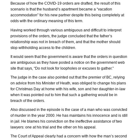
Because of how the COVID-19 orders are drafted, the result of this
scenario is that the husband’s apartment became a “vacation
accommodation” for his new partner despite this being completely at
odds with the ordinary meaning of this term.
Having worked through various ambiguous and difficult to interpret
provisions of the orders, the judge concluded that the father’s
relationship was not in breach of them, and that the mother should
stop withholding access to the children.
It would seem that the government is aware that the orders in question
are ambiguous as they have posted a notice on the government web
site that says, “Do not look for loopholes or excuses to gather.”
The judge in the case also pointed out that the premier of BC, relying
on advice from his Minister of Heath, was obliged to change his plans
for Christmas Day at home with his wife, son and her daughter-in-law
when it was pointed out to him that such a gathering would be in
breach of the orders.
Also discussed in the episode is the case of a man who was convicted
of murder in the year 2000. He has maintains his innocence and is still
in jail. He blames his conviction on the ineffective assistance of two
lawyers: one at his trial and the other on his appeal.
The Court of Appeal clearly had a concern with how the man’s second