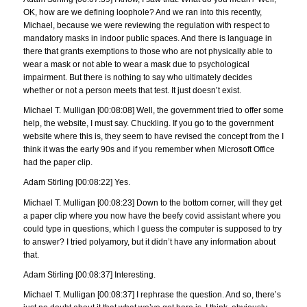
OK, how are we defining loophole? And we ran into this recently,
Michael, because we were reviewing the regulation with respect to
mandatory masks in indoor public spaces. And there is language in
there that grants exemptions to those who are not physically able to
wear a mask or not able to wear a mask due to psychological
impairment. But there is nothing to say who ultimately decides
whether or not a person meets that test. It just doesn’t exist.
Michael T. Mulligan [00:08:08] Well, the government tried to offer some
help, the website, I must say. Chuckling. If you go to the government
website where this is, they seem to have revised the concept from the I
think it was the early 90s and if you remember when Microsoft Office
had the paper clip.
Adam Stirling [00:08:22] Yes.
Michael T. Mulligan [00:08:23] Down to the bottom corner, will they get
a paper clip where you now have the beefy covid assistant where you
could type in questions, which I guess the computer is supposed to try
to answer? I tried polyamory, but it didn’t have any information about
that.
Adam Stirling [00:08:37] Interesting.
Michael T. Mulligan [00:08:37] I rephrase the question. And so, there’s