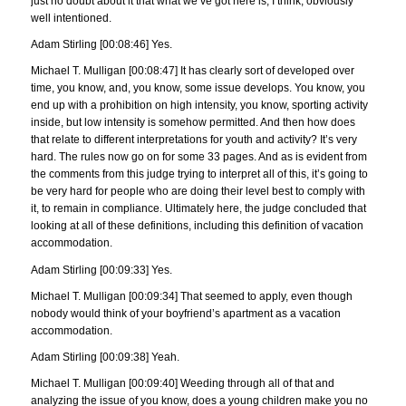
just no doubt about it that what we’ve got here is, I think, obviously
well intentioned.
Adam Stirling [00:08:46] Yes.
Michael T. Mulligan [00:08:47] It has clearly sort of developed over
time, you know, and, you know, some issue develops. You know, you
end up with a prohibition on high intensity, you know, sporting activity
inside, but low intensity is somehow permitted. And then how does
that relate to different interpretations for youth and activity? It’s very
hard. The rules now go on for some 33 pages. And as is evident from
the comments from this judge trying to interpret all of this, it’s going to
be very hard for people who are doing their level best to comply with
it, to remain in compliance. Ultimately here, the judge concluded that
looking at all of these definitions, including this definition of vacation
accommodation.
Adam Stirling [00:09:33] Yes.
Michael T. Mulligan [00:09:34] That seemed to apply, even though
nobody would think of your boyfriend’s apartment as a vacation
accommodation.
Adam Stirling [00:09:38] Yeah.
Michael T. Mulligan [00:09:40] Weeding through all of that and
analyzing the issue of you know, does a young children make you no