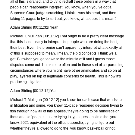
all of this is drafted, and to try to redraft these orders in a way that
people can reasonably interpret. You know, when you’ve got a
Supreme Court judge scratching, I think it was his head, and then
taking 11 pages to try to sort out, you know, what does this mean?
Adam Stirling [00:11:32] Yeah.
Michael T. Mulligan [00:11:32] That ought to be a pretty clear message
that this is, not, easy to interpret for people who are doing the best,
their best. Even the premier can’t apparently interpret what exactly all
of this is supposed to mean. I mean, the big concepts, I think we all
get. But when you get down to the minutia of it and I guess those
disputes come out. I think more often and in these sort of co-parenting
circumstances where you might have other animosities and so on at
play, layered on top of legitimate concerns for health. This is how it’s
producing litigation.
Adam Stirling [00:12:12] Yes.
Michael T. Mulligan [00:12:12] you know, for each case that winds up
in litigation and some, you know, 11-page reasoned decision trying to
fish through how all of this applies, they’re going to be hundreds or
thousands of people that are trying to type questions into the, you
know, 2021 equivalent of the office paperclip, trying to figure out
whether they’re allowed to go to the, you know, basketball or not.