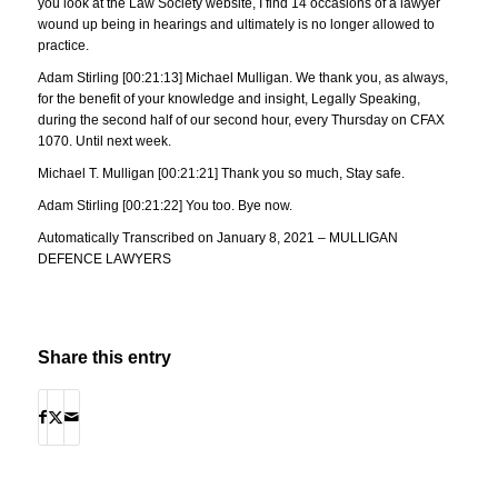
you look at the Law Society website, I find 14 occasions of a lawyer
wound up being in hearings and ultimately is no longer allowed to
practice.
Adam Stirling [00:21:13] Michael Mulligan. We thank you, as always,
for the benefit of your knowledge and insight, Legally Speaking,
during the second half of our second hour, every Thursday on CFAX
1070. Until next week.
Michael T. Mulligan [00:21:21] Thank you so much, Stay safe.
Adam Stirling [00:21:22] You too. Bye now.
Automatically Transcribed on January 8, 2021 – MULLIGAN
DEFENCE LAWYERS
Share this entry