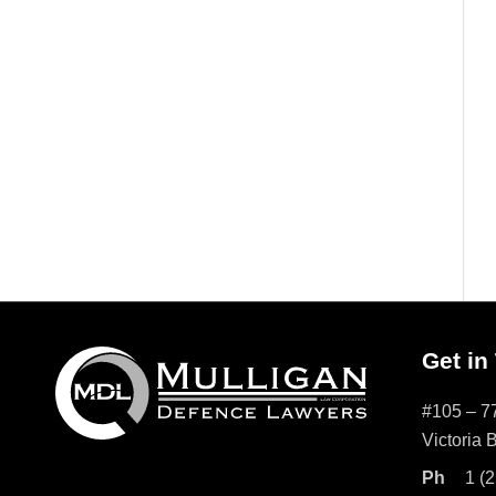
Get in
#105 – 77
Victoria
Ph
1 (