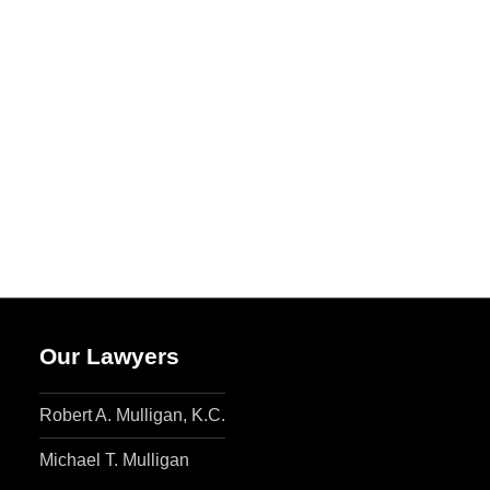
Our Lawyers
Robert A. Mulligan, K.C.
Michael T. Mulligan