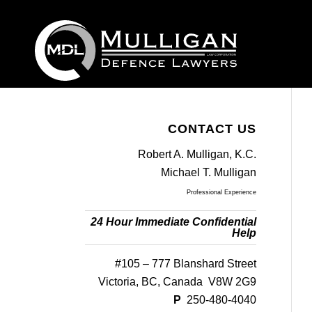
CONTACT US
Robert A. Mulligan, K.C.
Michael T. Mulligan
Professional Experience
24 Hour Immediate Confidential
Help
#105 – 777 Blanshard Street
Victoria, BC, Canada V8W 2G9
P
250-480-4040