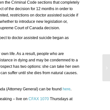
n the Criminal Code sections that completely
ct of the decision for 12 months in order to
ted, restrictions on doctor assisted suicide if
hether to introduce new legislation or,
e Supreme Court of Canada decision.
ct to doctor assisted suicide began as
 own life. As a result, people who are
ssistance in dying and may be condemned to a
Br
 prospect has two options: she can take her own
On
can suffer until she dies from natural causes.
ada (Attorney General) can be found
here
.
eaking – live on
CFAX 1070
Thursdays at