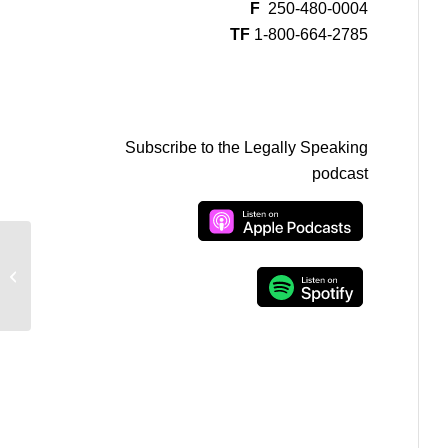
F
250-480-0004
TF
1-800-664-2785
Subscribe to the Legally Speaking
podcast
The Governor General and Appointing
a Prime Minister in Canada