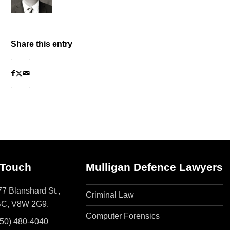
Share this entry
 Touch
Mulligan Defence Lawyers
7 Blanshard St.,
Criminal Law
 BC, V8W 2G9.
Computer Forensics
250) 480-4040