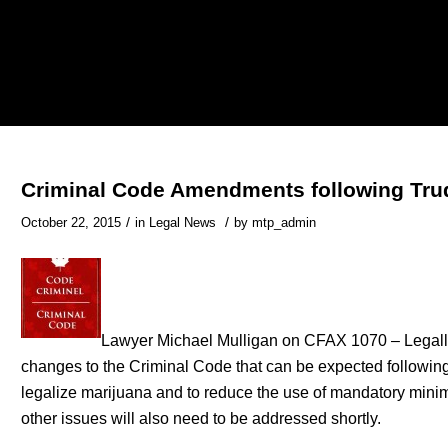
Criminal Code Amendments following Tru
/
/
October 22, 2015
in
Legal News
by
mtp_admin
Lawyer Michael Mulligan on CFAX 1070 – Legall
changes to the Criminal Code that can be expected following
legalize marijuana and to reduce the use of mandatory mini
other issues will also need to be addressed shortly.