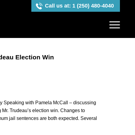
Call us at: 1 (250) 480-4040
deau Election Win
y Speaking with Pamela McCall – discussing
 Mr. Trudeau’s election win. Changes to
mum jail sentences are both expected. Several