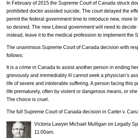
In February of 2015 the Supreme Court of Canada struck dow
prohibited doctor assisted suicide. The court delayed the effe
permit the federal government time to introduce new, more limi
so desired. The new Liberal government will need to decide w
instead, leave it to the medical profession to implement th
The unanimous Supreme Court of Canada decision with respe
follows:
It is a crime in Canada to assist another person in ending her
grievously and irremediably ill cannot seek a physician’s a
life of severe and intolerable suffering. A person facing this
life prematurely, often by violent or dangerous means, or she 
The choice is cruel.
The full Supreme Court of Canada decision in Carter v. Can
Victoria Lawyer Michael Mulligan on Legally Sp
11:00am.