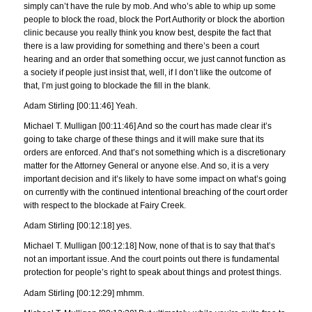
simply can’t have the rule by mob. And who’s able to whip up some
people to block the road, block the Port Authority or block the abortion
clinic because you really think you know best, despite the fact that
there is a law providing for something and there’s been a court
hearing and an order that something occur, we just cannot function as
a society if people just insist that, well, if I don’t like the outcome of
that, I’m just going to blockade the fill in the blank.
Adam Stirling [00:11:46] Yeah.
Michael T. Mulligan [00:11:46] And so the court has made clear it’s
going to take charge of these things and it will make sure that its
orders are enforced. And that’s not something which is a discretionary
matter for the Attorney General or anyone else. And so, it is a very
important decision and it’s likely to have some impact on what’s going
on currently with the continued intentional breaching of the court order
with respect to the blockade at Fairy Creek.
Adam Stirling [00:12:18] yes.
Michael T. Mulligan [00:12:18] Now, none of that is to say that that’s
not an important issue. And the court points out there is fundamental
protection for people’s right to speak about things and protest things.
Adam Stirling [00:12:29] mhmm.