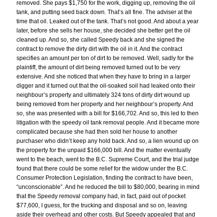
removed. She pays $1,750 for the work, digging up, removing the oil
tank, and putting seed back down. That’s all fine. The adviser at the
time that oil. Leaked out of the tank. That’s not good. And about a year
later, before she sells her house, she decided she better get the oil
cleaned up. And so, she called Speedy back and she signed the
contract to remove the dirty dirt with the oil in it. And the contract
specifies an amount per ton of dirt to be removed. Well, sadly for the
plaintiff, the amount of dirt being removed turned out to be very
extensive. And she noticed that when they have to bring in a larger
digger and it turned out that the oil-soaked soil had leaked onto their
neighbour’s property and ultimately 324 tons of dirty dirt wound up
being removed from her property and her neighbour’s property. And
so, she was presented with a bill for $166,702. And so, this led to then
litigation with the speedy oil tank removal people. And it became more
complicated because she had then sold her house to another
purchaser who didn’t keep any hold back. And so, a lien wound up on
the property for the unpaid $166,000 bill. And the matter eventually
went to the beach, went to the B.C. Supreme Court, and the trial judge
found that there could be some relief for the widow under the B.C.
Consumer Protection Legislation, finding the contract to have been,
“unconscionable”. And he reduced the bill to $80,000, bearing in mind
that the Speedy removal company had, in fact, paid out of pocket
$77,600, I guess, for the trucking and disposal and so on, leaving
aside their overhead and other costs. But Speedy appealed that and