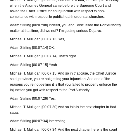
when the Attorney General came before the Supreme Court and
asked the Chief Justice for an injunction with respect to non-
compliance with respect to public health orders at churches.
Adam Stirling [00:07:08] Indeed, you and I discussed the Port Authority
matter at that time, did we not? I’m getting serious Deja vu.
Michael T. Mulligan [00:07:13] Yes,.
Adam Stirling [00:07:14] OK.
Michael T. Mulligan [00:07:14] That’s right.
Adam Stirling [00:07:15] Yeah.
Michael T. Mulligan [00:07:15] And so in that case, the Chief Justice
said, province, you’re not getting your injunction. And one of the
reasons you’re not getting it is that you failed to properly enforce the
injunction you got with respect to the Port Authority.
Adam Stirling [00:07:29] Yes.
Michael T. Mulligan [00:07:30] And so this is the next chapter in that
saga.
Adam Stirling [00:07:34] Interesting.
Michael T. Mulligan [00:07:34] And the next chapter here is the court