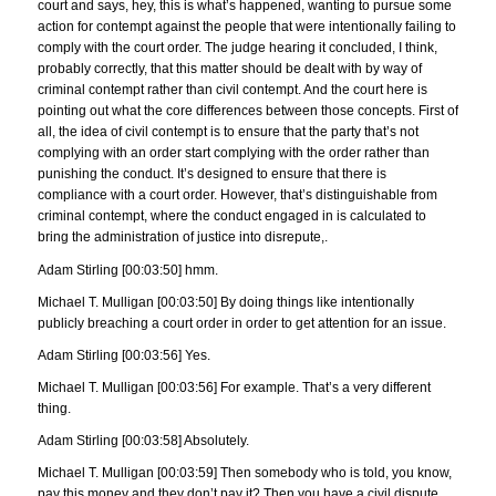
court and says, hey, this is what’s happened, wanting to pursue some
action for contempt against the people that were intentionally failing to
comply with the court order. The judge hearing it concluded, I think,
probably correctly, that this matter should be dealt with by way of
criminal contempt rather than civil contempt. And the court here is
pointing out what the core differences between those concepts. First of
all, the idea of civil contempt is to ensure that the party that’s not
complying with an order start complying with the order rather than
punishing the conduct. It’s designed to ensure that there is
compliance with a court order. However, that’s distinguishable from
criminal contempt, where the conduct engaged in is calculated to
bring the administration of justice into disrepute,.
Adam Stirling [00:03:50] hmm.
Michael T. Mulligan [00:03:50] By doing things like intentionally
publicly breaching a court order in order to get attention for an issue.
Adam Stirling [00:03:56] Yes.
Michael T. Mulligan [00:03:56] For example. That’s a very different
thing.
Adam Stirling [00:03:58] Absolutely.
Michael T. Mulligan [00:03:59] Then somebody who is told, you know,
pay this money and they don’t pay it? Then you have a civil dispute