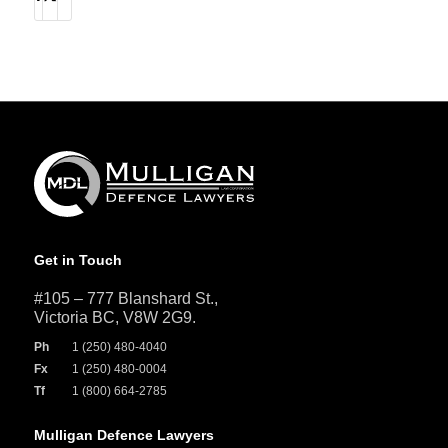
Get in Touch
#105 – 777 Blanshard St.,
Victoria BC, V8W 2G9.
Ph
1 (250) 480-4040
Fx
1 (250) 480-0004
Tf
1 (800) 664-2785
Mulligan Defence Lawyers