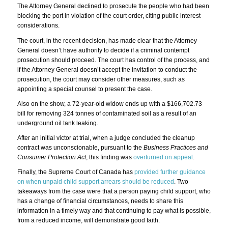
The Attorney General declined to prosecute the people who had been
blocking the port in violation of the court order, citing public interest
considerations.
The court, in the recent decision, has made clear that the Attorney
General doesn’t have authority to decide if a criminal contempt
prosecution should proceed. The court has control of the process, and
if the Attorney General doesn’t accept the invitation to conduct the
prosecution, the court may consider other measures, such as
appointing a special counsel to present the case.
Also on the show, a 72-year-old widow ends up with a $166,702.73
bill for removing 324 tonnes of contaminated soil as a result of an
underground oil tank leaking.
After an initial victor at trial, when a judge concluded the cleanup
contract was unconscionable, pursuant to the
Business Practices and
Consumer Protection Act
, this finding was
overturned on appeal
.
Finally, the Supreme Court of Canada has
provided further guidance
on when unpaid child support arrears should be reduced
. Two
takeaways from the case were that a person paying child support, who
has a change of financial circumstances, needs to share this
information in a timely way and that continuing to pay what is possible,
from a reduced income, will demonstrate good faith.