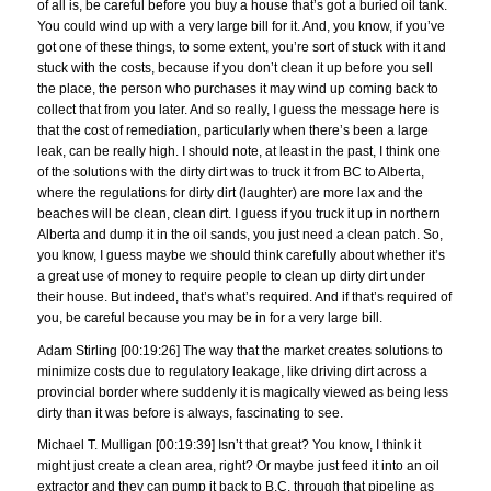
of all is, be careful before you buy a house that’s got a buried oil tank.
You could wind up with a very large bill for it. And, you know, if you’ve
got one of these things, to some extent, you’re sort of stuck with it and
stuck with the costs, because if you don’t clean it up before you sell
the place, the person who purchases it may wind up coming back to
collect that from you later. And so really, I guess the message here is
that the cost of remediation, particularly when there’s been a large
leak, can be really high. I should note, at least in the past, I think one
of the solutions with the dirty dirt was to truck it from BC to Alberta,
where the regulations for dirty dirt (laughter) are more lax and the
beaches will be clean, clean dirt. I guess if you truck it up in northern
Alberta and dump it in the oil sands, you just need a clean patch. So,
you know, I guess maybe we should think carefully about whether it’s
a great use of money to require people to clean up dirty dirt under
their house. But indeed, that’s what’s required. And if that’s required of
you, be careful because you may be in for a very large bill.
Adam Stirling [00:19:26] The way that the market creates solutions to
minimize costs due to regulatory leakage, like driving dirt across a
provincial border where suddenly it is magically viewed as being less
dirty than it was before is always, fascinating to see.
Michael T. Mulligan [00:19:39] Isn’t that great? You know, I think it
might just create a clean area, right? Or maybe just feed it into an oil
extractor and they can pump it back to B.C. through that pipeline as