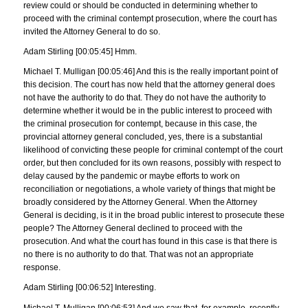
review could or should be conducted in determining whether to
proceed with the criminal contempt prosecution, where the court has
invited the Attorney General to do so.
Adam Stirling [00:05:45] Hmm.
Michael T. Mulligan [00:05:46] And this is the really important point of
this decision. The court has now held that the attorney general does
not have the authority to do that. They do not have the authority to
determine whether it would be in the public interest to proceed with
the criminal prosecution for contempt, because in this case, the
provincial attorney general concluded, yes, there is a substantial
likelihood of convicting these people for criminal contempt of the court
order, but then concluded for its own reasons, possibly with respect to
delay caused by the pandemic or maybe efforts to work on
reconciliation or negotiations, a whole variety of things that might be
broadly considered by the Attorney General. When the Attorney
General is deciding, is it in the broad public interest to prosecute these
people? The Attorney General declined to proceed with the
prosecution. And what the court has found in this case is that there is
no there is no authority to do that. That was not an appropriate
response.
Adam Stirling [00:06:52] Interesting.
Michael T. Mulligan [00:06:53] And we saw that, for example, recently