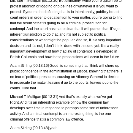
Michael T. Mulligan [00:12:30] But ultimately, while you’re quite free to
protest abortion or logging or pipelines or whatever it is you want to
protest. If your method of doing that is to intentionally, publicly breach
court orders in order to get attention to your matter, you’re going to find
that the result of that is going to be a criminal prosecution for
contempt. And the court has made clear that it will pursue that. It’s got
inherent jurisdiction to do that, and it’s not subject to political
considerations or what might be popular. And so, it is a very important
decision and it’s not, I don’t think, done with this one yet. It is a really
important development of how that law of contempt is developed in
British Columbia and how these prosecutions will occur in the future.
Adam Stirling [00:13:16] Good, is something that I think will shore up
public confidence in the administration of justice, knowing that there is
no fear of political pressures, causing an Attorney General to decline
to prosecute the matter, leaving it up to the courts, leaves it up to the
courts. I like that.
Michael T. Mulligan [00:13:31] And that’s exactly what we’ve got.
Right. And it’s an interesting example of how the common law
develops over time in response to perhaps some sort of unforeseen
activity. And criminal contempt is an interesting thing, is the one
criminal offence that is a common law offence.
Adam Stirling [00:13:48] yeah.