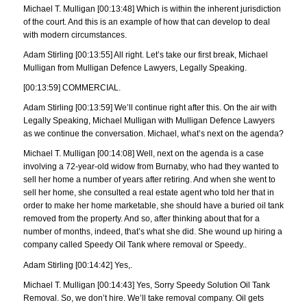
Michael T. Mulligan [00:13:48] Which is within the inherent jurisdiction
of the court. And this is an example of how that can develop to deal
with modern circumstances.
Adam Stirling [00:13:55] All right. Let’s take our first break, Michael
Mulligan from Mulligan Defence Lawyers, Legally Speaking.
[00:13:59] COMMERCIAL.
Adam Stirling [00:13:59] We’ll continue right after this. On the air with
Legally Speaking, Michael Mulligan with Mulligan Defence Lawyers
as we continue the conversation. Michael, what’s next on the agenda?
Michael T. Mulligan [00:14:08] Well, next on the agenda is a case
involving a 72-year-old widow from Burnaby, who had they wanted to
sell her home a number of years after retiring. And when she went to
sell her home, she consulted a real estate agent who told her that in
order to make her home marketable, she should have a buried oil tank
removed from the property. And so, after thinking about that for a
number of months, indeed, that’s what she did. She wound up hiring a
company called Speedy Oil Tank where removal or Speedy..
Adam Stirling [00:14:42] Yes,.
Michael T. Mulligan [00:14:43] Yes, Sorry Speedy Solution Oil Tank
Removal. So, we don’t hire. We’ll take removal company. Oil gets