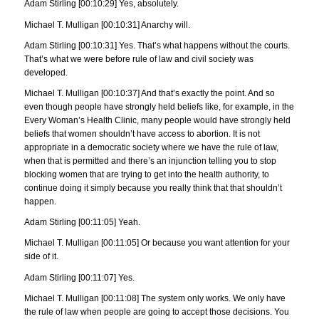
Adam Stirling [00:10:29] Yes, absolutely.
Michael T. Mulligan [00:10:31] Anarchy will.
Adam Stirling [00:10:31] Yes. That’s what happens without the courts.
That’s what we were before rule of law and civil society was
developed.
Michael T. Mulligan [00:10:37] And that’s exactly the point. And so
even though people have strongly held beliefs like, for example, in the
Every Woman’s Health Clinic, many people would have strongly held
beliefs that women shouldn’t have access to abortion. It is not
appropriate in a democratic society where we have the rule of law,
when that is permitted and there’s an injunction telling you to stop
blocking women that are trying to get into the health authority, to
continue doing it simply because you really think that that shouldn’t
happen.
Adam Stirling [00:11:05] Yeah.
Michael T. Mulligan [00:11:05] Or because you want attention for your
side of it.
Adam Stirling [00:11:07] Yes.
Michael T. Mulligan [00:11:08] The system only works. We only have
the rule of law when people are going to accept those decisions. You