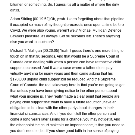
bitumen or something. So, I guess it’s all a matter of where the dirty
dirt is.
Adam Stirling [00:19:52] Oh, yeah. I keep forgetting about that pipeline
it occupied so much of my thought process is once upon a time before
Covid. We were also young, weren’t we,? Michael Mulligan Defence
Lawyers pleasure, as always. Got 90 seconds left. There’s anything
else you want to touch on?
Michael T. Mulligan [00:20:05] Yeah, I guess there’s one more thing to
touch on in that 90 seconds. And that would be a Supreme Court of
Canada case dealing with when a person can have retroactive child
support decreased. And it was a case where a father didn’t pay
virtually anything for many years and then came asking that his
$170,000 unpaid child support bill be reduced. And the Supreme
Court of Canada, the real takeaway here is that you’re not going to get
that unless you have been giving notice to the other person about
what your income is. They really made a clear point that people are
paying child support that want to have a future reduction, have an
obligation to be clear with the other party about changes in their
financial circumstances. And if you don’t tell the other person and
come a long years later asking for a change, you may not get it. And
the other point the court makes is an important one, is that you need to
you don’t need to; but if you show good faith in the sense of paying