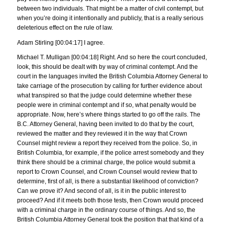
between two individuals. That might be a matter of civil contempt, but
when you’re doing it intentionally and publicly, that is a really serious
deleterious effect on the rule of law.
Adam Stirling [00:04:17] I agree.
Michael T. Mulligan [00:04:18] Right. And so here the court concluded,
look, this should be dealt with by way of criminal contempt. And the
court in the languages invited the British Columbia Attorney General to
take carriage of the prosecution by calling for further evidence about
what transpired so that the judge could determine whether these
people were in criminal contempt and if so, what penalty would be
appropriate. Now, here’s where things started to go off the rails. The
B.C. Attorney General, having been invited to do that by the court,
reviewed the matter and they reviewed it in the way that Crown
Counsel might review a report they received from the police. So, in
British Columbia, for example, if the police arrest somebody and they
think there should be a criminal charge, the police would submit a
report to Crown Counsel, and Crown Counsel would review that to
determine, first of all, is there a substantial likelihood of conviction?
Can we prove it? And second of all, is it in the public interest to
proceed? And if it meets both those tests, then Crown would proceed
with a criminal charge in the ordinary course of things. And so, the
British Columbia Attorney General took the position that that kind of a