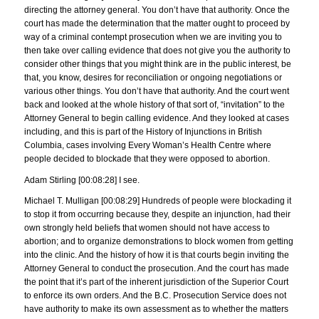
directing the attorney general. You don’t have that authority. Once the
court has made the determination that the matter ought to proceed by
way of a criminal contempt prosecution when we are inviting you to
then take over calling evidence that does not give you the authority to
consider other things that you might think are in the public interest, be
that, you know, desires for reconciliation or ongoing negotiations or
various other things. You don’t have that authority. And the court went
back and looked at the whole history of that sort of, “invitation” to the
Attorney General to begin calling evidence. And they looked at cases
including, and this is part of the History of Injunctions in British
Columbia, cases involving Every Woman’s Health Centre where
people decided to blockade that they were opposed to abortion.
Adam Stirling [00:08:28] I see.
Michael T. Mulligan [00:08:29] Hundreds of people were blockading it
to stop it from occurring because they, despite an injunction, had their
own strongly held beliefs that women should not have access to
abortion; and to organize demonstrations to block women from getting
into the clinic. And the history of how it is that courts begin inviting the
Attorney General to conduct the prosecution. And the court has made
the point that it’s part of the inherent jurisdiction of the Superior Court
to enforce its own orders. And the B.C. Prosecution Service does not
have authority to make its own assessment as to whether the matters