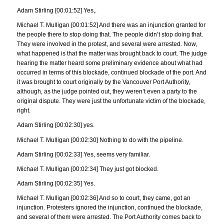
Adam Stirling [00:01:52] Yes,.
Michael T. Mulligan [00:01:52] And there was an injunction granted for
the people there to stop doing that. The people didn’t stop doing that.
They were involved in the protest, and several were arrested. Now,
what happened is that the matter was brought back to court. The judge
hearing the matter heard some preliminary evidence about what had
occurred in terms of this blockade, continued blockade of the port. And
it was brought to court originally by the Vancouver Port Authority,
although, as the judge pointed out, they weren’t even a party to the
original dispute. They were just the unfortunate victim of the blockade,
right.
Adam Stirling [00:02:30] yes.
Michael T. Mulligan [00:02:30] Nothing to do with the pipeline.
Adam Stirling [00:02:33] Yes, seems very familiar.
Michael T. Mulligan [00:02:34] They just got blocked.
Adam Stirling [00:02:35] Yes.
Michael T. Mulligan [00:02:36] And so to court, they came, got an
injunction. Protesters ignored the injunction, continued the blockade,
and several of them were arrested. The Port Authority comes back to