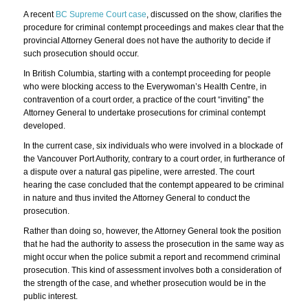
A recent
BC Supreme Court case
, discussed on the show, clarifies the
procedure for criminal contempt proceedings and makes clear that the
provincial Attorney General does not have the authority to decide if
such prosecution should occur.
In British Columbia, starting with a contempt proceeding for people
who were blocking access to the Everywoman’s Health Centre, in
contravention of a court order, a practice of the court “inviting” the
Attorney General to undertake prosecutions for criminal contempt
developed.
In the current case, six individuals who were involved in a blockade of
the Vancouver Port Authority, contrary to a court order, in furtherance of
a dispute over a natural gas pipeline, were arrested. The court
hearing the case concluded that the contempt appeared to be criminal
in nature and thus invited the Attorney General to conduct the
prosecution.
Rather than doing so, however, the Attorney General took the position
that he had the authority to assess the prosecution in the same way as
might occur when the police submit a report and recommend criminal
prosecution. This kind of assessment involves both a consideration of
the strength of the case, and whether prosecution would be in the
public interest.