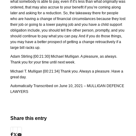
what somebody is able to pay, even if it’s less than what originally was
ordered, that may also accrue to your benefit if you’re coming along
later and asking for a reduction. So, the takeaway there for people
who are having a change of financial circumstances because they lost
their job or going to a lower paying job and you have a child support
obligation include, you should tell the other person, promptly, and you
should continue to pay what you can pay. And if you do those things,
you may have a better prospect of getting a change retroactively if a
large bill racks up.
Adam Stirling [00:21:30] Michael Mulligan. A pleasure, as always.
Thank you for your time until next week.
Michael T. Mulligan [00:21:34] Thank you. Always a pleasure. Have a
great day.
Automatically Transcribed on June 10, 2021 – MULLIGAN DEFENCE
LAWYERS
Share this entry