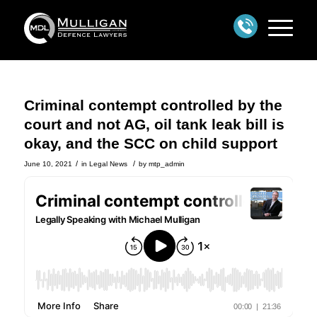
Criminal contempt controlled by the
court and not AG, oil tank leak bill is
okay, and the SCC on child support
/
/
June 10, 2021
in
Legal News
by
mtp_admin