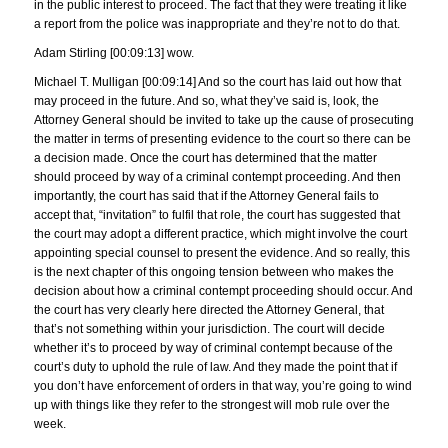
in the public interest to proceed. The fact that they were treating it like
a report from the police was inappropriate and they’re not to do that.
Adam Stirling [00:09:13] wow.
Michael T. Mulligan [00:09:14] And so the court has laid out how that
may proceed in the future. And so, what they’ve said is, look, the
Attorney General should be invited to take up the cause of prosecuting
the matter in terms of presenting evidence to the court so there can be
a decision made. Once the court has determined that the matter
should proceed by way of a criminal contempt proceeding. And then
importantly, the court has said that if the Attorney General fails to
accept that, “invitation” to fulfil that role, the court has suggested that
the court may adopt a different practice, which might involve the court
appointing special counsel to present the evidence. And so really, this
is the next chapter of this ongoing tension between who makes the
decision about how a criminal contempt proceeding should occur. And
the court has very clearly here directed the Attorney General, that
that’s not something within your jurisdiction. The court will decide
whether it’s to proceed by way of criminal contempt because of the
court’s duty to uphold the rule of law. And they made the point that if
you don’t have enforcement of orders in that way, you’re going to wind
up with things like they refer to the strongest will mob rule over the
week.