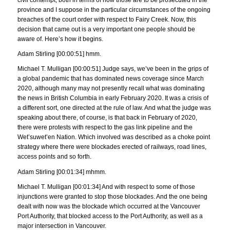
civil contempt, both in terms of how those are to be prosecuted in the
province and I suppose in the particular circumstances of the ongoing
breaches of the court order with respect to Fairy Creek. Now, this
decision that came out is a very important one people should be
aware of. Here’s how it begins.
Adam Stirling [00:00:51] hmm.
Michael T. Mulligan [00:00:51] Judge says, we’ve been in the grips of
a global pandemic that has dominated news coverage since March
2020, although many may not presently recall what was dominating
the news in British Columbia in early February 2020. It was a crisis of
a different sort, one directed at the rule of law. And what the judge was
speaking about there, of course, is that back in February of 2020,
there were protests with respect to the gas link pipeline and the
Wet’suwet’en Nation. Which involved was described as a choke point
strategy where there were blockades erected of railways, road lines,
access points and so forth.
Adam Stirling [00:01:34] mhmm.
Michael T. Mulligan [00:01:34] And with respect to some of those
injunctions were granted to stop those blockades. And the one being
dealt with now was the blockade which occurred at the Vancouver
Port Authority, that blocked access to the Port Authority, as well as a
major intersection in Vancouver.