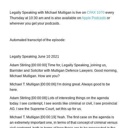
Legally Speaking with Michael Mulligan is live on
CFAX 1070
every
Thursday at 10:30 am and is also available on
Apple Podcasts
or
wherever you get your podcasts.
Automated transcript of the episode:
Legally Speaking June 10 2021
Adam Stirling [00:00:00] Time for, Legally Speaking, joining us,
Barrister and Solicitor with Mulligan Defence Lawyers. Good morning,
Michael Mulligan. How are you?
Michael T. Mulligan [00:00:06] I’m doing great. Always good to be
here.
Adam Stirling [00:00:08] Lots of interesting things on the agenda
today. I see contempt, I see words like criminal or civil, I see provincial
AG. I see the Supreme Court, set this up for us.
Michael T. Mulligan [00:00:19] Yeah. The first case on the agenda is
an extremely important one, in terms of that concept of criminal versus