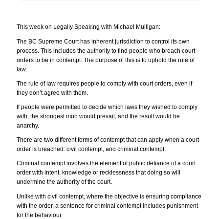
This week on Legally Speaking with Michael Mulligan:
The BC Supreme Court has inherent jurisdiction to control its own
process. This includes the authority to find people who breach court
orders to be in contempt. The purpose of this is to uphold the rule of
law.
The rule of law requires people to comply with court orders, even if
they don’t agree with them.
If people were permitted to decide which laws they wished to comply
with, the strongest mob would prevail, and the result would be
anarchy.
There are two different forms of contempt that can apply when a court
order is breached: civil contempt, and criminal contempt.
Criminal contempt involves the element of public defiance of a court
order with intent, knowledge or recklessness that doing so will
undermine the authority of the court.
Unlike with civil contempt, where the objective is ensuring compliance
with the order, a sentence for criminal contempt includes punishment
for the behaviour.