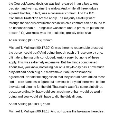
the Court of Appeal decision was just released in an a two to one
decision and went against the widow. And, while all three judges
agreed that this, in fact, was a consumer contract. And the B.C.
Consumer Protection Act did apply. The majority carefully went
through the various circumstances in which a contract can be found to
be unconscionable. Things like was there undue pressure put on the
person? Or, you know, was the total price grossly excessive.
Adam Stirling [00:17:29] mhmm.
Michael T. Mulligan [00:17:30] Or was there no reasonable prospect
the person could pay? And going through each of those one by one,
ultimately, the majority concluded, terribly sorry, but none of these
apply. This was extremely expensive. But the things complained
about, like, you know, not telling her on a day-to-day basis how much
dirty dirt had been dug out didn’t make it an unconscionable
agreement. Nor did the suggestion that they should have drilled these
sort of core samples to figure out how much dirty dirt there was before
they started digging for the dirt. That really wasn’t a complaint either,
because ordinarily that would cost much more than would be worth
doing and you would still have to dig the dirty dirt out.
Adam Stirling [00:18:12] Yeah.
Michael T. Mulligan [00:18:13] And so I guess the takeaway here, first