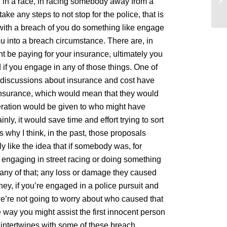
ed in a race, in racing somebody away from a
be
take any steps to not stop for the police, that is
with a breach of you do something like engage
 you into a breach circumstance. There are, in
t be paying for your insurance, ultimately you
if you engage in any of those things. One of
ic discussions about insurance and cost have
 insurance, which would mean that they would
eration would be given to who might have
nly, it would save time and effort trying to sort
 why I think, in the past, those proposals
ly like the idea that if somebody was, for
 engaging in street racing or doing something
 any of that; any loss or damage they caused
 hey, if you’re engaged in a police pursuit and
 we’re not going to worry about who caused that
 way you might assist the first innocent person
t intertwines with some of these breach