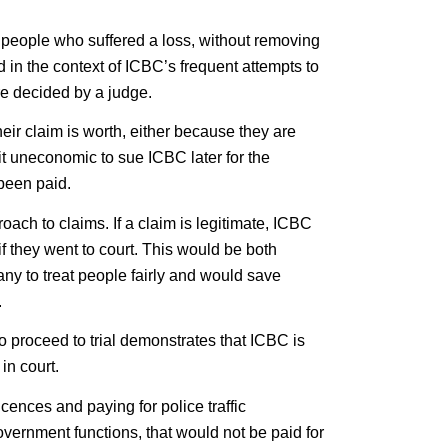
 people who suffered a loss, without removing
ed in the context of ICBC’s frequent attempts to
re decided by a judge.
heir claim is worth, either because they are
it uneconomic to sue ICBC later for the
been paid.
ach to claims. If a claim is legitimate, ICBC
 they went to court. This would be both
ny to treat people fairly and would save
.
o proceed to trial demonstrates that ICBC is
in court.
licences and paying for police traffic
vernment functions, that would not be paid for