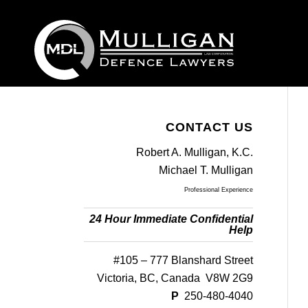
CONTACT US
Robert A. Mulligan, K.C.
Michael T. Mulligan
Professional Experience
24 Hour Immediate Confidential
Help
#105 – 777 Blanshard Street
Victoria, BC, Canada V8W 2G9
P
250-480-4040