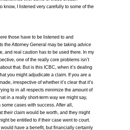
o know, I listened very carefully to some of the
ere those have to be listened to and
cts the Attorney General may be taking advice
, and real caution has to be used there. In my
ctive, one of the really core problems isn’t
bout that. But is this ICBC, when it’s dealing
hat you might adjudicate a claim. If you are a
ade, irrespective of whether it’s clear that it’s
rying to in all respects minimize the amount of
hat in a really short-term way we might say,
n some cases with success. After all,
t their claim would be worth, and they might
ght be entitled to if their case went to court.
 would have a benefit, but financially certainly