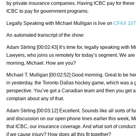
by private insurance companies. Having ICBC pay for these th
ICBC to pay for government programs.
Legally Speaking with Michael Mulligan is live on
CFAX 107
An automated transcript of the show:
Adam Stirling [00:02:43] It’s time for, legally speaking with
Lawyers, who joins us remotely for today’s segment. We are 
morning, Michael. How are you?
Michael T. Mulligan [00:02:52] Good morning. Great to be her
in yesterday, the Toronto Dallas hockey game, which was a 
perspective. You’ve got a Canadian team and then you get a c
complain about any of that.
Adam Stirling [00:03:12] Excellent. Sounds like all sorts of
and discussion on our open phone lines earlier this week, M
that ICBC, our insurance coverage. And what sort of conduct 
if we cause injury? How does all this fit together?