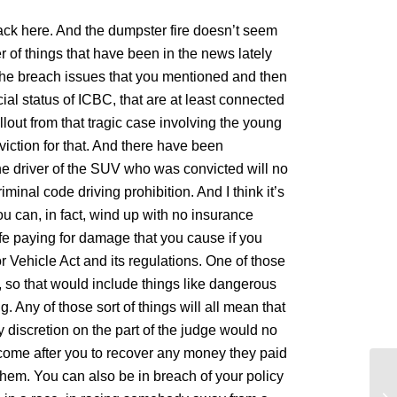
pack here. And the dumpster fire doesn’t seem
of things that have been in the news lately
t the breach issues that you mentioned and then
ial status of ICBC, that are at least connected
llout from that tragic case involving the young
ction for that. And there have been
the driver of the SUV who was convicted will no
minal code driving prohibition. And I think it’s
u can, in fact, wind up with no insurance
ife paying for damage that you cause if you
or Vehicle Act and its regulations. One of those
e, so that would include things like dangerous
. Any of those sort of things will all mean that
y discretion on the part of the judge would no
ome after you to recover any money they paid
hem. You can also be in breach of your policy
La
da