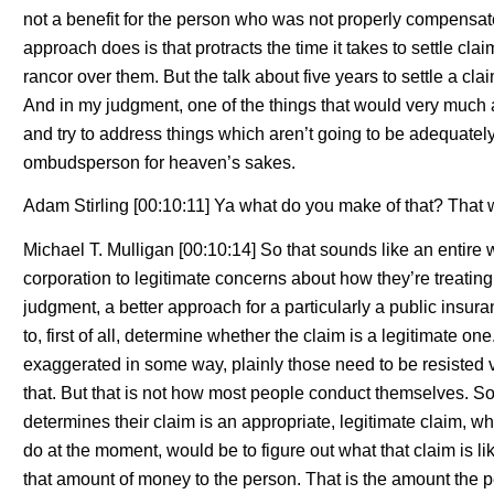
not a benefit for the person who was not properly compensate
approach does is that protracts the time it takes to settle cl
rancor over them. But the talk about five years to settle a cla
And in my judgment, one of the things that would very much a
and try to address things which aren’t going to be adequate
ombudsperson for heaven’s sakes.
Adam Stirling [00:10:11] Ya what do you make of that? That 
Michael T. Mulligan [00:10:14] So that sounds like an entire
corporation to legitimate concerns about how they’re treatin
judgment, a better approach for a particularly a public ins
to, first of all, determine whether the claim is a legitimate one.
exaggerated in some way, plainly those need to be resisted
that. But that is not how most people conduct themselves. So
determines their claim is an appropriate, legitimate claim, 
do at the moment, would be to figure out what that claim is like
that amount of money to the person. That is the amount the pe