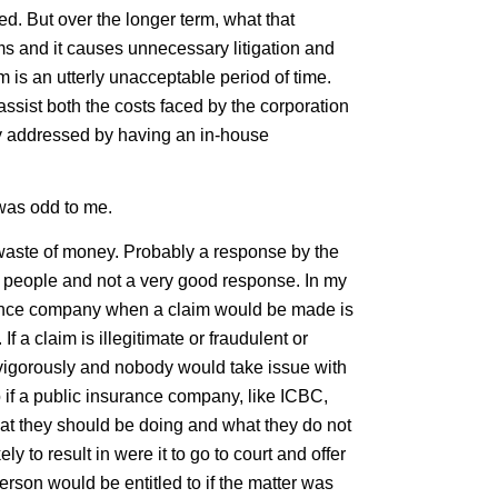
d. But over the longer term, what that
aims and it causes unnecessary litigation and
im is an utterly unacceptable period of time.
ssist both the costs faced by the corporation
ly addressed by having an in-house
was odd to me.
 waste of money. Probably a response by the
g people and not a very good response. In my
urance company when a claim would be made is
 If a claim is illegitimate or fraudulent or
 vigorously and nobody would take issue with
 if a public insurance company, like ICBC,
what they should be doing and what they do not
ly to result in were it to go to court and offer
rson would be entitled to if the matter was