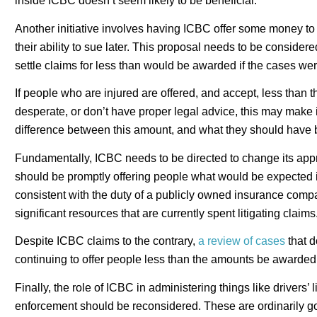
inside ICBC doesn’t seem likely to be beneficial.
Another initiative involves having ICBC offer some money to
their ability to sue later. This proposal needs to be consider
settle claims for less than would be awarded if the cases we
If people who are injured are offered, and accept, less than t
desperate, or don’t have proper legal advice, this may make 
difference between this amount, and what they should have 
Fundamentally, ICBC needs to be directed to change its appro
should be promptly offering people what would be expected if
consistent with the duty of a publicly owned insurance compa
significant resources that are currently spent litigating claims
Despite ICBC claims to the contrary,
a review of cases
that d
continuing to offer people less than the amounts be awarded 
Finally, the role of ICBC in administering things like drivers’ 
enforcement should be reconsidered. These are ordinarily go