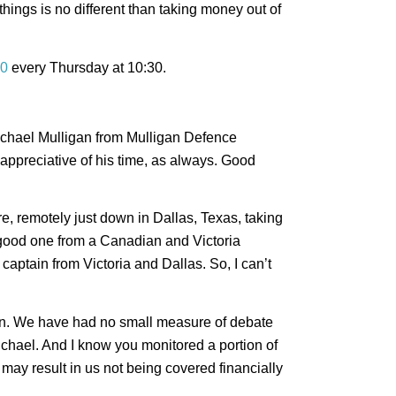
ings is no different than taking money out of
0
every Thursday at 10:30.
 Michael Mulligan from Mulligan Defence
appreciative of his time, as always. Good
e, remotely just down in Dallas, Texas, taking
good one from a Canadian and Victoria
aptain from Victoria and Dallas. So, I can’t
 fun. We have had no small measure of debate
ichael. And I know you monitored a portion of
may result in us not being covered financially