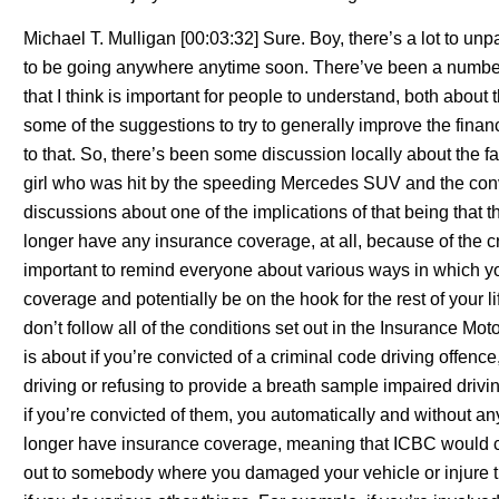
Michael T. Mulligan [00:03:32] Sure. Boy, there’s a lot to un
to be going anywhere anytime soon. There’ve been a number 
that I think is important for people to understand, both abou
some of the suggestions to try to generally improve the financ
to that. So, there’s been some discussion locally about the fa
girl who was hit by the speeding Mercedes SUV and the convi
discussions about one of the implications of that being that 
longer have any insurance coverage, at all, because of the cri
important to remind everyone about various ways in which yo
coverage and potentially be on the hook for the rest of your l
don’t follow all of the conditions set out in the Insurance Mot
is about if you’re convicted of a criminal code driving offenc
driving or refusing to provide a breath sample impaired driving
if you’re convicted of them, you automatically and without an
longer have insurance coverage, meaning that ICBC would c
out to somebody where you damaged your vehicle or injure t