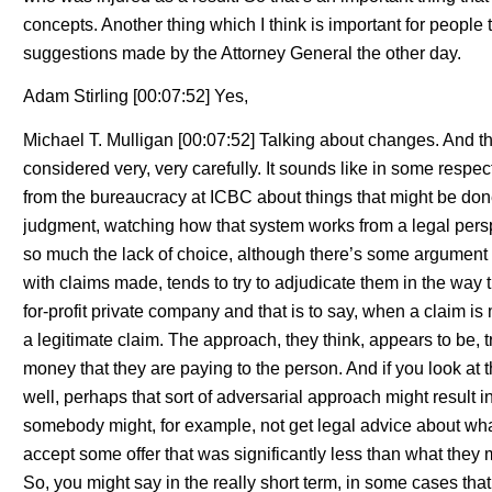
concepts. Another thing which I think is important for people t
suggestions made by the Attorney General the other day.
Adam Stirling [00:07:52] Yes,
Michael T. Mulligan [00:07:52] Talking about changes. And th
considered very, very carefully. It sounds like in some respe
from the bureaucracy at ICBC about things that might be done
judgment, watching how that system works from a legal perspe
so much the lack of choice, although there’s some argument a
with claims made, tends to try to adjudicate them in the way t
for-profit private company and that is to say, when a claim is m
a legitimate claim. The approach, they think, appears to be, t
money that they are paying to the person. And if you look at t
well, perhaps that sort of adversarial approach might result i
somebody might, for example, not get legal advice about wha
accept some offer that was significantly less than what they mi
So, you might say in the really short term, in some cases that