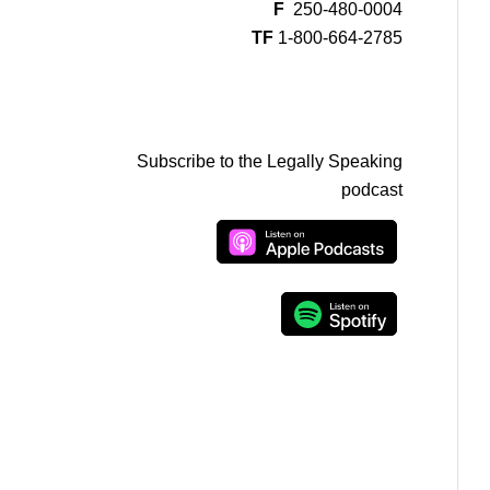
F
250-480-0004
TF
1-800-664-2785
Subscribe to the Legally Speaking
podcast