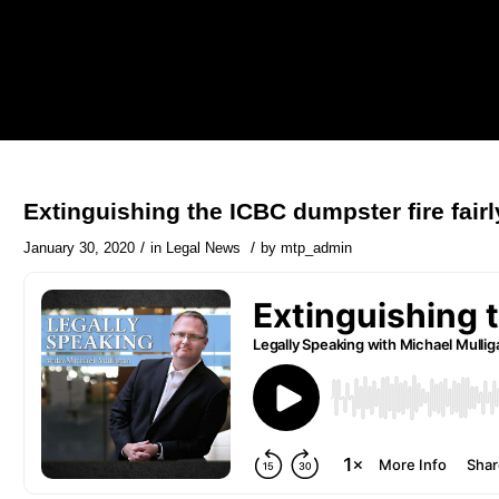
Extinguishing the ICBC dumpster fire fairl
/
/
January 30, 2020
in
Legal News
by
mtp_admin