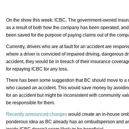
On the show this week: ICBC. The government-owned insuranc
as a result of both how the company has been operated, and p
been saved for the purpose of paying claims out of the compa
Currently, drivers who are at fault for an accident are respon
where a driver is convicted of impaired driving, dangerous dri
accident, they would be in breach of their insurance covera
for repaying ICBC for any loss.
There has been some suggestion that BC should move to a no-
who caused an accident. This would save money by avoiding
for an accident but might be inconsistent with community va
be responsible for them.
Recently announced changes
would create an in-house ombu
ponderous idea as BC already has an ombudsperson and an a