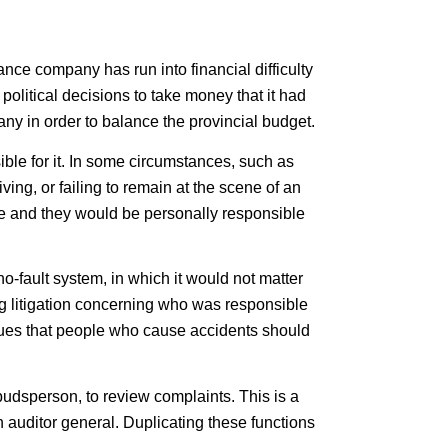
e company has run into financial difficulty
olitical decisions to take money that it had
ny in order to balance the provincial budget.
sible for it. In some circumstances, such as
ving, or failing to remain at the scene of an
ge and they would be personally responsible
fault system, in which it would not matter
 litigation concerning who was responsible
lues that people who cause accidents should
dsperson, to review complaints. This is a
uditor general. Duplicating these functions