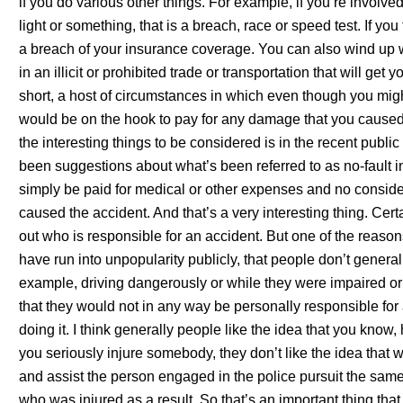
if you do various other things. For example, if you’re involv
light or something, that is a breach, race or speed test. If you 
a breach of your insurance coverage. You can also wind up 
in an illicit or prohibited trade or transportation that will get
short, a host of circumstances in which even though you migh
would be on the hook to pay for any damage that you caused 
the interesting things to be considered is in the recent publ
been suggestions about what’s been referred to as no-fault
simply be paid for medical or other expenses and no consid
caused the accident. And that’s a very interesting thing. Certai
out who is responsible for an accident. But one of the reasons
have run into unpopularity publicly, that people don’t general
example, driving dangerously or while they were impaired or
that they would not in any way be personally responsible for
doing it. I think generally people like the idea that you know,
you seriously injure somebody, they don’t like the idea that
and assist the person engaged in the police pursuit the same
who was injured as a result. So that’s an important thing tha