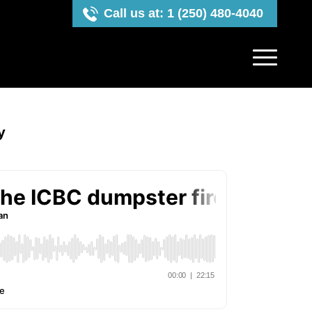
Call us at: 1 (250) 480-4040
y