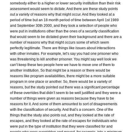
somebody either to a higher or lower security institution than their risk
assessment would seem to dictate. And there are these study points
out a variety of reasons why that might occur. And they looked at a
period of time but an 18 month period of time between April 1st 1989
and September 30th 2000, and they took a selection of people who
were put in institutions other than the ones of a security classification
that would seem to be dictated given their background and there are a
number of reasons why that might occurs some of which seem
perfectly legitimate. There are things like issues about interactions
with other inmates. For example, let’s say you had one prisoner who
was threatening to kill another prisoner. You might say well look we
can’t keep these two people here we have to move one of them to
another institution. So that might be a reason or there would be
reasons like program availabilities, there might be a more suitable
program in one place or another. So, there would be a variety of
reasons, but the study pointed out there was a significant percentage
of these overrides that didn’t seem to be well justified and they were a
number of things were given as reasons because they have to be
reasons for it. And some of them amounted to sort of disagreements
with the classification of security. And that’s a concern. One of the
things that the study also points out, and they looked at the rate of
escapes, and they looked at the rate of escapes for individuals who
were put in the type of institution that they were classified for and
people who were overridden and moved, for example, into a minimum