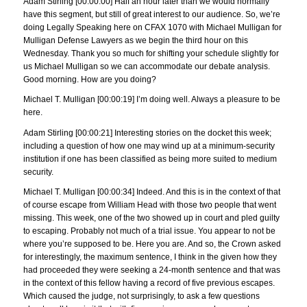
Adam Stirling [00:00:00] Half an hour later than we would normally
have this segment, but still of great interest to our audience. So, we’re
doing Legally Speaking here on CFAX 1070 with Michael Mulligan for
Mulligan Defense Lawyers as we begin the third hour on this
Wednesday. Thank you so much for shifting your schedule slightly for
us Michael Mulligan so we can accommodate our debate analysis.
Good morning. How are you doing?
Michael T. Mulligan [00:00:19] I’m doing well. Always a pleasure to be
here.
Adam Stirling [00:00:21] Interesting stories on the docket this week;
including a question of how one may wind up at a minimum-security
institution if one has been classified as being more suited to medium
security.
Michael T. Mulligan [00:00:34] Indeed. And this is in the context of that
of course escape from William Head with those two people that went
missing. This week, one of the two showed up in court and pled guilty
to escaping. Probably not much of a trial issue. You appear to not be
where you’re supposed to be. Here you are. And so, the Crown asked
for interestingly, the maximum sentence, I think in the given how they
had proceeded they were seeking a 24-month sentence and that was
in the context of this fellow having a record of five previous escapes.
Which caused the judge, not surprisingly, to ask a few questions