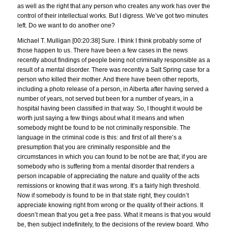
as well as the right that any person who creates any work has over the
control of their intellectual works. But I digress. We’ve got two minutes
left. Do we want to do another one?
Michael T. Mulligan [00:20:38] Sure. I think I think probably some of
those happen to us. There have been a few cases in the news
recently about findings of people being not criminally responsible as a
result of a mental disorder. There was recently a Salt Spring case for a
person who killed their mother. And there have been other reports,
including a photo release of a person, in Alberta after having served a
number of years, not served but been for a number of years, in a
hospital having been classified in that way. So, I thought it would be
worth just saying a few things about what it means and when
somebody might be found to be not criminally responsible. The
language in the criminal code is this: and first of all there’s a
presumption that you are criminally responsible and the
circumstances in which you can found to be not be are that; if you are
somebody who is suffering from a mental disorder that renders a
person incapable of appreciating the nature and quality of the acts
remissions or knowing that it was wrong. It’s a fairly high threshold.
Now if somebody is found to be in that state right, they couldn’t
appreciate knowing right from wrong or the quality of their actions. It
doesn’t mean that you get a free pass. What it means is that you would
be, then subject indefinitely, to the decisions of the review board. Who