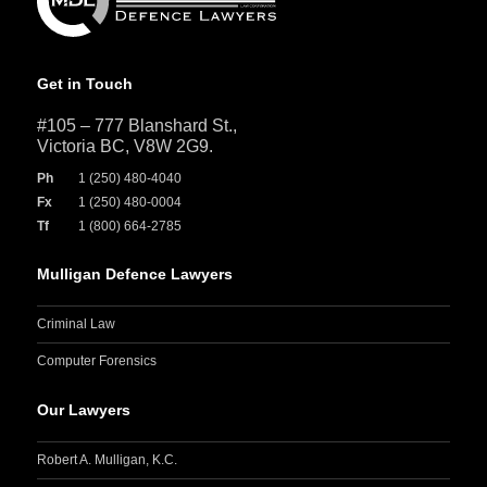
Get in Touch
#105 – 777 Blanshard St.,
Victoria BC, V8W 2G9.
Ph
1 (250) 480-4040
Fx
1 (250) 480-0004
Tf
1 (800) 664-2785
Mulligan Defence Lawyers
Criminal Law
Computer Forensics
Our Lawyers
Robert A. Mulligan, K.C.