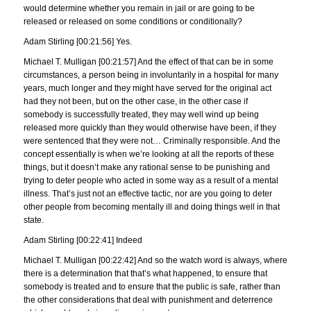
would determine whether you remain in jail or are going to be
released or released on some conditions or conditionally?
Adam Stirling [00:21:56] Yes.
Michael T. Mulligan [00:21:57] And the effect of that can be in some
circumstances, a person being in involuntarily in a hospital for many
years, much longer and they might have served for the original act
had they not been, but on the other case, in the other case if
somebody is successfully treated, they may well wind up being
released more quickly than they would otherwise have been, if they
were sentenced that they were not… Criminally responsible. And the
concept essentially is when we’re looking at all the reports of these
things, but it doesn’t make any rational sense to be punishing and
trying to deter people who acted in some way as a result of a mental
illness. That’s just not an effective tactic, nor are you going to deter
other people from becoming mentally ill and doing things well in that
state.
Adam Stirling [00:22:41] Indeed
Michael T. Mulligan [00:22:42] And so the watch word is always, where
there is a determination that that’s what happened, to ensure that
somebody is treated and to ensure that the public is safe, rather than
the other considerations that deal with punishment and deterrence