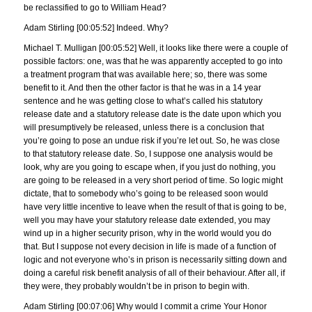
be reclassified to go to William Head?
Adam Stirling [00:05:52] Indeed. Why?
Michael T. Mulligan [00:05:52] Well, it looks like there were a couple of
possible factors: one, was that he was apparently accepted to go into
a treatment program that was available here; so, there was some
benefit to it. And then the other factor is that he was in a 14 year
sentence and he was getting close to what’s called his statutory
release date and a statutory release date is the date upon which you
will presumptively be released, unless there is a conclusion that
you’re going to pose an undue risk if you’re let out. So, he was close
to that statutory release date. So, I suppose one analysis would be
look, why are you going to escape when, if you just do nothing, you
are going to be released in a very short period of time. So logic might
dictate, that to somebody who’s going to be released soon would
have very little incentive to leave when the result of that is going to be,
well you may have your statutory release date extended, you may
wind up in a higher security prison, why in the world would you do
that. But I suppose not every decision in life is made of a function of
logic and not everyone who’s in prison is necessarily sitting down and
doing a careful risk benefit analysis of all of their behaviour. After all, if
they were, they probably wouldn’t be in prison to begin with.
Adam Stirling [00:07:06] Why would I commit a crime Your Honor