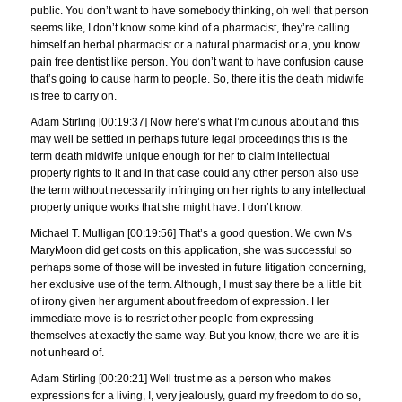
public. You don’t want to have somebody thinking, oh well that person
seems like, I don’t know some kind of a pharmacist, they’re calling
himself an herbal pharmacist or a natural pharmacist or a, you know
pain free dentist like person. You don’t want to have confusion cause
that’s going to cause harm to people. So, there it is the death midwife
is free to carry on.
Adam Stirling [00:19:37] Now here’s what I’m curious about and this
may well be settled in perhaps future legal proceedings this is the
term death midwife unique enough for her to claim intellectual
property rights to it and in that case could any other person also use
the term without necessarily infringing on her rights to any intellectual
property unique works that she might have. I don’t know.
Michael T. Mulligan [00:19:56] That’s a good question. We own Ms
MaryMoon did get costs on this application, she was successful so
perhaps some of those will be invested in future litigation concerning,
her exclusive use of the term. Although, I must say there be a little bit
of irony given her argument about freedom of expression. Her
immediate move is to restrict other people from expressing
themselves at exactly the same way. But you know, there we are it is
not unheard of.
Adam Stirling [00:20:21] Well trust me as a person who makes
expressions for a living, I, very jealously, guard my freedom to do so,