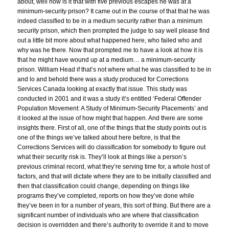
about, well how is it that with five previous escapes he was at a
minimum-security prison? It came out in the course of that that he was
indeed classified to be in a medium security rather than a minimum
security prison, which then prompted the judge to say well please find
out a little bit more about what happened here, who failed who and
why was he there. Now that prompted me to have a look at how it is
that he might have wound up at a medium… a minimum-security
prison. William Head if that’s not where what he was classified to be in
and lo and behold there was a study produced for Corrections
Services Canada looking at exactly that issue. This study was
conducted in 2001 and it was a study it’s entitled ‘Federal Offender
Population Movement: A Study of Minimum-Security Placements’ and
it looked at the issue of how might that happen. And there are some
insights there. First of all, one of the things that the study points out is
one of the things we’ve talked about here before, is that the
Corrections Services will do classification for somebody to figure out
what their security risk is. They’ll look at things like a person’s
previous criminal record, what they’re serving time for, a whole host of
factors, and that will dictate where they are to be initially classified and
then that classification could change, depending on things like
programs they’ve completed, reports on how they’ve done while
they’ve been in for a number of years, this sort of thing. But there are a
significant number of individuals who are where that classification
decision is overridden and there’s authority to override it and to move