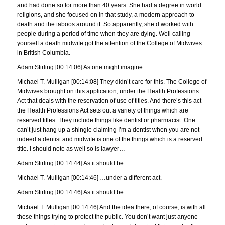
and had done so for more than 40 years. She had a degree in world
religions, and she focused on in that study, a modern approach to
death and the taboos around it. So apparently, she’d worked with
people during a period of time when they are dying. Well calling
yourself a death midwife got the attention of the College of Midwives
in British Columbia.
Adam Stirling [00:14:06] As one might imagine.
Michael T. Mulligan [00:14:08] They didn’t care for this. The College of
Midwives brought on this application, under the Health Professions
Act that deals with the reservation of use of titles. And there’s this act
the Health Professions Act sets out a variety of things which are
reserved titles. They include things like dentist or pharmacist. One
can’t just hang up a shingle claiming I’m a dentist when you are not
indeed a dentist and midwife is one of the things which is a reserved
title. I should note as well so is lawyer…
Adam Stirling [00:14:44] As it should be…
Michael T. Mulligan [00:14:46] …under a different act.
Adam Stirling [00:14:46] As it should be.
Michael T. Mulligan [00:14:46] And the idea there, of course, is with all
these things trying to protect the public. You don’t want just anyone