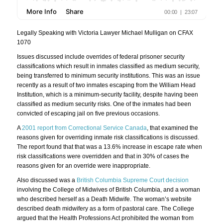
Legally Speaking with Victoria Lawyer Michael Mulligan on CFAX
1070
Issues discussed include overrides of federal prisoner security
classifications which result in inmates classified as medium security,
being transferred to minimum security institutions. This was an issue
recently as a result of two inmates escaping from the William Head
Institution, which is a minimum-security facility, despite having been
classified as medium security risks. One of the inmates had been
convicted of escaping jail on five previous occasions.
A
2001 report from Correctional Service Canada
, that examined the
reasons given for overriding inmate risk classifications is discussed.
The report found that that was a 13.6% increase in escape rate when
risk classifications were overridden and that in 30% of cases the
reasons given for an override were inappropriate.
Also discussed was a
British Columbia Supreme Court decision
involving the College of Midwives of British Columbia, and a woman
who described herself as a Death Midwife. The woman’s website
described death midwifery as a form of pastoral care. The College
argued that the Health Professions Act prohibited the woman from