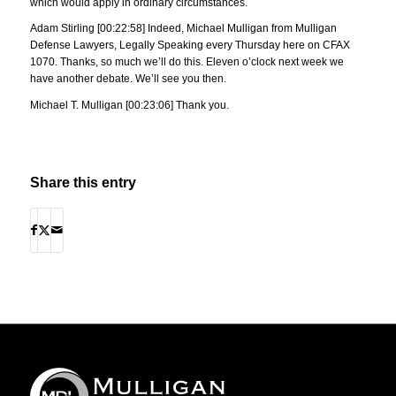
which would apply in ordinary circumstances.
Adam Stirling [00:22:58] Indeed, Michael Mulligan from Mulligan
Defense Lawyers, Legally Speaking every Thursday here on CFAX
1070. Thanks, so much we’ll do this. Eleven o’clock next week we
have another debate. We’ll see you then.
Michael T. Mulligan [00:23:06] Thank you.
Share this entry