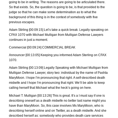
going to be in writing. The reasons are going to be articulated there.
So that exists. So, the question is going to be, is that provided to the
judge so that he can make some determination as to what the
background of this thing is in the context of somebody with five
previous escapes.
Adam Stirling [00:09:15] Let’s take a quick break. Legally speaking on
CFAX 1070 with Michael Mulligan from Mulligan Defense Lawyers
continues in just a moment.
Commercial [00:09:24] COMMERCIAL BREAK
Announcer [00:13:05] Keeping you informed Adam Sterling on CFAX
1070.
Adam Stirling [00:13:09] Legally Speaking with Michael Mulligan from
Mulligan Defense Lawyer, story two: individual by the name of Pashta
MaryMoon. I hope I’m pronouncing that right. A self-described death
midwife and I hope I’m pronouncing that right. We’ll be able to keep
calling herself that Michael what the heck’s going on here.
Michael T. Mulligan [00:13:26] This is great. It’s a I must say if one is
describing oneself as a death midwife no better last name might you
have than MaryMoon. So, this case involves Ms MaryMoon, who is
describing herself online and on Twitter, as a death midwife. And she
described herself as: somebody who provides death care services