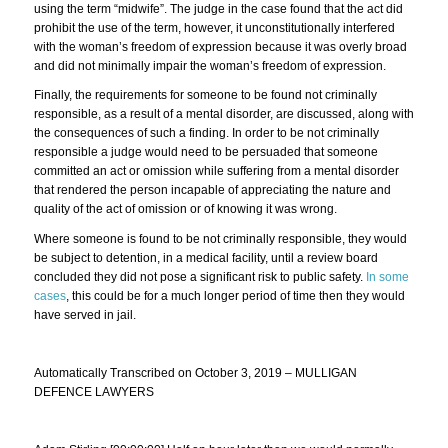
using the term “midwife”. The judge in the case found that the act did
prohibit the use of the term, however, it unconstitutionally interfered
with the woman’s freedom of expression because it was overly broad
and did not minimally impair the woman’s freedom of expression.
Finally, the requirements for someone to be found not criminally
responsible, as a result of a mental disorder, are discussed, along with
the consequences of such a finding. In order to be not criminally
responsible a judge would need to be persuaded that someone
committed an act or omission while suffering from a mental disorder
that rendered the person incapable of appreciating the nature and
quality of the act of omission or of knowing it was wrong.
Where someone is found to be not criminally responsible, they would
be subject to detention, in a medical facility, until a review board
concluded they did not pose a significant risk to public safety.
In some
cases
, this could be for a much longer period of time then they would
have served in jail.
Automatically Transcribed on October 3, 2019 – MULLIGAN
DEFENCE LAWYERS