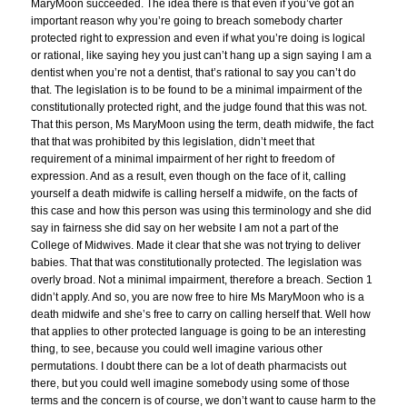
MaryMoon succeeded. The idea there is that even if you’ve got an
important reason why you’re going to breach somebody charter
protected right to expression and even if what you’re doing is logical
or rational, like saying hey you just can’t hang up a sign saying I am a
dentist when you’re not a dentist, that’s rational to say you can’t do
that. The legislation is to be found to be a minimal impairment of the
constitutionally protected right, and the judge found that this was not.
That this person, Ms MaryMoon using the term, death midwife, the fact
that that was prohibited by this legislation, didn’t meet that
requirement of a minimal impairment of her right to freedom of
expression. And as a result, even though on the face of it, calling
yourself a death midwife is calling herself a midwife, on the facts of
this case and how this person was using this terminology and she did
say in fairness she did say on her website I am not a part of the
College of Midwives. Made it clear that she was not trying to deliver
babies. That that was constitutionally protected. The legislation was
overly broad. Not a minimal impairment, therefore a breach. Section 1
didn’t apply. And so, you are now free to hire Ms MaryMoon who is a
death midwife and she’s free to carry on calling herself that. Well how
that applies to other protected language is going to be an interesting
thing, to see, because you could well imagine various other
permutations. I doubt there can be a lot of death pharmacists out
there, but you could well imagine somebody using some of those
terms and the concern is of course, we don’t want to cause harm to the