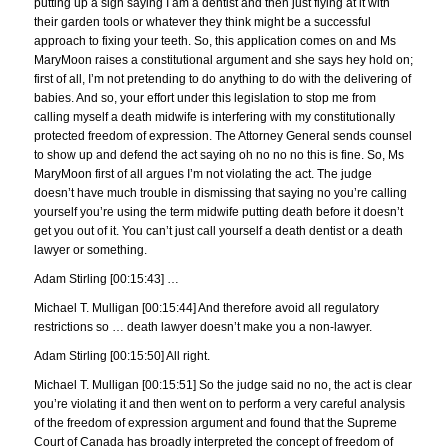
putting up a sign saying I am a dentist and then just flying at it with
their garden tools or whatever they think might be a successful
approach to fixing your teeth. So, this application comes on and Ms
MaryMoon raises a constitutional argument and she says hey hold on;
first of all, I’m not pretending to do anything to do with the delivering of
babies. And so, your effort under this legislation to stop me from
calling myself a death midwife is interfering with my constitutionally
protected freedom of expression. The Attorney General sends counsel
to show up and defend the act saying oh no no no this is fine. So, Ms
MaryMoon first of all argues I’m not violating the act. The judge
doesn’t have much trouble in dismissing that saying no you’re calling
yourself you’re using the term midwife putting death before it doesn’t
get you out of it. You can’t just call yourself a death dentist or a death
lawyer or something.
Adam Stirling [00:15:43] …
Michael T. Mulligan [00:15:44] And therefore avoid all regulatory
restrictions so … death lawyer doesn’t make you a non-lawyer.
Adam Stirling [00:15:50] All right.
Michael T. Mulligan [00:15:51] So the judge said no no, the act is clear
you’re violating it and then went on to perform a very careful analysis
of the freedom of expression argument and found that the Supreme
Court of Canada has broadly interpreted the concept of freedom of