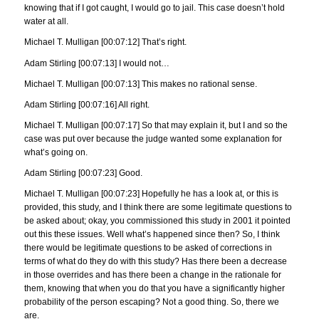
knowing that if I got caught, I would go to jail. This case doesn’t hold
water at all.
Michael T. Mulligan [00:07:12] That’s right.
Adam Stirling [00:07:13] I would not…
Michael T. Mulligan [00:07:13] This makes no rational sense.
Adam Stirling [00:07:16] All right.
Michael T. Mulligan [00:07:17] So that may explain it, but I and so the
case was put over because the judge wanted some explanation for
what’s going on.
Adam Stirling [00:07:23] Good.
Michael T. Mulligan [00:07:23] Hopefully he has a look at, or this is
provided, this study, and I think there are some legitimate questions to
be asked about; okay, you commissioned this study in 2001 it pointed
out this these issues. Well what’s happened since then? So, I think
there would be legitimate questions to be asked of corrections in
terms of what do they do with this study? Has there been a decrease
in those overrides and has there been a change in the rationale for
them, knowing that when you do that you have a significantly higher
probability of the person escaping? Not a good thing. So, there we
are.