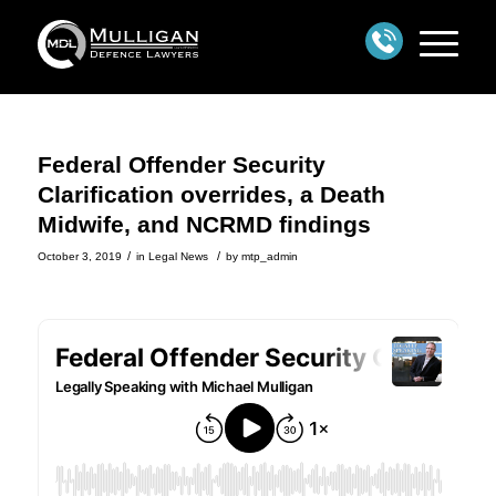
Federal Offender Security
Clarification overrides, a Death
Midwife, and NCRMD findings
/
/
October 3, 2019
in
Legal News
by
mtp_admin