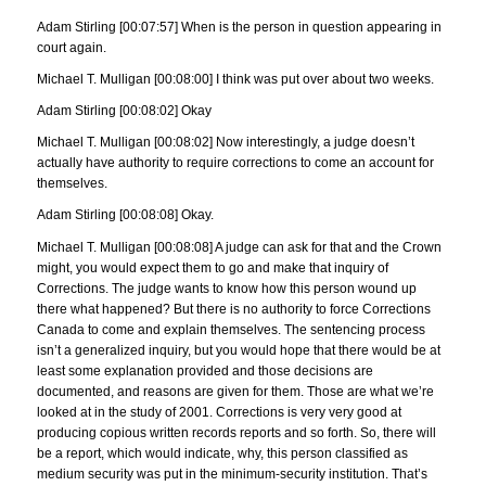
Adam Stirling [00:07:57] When is the person in question appearing in
court again.
Michael T. Mulligan [00:08:00] I think was put over about two weeks.
Adam Stirling [00:08:02] Okay
Michael T. Mulligan [00:08:02] Now interestingly, a judge doesn’t
actually have authority to require corrections to come an account for
themselves.
Adam Stirling [00:08:08] Okay.
Michael T. Mulligan [00:08:08] A judge can ask for that and the Crown
might, you would expect them to go and make that inquiry of
Corrections. The judge wants to know how this person wound up
there what happened? But there is no authority to force Corrections
Canada to come and explain themselves. The sentencing process
isn’t a generalized inquiry, but you would hope that there would be at
least some explanation provided and those decisions are
documented, and reasons are given for them. Those are what we’re
looked at in the study of 2001. Corrections is very very good at
producing copious written records reports and so forth. So, there will
be a report, which would indicate, why, this person classified as
medium security was put in the minimum-security institution. That’s