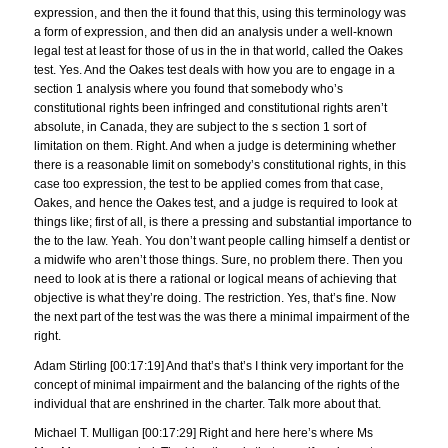
expression, and then the it found that this, using this terminology was
a form of expression, and then did an analysis under a well-known
legal test at least for those of us in the in that world, called the Oakes
test. Yes. And the Oakes test deals with how you are to engage in a
section 1 analysis where you found that somebody who’s
constitutional rights been infringed and constitutional rights aren’t
absolute, in Canada, they are subject to the s section 1 sort of
limitation on them. Right. And when a judge is determining whether
there is a reasonable limit on somebody’s constitutional rights, in this
case too expression, the test to be applied comes from that case,
Oakes, and hence the Oakes test, and a judge is required to look at
things like; first of all, is there a pressing and substantial importance to
the to the law. Yeah. You don’t want people calling himself a dentist or
a midwife who aren’t those things. Sure, no problem there. Then you
need to look at is there a rational or logical means of achieving that
objective is what they’re doing. The restriction. Yes, that’s fine. Now
the next part of the test was the was there a minimal impairment of the
right.
Adam Stirling [00:17:19] And that’s that’s I think very important for the
concept of minimal impairment and the balancing of the rights of the
individual that are enshrined in the charter. Talk more about that.
Michael T. Mulligan [00:17:29] Right and here here’s where Ms