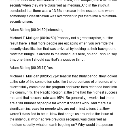
security when they were classified as medium. And in the study, it
concluded that there was a 13.6% increase in the escape rate when
somebody’s classification was overridden to put them into a minimum-
security prison.
Adam Stirling [00:04:50] Interesting.
Michael T. Mulligan [00:04:50] Probably not a great surprise, but the
result there is that more people are escaping when you override the
security classification that was arrive at by looking at their background.
Now that brings us around to the individuals here, oh and I should say
this, one thing I should say that’s a positive thing.
Adam Stirling [00:05:11] Yes.
Michael T. Mulligan [00:05:12] At least in that study period, they looked
at the rate of the completion rate, like the percentage of prisoners who
successfully completed the program and were then released back into
the community. The Pacific Region at the time had the highest success
rate and that success rate was 95%. So generally, it works, but there
are a fair number of people for whom it doesn’t work. And there’s a
significant increase for people who are put in institutions that they
weren’t classified to be in. Now that brings us around to the issue of
the individual who had five previous escapes, was classified as
medium security, what on earth is going on? Why would that person