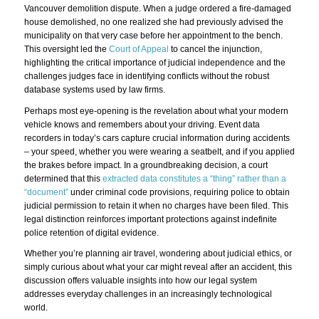
Vancouver demolition dispute. When a judge ordered a fire-damaged
house demolished, no one realized she had previously advised the
municipality on that very case before her appointment to the bench.
This oversight led the
Court of Appeal
to cancel the injunction,
highlighting the critical importance of judicial independence and the
challenges judges face in identifying conflicts without the robust
database systems used by law firms.
Perhaps most eye-opening is the revelation about what your modern
vehicle knows and remembers about your driving. Event data
recorders in today’s cars capture crucial information during accidents
– your speed, whether you were wearing a seatbelt, and if you applied
the brakes before impact. In a groundbreaking decision, a court
determined that this
extracted data constitutes a “thing” rather than a
“document”
under criminal code provisions, requiring police to obtain
judicial permission to retain it when no charges have been filed. This
legal distinction reinforces important protections against indefinite
police retention of digital evidence.
Whether you’re planning air travel, wondering about judicial ethics, or
simply curious about what your car might reveal after an accident, this
discussion offers valuable insights into how our legal system
addresses everyday challenges in an increasingly technological
world.