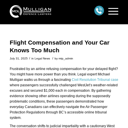
Flight Compensation and Your Car
Knows Too Much
/
/
July 31, 2025
in
Legal News
by
mtp_admin
Frustrated by an airline refusing compensation for your delayed flight?
You might have more power than you think. Legal expert Michael
Mulligan walks us through a fascinating
Civil Resolution Tribunal case
where passengers successfully challenged WestJet’s weather-related
excuses and secured $1,000 each in compensation. By gathering
evidence showing other airlines operating during the supposedly
problematic conditions, these passengers demonstrated how
everyday Canadians can effectively navigate the Air Passenger
Protection Regulations through BC’s accessible online tribunal
system.
The conversation shifts to judicial impartiality with a cautionary West