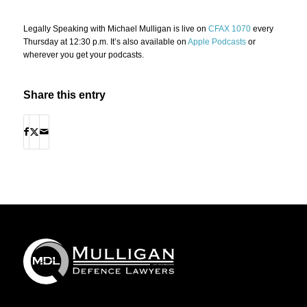
Legally Speaking with Michael Mulligan is live on
CFAX 1070
every
Thursday at 12:30 p.m. It’s also available on
Apple Podcasts
or
wherever you get your podcasts.
Share this entry