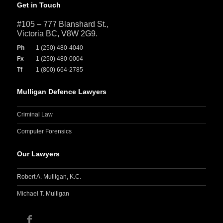
Get in Touch
#105 – 777 Blanshard St.,
Victoria BC, V8W 2G9.
Ph
1 (250) 480-4040
Fx
1 (250) 480-0004
Tf
1 (800) 664-2785
Mulligan Defence Lawyers
Criminal Law
Computer Forensics
Our Lawyers
Robert A. Mulligan, K.C.
Michael T. Mulligan