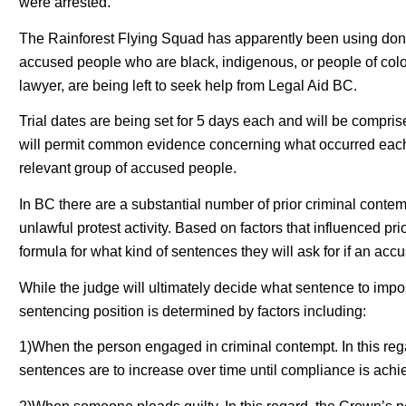
were arrested.
The Rainforest Flying Squad has apparently been using dona
accused people who are black, indigenous, or people of colo
lawyer, are being left to seek help from Legal Aid BC.
Trial dates are being set for 5 days each and will be compris
will permit common evidence concerning what occurred each 
relevant group of accused people.
In BC there are a substantial number of prior criminal cont
unlawful protest activity. Based on factors that influenced 
formula for what kind of sentences they will ask for if an acc
While the judge will ultimately decide what sentence to imp
sentencing position is determined by factors including:
1)When the person engaged in criminal contempt. In this reg
sentences are to increase over time until compliance is achi