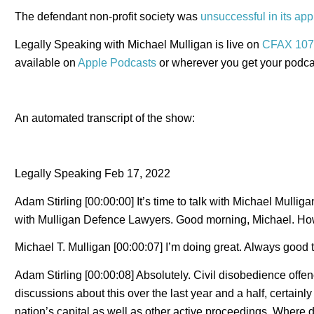
The defendant non-profit society was
unsuccessful in its app
Legally Speaking with Michael Mulligan is live on
CFAX 107
available on
Apple Podcasts
or wherever you get your podca
An automated transcript of the show:
Legally Speaking Feb 17, 2022
Adam Stirling [00:00:00] It’s time to talk with Michael Mulliga
with Mulligan Defence Lawyers. Good morning, Michael. Ho
Michael T. Mulligan [00:00:07] I’m doing great. Always good 
Adam Stirling [00:00:08] Absolutely. Civil disobedience off
discussions about this over the last year and a half, certainl
nation’s capital as well as other active proceedings. Where 