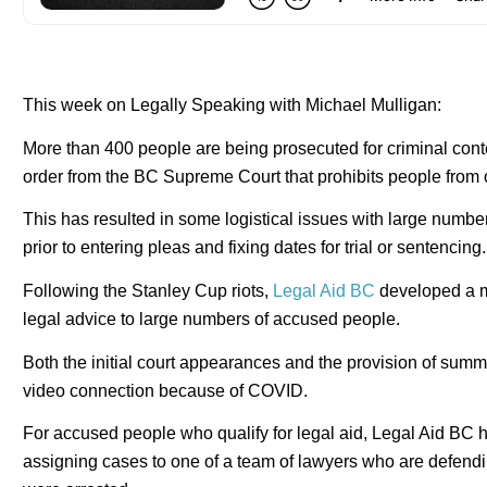
This week on Legally Speaking with Michael Mulligan:
More than 400 people are being prosecuted for criminal cont
order from the BC Supreme Court that prohibits people from o
This has resulted in some logistical issues with large numbe
prior to entering pleas and fixing dates for trial or sentencing.
Following the Stanley Cup riots,
Legal Aid BC
developed a mas
legal advice to large numbers of accused people.
Both the initial court appearances and the provision of summ
video connection because of COVID.
For accused people who qualify for legal aid, Legal Aid BC
assigning cases to one of a team of lawyers who are defend