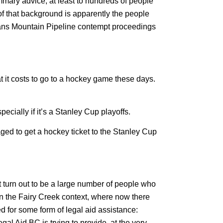
mmary advice, at least to hundreds of people
of that background is apparently the people
rans Mountain Pipeline contempt proceedings
t it costs to go to a hockey game these days.
ecially if it’s a Stanley Cup playoffs.
aged to get a hockey ticket to the Stanley Cup
’t turn out to be a large number of people who
 in the Fairy Creek context, where now there
d for some form of legal aid assistance:
al Aid BC is trying to provide, at the very