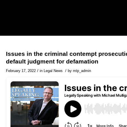
Issues in the criminal contempt prosecuti
default judgment for defamation
/
/
February 17, 2022
in
Legal News
by
mtp_admin