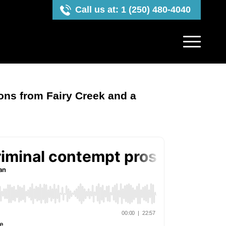
Call us at: 1 (250) 480-4040
ons from Fairy Creek and a