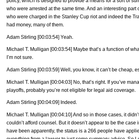
policy, which is designed to provide a means for a sort of su
who were arrested at the same time. And an interesting part 
who were charged in the Stanley Cup riot and indeed the T
had money, many of them.
Adam Stirling [00:03:54] Yeah.
Michael T. Mulligan [00:03:54] Maybe that’s a function of wha
I’m not sure.
Adam Stirling [00:03:59] Well, you know, it can’t be cheap, esp
Michael T. Mulligan [00:04:03] No, that’s right. If you’ve man
playoffs, probably you’re not eligible for legal aid coverage.
Adam Stirling [00:04:09] Indeed.
Michael T. Mulligan [00:04:10] And so in those cases, it didn
couldn’t afford counsel. But it doesn’t appear to be the case
have been apparently, the status is a 266 people have applie
everything from a lawyer to just some summary advice. So Leg