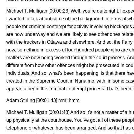
Michael T. Mulligan [00:00:23] Well, you’re quite right. I exp
I wanted to talk about some of the background in terms of wh
people for criminal contempt for activity involving blockage
are now underway and we are likely to see other ones relate
with the truckers in Ottawa and elsewhere. And so, the Fairy
now, something in excess of four hundred people who are ch
matters are now being worked through the court process. And
different from how other offences might be prosecuted in cour
individuals. And so, what’s been happening, is that there ha
created in the Supreme Court in Nanaimo, with, in some cas
appear to begin the criminal contempt process. That’s bee
Adam Stirling [00:01:43] mm=hmm.
Michael T. Mulligan [00:01:43] And so it’s not a matter of 
up physically at the courthouse. You’ve got all of these peopl
telephone or whatever, has been arranged. And so that has c