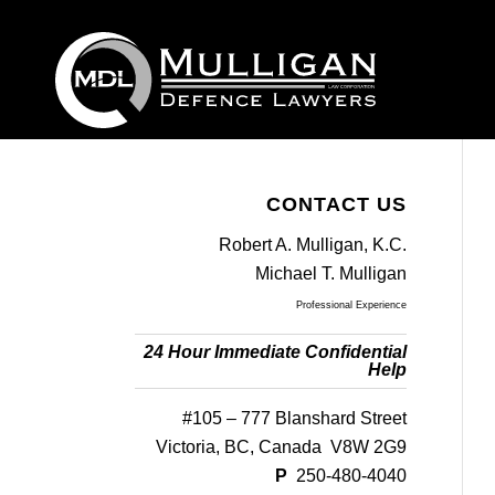
CONTACT US
Robert A. Mulligan, K.C.
Michael T. Mulligan
Professional Experience
24 Hour Immediate Confidential
Help
#105 – 777 Blanshard Street
Victoria, BC, Canada V8W 2G9
P
250-480-4040