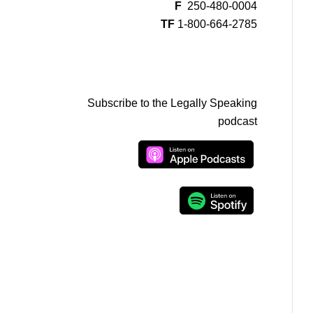
F
250-480-0004
TF
1-800-664-2785
Subscribe to the Legally Speaking
podcast