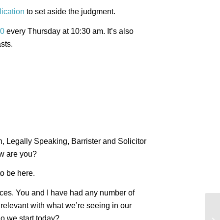
lication
to set aside the judgment.
0
every Thursday at 10:30 am. It’s also
sts.
n, Legally Speaking, Barrister and Solicitor
w are you?
to be here.
ences. You and I have had any number of
y relevant with what we’re seeing in our
Mu
do we start today?
tr