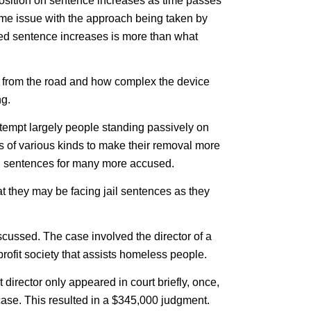
position on sentence increases as time passes
ome issue with the approach being taken by
ted sentence increases is more than what
 from the road and how complex the device
ng.
ontempt largely people standing passively on
 of various kinds to make their removal more
jail sentences for many more accused.
t they may be facing jail sentences as they
scussed. The case involved the director of a
rofit society that assists homeless people.
t director only appeared in court briefly, once,
case. This resulted in a $345,000 judgment.