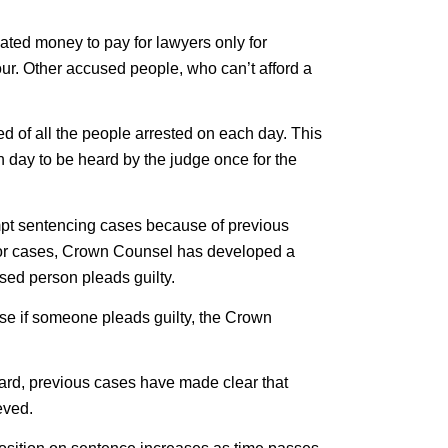
ted money to pay for lawyers only for
ur. Other accused people, who can’t afford a
ed of all the people arrested on each day. This
day to be heard by the judge once for the
empt sentencing cases because of previous
prior cases, Crown Counsel has developed a
used person pleads guilty.
ose if someone pleads guilty, the Crown
ard, previous cases have made clear that
eved.