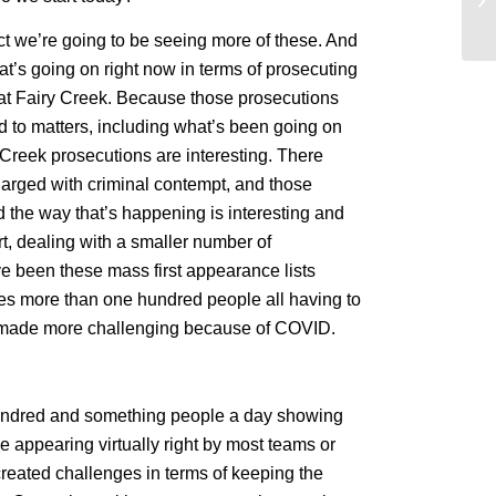
la
ect we’re going to be seeing more of these. And
at’s going on right now in terms of prosecuting
s at Fairy Creek. Because those prosecutions
d to matters, including what’s been going on
 Creek prosecutions are interesting. There
arged with criminal contempt, and those
 the way that’s happening is interesting and
t, dealing with a smaller number of
ve been these mass first appearance lists
es more than one hundred people all having to
n made more challenging because of COVID.
a hundred and something people a day showing
e appearing virtually right by most teams or
reated challenges in terms of keeping the