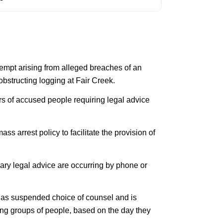
empt arising from alleged breaches of an
bstructing logging at Fair Creek.
rs of accused people requiring legal advice
s arrest policy to facilitate the provision of
ary legal advice are occurring by phone or
 has suspended choice of counsel and is
ing groups of people, based on the day they