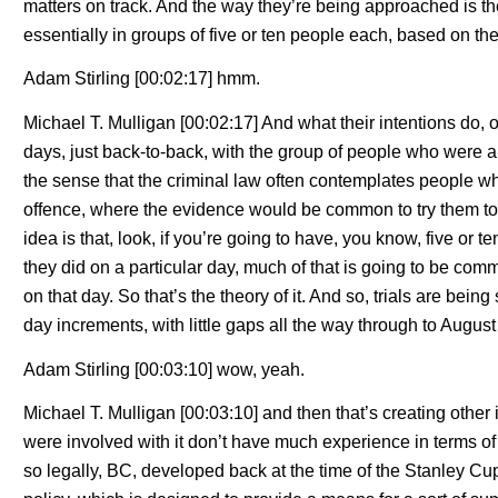
matters on track. And the way they’re being approached is t
essentially in groups of five or ten people each, based on the
Adam Stirling [00:02:17] hmm.
Michael T. Mulligan [00:02:17] And what their intentions do, or
days, just back-to-back, with the group of people who were a
the sense that the criminal law often contemplates people wh
offence, where the evidence would be common to try them toge
idea is that, look, if you’re going to have, you know, five or 
they did on a particular day, much of that is going to be co
on that day. So that’s the theory of it. And so, trials are bein
day increments, with little gaps all the way through to August 
Adam Stirling [00:03:10] wow, yeah.
Michael T. Mulligan [00:03:10] and then that’s creating othe
were involved with it don’t have much experience in terms of
so legally, BC, developed back at the time of the Stanley Cup