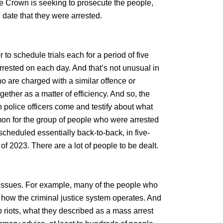
he Crown is seeking to prosecute the people,
 date that they were arrested.
 to schedule trials each for a period of five
rrested on each day. And that’s not unusual in
o are charged with a similar offence or
ther as a matter of efficiency. And so, the
ten police officers come and testify about what
mmon for the group of people who were arrested
g scheduled essentially back-to-back, in five-
of 2023. There are a lot of people to be dealt.
r issues. For example, many of the people who
 how the criminal justice system operates. And
 riots, what they described as a mass arrest