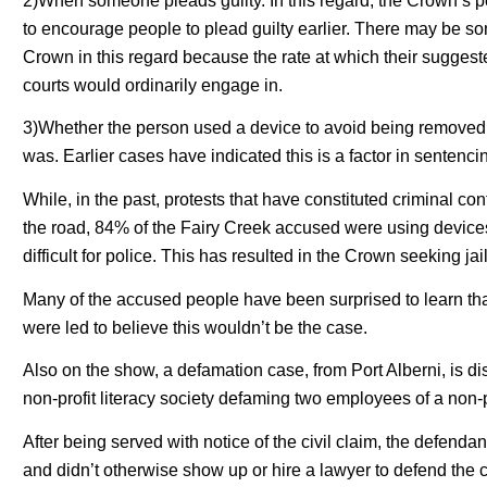
2)When someone pleads guilty. In this regard, the Crown’s 
to encourage people to plead guilty earlier. There may be s
Crown in this regard because the rate at which their sugges
courts would ordinarily engage in.
3)Whether the person used a device to avoid being removed
was. Earlier cases have indicated this is a factor in sentenci
While, in the past, protests that have constituted criminal c
the road, 84% of the Fairy Creek accused were using devices
difficult for police. This has resulted in the Crown seeking 
Many of the accused people have been surprised to learn tha
were led to believe this wouldn’t be the case.
Also on the show, a defamation case, from Port Alberni, is di
non-profit literacy society defaming two employees of a non-p
After being served with notice of the civil claim, the defendan
and didn’t otherwise show up or hire a lawyer to defend the 