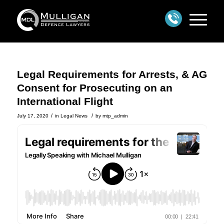
Legal Requirements for Arrests, & AG
Consent for Prosecuting on an
International Flight
/
/
July 17, 2020
in
Legal News
by
mtp_admin