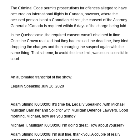
The Criminal Code permits prosecutions for offences alleged to have
occurred on international flights to Canada, however, where the
accused person is not a Canadian citizen, the consent of the Attorney
General of Canada is required within 8 days of the charge being laid.
In the Quebec case, the required consent wasn’t obtained in time.
Once the Crown realized that they had missed the deadline, they tried
dropping the charges and then charging the suspect again with the
same thing. That scheme, to avoid the time limit, was not successful in
court.
An automated transcript of the show:
Legally Speaking July 16, 2020
Adam Stirling [00:00:00] It’s time for, Legally Speaking, with Michael
Mulligan Barrister and Solicitor with Mulligan Defence Lawyers. Good
morning, Michael, how are you doing?
Michael T. Mulligan [00:00:06] I’m doing great. How about yourself?
Adam Stirling [00:00:08] I’m just fine, thank you. A couple of really