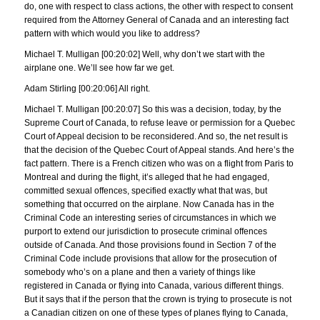
do, one with respect to class actions, the other with respect to consent
required from the Attorney General of Canada and an interesting fact
pattern with which would you like to address?
Michael T. Mulligan [00:20:02] Well, why don’t we start with the
airplane one. We’ll see how far we get.
Adam Stirling [00:20:06] All right.
Michael T. Mulligan [00:20:07] So this was a decision, today, by the
Supreme Court of Canada, to refuse leave or permission for a Quebec
Court of Appeal decision to be reconsidered. And so, the net result is
that the decision of the Quebec Court of Appeal stands. And here’s the
fact pattern. There is a French citizen who was on a flight from Paris to
Montreal and during the flight, it’s alleged that he had engaged,
committed sexual offences, specified exactly what that was, but
something that occurred on the airplane. Now Canada has in the
Criminal Code an interesting series of circumstances in which we
purport to extend our jurisdiction to prosecute criminal offences
outside of Canada. And those provisions found in Section 7 of the
Criminal Code include provisions that allow for the prosecution of
somebody who’s on a plane and then a variety of things like
registered in Canada or flying into Canada, various different things.
But it says that if the person that the crown is trying to prosecute is not
a Canadian citizen on one of these types of planes flying to Canada,