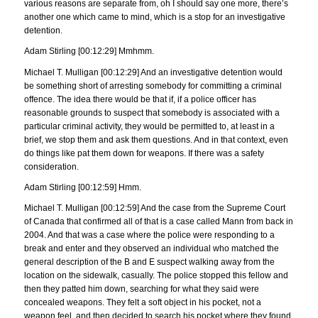
various reasons are separate from, oh I should say one more, there’s
another one which came to mind, which is a stop for an investigative
detention.
Adam Stirling [00:12:29] Mmhmm.
Michael T. Mulligan [00:12:29] And an investigative detention would
be something short of arresting somebody for committing a criminal
offence. The idea there would be that if, if a police officer has
reasonable grounds to suspect that somebody is associated with a
particular criminal activity, they would be permitted to, at least in a
brief, we stop them and ask them questions. And in that context, even
do things like pat them down for weapons. If there was a safety
consideration.
Adam Stirling [00:12:59] Hmm.
Michael T. Mulligan [00:12:59] And the case from the Supreme Court
of Canada that confirmed all of that is a case called Mann from back in
2004. And that was a case where the police were responding to a
break and enter and they observed an individual who matched the
general description of the B and E suspect walking away from the
location on the sidewalk, casually. The police stopped this fellow and
then they patted him down, searching for what they said were
concealed weapons. They felt a soft object in his pocket, not a
weapon feel, and then decided to search his pocket where they found