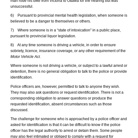
man rode his bike from Victoria to Ottawa for the hearing but was
unsuccessful.
6) Pursuant to provincial mental health legislation, when someone is
believed to be a danger to themselves or others.
7) Where someone is in a “state of intoxication” in a public place,
pursuant to provincial liquor legislation.
8) At any time someone is driving a vehicle, in order to ensure
sobriety, licence, insurance coverage, or any other requirement of the
Motor Vehicle Act
.
Where someone is not driving a vehicle, or subject to a lawful arrest or
detention, there is no general obligation to talk to the police or provide
identification.
Police officers are, however, permitted to talk to anyone they wish.
They may also ask questions or request identification. There is not a
corresponding obligation to answer questions or produce the
requested identification, absent circumstances such as those
discussed.
The challenge for someone who is approached by a police officer and
asked for identification is that it can be difficult to know if the police
officer has the legal authority to arrest or detain them. Some people
may also feel intimated or obliged to comply with a request for