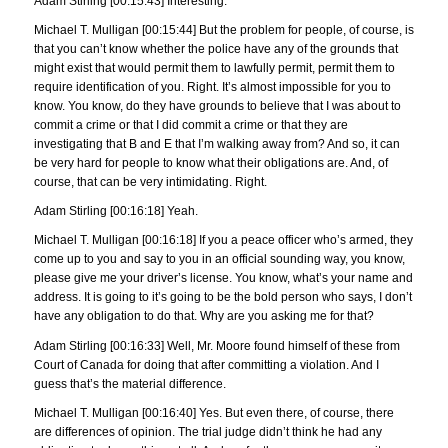
Adam Stirling [00:15:43] Interesting.
Michael T. Mulligan [00:15:44] But the problem for people, of course, is
that you can’t know whether the police have any of the grounds that
might exist that would permit them to lawfully permit, permit them to
require identification of you. Right. It’s almost impossible for you to
know. You know, do they have grounds to believe that I was about to
commit a crime or that I did commit a crime or that they are
investigating that B and E that I’m walking away from? And so, it can
be very hard for people to know what their obligations are. And, of
course, that can be very intimidating. Right.
Adam Stirling [00:16:18] Yeah.
Michael T. Mulligan [00:16:18] If you a peace officer who’s armed, they
come up to you and say to you in an official sounding way, you know,
please give me your driver’s license. You know, what’s your name and
address. It is going to it’s going to be the bold person who says, I don’t
have any obligation to do that. Why are you asking me for that?
Adam Stirling [00:16:33] Well, Mr. Moore found himself of these from
Court of Canada for doing that after committing a violation. And I
guess that’s the material difference.
Michael T. Mulligan [00:16:40] Yes. But even there, of course, there
are differences of opinion. The trial judge didn’t think he had any