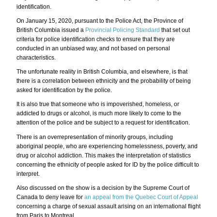
identification.
On January 15, 2020, pursuant to the Police Act, the Province of
British Columbia issued a
Provincial Policing Standard
that set out
criteria for police identification checks to ensure that they are
conducted in an unbiased way, and not based on personal
characteristics.
The unfortunate reality in British Columbia, and elsewhere, is that
there is a correlation between ethnicity and the probability of being
asked for identification by the police.
It is also true that someone who is impoverished, homeless, or
addicted to drugs or alcohol, is much more likely to come to the
attention of the police and be subject to a request for identification.
There is an overrepresentation of minority groups, including
aboriginal people, who are experiencing homelessness, poverty, and
drug or alcohol addiction. This makes the interpretation of statistics
concerning the ethnicity of people asked for ID by the police difficult to
interpret.
Also discussed on the show is a decision by the Supreme Court of
Canada to deny leave for
an appeal from the Quebec Court of Appeal
concerning a charge of sexual assault arising on an international flight
from Paris to Montreal.