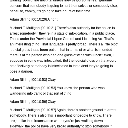
waiting room of the hospital unless they’ve got some real, genuine
concern that somebody is going to hurt themselves or somebody else,
because, frankly, it’s going to take hours of their time.
Adam Stirling [00:10:20] Alright
Michael T. Mulligan [00:10:21] There’s also authority for the police to
arrest somebody if they’re in a state of intoxication, in a public place.
That’s under the Provincial Liquor Control and Licensing Act. That’s
an interesting thing. That language is pretty broad. There’s a little bit of
judicial gloss that’s been put on that in terms of or what is intended
there is of the person who had one glass of wine with lunch? Well, I
suppose in some way intoxicated. But the judicial gloss on that would
be effectively somebody is intoxicated to the extent they’re going to
pose a danger.
Adam Stirling [00:10:53] Okay.
Michael T. Mulligan [00:10:53] You know, the person who was
wandering into traffic or that sort of thing.
Adam Stirling [00:10:56] Okay.
Michael T. Mulligan [00:10:57] Again, there’s another ground to arrest
somebody. There’s also this is important for people to know. There
are, unlike the circumstance where you’re just walking down the
sidewalk, the police have very broad authority to stop somebody if