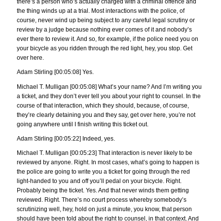
there’s a person who’s actually charged with a criminal offence and
the thing winds up at a trial. Most interactions with the police, of
course, never wind up being subject to any careful legal scrutiny or
review by a judge because nothing ever comes of it and nobody’s
ever there to review it. And so, for example, if the police need you on
your bicycle as you ridden through the red light, hey, you stop. Get
over here.
Adam Stirling [00:05:08] Yes.
Michael T. Mulligan [00:05:08] What’s your name? And I’m writing you
a ticket, and they don’t ever tell you about your right to counsel. In the
course of that interaction, which they should, because, of course,
they’re clearly detaining you and they say, get over here, you’re not
going anywhere until I finish writing this ticket out.
Adam Stirling [00:05:22] Indeed, yes.
Michael T. Mulligan [00:05:23] That interaction is never likely to be
reviewed by anyone. Right. In most cases, what’s going to happen is
the police are going to write you a ticket for going through the red
light-handed to you and off you’ll pedal on your bicycle. Right.
Probably being the ticket. Yes. And that never winds them getting
reviewed. Right. There’s no court process whereby somebody’s
scrutinizing well, hey, hold on just a minute, you know, that person
should have been told about the right to counsel, in that context. And