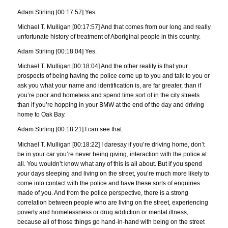
Adam Stirling [00:17:57] Yes.
Michael T. Mulligan [00:17:57] And that comes from our long and really
unfortunate history of treatment of Aboriginal people in this country.
Adam Stirling [00:18:04] Yes.
Michael T. Mulligan [00:18:04] And the other reality is that your
prospects of being having the police come up to you and talk to you or
ask you what your name and identification is, are far greater, than if
you’re poor and homeless and spend time sort of in the city streets
than if you’re hopping in your BMW at the end of the day and driving
home to Oak Bay.
Adam Stirling [00:18:21] I can see that.
Michael T. Mulligan [00:18:22] I daresay if you’re driving home, don’t
be in your car you’re never being giving, interaction with the police at
all. You wouldn’t know what any of this is all about. But if you spend
your days sleeping and living on the street, you’re much more likely to
come into contact with the police and have these sorts of enquiries
made of you. And from the police perspective, there is a strong
correlation between people who are living on the street, experiencing
poverty and homelessness or drug addiction or mental illness,
because all of those things go hand-in-hand with being on the street