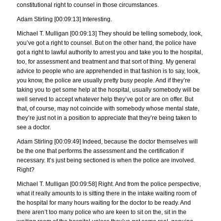
constitutional right to counsel in those circumstances.
Adam Stirling [00:09:13] Interesting.
Michael T. Mulligan [00:09:13] They should be telling somebody, look,
you’ve got a right to counsel. But on the other hand, the police have
got a right to lawful authority to arrest you and take you to the hospital,
too, for assessment and treatment and that sort of thing. My general
advice to people who are apprehended in that fashion is to say, look,
you know, the police are usually pretty busy people. And if they’re
taking you to get some help at the hospital, usually somebody will be
well served to accept whatever help they’ve got or are on offer. But
that, of course, may not coincide with somebody whose mental state,
they’re just not in a position to appreciate that they’re being taken to
see a doctor.
Adam Stirling [00:09:49] Indeed, because the doctor themselves will
be the one that performs the assessment and the certification if
necessary. It’s just being sectioned is when the police are involved.
Right?
Michael T. Mulligan [00:09:58] Right. And from the police perspective,
what it really amounts to is sitting there in the intake waiting room of
the hospital for many hours waiting for the doctor to be ready. And
there aren’t too many police who are keen to sit on the, sit in the