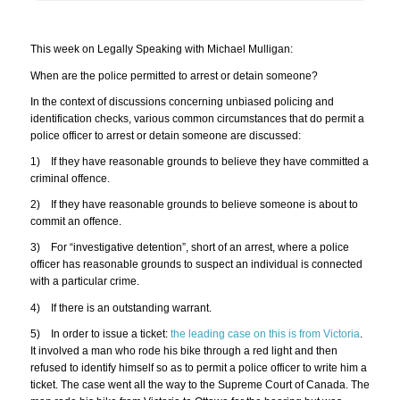
This week on Legally Speaking with Michael Mulligan:
When are the police permitted to arrest or detain someone?
In the context of discussions concerning unbiased policing and
identification checks, various common circumstances that do permit a
police officer to arrest or detain someone are discussed:
1) If they have reasonable grounds to believe they have committed a
criminal offence.
2) If they have reasonable grounds to believe someone is about to
commit an offence.
3) For “investigative detention”, short of an arrest, where a police
officer has reasonable grounds to suspect an individual is connected
with a particular crime.
4) If there is an outstanding warrant.
5) In order to issue a ticket:
the leading case on this is from Victoria
.
It involved a man who rode his bike through a red light and then
refused to identify himself so as to permit a police officer to write him a
ticket. The case went all the way to the Supreme Court of Canada. The