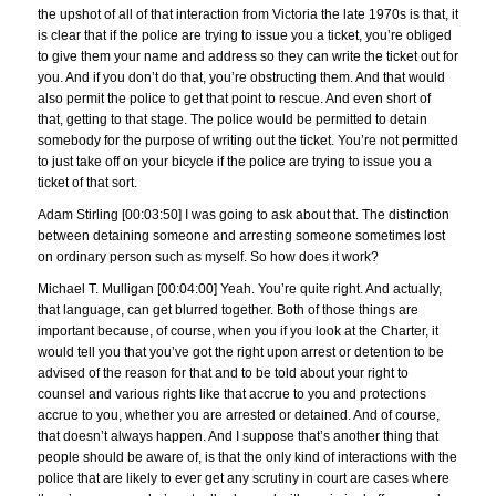
the upshot of all of that interaction from Victoria the late 1970s is that, it
is clear that if the police are trying to issue you a ticket, you’re obliged
to give them your name and address so they can write the ticket out for
you. And if you don’t do that, you’re obstructing them. And that would
also permit the police to get that point to rescue. And even short of
that, getting to that stage. The police would be permitted to detain
somebody for the purpose of writing out the ticket. You’re not permitted
to just take off on your bicycle if the police are trying to issue you a
ticket of that sort.
Adam Stirling [00:03:50] I was going to ask about that. The distinction
between detaining someone and arresting someone sometimes lost
on ordinary person such as myself. So how does it work?
Michael T. Mulligan [00:04:00] Yeah. You’re quite right. And actually,
that language, can get blurred together. Both of those things are
important because, of course, when you if you look at the Charter, it
would tell you that you’ve got the right upon arrest or detention to be
advised of the reason for that and to be told about your right to
counsel and various rights like that accrue to you and protections
accrue to you, whether you are arrested or detained. And of course,
that doesn’t always happen. And I suppose that’s another thing that
people should be aware of, is that the only kind of interactions with the
police that are likely to ever get any scrutiny in court are cases where