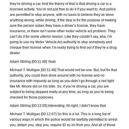
they’re driving a car. And the theory of that is that driving a car is a
licensed activity. You’re not just free to do it if you want to. And police
are permitted to stop anyone, with no basis to believe they’ve done
anything wrong, while driving. If the stop is for the purpose of making
sure the person sober, they have a driver’s license, they have
insurance, or there isn’t some other motor vehicle act problem. They
can’t do it for some ulterior reason. Like they couldn’t say, aha, I’m
going to use my Motor Vehicle Act authority to stop somebody and
cheque their license when I’m really trying to find out if they’re a drug
dealer.
Adam Stirling [00:11:48] Yeah
Michael T. Mulligan [00:11:48] That would not be one. But, but for that
authority, you could then drive around with no license and no
insurance with impunity as long as you didn’t go through a red light
like Mr. Moore did on his bike. So, if you’re driving a car, you are
subject to being stopped really at any time, as long as you’re being
checked for those purposes.
Adam Stirling [00:12:05] Interesting. All right, I didn’t know that.
Michael T. Mulligan [00:12:07] So this is a lot. This is a long list of
various ways in which the police would be lawfully permitted to arrest
you, detain you, stop you, require ID so on from you. And all of those