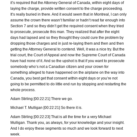
it’s required that the Attorney General of Canada, within eight days of
laying the charge, provide written consent to the charge proceeding.
It’s really buried in there. And it would seem that in Montreal, I can only
assume the crown there wasn’t familiar or hadn’t read far enough into
Section 7 and so they didn’t get the required consent when they tried
to prosecute, prosecute this man. They realized that after the eight
days had lapsed and so they thought they could cure the problem by
dropping those charges and in just re-laying them and then and then
getting the Attorney General to contend. Well, it was a nice try. But the
trial court, the Court of Appeal and now the Supreme Court of Canada
have had none of it. And so the upshot is that if you want to prosecute
somebody who’s not a Canadian citizen and your crown for
something alleged to have happened on the airplane on the way into
Canada, you best get that consent within eight days or you’re not
going to be permitted to do little end run by stopping and restarting the
whole process.
Adam Stirling [00:22:21] There we go.
Michael T. Mulligan [00:22:21] So there it is.
Adam Stirling [00:22:23] That is all the time for a very Michael
Mulligan. Thank you, as always, for your knowledge and your insight.
And I do enjoy these segments so much and we look forward to next
week.