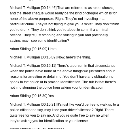
Michael T. Mulligan [00:14:46] That are referred to as street checks,
and the street cheque would really be the kind of cheque which is for
none of the above purposes. Right. They’re not investing in a
particular crime. They’re not trying to give you a ticket. They don’t think
you’re drunk. They don’t think you’re about to commit a criminal
offence. They’re just stopping and talking to you and potentially
saying, may I see some identification?
Adam Stirling [00:15:09] Hmm.
Michael T. Mulligan [00:15:09] Now, here’s the thing.
Michael T. Mulligan [00:15:11] There’s a person in that circumstance
when the police have none of the above things we just talked about
reasons for arresting or detaining. You don’t have any obligation to
speak to the police or to provide identification. The rub is that there’s
nothing stopping the police from asking you for identification.
Adam Stirling [00:15:30] Yes
Michael T. Mulligan [00:15:31] It’s just like you’d be free to walk up to a
police officer and say, may I see your driver’s license? Right. There
quite free for you to say no. And you’re quite free to say no when
they’re asking you for identification or your license.