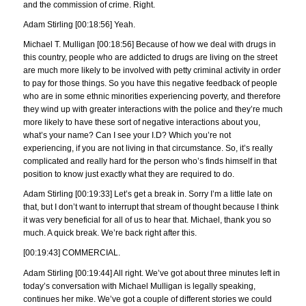
and the commission of crime. Right.
Adam Stirling [00:18:56] Yeah.
Michael T. Mulligan [00:18:56] Because of how we deal with drugs in
this country, people who are addicted to drugs are living on the street
are much more likely to be involved with petty criminal activity in order
to pay for those things. So you have this negative feedback of people
who are in some ethnic minorities experiencing poverty, and therefore
they wind up with greater interactions with the police and they’re much
more likely to have these sort of negative interactions about you,
what’s your name? Can I see your I.D? Which you’re not
experiencing, if you are not living in that circumstance. So, it’s really
complicated and really hard for the person who’s finds himself in that
position to know just exactly what they are required to do.
Adam Stirling [00:19:33] Let’s get a break in. Sorry I’m a little late on
that, but I don’t want to interrupt that stream of thought because I think
it was very beneficial for all of us to hear that. Michael, thank you so
much. A quick break. We’re back right after this.
[00:19:43] COMMERCIAL.
Adam Stirling [00:19:44] All right. We’ve got about three minutes left in
today’s conversation with Michael Mulligan is legally speaking,
continues her mike. We’ve got a couple of different stories we could