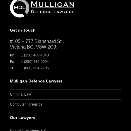
Get in Touch
#105 – 777 Blanshard St.,
Victoria BC, V8W 2G9.
Ph
1 (250) 480-4040
Fx
1 (250) 480-0004
Tf
1 (800) 664-2785
Mulligan Defence Lawyers
Criminal Law
Computer Forensics
Our Lawyers