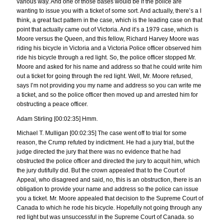
various way. And one of those bases would be if the police are
wanting to issue you with a ticket of some sort. And actually, there’s a I
think, a great fact pattern in the case, which is the leading case on that
point that actually came out of Victoria. And it’s a 1979 case, which is
Moore versus the Queen, and this fellow, Richard Harvey Moore was
riding his bicycle in Victoria and a Victoria Police officer observed him
ride his bicycle through a red light. So, the police officer stopped Mr.
Moore and asked for his name and address so that he could write him
out a ticket for going through the red light. Well, Mr. Moore refused,
says I’m not providing you my name and address so you can write me
a ticket, and so the police officer then moved up and arrested him for
obstructing a peace officer.
Adam Stirling [00:02:35] Hmm.
Michael T. Mulligan [00:02:35] The case went off to trial for some
reason, the Crump refuted by indictment. He had a jury trial, but the
judge directed the jury that there was no evidence that he had
obstructed the police officer and directed the jury to acquit him, which
the jury dutifully did. But the crown appealed that to the Court of
Appeal, who disagreed and said, no, this is an obstruction, there is an
obligation to provide your name and address so the police can issue
you a ticket. Mr. Moore appealed that decision to the Supreme Court of
Canada to which he rode his bicycle. Hopefully not going through any
red light but was unsuccessful in the Supreme Court of Canada. so