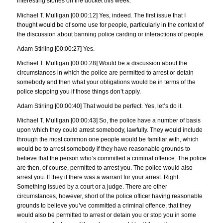
interesting stories on the docket this week.
Michael T. Mulligan [00:00:12] Yes, indeed. The first issue that I
thought would be of some use for people, particularly in the context of
the discussion about banning police carding or interactions of people.
Adam Stirling [00:00:27] Yes.
Michael T. Mulligan [00:00:28] Would be a discussion about the
circumstances in which the police are permitted to arrest or detain
somebody and then what your obligations would be in terms of the
police stopping you if those things don’t apply.
Adam Stirling [00:00:40] That would be perfect. Yes, let’s do it.
Michael T. Mulligan [00:00:43] So, the police have a number of basis
upon which they could arrest somebody, lawfully. They would include
through the most common one people would be familiar with, which
would be to arrest somebody if they have reasonable grounds to
believe that the person who’s committed a criminal offence. The police
are then, of course, permitted to arrest you. The police would also
arrest you. If they if there was a warrant for your arrest. Right.
Something issued by a court or a judge. There are other
circumstances, however, short of the police officer having reasonable
grounds to believe you’ve committed a criminal offence, that they
would also be permitted to arrest or detain you or stop you in some