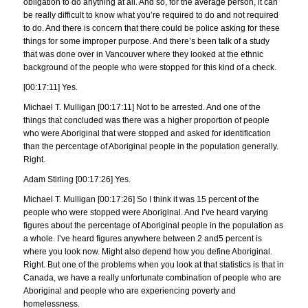
obligation to do anything at all. And so, for the average person, it can
be really difficult to know what you’re required to do and not required
to do. And there is concern that there could be police asking for these
things for some improper purpose. And there’s been talk of a study
that was done over in Vancouver where they looked at the ethnic
background of the people who were stopped for this kind of a check.
[00:17:11] Yes.
Michael T. Mulligan [00:17:11] Not to be arrested. And one of the
things that concluded was there was a higher proportion of people
who were Aboriginal that were stopped and asked for identification
than the percentage of Aboriginal people in the population generally.
Right.
Adam Stirling [00:17:26] Yes.
Michael T. Mulligan [00:17:26] So I think it was 15 percent of the
people who were stopped were Aboriginal. And I’ve heard varying
figures about the percentage of Aboriginal people in the population as
a whole. I’ve heard figures anywhere between 2 and5 percent is
where you look now. Might also depend how you define Aboriginal.
Right. But one of the problems when you look at that statistics is that in
Canada, we have a really unfortunate combination of people who are
Aboriginal and people who are experiencing poverty and
homelessness.