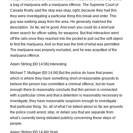
a bag of marijuana with a marijuana offence. The Supreme Court of
Canada finally said the stop was okay, right, because they had this
they were investigating a particular thing this break and enter. This
guy was walking away from the area. He generally matched the
description. So far, we’re good. And even you could do a brief pat
down search for officer safety, for weapons. But that interaction went
off the rails once they reached into the pocket to pull out the soft object
to find the marijuana. And so that was the limit of what was permitted.
The marijuana was properly excluded, and he was acquitted of the
marijuana offence.
Adam Stirling [00:14:06] Interesting.
Michael T. Mulligan [00:14:06] But the police do have that power,
which is where they have something short of reasonable grounds to
believe the person has committed a criminal offence, but do have
enough there to reasonably conclude that this person is connected
with a particular crime and that a detention is reasonably necessary to
investigate, they have reasonable suspicion enough to investigate
that particular thing. So, all of what I’ve talked about so far are grounds
the police could arrest, stop, or detain you that are separate from
what’s currently being debated publicly concerning these stops of
people.
Adam Stirling [00:14:46] Yeah.