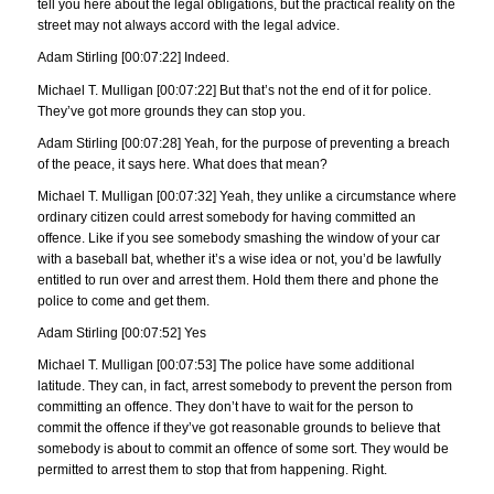
tell you here about the legal obligations, but the practical reality on the
street may not always accord with the legal advice.
Adam Stirling [00:07:22] Indeed.
Michael T. Mulligan [00:07:22] But that’s not the end of it for police.
They’ve got more grounds they can stop you.
Adam Stirling [00:07:28] Yeah, for the purpose of preventing a breach
of the peace, it says here. What does that mean?
Michael T. Mulligan [00:07:32] Yeah, they unlike a circumstance where
ordinary citizen could arrest somebody for having committed an
offence. Like if you see somebody smashing the window of your car
with a baseball bat, whether it’s a wise idea or not, you’d be lawfully
entitled to run over and arrest them. Hold them there and phone the
police to come and get them.
Adam Stirling [00:07:52] Yes
Michael T. Mulligan [00:07:53] The police have some additional
latitude. They can, in fact, arrest somebody to prevent the person from
committing an offence. They don’t have to wait for the person to
commit the offence if they’ve got reasonable grounds to believe that
somebody is about to commit an offence of some sort. They would be
permitted to arrest them to stop that from happening. Right.