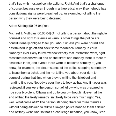
that’s true with most police interactions. Right. And that’s a challenge,
of course, because even though in a theoretical way, if somebody has
constitutional rights were breached by, for example, not telling the
person why they were being detained.
Adam Stirling [00:06:04] Yes.
Michael T. Mulligan [00:06:04] Or not telling a person about the right to
counsel and right to silence or various other things the police are
constitutionally obliged to tell you about unless you were bound and
determined to go off and seek some theoretical remedy in court.
Nobody’s ever likely to review how exactly that interaction went, right.
Most interactions would end on the street and nobody there is there to
scrutinize them, and even if there were to be some scrutiny of, you
know, for example, the circumstance of the police stopping somebody
to issue them a ticket, and I’m not telling you about your right to
counsel during that time when they’re writing the ticket out and
handing it to you. Nobody’s ever likely to look at that. And if it ever was
reviewed, if you were the person sort of fellow who was prepared to
ride your bicycle to Ottawa and go to court without limit, even at the
end of that, the likely remedy isn’t likely to be very much right. Yes,
well, what came of it? The person standing there for three minutes
without being allowed to talk to a lawyer, police handed them a ticket
and off they went. And so that’s a challenge because, you know, I can