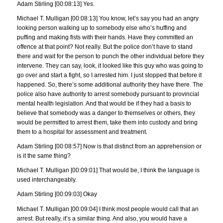
Adam Stirling [00:08:13] Yes.
Michael T. Mulligan [00:08:13] You know, let’s say you had an angry
looking person walking up to somebody else who’s huffing and
puffing and making fists with their hands. Have they committed an
offence at that point? Not really. But the police don’t have to stand
there and wait for the person to punch the other individual before they
intervene. They can say, look, it looked like this guy who was going to
go over and start a fight, so I arrested him. I just stopped that before it
happened. So, there’s some additional authority they have there. The
police also have authority to arrest somebody pursuant to provincial
mental health legislation. And that would be if they had a basis to
believe that somebody was a danger to themselves or others, they
would be permitted to arrest them, take them into custody and bring
them to a hospital for assessment and treatment.
Adam Stirling [00:08:57] Now is that distinct from an apprehension or
is it the same thing?
Michael T. Mulligan [00:09:01] That would be, I think the language is
used interchangeably.
Adam Stirling [00:09:03] Okay
Michael T. Mulligan [00:09:04] I think most people would call that an
arrest. But really, it’s a similar thing. And also, you would have a