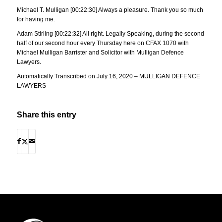
Michael T. Mulligan [00:22:30] Always a pleasure. Thank you so much
for having me.
Adam Stirling [00:22:32] All right. Legally Speaking, during the second
half of our second hour every Thursday here on CFAX 1070 with
Michael Mulligan Barrister and Solicitor with Mulligan Defence
Lawyers.
Automatically Transcribed on July 16, 2020 – MULLIGAN DEFENCE
LAWYERS
Share this entry