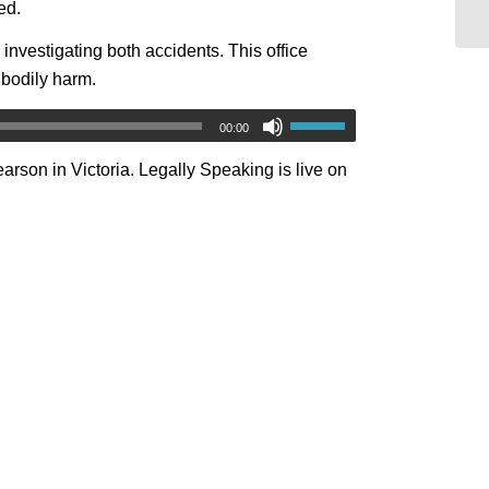
ed.
 investigating both accidents. This office
 bodily harm.
00:00
arson in Victoria. Legally Speaking is live on