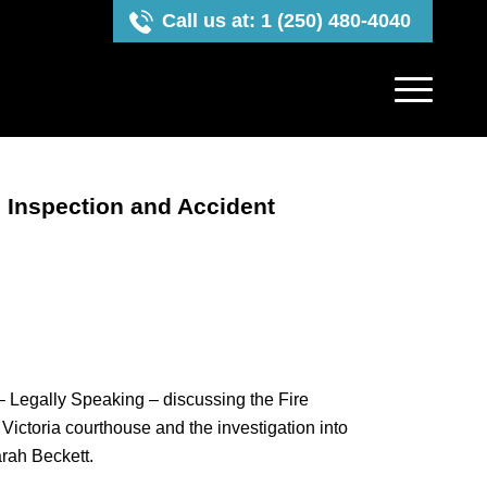
Call us at: 1 (250) 480-4040
 Inspection and Accident
 Legally Speaking – discussing the Fire
Victoria courthouse and the investigation into
arah Beckett.