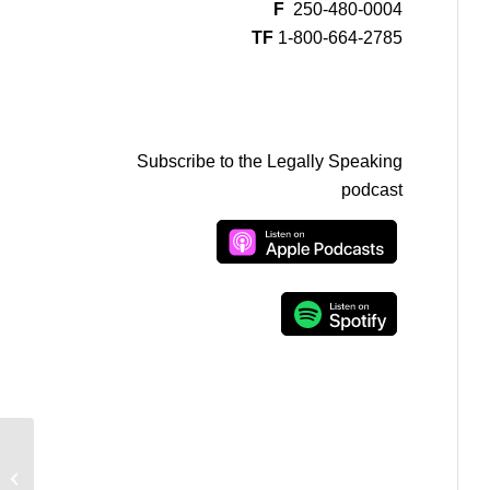
F
250-480-0004
TF
1-800-664-2785
Subscribe to the Legally Speaking
podcast
Mike Duffy not guilty and Liberal
marijuana plans on Legally Speaking