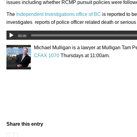
issues including whether RCMP pursuit policies were follow
The
Independent Investigations office of BC
is reported to be
investigates reports of police officer related death or serious
00:00
Michael Mulligan is a lawyer at Mulligan Tam Pe
CFAX 1070
Thursdays at 11:00am.
Share this entry