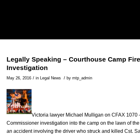
Legally Speaking – Courthouse Camp Fire
Investigation
/
/
May 26, 2016
in
Legal News
by
mtp_admin
Victoria lawyer Michael Mulligan on CFAX 1070 –
Commissioner investigation into the camp on the lawn of the 
an accident involving the driver who struck and killed Cst. S