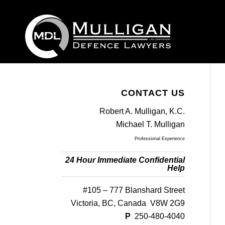
CONTACT US
Robert A. Mulligan, K.C.
Michael T. Mulligan
Professional Experience
24 Hour Immediate Confidential
Help
#105 – 777 Blanshard Street
Victoria, BC, Canada V8W 2G9
P
250-480-4040