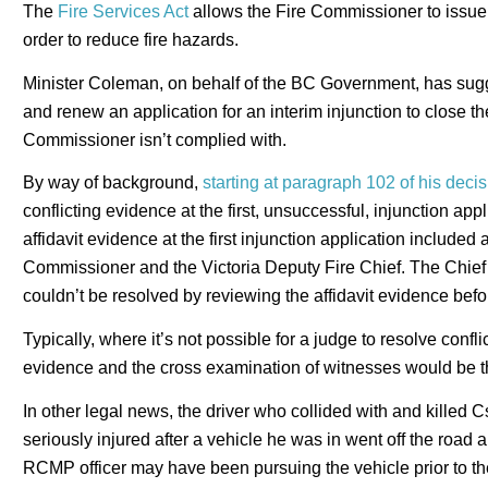
The
Fire Services Act
allows the Fire Commissioner to issue o
order to reduce fire hazards.
Minister Coleman, on behalf of the BC Government, has sugg
and renew an application for an interim injunction to close t
Commissioner isn’t complied with.
By way of background,
starting at paragraph 102 of his deci
conflicting evidence at the first, unsuccessful, injunction ap
affidavit evidence at the first injunction application included 
Commissioner and the Victoria Deputy Fire Chief. The Chief J
couldn’t be resolved by reviewing the affidavit evidence befo
Typically, where it’s not possible for a judge to resolve conflic
evidence and the cross examination of witnesses would be th
In other legal news, the driver who collided with and killed 
seriously injured after a vehicle he was in went off the road 
RCMP officer may have been pursuing the vehicle prior to the 