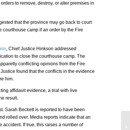
rders to remove, destroy, or alter premises in
ested that the province may go back to court
he courthouse camp if an order by the Fire
sion
, Chief Justice Hinkson addressed
plication to close the courthouse camp. The
apparetly conflicting opinions from the Fire
ustice found that the conflicts in the evidence
re him.
ting affidavit evidence, a trial with live
e result.
Cst. Sarah Beckett is reported to have been
and rolled over. Media reports indicate that an
Le
accident. If true, this raises a number of
in