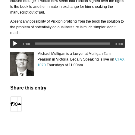
caused outrage. It would now seem that Pickton signed over the rights
to the book to another inmate in exchange for him sneaking the
manuscript out of jail.
Absent any possibility of Pickton profiting from the book the solution to
the problem of potentially odious literature is much simpler: don’t
read it.
00:00
00:00
Michael Mulligan is a lawyer at Mulligan Tam
Pearson in Victoria. Legally Speaking is live on
CFAX
1070
Thursdays at 11:00am.
Share this entry