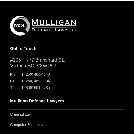
Get in Touch
#105 – 777 Blanshard St.,
Victoria BC, V8W 2G9.
Ph
1 (250) 480-4040
Fx
1 (250) 480-0004
Tf
1 (800) 664-2785
Mulligan Defence Lawyers
Criminal Law
Computer Forensics