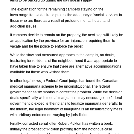
tents to be packed up during the day doesn’t apply.
The explanation for the remaining campers staying on the
lawn range from a desire to protest the adequacy of social services to
those who are there as a result of profound mental health and
addiction issues.
If campers decide to remain on the property, the next step will likely be
an application by the province for an injunction requiring them to
vacate and for the police to enforce the order.
While the slow and measured approach to the camp is, no doubt,
frustrating for residents of the neighbourhood it was appropriate to
have taken time to ensure that there are alternative accommodations
available for those who wished them.
In other legal news, a Federal Court judge has found the Canadian
medical marijuana scheme to be unconstitutional. The federal
government has six months to correct the problem. While the decision
deals specifically with medial marijuana it may encourage the federal
government to expedite their plans to legalize marijuana generally. In
the interim, the legal treatment of marijuana is an unsatisfactory mess
with arbitrary enforcement varying by jurisdiction.
Finally, convicted serial killer Robert Pickton has written a book.
Initially the prospect of Pickton profiting from the notorious case