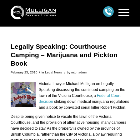
Legally Speaking: Courthouse
Camping – Marijuana and Pickton
Book
/
/
February 25, 2016
in
Legal News
by
mtp_admin
Victoria Lawyer Michael Mulligan on Legally
Speaking discussing the continued camping on the
lawn of the Victoria Courthouse, a
Federal Court
decision
striking down medical marijuana regulations
and a book by convicted serial killer Robert Pickton.
Despite being given notice to vacate the lawn of the Victoria
Courthouse, and the provision of alternative housing, many campers
have decided to stay. As the property is owned by the province of
British Columbia, rather than the City of Victoria, a bylaw requiring