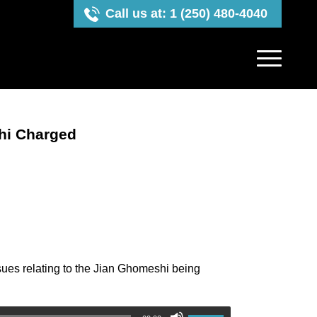
Call us at: 1 (250) 480-4040
hi Charged
sues relating to the Jian Ghomeshi being