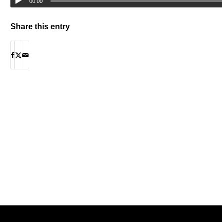
00:00
Share this entry