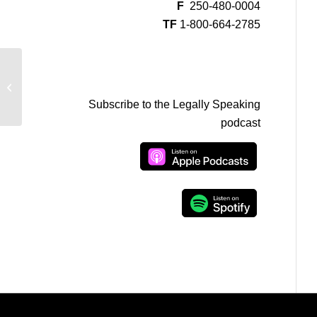
F
250-480-0004
TF
1-800-664-2785
Paul Pearson on CFAX w/Ian Jessop
– Bill Cosby and Sexual Assault All...
Subscribe to the Legally Speaking
podcast