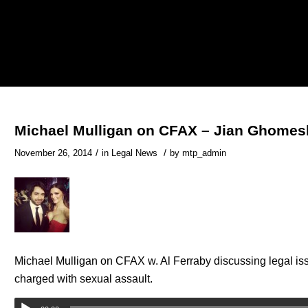
Michael Mulligan on CFAX – Jian Ghomes
/
/
November 26, 2014
in
Legal News
by
mtp_admin
Michael Mulligan on CFAX w. Al Ferraby discussing legal is
charged with sexual assault.