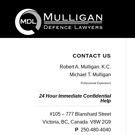
CONTACT US
Robert A. Mulligan, K.C.
Michael T. Mulligan
Professional Experience
24 Hour Immediate Confidential
Help
#105 – 777 Blanshard Street
Victoria, BC, Canada V8W 2G9
P
250-480-4040