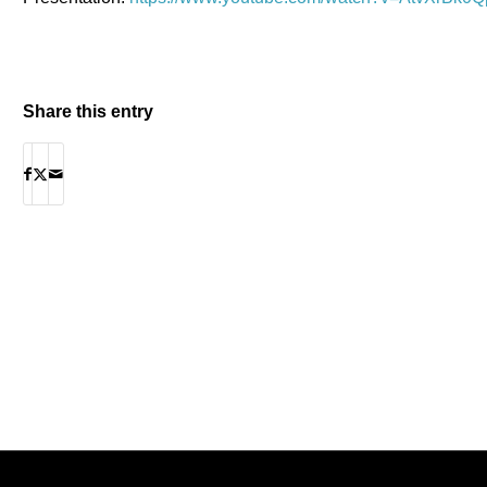
Share this entry