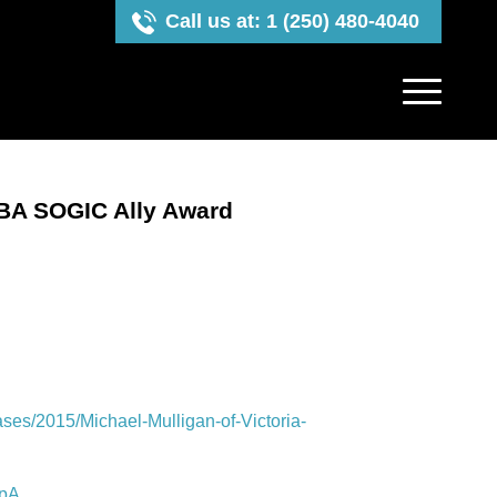
Call us at: 1 (250) 480-4040
CBA SOGIC Ally Award
es/2015/Michael-Mulligan-of-Victoria-
QpA