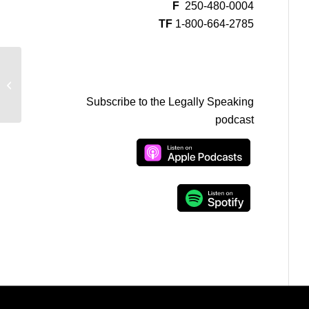
F
250-480-0004
TF
1-800-664-2785
Michael Mulligan on CFAX –
Statutory Release
Subscribe to the Legally Speaking
podcast