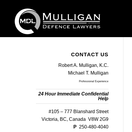
CONTACT US
Robert A. Mulligan, K.C.
Michael T. Mulligan
Professional Experience
24 Hour Immediate Confidential
Help
#105 – 777 Blanshard Street
Victoria, BC, Canada V8W 2G9
P
250-480-4040