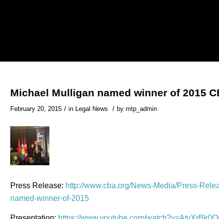
Michael Mulligan named winner of 2015 
/
/
February 20, 2015
in
Legal News
by
mtp_admin
Press Release:
http://www.cba.org/News-Media/Press-Releas
named-winner-of-2015
Presentation:
https://www.youtube.com/watch?v=AtvXrBk0