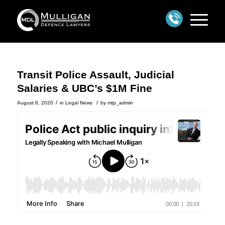
Transit Police Assault, Judicial
Salaries & UBC’s $1M Fine
/
/
August 8, 2020
in
Legal News
by
mtp_admin