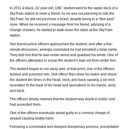
In 2011 a black, 22-year-old, UBC student went to the upper deck of a
SkyTrain station to meet a friend. As he was not planning to ride the
SkyTrain, he did not purchase a ticket, despite being in a “fare paid”
zone. When he received a message from his friend, advising of a
change of plans, he started to walk down the stairs at the SkyTrain
station.
Two transit police officers approached the student, and after a five-
minute discussion, wrongly concluded he had provided a false name.
They told him that he was under arrest and grabbed his wrists. One of
the officers attempted to scoop the student’s legs out from under him.
The student began to run away and, at that point, one of the officers
tackled and punched him. One officer then drew his baton and struck
the student ten times in the head, neck, and back causing a six-inch
laceration to the back of his head and lacerations to his hands, arms
and back.
The officers falsely claimed that the student was drunk in public and
had assaulted them.
One of the officers eventually plead guilty to a criminal charge of
assault causing bodily harm.
Following a convoluted and delayed disciplinary process, precipitated