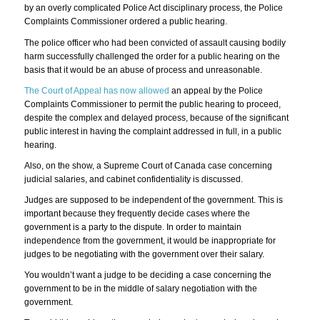
by an overly complicated Police Act disciplinary process, the Police
Complaints Commissioner ordered a public hearing.
The police officer who had been convicted of assault causing bodily
harm successfully challenged the order for a public hearing on the
basis that it would be an abuse of process and unreasonable.
The Court of Appeal has now allowed
an appeal by the Police
Complaints Commissioner to permit the public hearing to proceed,
despite the complex and delayed process, because of the significant
public interest in having the complaint addressed in full, in a public
hearing.
Also, on the show, a Supreme Court of Canada case concerning
judicial salaries, and cabinet confidentiality is discussed.
Judges are supposed to be independent of the government. This is
important because they frequently decide cases where the
government is a party to the dispute. In order to maintain
independence from the government, it would be inappropriate for
judges to be negotiating with the government over their salary.
You wouldn’t want a judge to be deciding a case concerning the
government to be in the middle of salary negotiation with the
government.