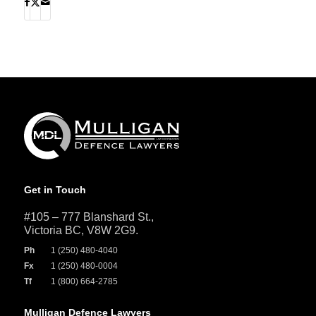
Get in Touch
#105 – 777 Blanshard St.,
Victoria BC, V8W 2G9.
Ph
1 (250) 480-4040
Fx
1 (250) 480-0004
Tf
1 (800) 664-2785
Mulligan Defence Lawyers