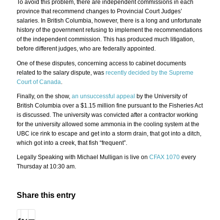
To avoid this problem, there are independent commissions in each
province that recommend changes to Provincial Court Judges’
salaries. In British Columbia, however, there is a long and unfortunate
history of the government refusing to implement the recommendations
of the independent commission. This has produced much litigation,
before different judges, who are federally appointed.
One of these disputes, concerning access to cabinet documents
related to the salary dispute, was
recently decided by the Supreme
Court of Canada
.
Finally, on the show,
an unsuccessful appeal
by the University of
British Columbia over a $1.15 million fine pursuant to the Fisheries Act
is discussed. The university was convicted after a contractor working
for the university allowed some ammonia in the cooling system at the
UBC ice rink to escape and get into a storm drain, that got into a ditch,
which got into a creek, that fish “frequent”.
Legally Speaking with Michael Mulligan is live on
CFAX 1070
every
Thursday at 10:30 am.
Share this entry