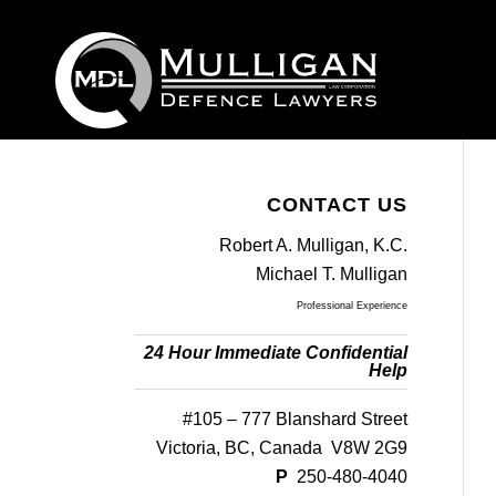
CONTACT US
Robert A. Mulligan, K.C.
Michael T. Mulligan
Professional Experience
24 Hour Immediate Confidential
Help
#105 – 777 Blanshard Street
Victoria, BC, Canada V8W 2G9
P
250-480-4040