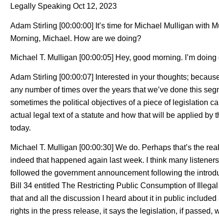
Legally Speaking Oct 12, 2023
Adam Stirling [00:00:00] It’s time for Michael Mulligan with
Morning, Michael. How are we doing?
Michael T. Mulligan [00:00:05] Hey, good morning. I’m doing 
Adam Stirling [00:00:07] Interested in your thoughts; becaus
any number of times over the years that we’ve done this segm
sometimes the political objectives of a piece of legislation 
actual legal text of a statute and how that will be applied by
today.
Michael T. Mulligan [00:00:30] We do. Perhaps that’s the reali
indeed that happened again last week. I think many listeners 
followed the government announcement following the introducti
Bill 34 entitled The Restricting Public Consumption of Illega
that and all the discussion I heard about it in public included
rights in the press release, it says the legislation, if passed,