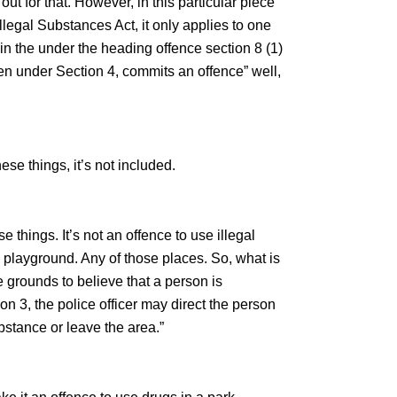
ut for that. However, in this particular piece
Illegal Substances Act, it only applies to one
 in the under the heading offence section 8 (1)
ven under Section 4, commits an offence” well,
se things, it’s not included.
e things. It’s not an offence to use illegal
a playground. Any of those places. So, what is
le grounds to believe that a person is
n 3, the police officer may direct the person
bstance or leave the area.”