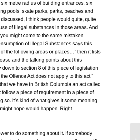
 six metre radius of building entrances, six
ing pools, skate parks, parks, beaches and
 discussed, I think people would quite, quite
 use of illegal substances in those areas. And
on, you might come to the same mistaken
nsumption of Illegal Substances says this.
f the following areas or places…” then it lists
ease and the talking points about this
down to section 8 of this piece of legislation
 the Offence Act does not apply to this act.”
hat we have in British Columbia an act called
t follow a piece of requirement in a piece of
ng so. It’s kind of what gives it some meaning
u might hope would happen. Right.
power to do something about it. If somebody
Th