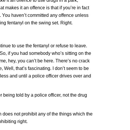
ke it an offence to use drugs in a park,
t makes it an offence is that if you’re in fact
yl. You haven’t committed any offence unless
ing fentanyl on the swing set. Right.
tinue to use the fentanyl or refuse to leave.
So, if you had somebody who’s sitting on the
e, hey, you can’t be here. There’s no crack
Well, that’s fascinating. I don’t seem to be
ess and until a police officer drives over and
r being told by a police officer, not the drug
on does not prohibit any of the things which the
hibiting right.