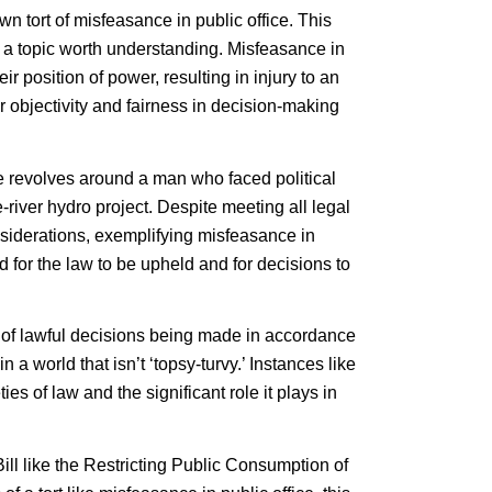
wn tort of misfeasance in public office. This
 it a topic worth understanding. Misfeasance in
ir position of power, resulting in injury to an
or objectivity and fairness in decision-making
se revolves around a man who faced political
the-river hydro project. Despite meeting all legal
nsiderations, exemplifying misfeasance in
d for the law to be upheld and for decisions to
 of lawful decisions being made in accordance
n a world that isn’t ‘topsy-turvy.’ Instances like
s of law and the significant role it plays in
ill like the Restricting Public Consumption of