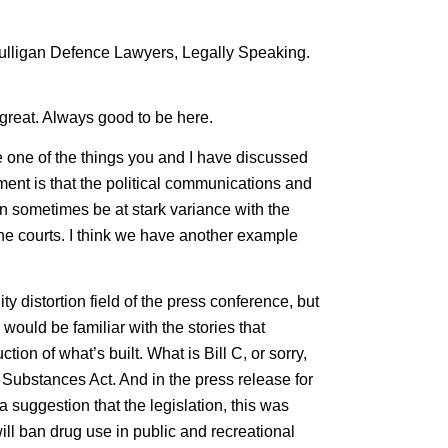
 Mulligan Defence Lawyers, Legally Speaking.
great. Always good to be here.
e one of the things you and I have discussed
ent is that the political communications and
can sometimes be at stark variance with the
 the courts. I think we have another example
ty distortion field of the press conference, but
would be familiar with the stories that
on of what’s built. What is Bill C, or sorry,
l Substances Act. And in the press release for
 a suggestion that the legislation, this was
 will ban drug use in public and recreational