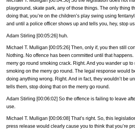
Michael T. Mulligan [00:04:56] So the legislation does not ma
playground, skate park, any of those things. The only thing tha
doing that, you’re on the children’s play swing using fentan
and until a police officer shows up and tells you, hey, stop us
Adam Stirling [00:05:26] huh.
Michael T. Mulligan [00:05:26] Then, only if, you then still con
Nothing. No offence has been committed until that happens. 
merry go round smoking crack. Right. And you wander up to m
smoking on the merry go round. The legal response would be, 
doing anything wrong. Right. And in fact, they wouldn’t be unl
tells them, stop doing that on the merry go round.
Adam Stirling [00:06:02] So the offence is failing to leave afte
use.
Michael T. Mulligan [00:06:08] That’s right. So, this legislati
press release would clearly cause you to think that you’re pro