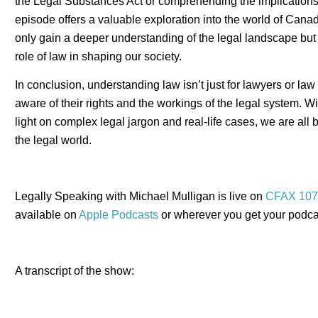
the Legal Substances Act or comprehending the implications of
episode offers a valuable exploration into the world of Canad
only gain a deeper understanding of the legal landscape but 
role of law in shaping our society.
In conclusion, understanding law isn’t just for lawyers or law s
aware of their rights and the workings of the legal system. W
light on complex legal jargon and real-life cases, we are all 
the legal world.
Legally Speaking with Michael Mulligan is live on
CFAX 107
available on
Apple Podcasts
or wherever you get your podca
A transcript of the show: