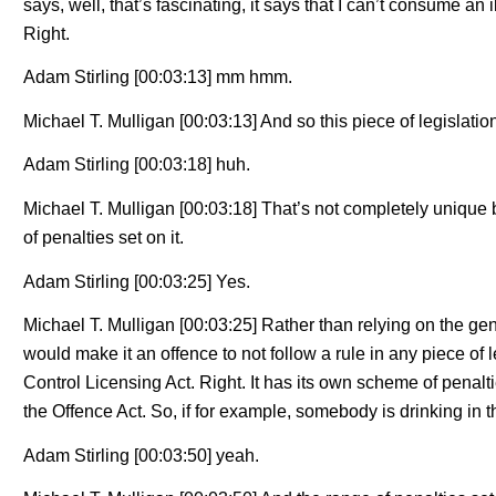
says, well, that’s fascinating, it says that I can’t consume an
Right.
Adam Stirling [00:03:13] mm hmm.
Michael T. Mulligan [00:03:13] And so this piece of legislati
Adam Stirling [00:03:18] huh.
Michael T. Mulligan [00:03:18] That’s not completely unique 
of penalties set on it.
Adam Stirling [00:03:25] Yes.
Michael T. Mulligan [00:03:25] Rather than relying on the gen
would make it an offence to not follow a rule in any piece of 
Control Licensing Act. Right. It has its own scheme of penalti
the Offence Act. So, if for example, somebody is drinking in th
Adam Stirling [00:03:50] yeah.