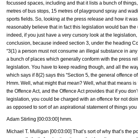
focussed spaces, including and that it lists a bunch of things,
metres of bus stops, 15 metres of playground spray and wad
sports fields. So, looking at the press release and how it was
reasonably believe that in fact this legislation would ban the
indeed, if you just have a very cursory look at the legislati
conclusion, because indeed section 3, under the heading Co
“3(1) a person must not consume an illegal substance in any o
a bunch of places which generally conform with the press rel
legislation. You have to keep reading though, and all the way 
which says if 8(2) says this “Section 5, the general offence of
Hmm. Well, what might that mean? Well, what that means is t
the Offence Act, and the Offence Act provides that if you don’
legislation, you could be charged with an offence for not doi
as opposed to sort of an aspirational statement of things yo
Adam Stirling [00:03:00] hmm.
Michael T. Mulligan [00:03:00] That’s sort of why that’s the 