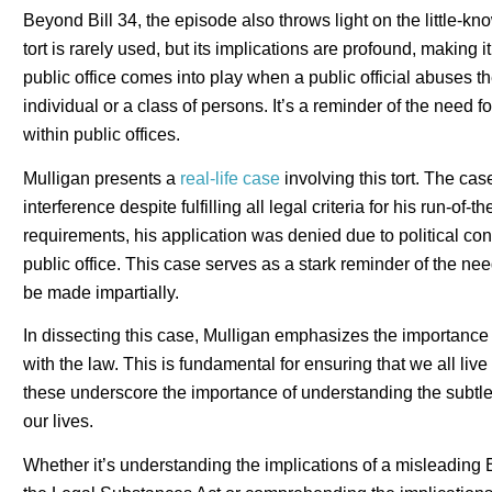
Beyond Bill 34, the episode also throws light on the little-kno
tort is rarely used, but its implications are profound, making
public office comes into play when a public official abuses the
individual or a class of persons. It’s a reminder of the need f
within public offices.
Mulligan presents a
real-life case
involving this tort. The ca
interference despite fulfilling all legal criteria for his run-of-
requirements, his application was denied due to political co
public office. This case serves as a stark reminder of the nee
be made impartially.
In dissecting this case, Mulligan emphasizes the importance
with the law. This is fundamental for ensuring that we all live i
these underscore the importance of understanding the subtletie
our lives.
Whether it’s understanding the implications of a misleading B