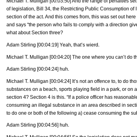
Michael T. Mulligan [00:03:50] And the range of penalties set o
of legislation, Bill 34, the Restricting Public Consumption of 
section of the act. And this comes from, this was set out here
and says “the person who fails to comply with a direction gi
what about Section three?
Adam Stirling [00:04:19] Yeah, that’s wierd.
Michael T. Mulligan [00:04:20] The one where you can’t do the
Adam Stirling [00:04:24] huh.
Michael T. Mulligan [00:04:24] It’s not an offence to, to do thos
substances on a beach, sports playing field in a park, or on 
section 4? Section 4 is this. “If a police officer has reasonab
consuming an illegal substance in an area described in sectio
to do one or both of the following a) cease consuming the su
Adam Stirling [00:04:56] huh.