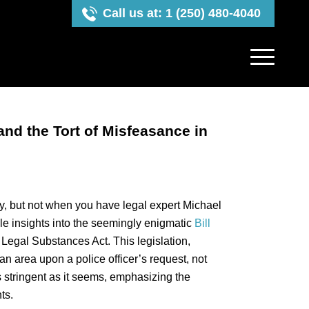
Call us at: 1 (250) 480-4040
and the Tort of Misfeasance in
y, but not when you have legal expert Michael
ble insights into the seemingly enigmatic
Bill
 Legal Substances Act. This legislation,
 an area upon a police officer’s request, not
 as stringent as it seems, emphasizing the
ts.