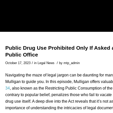
Public Drug Use Prohibited Only If Asked 
Public Office
/
/
October 17, 2023
in
Legal News
by
mtp_admin
Navigating the maze of legal jargon can be daunting for man
Mulligan to guide you. In this episode, Mulligan offers valua
34
, also known as the Restricting Public Consumption of the
contrary to popular belief, penalizes those who fail to vacate
drug use itself. A deep dive into the Act reveals that it’s not
importance of understanding the intricacies of legal documen