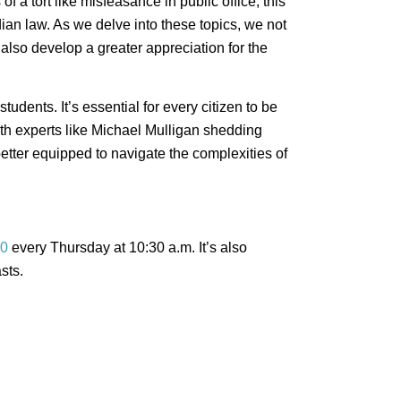
 a tort like misfeasance in public office, this
ian law. As we delve into these topics, we not
also develop a greater appreciation for the
tudents. It’s essential for every citizen to be
ith experts like Michael Mulligan shedding
better equipped to navigate the complexities of
0
every Thursday at 10:30 a.m. It’s also
sts.