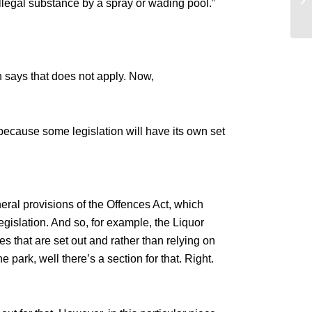
 illegal substance by a spray or wading pool.”
De
on says that does not apply. Now,
because some legislation will have its own set
eral provisions of the Offences Act, which
legislation. And so, for example, the Liquor
es that are set out and rather than relying on
e park, well there’s a section for that. Right.