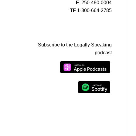
F
250-480-0004
TF
1-800-664-2785
Subscribe to the Legally Speaking
podcast