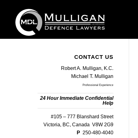
CONTACT US
Robert A. Mulligan, K.C.
Michael T. Mulligan
Professional Experience
24 Hour Immediate Confidential
Help
#105 – 777 Blanshard Street
Victoria, BC, Canada V8W 2G9
P
250-480-4040