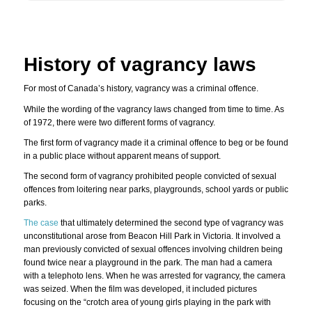
History of vagrancy laws
For most of Canada’s history, vagrancy was a criminal offence.
While the wording of the vagrancy laws changed from time to time. As
of 1972, there were two different forms of vagrancy.
The first form of vagrancy made it a criminal offence to beg or be found
in a public place without apparent means of support.
The second form of vagrancy prohibited people convicted of sexual
offences from loitering near parks, playgrounds, school yards or public
parks.
The case
that ultimately determined the second type of vagrancy was
unconstitutional arose from Beacon Hill Park in Victoria. It involved a
man previously convicted of sexual offences involving children being
found twice near a playground in the park. The man had a camera
with a telephoto lens. When he was arrested for vagrancy, the camera
was seized. When the film was developed, it included pictures
focusing on the “crotch area of young girls playing in the park with