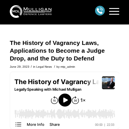
The History of Vagrancy Laws,
Applications to Become a Judge
Drop, and the Duty to Defend
/
/
June 29, 2023
in
Legal News
by
mtp_admin