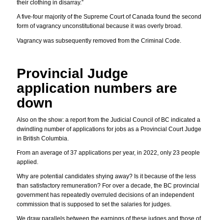
their clothing in disarray.”
A five-four majority of the Supreme Court of Canada found the second
form of vagrancy unconstitutional because it was overly broad.
Vagrancy was subsequently removed from the Criminal Code.
Provincial Judge
application numbers are
down
Also on the show: a report from the Judicial Council of BC indicated a
dwindling number of applications for jobs as a Provincial Court Judge
in British Columbia.
From an average of 37 applications per year, in 2022, only 23 people
applied.
Why are potential candidates shying away? Is it because of the less
than satisfactory remuneration? For over a decade, the BC provincial
government has repeatedly overruled decisions of an independent
commission that is supposed to set the salaries for judges.
We draw parallels between the earnings of these judges and those of