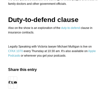
family doctors and other government officials.
Duty-to-defend clause
Also on the show is an exploration of the
duty-to-defend
clause in
insurance contracts.
Legally Speaking with Victoria lawyer Michael Mulligan is live on
CFAX 1070
every Thursday at 10:30 am. It’s also available on
Apple
Podcasts
or wherever you get your podcasts.
Share this entry