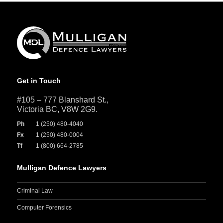
Get in Touch
#105 – 777 Blanshard St.,
Victoria BC, V8W 2G9.
Ph
1 (250) 480-4040
Fx
1 (250) 480-0004
Tf
1 (800) 664-2785
Mulligan Defence Lawyers
Criminal Law
Computer Forensics