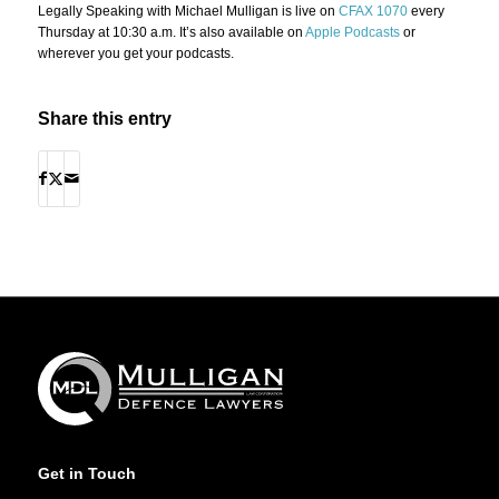
Legally Speaking with Michael Mulligan is live on
CFAX 1070
every
Thursday at 10:30 a.m. It’s also available on
Apple Podcasts
or
wherever you get your podcasts.
Share this entry
Get in Touch