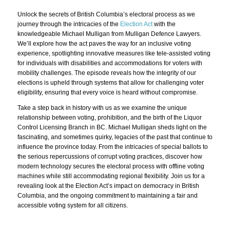
Unlock the secrets of British Columbia’s electoral process as we
journey through the intricacies of the
Election Act
with the
knowledgeable Michael Mulligan from Mulligan Defence Lawyers.
We’ll explore how the act paves the way for an inclusive voting
experience, spotlighting innovative measures like tele-assisted voting
for individuals with disabilities and accommodations for voters with
mobility challenges. The episode reveals how the integrity of our
elections is upheld through systems that allow for challenging voter
eligibility, ensuring that every voice is heard without compromise.
Take a step back in history with us as we examine the unique
relationship between voting, prohibition, and the birth of the Liquor
Control Licensing Branch in BC. Michael Mulligan sheds light on the
fascinating, and sometimes quirky, legacies of the past that continue to
influence the province today. From the intricacies of special ballots to
the serious repercussions of corrupt voting practices, discover how
modern technology secures the electoral process with offline voting
machines while still accommodating regional flexibility. Join us for a
revealing look at the Election Act’s impact on democracy in British
Columbia, and the ongoing commitment to maintaining a fair and
accessible voting system for all citizens.