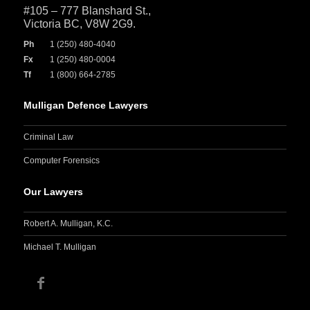
#105 – 777 Blanshard St.,
Victoria BC, V8W 2G9.
Ph
1 (250) 480-4040
Fx
1 (250) 480-0004
Tf
1 (800) 664-2785
Mulligan Defence Lawyers
Criminal Law
Computer Forensics
Our Lawyers
Robert A. Mulligan, K.C.
Michael T. Mulligan