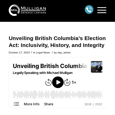
Unveiling British Columbia’s Election
Act: Inclusivity, History, and Integrity
/
/
October 17, 2024
in
Legal News
by
mtp_admin