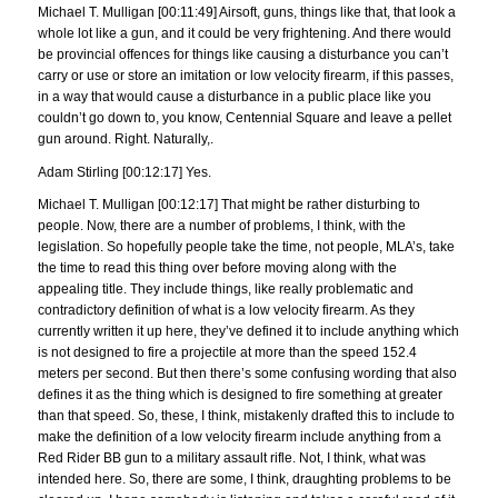
Michael T. Mulligan [00:11:49] Airsoft, guns, things like that, that look a
whole lot like a gun, and it could be very frightening. And there would
be provincial offences for things like causing a disturbance you can’t
carry or use or store an imitation or low velocity firearm, if this passes,
in a way that would cause a disturbance in a public place like you
couldn’t go down to, you know, Centennial Square and leave a pellet
gun around. Right. Naturally,.
Adam Stirling [00:12:17] Yes.
Michael T. Mulligan [00:12:17] That might be rather disturbing to
people. Now, there are a number of problems, I think, with the
legislation. So hopefully people take the time, not people, MLA’s, take
the time to read this thing over before moving along with the
appealing title. They include things, like really problematic and
contradictory definition of what is a low velocity firearm. As they
currently written it up here, they’ve defined it to include anything which
is not designed to fire a projectile at more than the speed 152.4
meters per second. But then there’s some confusing wording that also
defines it as the thing which is designed to fire something at greater
than that speed. So, these, I think, mistakenly drafted this to include to
make the definition of a low velocity firearm include anything from a
Red Rider BB gun to a military assault rifle. Not, I think, what was
intended here. So, there are some, I think, draughting problems to be