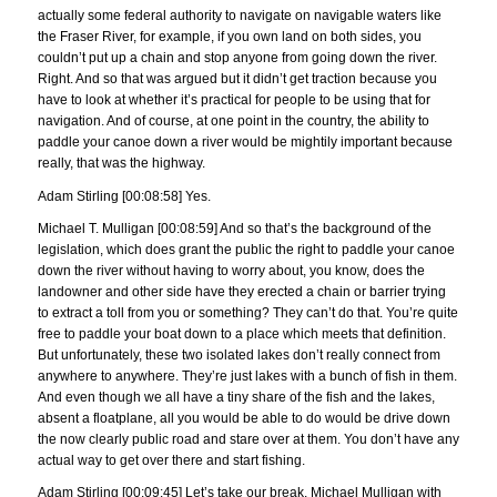
actually some federal authority to navigate on navigable waters like
the Fraser River, for example, if you own land on both sides, you
couldn’t put up a chain and stop anyone from going down the river.
Right. And so that was argued but it didn’t get traction because you
have to look at whether it’s practical for people to be using that for
navigation. And of course, at one point in the country, the ability to
paddle your canoe down a river would be mightily important because
really, that was the highway.
Adam Stirling [00:08:58] Yes.
Michael T. Mulligan [00:08:59] And so that’s the background of the
legislation, which does grant the public the right to paddle your canoe
down the river without having to worry about, you know, does the
landowner and other side have they erected a chain or barrier trying
to extract a toll from you or something? They can’t do that. You’re quite
free to paddle your boat down to a place which meets that definition.
But unfortunately, these two isolated lakes don’t really connect from
anywhere to anywhere. They’re just lakes with a bunch of fish in them.
And even though we all have a tiny share of the fish and the lakes,
absent a floatplane, all you would be able to do would be drive down
the now clearly public road and stare over at them. You don’t have any
actual way to get over there and start fishing.
Adam Stirling [00:09:45] Let’s take our break. Michael Mulligan with