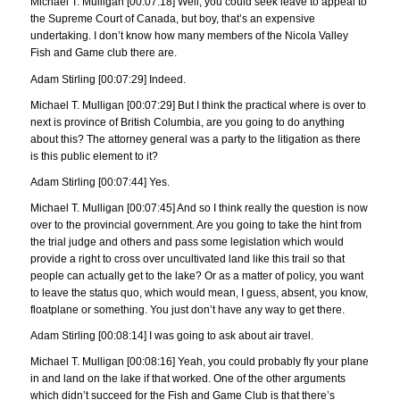
Michael T. Mulligan [00:07:18] Well, you could seek leave to appeal to
the Supreme Court of Canada, but boy, that’s an expensive
undertaking. I don’t know how many members of the Nicola Valley
Fish and Game club there are.
Adam Stirling [00:07:29] Indeed.
Michael T. Mulligan [00:07:29] But I think the practical where is over to
next is province of British Columbia, are you going to do anything
about this? The attorney general was a party to the litigation as there
is this public element to it?
Adam Stirling [00:07:44] Yes.
Michael T. Mulligan [00:07:45] And so I think really the question is now
over to the provincial government. Are you going to take the hint from
the trial judge and others and pass some legislation which would
provide a right to cross over uncultivated land like this trail so that
people can actually get to the lake? Or as a matter of policy, you want
to leave the status quo, which would mean, I guess, absent, you know,
floatplane or something. You just don’t have any way to get there.
Adam Stirling [00:08:14] I was going to ask about air travel.
Michael T. Mulligan [00:08:16] Yeah, you could probably fly your plane
in and land on the lake if that worked. One of the other arguments
which didn’t succeed for the Fish and Game Club is that there’s