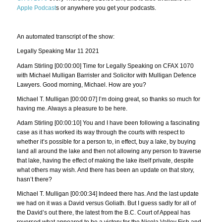
Apple Podcast
s or anywhere you get your podcasts.
An automated transcript of the show:
Legally Speaking Mar 11 2021
Adam Stirling [00:00:00] Time for Legally Speaking on CFAX 1070
with Michael Mulligan Barrister and Solicitor with Mulligan Defence
Lawyers. Good morning, Michael. How are you?
Michael T. Mulligan [00:00:07] I’m doing great, so thanks so much for
having me. Always a pleasure to be here.
Adam Stirling [00:00:10] You and I have been following a fascinating
case as it has worked its way through the courts with respect to
whether it’s possible for a person to, in effect, buy a lake, by buying
land all around the lake and then not allowing any person to traverse
that lake, having the effect of making the lake itself private, despite
what others may wish. And there has been an update on that story,
hasn’t there?
Michael T. Mulligan [00:00:34] Indeed there has. And the last update
we had on it was a David versus Goliath. But I guess sadly for all of
the David’s out there, the latest from the B.C. Court of Appeal has