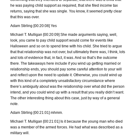
he was paying child support as required, that she filed income tax
returns, saying that she was single. You know, it seemed pretty clear
that this was over.
Adam Stirling [00:20:08] Yes
Michael T. Mulligan [00:20:09] She made arguments saying, well,
look, you came to pay child support would come for events like
Halloween and so on to spend time with his child. She tried to argue
that that relationship was not over, but ultimately there was, I think, lots
and lots of evidence that, in fact, it was. And so that’s the outcome
there. The takeaways here include if you wind up getting married or
relationship ends, you should pay some careful attention to your will
and reflect upon the need to update it. Otherwise, you could wind up
with this kind of a completely unsatisfactory circumstance where
there’s ambiguity about was the relationship over what did the person
intend, and you could wind up with a result that you really didn’t want.
The other interesting thing about this case, just by way of a general
note.
Adam Stirling [00:21:01] mhmm.
Michael T. Mulligan [00:21:01] Is it because the young man who died
was a member of the armed forces. He had what was described as a
military will.