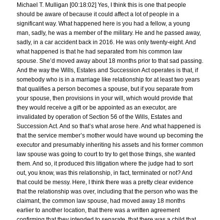
Michael T. Mulligan [00:18:02] Yes, I think this is one that people
should be aware of because it could affect a lot of people in a
significant way. What happened here is you had a fellow, a young
man, sadly, he was a member of the military. He and he passed away,
sadly, in a car accident back in 2016. He was only twenty-eight. And
what happened is that he had separated from his common law
spouse. She’d moved away about 18 months prior to that sad passing.
And the way the Wills, Estates and Succession Act operates is that, if
somebody who is in a marriage like relationship for at least two years
that qualifies a person becomes a spouse, but if you separate from
your spouse, then provisions in your will, which would provide that
they would receive a gift or be appointed as an executor, are
invalidated by operation of Section 56 of the Wills, Estates and
Succession Act. And so that’s what arose here. And what happened is
that the service member’s mother would have wound up becoming the
executor and presumably inheriting his assets and his former common
law spouse was going to court to try to get those things, she wanted
them. And so, it produced this litigation where the judge had to sort
out, you know, was this relationship, in fact, terminated or not? And
that could be messy. Here, I think there was a pretty clear evidence
that the relationship was over, including that the person who was the
claimant, the common law spouse, had moved away 18 months
earlier to another location, that there was a written agreement
confirming that they intended to separate, that there was a child that