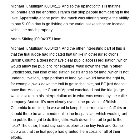
Michael T. Mulligan [00:04:12] And so the upshot of this is that the
billionaire and the enormous ranch can stop people from getting to the
lake. Apparently, at one point, the ranch was offering people the ability
to pay $100 a day to go fishing on the various lakes that are located
within the ranch property.
Adam Stirling [00:04:37] Hmm.
Michael T. Mulligan [00:04:37] And the other interesting part of this is
that the trial judge had indicated that unlike in other jurisdictions,
British Columbia does not have clear public access legislation, which
would allow the public to, for example, walk down the trail in other
jurisdictions, that kind of legislation exists and so for land, which is not
under cultivation, large portions of land, you would have the right to,
for example, walk down the trail to get to the lake, but BC just doesn’t
have that. And so, the Court of Appeal concluded that the trial judge
was mistaken in his interpretation as to what was owned by the cattle
company. And so, it’s now clearly over to the province of British
Columbia to decide, do we want to keep the current state of affairs or
should there be an amendment to the trespass act which would grant
the public the right to do things like walk down the trail to get to the
lake? The other, I must say, serious blow to the tiny Fish and Game
club was that the trial judge had granted them costs for all of their
efforts.