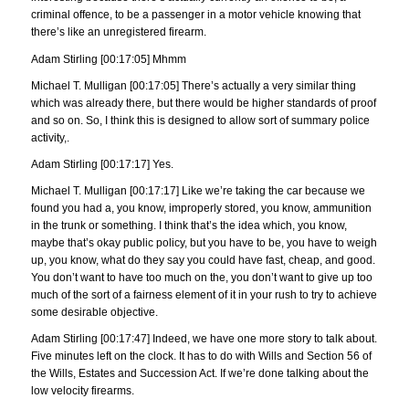
criminal offence, to be a passenger in a motor vehicle knowing that
there’s like an unregistered firearm.
Adam Stirling [00:17:05] Mhmm
Michael T. Mulligan [00:17:05] There’s actually a very similar thing
which was already there, but there would be higher standards of proof
and so on. So, I think this is designed to allow sort of summary police
activity,.
Adam Stirling [00:17:17] Yes.
Michael T. Mulligan [00:17:17] Like we’re taking the car because we
found you had a, you know, improperly stored, you know, ammunition
in the trunk or something. I think that’s the idea which, you know,
maybe that’s okay public policy, but you have to be, you have to weigh
up, you know, what do they say you could have fast, cheap, and good.
You don’t want to have too much on the, you don’t want to give up too
much of the sort of a fairness element of it in your rush to try to achieve
some desirable objective.
Adam Stirling [00:17:47] Indeed, we have one more story to talk about.
Five minutes left on the clock. It has to do with Wills and Section 56 of
the Wills, Estates and Succession Act. If we’re done talking about the
low velocity firearms.