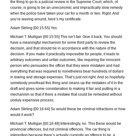
the thing to go to a judicial review in the Supreme Court, which, of
course, is going to be an uneconomic and impractically slow remedy
when the police have taken your car for a month or two. Right. And
you’re waving around, here’s my certificate.
Adam Stirling [00:15:55] Yes.
Michael T. Mulligan [00:15:55] This isn’t fair. Give it back. You should
have a meaningful mechanism for some third party to review the
decision, and that should be in accordance with the nature of the
decision. If you make it practically impossible for people, it leads to
arbitrary outcomes and unfair outcomes, like requiring the innocent
person who persuades the officer that they were mistaken and had
everything that was required to nonetheless bear hundreds of dollars
in towing and storage expenses. That’s just not right. And so hopefully
somebody proofread this thing and cleans up the mistakes of it in the
draft and gives some consideration to making it fair and putting in a
mechanism so that if there a mistake that could be remedied without
unduly expensive process.
Adam Stirling [00:16:44] So would these be criminal infractions or how
would it work?
Michael T. Mulligan [00:16:48] Interestingly, no. This these would be
provincial offences, but not criminal offences. The car thing is
interesting because there’s actually currently an offence to be, a