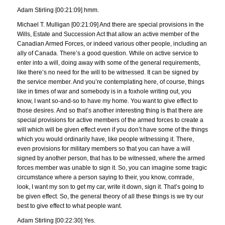
Adam Stirling [00:21:09] hmm.
Michael T. Mulligan [00:21:09] And there are special provisions in the
Wills, Estate and Succession Act that allow an active member of the
Canadian Armed Forces, or indeed various other people, including an
ally of Canada. There’s a good question. While on active service to
enter into a will, doing away with some of the general requirements,
like there’s no need for the will to be witnessed. It can be signed by
the service member. And you’re contemplating here, of course, things
like in times of war and somebody is in a foxhole writing out, you
know, I want so-and-so to have my home. You want to give effect to
those desires. And so that’s another interesting thing is that there are
special provisions for active members of the armed forces to create a
will which will be given effect even if you don’t have some of the things
which you would ordinarily have, like people witnessing it. There,
even provisions for military members so that you can have a will
signed by another person, that has to be witnessed, where the armed
forces member was unable to sign it. So, you can imagine some tragic
circumstance where a person saying to their, you know, comrade,
look, I want my son to get my car, write it down, sign it. That’s going to
be given effect. So, the general theory of all these things is we try our
best to give effect to what people want.
Adam Stirling [00:22:30] Yes.