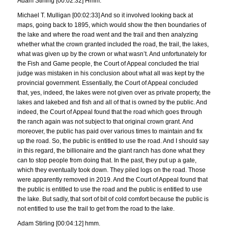
Adam Stirling [00:02:32] Hmm.
Michael T. Mulligan [00:02:33] And so it involved looking back at
maps, going back to 1895, which would show the then boundaries of
the lake and where the road went and the trail and then analyzing
whether what the crown granted included the road, the trail, the lakes,
what was given up by the crown or what wasn’t. And unfortunately for
the Fish and Game people, the Court of Appeal concluded the trial
judge was mistaken in his conclusion about what all was kept by the
provincial government. Essentially, the Court of Appeal concluded
that, yes, indeed, the lakes were not given over as private property, the
lakes and lakebed and fish and all of that is owned by the public. And
indeed, the Court of Appeal found that the road which goes through
the ranch again was not subject to that original crown grant. And
moreover, the public has paid over various times to maintain and fix
up the road. So, the public is entitled to use the road. And I should say
in this regard, the billionaire and the giant ranch has done what they
can to stop people from doing that. In the past, they put up a gate,
which they eventually took down. They piled logs on the road. Those
were apparently removed in 2019. And the Court of Appeal found that
the public is entitled to use the road and the public is entitled to use
the lake. But sadly, that sort of bit of cold comfort because the public is
not entitled to use the trail to get from the road to the lake.
Adam Stirling [00:04:12] hmm.