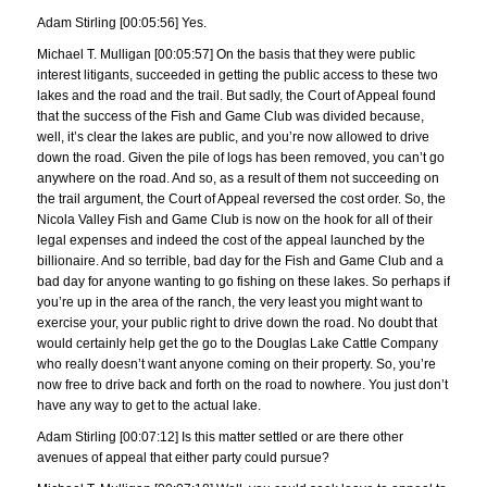
Adam Stirling [00:05:56] Yes.
Michael T. Mulligan [00:05:57] On the basis that they were public
interest litigants, succeeded in getting the public access to these two
lakes and the road and the trail. But sadly, the Court of Appeal found
that the success of the Fish and Game Club was divided because,
well, it’s clear the lakes are public, and you’re now allowed to drive
down the road. Given the pile of logs has been removed, you can’t go
anywhere on the road. And so, as a result of them not succeeding on
the trail argument, the Court of Appeal reversed the cost order. So, the
Nicola Valley Fish and Game Club is now on the hook for all of their
legal expenses and indeed the cost of the appeal launched by the
billionaire. And so terrible, bad day for the Fish and Game Club and a
bad day for anyone wanting to go fishing on these lakes. So perhaps if
you’re up in the area of the ranch, the very least you might want to
exercise your, your public right to drive down the road. No doubt that
would certainly help get the go to the Douglas Lake Cattle Company
who really doesn’t want anyone coming on their property. So, you’re
now free to drive back and forth on the road to nowhere. You just don’t
have any way to get to the actual lake.
Adam Stirling [00:07:12] Is this matter settled or are there other
avenues of appeal that either party could pursue?