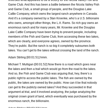
reversed what appeared to be a victory for the Nicola Valley Fish and
Game Club. And this has been a battle between the Nicola Valley Fish
and Game Club, a small group of people, and the Douglas Lake
Cattle Company, which owns the largest ranch anywhere in Canada.
And it’s a company owned by a Stan Kroenke, who’s a U.S. billionaire
who owns, amongst other things, the L.A. Rams. So rich guy owns an
enormous ranch and for many years, Mr. Kroenke and the Douglas
Lake Cattle Company have been trying to prevent people, including
members of the Fish and Game Club, from accessing these two lakes,
which are clearly, and everyone agrees, owned by the province.
They’re public. But the ranch is so big it completely subsumes both
lakes. You can’t get to the lakes without crossing the land of the ranch.
Adam Stirling [00:01:51] hmm.
Michael T. Mulligan [00:01:52] Now there is a road which goes near
the lakes and then a trail which would go from the road to the lakes.
And so, the Fish and Game Club was arguing that, hey, there’s a
public right to access the public lakes. The fish are owned by the
public, the lakes are owned by the public. How can it be that nobody
can get to the publicly owned lakes? And they succeeded in that
argument at trial, and it involved analyzing, the judge analyzing the
original crown grant of land, which eventually was purchased by the
enormous ranch, the billionaire.