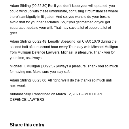
Adam Stirling [00:22:30] But if you don’t keep your will updated, you
could wind up with these unfortunate, confusing circumstances where
there’s ambiguity in litigation. And so, you want to do your best to
avoid that for your beneficiaries. So, if you get married or you get
separated, update your will. That may save a lot of people a lot of
grief.
Adam Stirling [00:22:48] Legally Speaking, on CFAX 1070 during the
second half of our second hour every Thursday with Michael Mulligan
from Mulligan Defence Lawyers. Michael, a pleasure. Thank you for
your time, as always.
Michael T. Mulligan [00:22:57] Always a pleasure. Thank you so much
for having me. Make sure you stay safe.
Adam Stirling [00:23:00] All right. We’ll do the thanks so much until
next week.
Automatically Transcribed on March 12, 2021 – MULLIGAN
DEFENCE LAWYERS
Share this entry