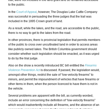
trail, were not included in the land grant and so remained accessible
to the public.
In the
Court of Appeal
, however, The Douglas Lake Cattle Company
was successful in persuading the three judges that the trail was
included in the 1895 Crown grant of land.
As a result, while the lakes, and the road, are accessible to the public,
there is no way to get to the lakes from the road.
In other provinces, there is provincial legislation that permits members
of the public to cross over uncultivated land in order to access areas
like publicly owned lakes. The British Columbia government should
consider whether such legislation should be enacted, as it was urged
to do by the trial judge.
Also on the show a recently introduced BC bill entitled the
Firearms
Violence Prevention Act
is discussed. If passed, the legislation would,
amongst other things, restrict the sale of “low-velocity firearms” to
minors, and permit the impoundment of vehicles that have firearms or
other items in them, when the person licenced to have them is not in
the vehicle.
Several problems are apparent with the bill, as currently worded,
include an error concerning the definition of “low-velocity firearms”
which would inadvertently include all firearms, and the absence of an