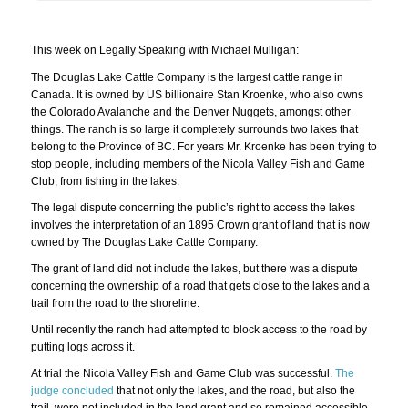
This week on Legally Speaking with Michael Mulligan:
The Douglas Lake Cattle Company is the largest cattle range in
Canada. It is owned by US billionaire Stan Kroenke, who also owns
the Colorado Avalanche and the Denver Nuggets, amongst other
things. The ranch is so large it completely surrounds two lakes that
belong to the Province of BC. For years Mr. Kroenke has been trying to
stop people, including members of the Nicola Valley Fish and Game
Club, from fishing in the lakes.
The legal dispute concerning the public’s right to access the lakes
involves the interpretation of an 1895 Crown grant of land that is now
owned by The Douglas Lake Cattle Company.
The grant of land did not include the lakes, but there was a dispute
concerning the ownership of a road that gets close to the lakes and a
trail from the road to the shoreline.
Until recently the ranch had attempted to block access to the road by
putting logs across it.
At trial the Nicola Valley Fish and Game Club was successful.
The
judge concluded
that not only the lakes, and the road, but also the