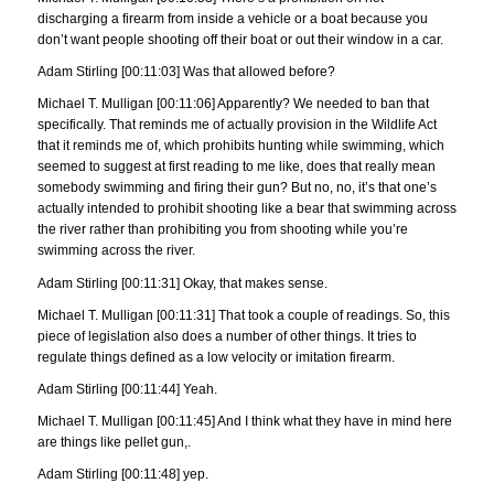
discharging a firearm from inside a vehicle or a boat because you
don’t want people shooting off their boat or out their window in a car.
Adam Stirling [00:11:03] Was that allowed before?
Michael T. Mulligan [00:11:06] Apparently? We needed to ban that
specifically. That reminds me of actually provision in the Wildlife Act
that it reminds me of, which prohibits hunting while swimming, which
seemed to suggest at first reading to me like, does that really mean
somebody swimming and firing their gun? But no, no, it’s that one’s
actually intended to prohibit shooting like a bear that swimming across
the river rather than prohibiting you from shooting while you’re
swimming across the river.
Adam Stirling [00:11:31] Okay, that makes sense.
Michael T. Mulligan [00:11:31] That took a couple of readings. So, this
piece of legislation also does a number of other things. It tries to
regulate things defined as a low velocity or imitation firearm.
Adam Stirling [00:11:44] Yeah.
Michael T. Mulligan [00:11:45] And I think what they have in mind here
are things like pellet gun,.
Adam Stirling [00:11:48] yep.