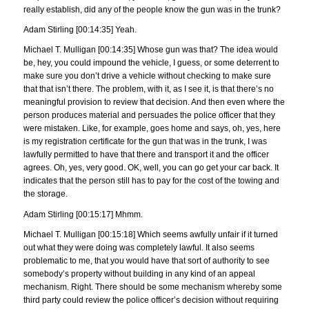
really establish, did any of the people know the gun was in the trunk?
Adam Stirling [00:14:35] Yeah.
Michael T. Mulligan [00:14:35] Whose gun was that? The idea would
be, hey, you could impound the vehicle, I guess, or some deterrent to
make sure you don’t drive a vehicle without checking to make sure
that that isn’t there. The problem, with it, as I see it, is that there’s no
meaningful provision to review that decision. And then even where the
person produces material and persuades the police officer that they
were mistaken. Like, for example, goes home and says, oh, yes, here
is my registration certificate for the gun that was in the trunk, I was
lawfully permitted to have that there and transport it and the officer
agrees. Oh, yes, very good. OK, well, you can go get your car back. It
indicates that the person still has to pay for the cost of the towing and
the storage.
Adam Stirling [00:15:17] Mhmm.
Michael T. Mulligan [00:15:18] Which seems awfully unfair if it turned
out what they were doing was completely lawful. It also seems
problematic to me, that you would have that sort of authority to see
somebody’s property without building in any kind of an appeal
mechanism. Right. There should be some mechanism whereby some
third party could review the police officer’s decision without requiring