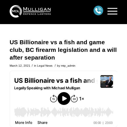
US Billionaire vs a fish and game
club, BC firearm legislation and a will
after separation
/
/
March 12, 2021
in
Legal News
by
mtp_admin