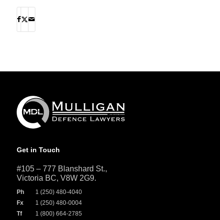
Get in Touch
#105 – 777 Blanshard St.,
Victoria BC, V8W 2G9.
Ph
1 (250) 480-4040
Fx
1 (250) 480-0004
Tf
1 (800) 664-2785