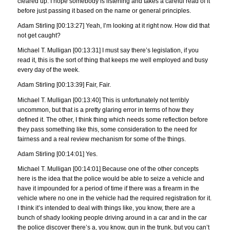
cleared up. I hope somebody is listening and takes a careful read of it
before just passing it based on the name or general principles.
Adam Stirling [00:13:27] Yeah, I’m looking at it right now. How did that
not get caught?
Michael T. Mulligan [00:13:31] I must say there’s legislation, if you
read it, this is the sort of thing that keeps me well employed and busy
every day of the week.
Adam Stirling [00:13:39] Fair, Fair.
Michael T. Mulligan [00:13:40] This is unfortunately not terribly
uncommon, but that is a pretty glaring error in terms of how they
defined it. The other, I think thing which needs some reflection before
they pass something like this, some consideration to the need for
fairness and a real review mechanism for some of the things.
Adam Stirling [00:14:01] Yes.
Michael T. Mulligan [00:14:01] Because one of the other concepts
here is the idea that the police would be able to seize a vehicle and
have it impounded for a period of time if there was a firearm in the
vehicle where no one in the vehicle had the required registration for it.
I think it’s intended to deal with things like, you know, there are a
bunch of shady looking people driving around in a car and in the car
the police discover there’s a, you know, gun in the trunk, but you can’t