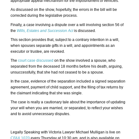
appropriate appeal mechanism for the impoundment of vehicles.
As discussed on the show, hopefully, the errors in the bill will be
corrected during the legislative process.
Finally, a case involving a dispute over a will involving section 56 of
the
Wills, Estates and Succession Act
is discussed.
This section provides that, subject to a contrary intention in a will,
when spouses separate gifts in a will, and appointments as an
executor or trustee, are revoked.
The
court case discussed
on the show involved a spouse, who
separated from the deceased 18 months before his death, arguing,
unsuccessfully, that she had not ceased to be a spouse.
In the case, evidence of the separation included a signed separation
agreement, payment of child support, and the filing of tax returns by
the claimant indicating that she was single.
The case is really a cautionary tale about the importance of updating
your will when you are married, or separated, to reflect your wishes
and to avoid unnecessary disputes.
Legally Speaking with Victoria Lawyer Michael Mulligan is live on
CFAX 1070
every Thursday at 10:30 am, and is also available on