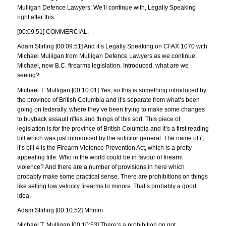
Mulligan Defence Lawyers. We’ll continue with, Legally Speaking
right after this.
[00:09:51] COMMERCIAL.
Adam Stirling [00:09:51] And it’s Legally Speaking on CFAX 1070 with
Michael Mulligan from Mulligan Defence Lawyers as we continue.
Michael, new B.C. firearms legislation. Introduced, what are we
seeing?
Michael T. Mulligan [00:10:01] Yes, so this is something introduced by
the province of British Columbia and it’s separate from what’s been
going on federally, where they’ve been trying to make some changes
to buyback assault rifles and things of this sort. This piece of
legislation is for the province of British Columbia and it’s a first reading
bill which was just introduced by the solicitor general. The name of it,
it’s bill 4 is the Firearm Violence Prevention Act, which is a pretty
appealing title. Who in the world could be in favour of firearm
violence? And there are a number of provisions in here which
probably make some practical sense. There are prohibitions on things
like selling low velocity firearms to minors. That’s probably a good
idea.
Adam Stirling [00:10:52] Mhmm
Michael T. Mulligan [00:10:53] There’s a prohibition on not