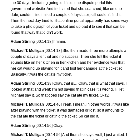
the 30 days, including going to this online dispute portal this
government website. And indicated that she searched, like on one
date, couldn’t find it tried a couple of days later, still couldn’t find it.
Then the next day tried to, that online portal apparently has some way
to take a photograph of your ticket and upload it to see if that can be
found that way that didn’t work.
Adam Stirling
[00:14:18] hmmm.
Michael T. Mulligan
[00:14:18] She then made three more attempts a
couple of days after that and no success. Then she left the ticket it
sounds like on her kitchen in her kitchen and her evidence was that
her cat wound up playing for it and lost her damage at the ticket so
Basically, it was the cat ate my ticket.
Adam Stirling
[00:14:38] Okay, that is… Okay, that is what that says. I
looked at that and went; I’m not saying that in case it’s wrong. I’ll let
Michael say it. So that does say the cat ate my ticket. Okay.
Michael T. Mulligan
[00:14:46] Yeah, I mean, in other words, it was like
after playing with the ticket, it was damaged or lost, so it amounts to
the cat ate the ticket or cat hid the ticket. So cat did it.
Adam Stirling
[00:14:56] Okay.
Michael T. Mulligan
[00:14:56] And then she says, well, I just waited. I