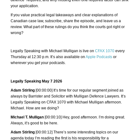
your application.
If you value practical legal takeaways and clear explanations of
Canadian case law, subscribe, share the episode, and leave us a
review. What part of these rulings do you think the courts got right or
wrong?
Legally Speaking with Michael Mulligan is live on
CFAX 1070
every
Thursday at 12:30 p.m. It’s also available on
Apple Podcasts
or
wherever you get your podcasts.
Legally Speaking May 7 2026
Adam Stirling
[00:00:00] It’s time for our regular segment joined as
always by Barrister and Solicitor with Mulligan Defence Lawyers. It’s
Legally Speaking on CFAX 1070 with Michael Mulligan afternoon.
Michael. How are we doing?
Michael T. Mulligan
[00:00:10] Hey, good afternoon. I’m doing great.
Always, it’s good to be here.
Adam Stirling
[00:00:12] There’s some interesting topics on our
agenda today I’m reading the first is his responsibility for a