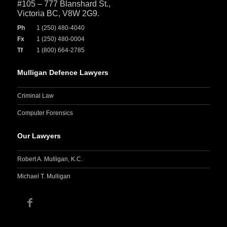
#105 – 777 Blanshard St.,
Victoria BC, V8W 2G9.
Ph
1 (250) 480-4040
Fx
1 (250) 480-0004
Tf
1 (800) 664-2785
Mulligan Defence Lawyers
Criminal Law
Computer Forensics
Our Lawyers
Robert A. Mulligan, K.C.
Michael T. Mulligan