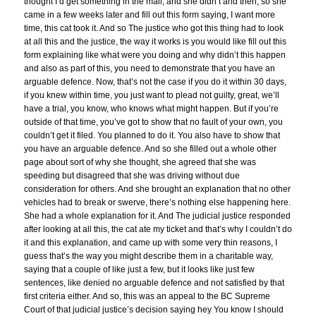
thought I’d get something in the mail, and she didn’t and then, so she
came in a few weeks later and fill out this form saying, I want more
time, this cat took it. And so The justice who got this thing had to look
at all this and the justice, the way it works is you would like fill out this
form explaining like what were you doing and why didn’t this happen
and also as part of this, you need to demonstrate that you have an
arguable defence. Now, that’s not the case if you do it within 30 days,
if you knew within time, you just want to plead not guilty, great, we’ll
have a trial, you know, who knows what might happen. But if you’re
outside of that time, you’ve got to show that no fault of your own, you
couldn’t get it filed. You planned to do it. You also have to show that
you have an arguable defence. And so she filled out a whole other
page about sort of why she thought, she agreed that she was
speeding but disagreed that she was driving without due
consideration for others. And she brought an explanation that no other
vehicles had to break or swerve, there’s nothing else happening here.
She had a whole explanation for it. And The judicial justice responded
after looking at all this, the cat ate my ticket and that’s why I couldn’t do
it and this explanation, and came up with some very thin reasons, I
guess that’s the way you might describe them in a charitable way,
saying that a couple of like just a few, but it looks like just few
sentences, like denied no arguable defence and not satisfied by that
first criteria either. And so, this was an appeal to the BC Supreme
Court of that judicial justice’s decision saying hey You know I should