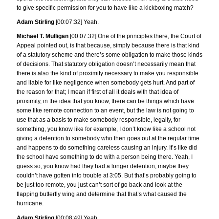
to give specific permission for you to have like a kickboxing match?
Adam Stirling
[00:07:32] Yeah.
Michael T. Mulligan
[00:07:32] One of the principles there, the Court of
Appeal pointed out, is that because, simply because there is that kind
of a statutory scheme and there’s some obligation to make those kinds
of decisions. That statutory obligation doesn’t necessarily mean that
there is also the kind of proximity necessary to make you responsible
and liable for like negligence when somebody gets hurt. And part of
the reason for that; I mean if first of all it deals with that idea of
proximity, in the idea that you know, there can be things which have
some like remote connection to an event, but the law is not going to
use that as a basis to make somebody responsible, legally, for
something, you know like for example, I don’t know like a school not
giving a detention to somebody who then goes out at the regular time
and happens to do something careless causing an injury. It’s like did
the school have something to do with a person being there. Yeah, I
guess so, you know had they had a longer detention, maybe they
couldn’t have gotten into trouble at 3:05. But that’s probably going to
be just too remote, you just can’t sort of go back and look at the
flapping butterfly wing and determine that that’s what caused the
hurricane.
Adam Stirling
[00:08:49] Yeah.