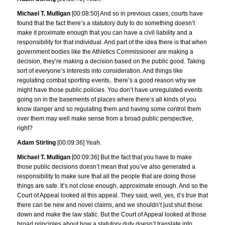
Michael T. Mulligan
[00:08:50] And so in previous cases, courts have
found that the fact there’s a statutory duty to do something doesn’t
make it proximate enough that you can have a civil liability and a
responsibility for that individual. And part of the idea there is that when
government bodies like the Athletics Commissioner are making a
decision, they’re making a decision based on the public good. Taking
sort of everyone’s interests into consideration. And things like
regulating combat sporting events, there’s a good reason why we
might have those public policies. You don’t have unregulated events
going on in the basements of places where there’s all kinds of you
know danger and so regulating them and having some control them
over them may well make sense from a broad public perspective,
right?
Adam Stirling
[00:09:36] Yeah.
Michael T. Mulligan
[00:09:36] But the fact that you have to make
those public decisions doesn’t mean that you’ve also generated a
responsibility to make sure that all the people that are doing those
things are safe. It’s not close enough, approximate enough. And so the
Court of Appeal looked at this appeal. They said, well, yes, it’s true that
there can be new and novel claims, and we shouldn’t just shut those
down and make the law static. But the Court of Appeal looked at those
broad principles about how a statutory duty doesn’t translate into