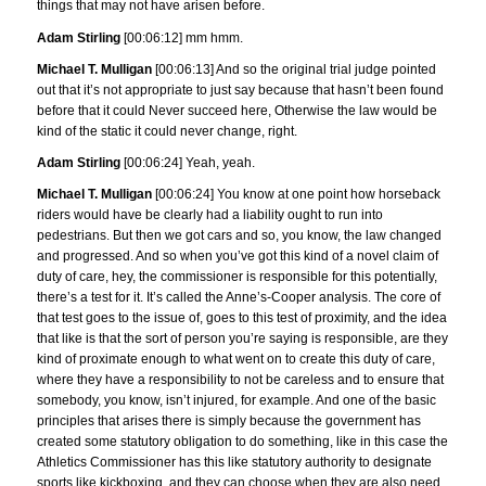
things that may not have arisen before.
Adam Stirling
[00:06:12] mm hmm.
Michael T. Mulligan
[00:06:13] And so the original trial judge pointed
out that it’s not appropriate to just say because that hasn’t been found
before that it could Never succeed here, Otherwise the law would be
kind of the static it could never change, right.
Adam Stirling
[00:06:24] Yeah, yeah.
Michael T. Mulligan
[00:06:24] You know at one point how horseback
riders would have be clearly had a liability ought to run into
pedestrians. But then we got cars and so, you know, the law changed
and progressed. And so when you’ve got this kind of a novel claim of
duty of care, hey, the commissioner is responsible for this potentially,
there’s a test for it. It’s called the Anne’s-Cooper analysis. The core of
that test goes to the issue of, goes to this test of proximity, and the idea
that like is that the sort of person you’re saying is responsible, are they
kind of proximate enough to what went on to create this duty of care,
where they have a responsibility to not be careless and to ensure that
somebody, you know, isn’t injured, for example. And one of the basic
principles that arises there is simply because the government has
created some statutory obligation to do something, like in this case the
Athletics Commissioner has this like statutory authority to designate
sports like kickboxing, and they can choose when they are also need