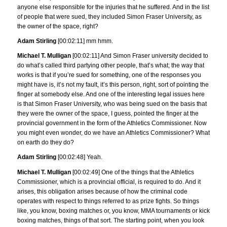
anyone else responsible for the injuries that he suffered. And in the list
of people that were sued, they included Simon Fraser University, as
the owner of the space, right?
Adam Stirling
[00:02:11] mm hmm.
Michael T. Mulligan
[00:02:11] And Simon Fraser university decided to
do what’s called third partying other people, that’s what; the way that
works is that if you’re sued for something, one of the responses you
might have is, it’s not my fault, it’s this person, right, sort of pointing the
finger at somebody else. And one of the interesting legal issues here
is that Simon Fraser University, who was being sued on the basis that
they were the owner of the space, I guess, pointed the finger at the
provincial government in the form of the Athletics Commissioner. Now
you might even wonder, do we have an Athletics Commissioner? What
on earth do they do?
Adam Stirling
[00:02:48] Yeah.
Michael T. Mulligan
[00:02:49] One of the things that the Athletics
Commissioner, which is a provincial official, is required to do. And it
arises, this obligation arises because of how the criminal code
operates with respect to things referred to as prize fights. So things
like, you know, boxing matches or, you know, MMA tournaments or kick
boxing matches, things of that sort. The starting point, when you look