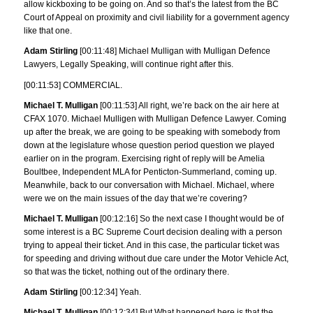
allow kickboxing to be going on. And so that’s the latest from the BC
Court of Appeal on proximity and civil liability for a government agency
like that one.
Adam Stirling
[00:11:48] Michael Mulligan with Mulligan Defence
Lawyers, Legally Speaking, will continue right after this.
[00:11:53] COMMERCIAL.
Michael T. Mulligan
[00:11:53] All right, we’re back on the air here at
CFAX 1070. Michael Mulligen with Mulligan Defence Lawyer. Coming
up after the break, we are going to be speaking with somebody from
down at the legislature whose question period question we played
earlier on in the program. Exercising right of reply will be Amelia
Boultbee, Independent MLA for Penticton-Summerland, coming up.
Meanwhile, back to our conversation with Michael. Michael, where
were we on the main issues of the day that we’re covering?
Michael T. Mulligan
[00:12:16] So the next case I thought would be of
some interest is a BC Supreme Court decision dealing with a person
trying to appeal their ticket. And in this case, the particular ticket was
for speeding and driving without due care under the Motor Vehicle Act,
so that was the ticket, nothing out of the ordinary there.
Adam Stirling
[00:12:34] Yeah.
Michael T. Mulligan
[00:12:34] But What happened here is that the