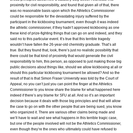
proximity for civil responsibility, and found that given all of that, there
was no reasonable basis upon which the Athletics Commissioner
could be responsible for the devastating injury suffered by the
participant in the kickboxing tournament, even though it was indeed
the athletic commissioner, if they hadn’t approved kickboxing as one
these kind of prize-fighting things that can go on and indeed, and they
said no to this particular event. It’s true that this terrible tragedy
wouldn’t have fallen the 26-year-old chemistry graduate. That’s all
true. But they found that, look, there’s just no realistic possibility that
there could be that kind of proximity that would generate the civil
responsibility to him, this person, as opposed to just making those big
public decisions about things like, should we allow kickboxing at all or
should this particular kickboxing tournament be allowed? And so the
result of that is that Simon Fraser University was told by the Court of
Appeal, no you can’t just you can point the finger at the Athletics
Commissioner to you know share the blame for what happened here
indeed if there’s any blame for SFU at all. And so it’s an important
decision because it deals with those big principles and that will allow
the case to go on with the other people that are being sued, you know
who organized it. There are various other claims being made and
we’ll have to wait and see what happens in this terrible tragic case,
but one of the people involved will not be the Athletics Commissioner,
even though they’re the ones who ultimately could have refused to