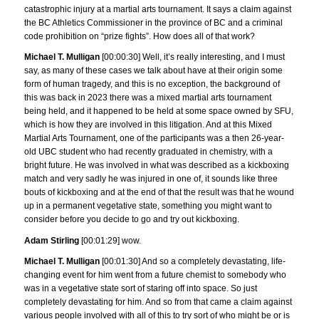
catastrophic injury at a martial arts tournament. It says a claim against
the BC Athletics Commissioner in the province of BC and a criminal
code prohibition on “prize fights”. How does all of that work?
Michael T. Mulligan
[00:00:30] Well, it’s really interesting, and I must
say, as many of these cases we talk about have at their origin some
form of human tragedy, and this is no exception, the background of
this was back in 2023 there was a mixed martial arts tournament
being held, and it happened to be held at some space owned by SFU,
which is how they are involved in this litigation. And at this Mixed
Martial Arts Tournament, one of the participants was a then 26-year-
old UBC student who had recently graduated in chemistry, with a
bright future. He was involved in what was described as a kickboxing
match and very sadly he was injured in one of, it sounds like three
bouts of kickboxing and at the end of that the result was that he wound
up in a permanent vegetative state, something you might want to
consider before you decide to go and try out kickboxing.
Adam Stirling
[00:01:29] wow.
Michael T. Mulligan
[00:01:30] And so a completely devastating, life-
changing event for him went from a future chemist to somebody who
was in a vegetative state sort of staring off into space. So just
completely devastating for him. And so from that came a claim against
various people involved with all of this to try sort of who might be or is