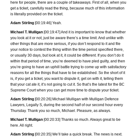
here for people, there are a couple of takeaways. First of all, when you
get a ticket, carefully read the thing, because much of this information
is literally provided on the ticket.
Adam Stirling
[00:19:46] Yeah.
Michael T. Mulligan
[00:19:47] And it is important to know that whether
you look at it or not, just be aware there’s a time limit. And unlike with
other things that are more serious, if you don’t respond to it and file
your notice to contest the thing within the time period specified there,
or usually 30 days, but look at it, it could be different. If you don’t do it
within that period of time, you’re deemed to have pled guilty, and then
you’re going to have an uphill battle trying to come up with satisfactory
reasons for all the things that have to be established. So the short of it
is, if you get a ticket, you want to dispute it, get on with it, telling them
that your cat ate it, it’s not going to cut it. So that’s the latest for the BC
Supreme Court when you can get more time to dispute your ticket.
Adam Stirling
[00:20:26] Michael Mulligan with Mulligan Defence
Lawyers, Legally S, during the second half of our second hour every
Thursday. Thank you so much, Michael. Pleasure, as always.
Michael T. Mulligan
[00:20:33] Thanks so much. Always great to be
here. All right.
Adam Stirling
[00:20:35] We’ll take a quick break. The news is next.