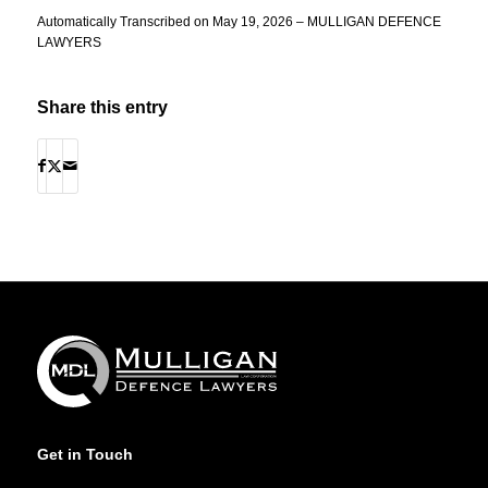
Automatically Transcribed on May 19, 2026 – MULLIGAN DEFENCE
LAWYERS
Share this entry
Get in Touch