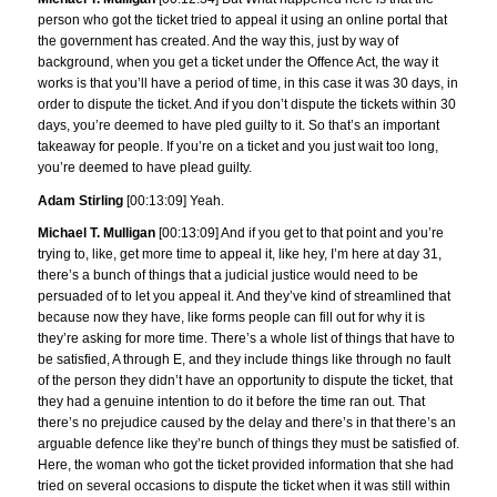
person who got the ticket tried to appeal it using an online portal that
the government has created. And the way this, just by way of
background, when you get a ticket under the Offence Act, the way it
works is that you’ll have a period of time, in this case it was 30 days, in
order to dispute the ticket. And if you don’t dispute the tickets within 30
days, you’re deemed to have pled guilty to it. So that’s an important
takeaway for people. If you’re on a ticket and you just wait too long,
you’re deemed to have plead guilty.
Adam Stirling
[00:13:09] Yeah.
Michael T. Mulligan
[00:13:09] And if you get to that point and you’re
trying to, like, get more time to appeal it, like hey, I’m here at day 31,
there’s a bunch of things that a judicial justice would need to be
persuaded of to let you appeal it. And they’ve kind of streamlined that
because now they have, like forms people can fill out for why it is
they’re asking for more time. There’s a whole list of things that have to
be satisfied, A through E, and they include things like through no fault
of the person they didn’t have an opportunity to dispute the ticket, that
they had a genuine intention to do it before the time ran out. That
there’s no prejudice caused by the delay and there’s in that there’s an
arguable defence like they’re bunch of things they must be satisfied of.
Here, the woman who got the ticket provided information that she had
tried on several occasions to dispute the ticket when it was still within