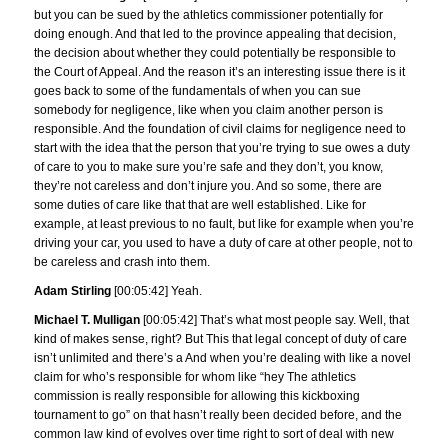
but you can be sued by the athletics commissioner potentially for
doing enough. And that led to the province appealing that decision,
the decision about whether they could potentially be responsible to
the Court of Appeal. And the reason it’s an interesting issue there is it
goes back to some of the fundamentals of when you can sue
somebody for negligence, like when you claim another person is
responsible. And the foundation of civil claims for negligence need to
start with the idea that the person that you’re trying to sue owes a duty
of care to you to make sure you’re safe and they don’t, you know,
they’re not careless and don’t injure you. And so some, there are
some duties of care like that that are well established. Like for
example, at least previous to no fault, but like for example when you’re
driving your car, you used to have a duty of care at other people, not to
be careless and crash into them.
Adam Stirling
[00:05:42] Yeah.
Michael T. Mulligan
[00:05:42] That’s what most people say. Well, that
kind of makes sense, right? But This that legal concept of duty of care
isn’t unlimited and there’s a And when you’re dealing with like a novel
claim for who’s responsible for whom like “hey The athletics
commission is really responsible for allowing this kickboxing
tournament to go” on that hasn’t really been decided before, and the
common law kind of evolves over time right to sort of deal with new