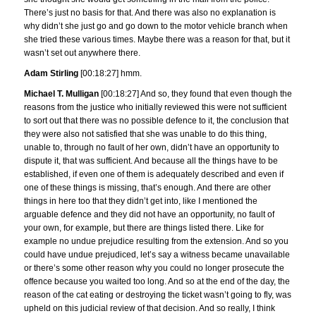
There’s just no basis for that. And there was also no explanation is
why didn’t she just go and go down to the motor vehicle branch when
she tried these various times. Maybe there was a reason for that, but it
wasn’t set out anywhere there.
Adam Stirling
[00:18:27] hmm.
Michael T. Mulligan
[00:18:27] And so, they found that even though the
reasons from the justice who initially reviewed this were not sufficient
to sort out that there was no possible defence to it, the conclusion that
they were also not satisfied that she was unable to do this thing,
unable to, through no fault of her own, didn’t have an opportunity to
dispute it, that was sufficient. And because all the things have to be
established, if even one of them is adequately described and even if
one of these things is missing, that’s enough. And there are other
things in here too that they didn’t get into, like I mentioned the
arguable defence and they did not have an opportunity, no fault of
your own, for example, but there are things listed there. Like for
example no undue prejudice resulting from the extension. And so you
could have undue prejudiced, let’s say a witness became unavailable
or there’s some other reason why you could no longer prosecute the
offence because you waited too long. And so at the end of the day, the
reason of the cat eating or destroying the ticket wasn’t going to fly, was
upheld on this judicial review of that decision. And so really, I think