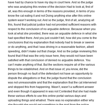
have had by chance to have my day in court here. And so the judge
who was analyzing this review of the decision Had to look at, first of
all, was this enough in terms of the reasons provided, in terms of you
know the cat eating it and not Doing anything else after this online
system wasn’t working out. And so the judge, first of all, analyzing all
this, found that judicial justice had not provided sufficient reasons with
respect to the conclusion of no arguable defence. Because when you
look at what she provided, there was an arguable defence in what she
had specified there. And you just couldn’t tell, how did you come to the
conclusions that my explanation that nobody had to break or swerve
or do anything, and that I was driving in a reasonable fashion, albeit
speeding, didn’t make out that charge. And so the judge reviewing this
found that if that was the only issue here, they would not have been
satisfied with that conclusion of denied no arguable defence. You
can’t make anything of that. But the sections require all of the various
things to be established. And on that issue of, you know, did the
person through no fault of the defendant not have an opportunity to
dispute the allegations or that, the judge found that the conclusion
was not unreasonable and that the explanation that the cat intervened
and stopped this from happening. Wasn’t, wasn’t a sufficient answer
and even though it appeared in was not Contested that she had made
these various efforts to use this online portal various days and
uploading things and whatnot. There was no explanation either why
she thought she would get something in the mail from the police.