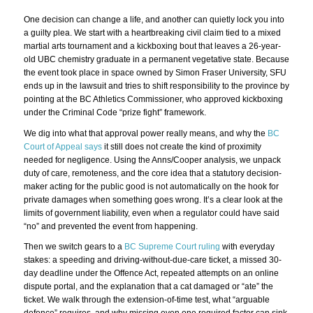
One decision can change a life, and another can quietly lock you into
a guilty plea. We start with a heartbreaking civil claim tied to a mixed
martial arts tournament and a kickboxing bout that leaves a 26-year-
old UBC chemistry graduate in a permanent vegetative state. Because
the event took place in space owned by Simon Fraser University, SFU
ends up in the lawsuit and tries to shift responsibility to the province by
pointing at the BC Athletics Commissioner, who approved kickboxing
under the Criminal Code “prize fight” framework.
We dig into what that approval power really means, and why the
BC
Court of Appeal says
it still does not create the kind of proximity
needed for negligence. Using the Anns/Cooper analysis, we unpack
duty of care, remoteness, and the core idea that a statutory decision-
maker acting for the public good is not automatically on the hook for
private damages when something goes wrong. It’s a clear look at the
limits of government liability, even when a regulator could have said
“no” and prevented the event from happening.
Then we switch gears to a
BC Supreme Court ruling
with everyday
stakes: a speeding and driving-without-due-care ticket, a missed 30-
day deadline under the Offence Act, repeated attempts on an online
dispute portal, and the explanation that a cat damaged or “ate” the
ticket. We walk through the extension-of-time test, what “arguable
defence” requires, and why missing even one required factor can sink