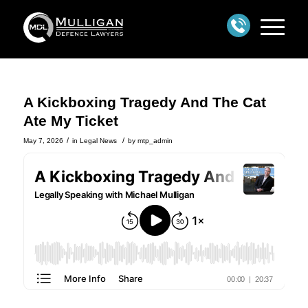
A Kickboxing Tragedy And The Cat
Ate My Ticket
/
/
May 7, 2026
in
Legal News
by
mtp_admin