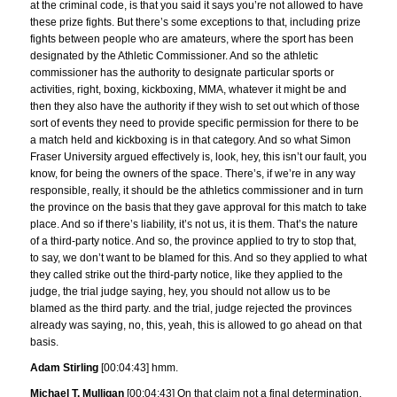
at the criminal code, is that you said it says you’re not allowed to have
these prize fights. But there’s some exceptions to that, including prize
fights between people who are amateurs, where the sport has been
designated by the Athletic Commissioner. And so the athletic
commissioner has the authority to designate particular sports or
activities, right, boxing, kickboxing, MMA, whatever it might be and
then they also have the authority if they wish to set out which of those
sort of events they need to provide specific permission for there to be
a match held and kickboxing is in that category. And so what Simon
Fraser University argued effectively is, look, hey, this isn’t our fault, you
know, for being the owners of the space. There’s, if we’re in any way
responsible, really, it should be the athletics commissioner and in turn
the province on the basis that they gave approval for this match to take
place. And so if there’s liability, it’s not us, it is them. That’s the nature
of a third-party notice. And so, the province applied to try to stop that,
to say, we don’t want to be blamed for this. And so they applied to what
they called strike out the third-party notice, like they applied to the
judge, the trial judge saying, hey, you should not allow us to be
blamed as the third party. and the trial, judge rejected the provinces
already was saying, no, this, yeah, this is allowed to go ahead on that
basis.
Adam Stirling
[00:04:43] hmm.
Michael T. Mulligan
[00:04:43] On that claim not a final determination,