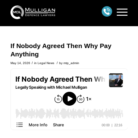
If Nobody Agreed Then Why Pay
Anything
/
/
May 14, 2026
in
Legal News
by
mtp_admin