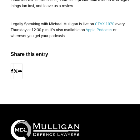
things too fast, and leave us a review.
Legally Speaking with Michael Mulligan is live on
CFAX 1070
every
Thursday at 12:30 p.m. It’s also available on
Apple Podcasts
or
wherever you get your podcasts.
Share this entry