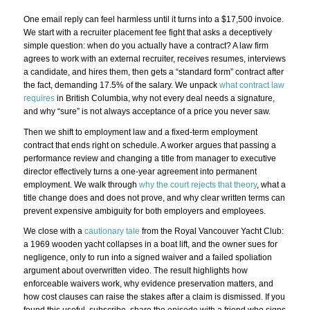
One email reply can feel harmless until it turns into a $17,500 invoice.
We start with a recruiter placement fee fight that asks a deceptively
simple question: when do you actually have a contract? A law firm
agrees to work with an external recruiter, receives resumes, interviews
a candidate, and hires them, then gets a “standard form” contract after
the fact, demanding 17.5% of the salary. We unpack
what contract law
requires
in British Columbia, why not every deal needs a signature,
and why “sure” is not always acceptance of a price you never saw.
Then we shift to employment law and a fixed-term employment
contract that ends right on schedule. A worker argues that passing a
performance review and changing a title from manager to executive
director effectively turns a one-year agreement into permanent
employment. We walk through
why the court rejects that theory
, what a
title change does and does not prove, and why clear written terms can
prevent expensive ambiguity for both employers and employees.
We close with a
cautionary tale
from the Royal Vancouver Yacht Club:
a 1969 wooden yacht collapses in a boat lift, and the owner sues for
negligence, only to run into a signed waiver and a failed spoliation
argument about overwritten video. The result highlights how
enforceable waivers work, why evidence preservation matters, and
how cost clauses can raise the stakes after a claim is dismissed. If you
found this useful, subscribe, share the episode with a friend who signs