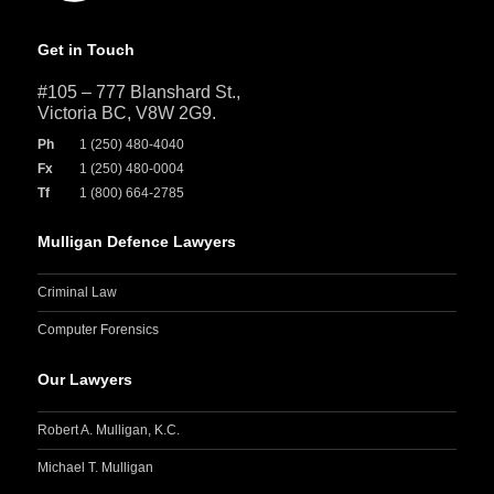
Get in Touch
#105 – 777 Blanshard St.,
Victoria BC, V8W 2G9.
Ph
1 (250) 480-4040
Fx
1 (250) 480-0004
Tf
1 (800) 664-2785
Mulligan Defence Lawyers
Criminal Law
Computer Forensics
Our Lawyers
Robert A. Mulligan, K.C.
Michael T. Mulligan