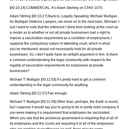
[00:10:24] COMMERCIAL. It’s Adam Sterling on CFAX 1070.
Adam Stirling [00:10:27] Back to, Legally Speaking, Michael Mulligan
for Mulligan Defence Lawyers, we move on to the next topic, Michael. I
just I want to note that the inference I drew from looking at the court as
a model as to whether or not all private businesses had a right to
impose a vaccination requirement as a condition of employment, I
suppose the compulsory nature of attending court, which is what
you’ve mentioned, would not necessarily hold for all private
businesses. So, I don’t quite have an airtight argument in this. Is there
a common understanding the legal community with respect to the
legality of vaccination requirements for employees at private
businesses?
Michael T. Mulligan [00:11:03] It’s pretty hard to get a common
understanding in the legal community for anything.
Adam Stirling [00:11:07] Fair enough.
Michael T. Mulligan [00:11:08] Other than, perhaps, the Earth is round,
but I suppose it would say you’re going to be in pretty solid company if
you were making it a requirement that employees be vaccinated.
When you see that the provincial government is requiring that of all of
its employees and the courts are requiring it of all of the employees
who are working at courthouses so well, there may be some