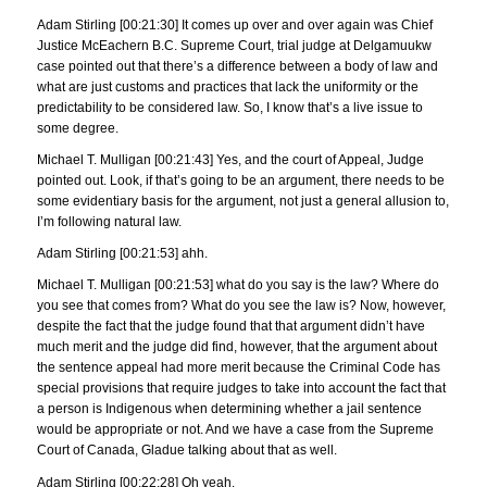
Adam Stirling [00:21:30] It comes up over and over again was Chief
Justice McEachern B.C. Supreme Court, trial judge at Delgamuukw
case pointed out that there’s a difference between a body of law and
what are just customs and practices that lack the uniformity or the
predictability to be considered law. So, I know that’s a live issue to
some degree.
Michael T. Mulligan [00:21:43] Yes, and the court of Appeal, Judge
pointed out. Look, if that’s going to be an argument, there needs to be
some evidentiary basis for the argument, not just a general allusion to,
I’m following natural law.
Adam Stirling [00:21:53] ahh.
Michael T. Mulligan [00:21:53] what do you say is the law? Where do
you see that comes from? What do you see the law is? Now, however,
despite the fact that the judge found that that argument didn’t have
much merit and the judge did find, however, that the argument about
the sentence appeal had more merit because the Criminal Code has
special provisions that require judges to take into account the fact that
a person is Indigenous when determining whether a jail sentence
would be appropriate or not. And we have a case from the Supreme
Court of Canada, Gladue talking about that as well.
Adam Stirling [00:22:28] Oh yeah.