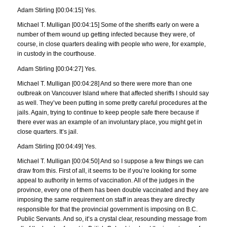
Adam Stirling [00:04:15] Yes.
Michael T. Mulligan [00:04:15] Some of the sheriffs early on were a
number of them wound up getting infected because they were, of
course, in close quarters dealing with people who were, for example,
in custody in the courthouse.
Adam Stirling [00:04:27] Yes.
Michael T. Mulligan [00:04:28] And so there were more than one
outbreak on Vancouver Island where that affected sheriffs I should say
as well. They’ve been putting in some pretty careful procedures at the
jails. Again, trying to continue to keep people safe there because if
there ever was an example of an involuntary place, you might get in
close quarters. It’s jail.
Adam Stirling [00:04:49] Yes.
Michael T. Mulligan [00:04:50] And so I suppose a few things we can
draw from this. First of all, it seems to be if you’re looking for some
appeal to authority in terms of vaccination. All of the judges in the
province, every one of them has been double vaccinated and they are
imposing the same requirement on staff in areas they are directly
responsible for that the provincial government is imposing on B.C.
Public Servants. And so, it’s a crystal clear, resounding message from