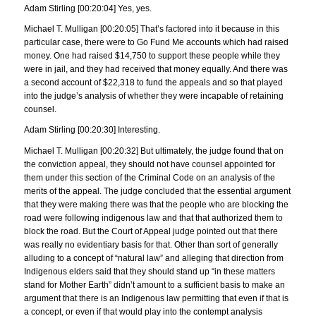
Adam Stirling [00:20:04] Yes, yes.
Michael T. Mulligan [00:20:05] That’s factored into it because in this
particular case, there were to Go Fund Me accounts which had raised
money. One had raised $14,750 to support these people while they
were in jail, and they had received that money equally. And there was
a second account of $22,318 to fund the appeals and so that played
into the judge’s analysis of whether they were incapable of retaining
counsel.
Adam Stirling [00:20:30] Interesting.
Michael T. Mulligan [00:20:32] But ultimately, the judge found that on
the conviction appeal, they should not have counsel appointed for
them under this section of the Criminal Code on an analysis of the
merits of the appeal. The judge concluded that the essential argument
that they were making there was that the people who are blocking the
road were following indigenous law and that that authorized them to
block the road. But the Court of Appeal judge pointed out that there
was really no evidentiary basis for that. Other than sort of generally
alluding to a concept of “natural law” and alleging that direction from
Indigenous elders said that they should stand up “in these matters
stand for Mother Earth” didn’t amount to a sufficient basis to make an
argument that there is an Indigenous law permitting that even if that is
a concept, or even if that would play into the contempt analysis