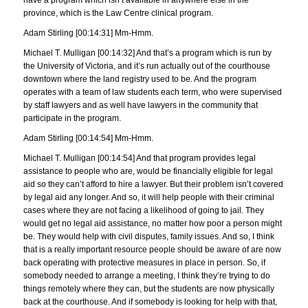
province, which is the Law Centre clinical program.
Adam Stirling [00:14:31] Mm-Hmm.
Michael T. Mulligan [00:14:32] And that’s a program which is run by
the University of Victoria, and it’s run actually out of the courthouse
downtown where the land registry used to be. And the program
operates with a team of law students each term, who were supervised
by staff lawyers and as well have lawyers in the community that
participate in the program.
Adam Stirling [00:14:54] Mm-Hmm.
Michael T. Mulligan [00:14:54] And that program provides legal
assistance to people who are, would be financially eligible for legal
aid so they can’t afford to hire a lawyer. But their problem isn’t covered
by legal aid any longer. And so, it will help people with their criminal
cases where they are not facing a likelihood of going to jail. They
would get no legal aid assistance, no matter how poor a person might
be. They would help with civil disputes, family issues. And so, I think
that is a really important resource people should be aware of are now
back operating with protective measures in place in person. So, if
somebody needed to arrange a meeting, I think they’re trying to do
things remotely where they can, but the students are now physically
back at the courthouse. And if somebody is looking for help with that,