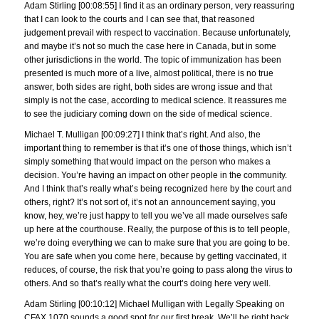
Adam Stirling [00:08:55] I find it as an ordinary person, very reassuring
that I can look to the courts and I can see that, that reasoned
judgement prevail with respect to vaccination. Because unfortunately,
and maybe it’s not so much the case here in Canada, but in some
other jurisdictions in the world. The topic of immunization has been
presented is much more of a live, almost political, there is no true
answer, both sides are right, both sides are wrong issue and that
simply is not the case, according to medical science. It reassures me
to see the judiciary coming down on the side of medical science.
Michael T. Mulligan [00:09:27] I think that’s right. And also, the
important thing to remember is that it’s one of those things, which isn’t
simply something that would impact on the person who makes a
decision. You’re having an impact on other people in the community.
And I think that’s really what’s being recognized here by the court and
others, right? It’s not sort of, it’s not an announcement saying, you
know, hey, we’re just happy to tell you we’ve all made ourselves safe
up here at the courthouse. Really, the purpose of this is to tell people,
we’re doing everything we can to make sure that you are going to be.
You are safe when you come here, because by getting vaccinated, it
reduces, of course, the risk that you’re going to pass along the virus to
others. And so that’s really what the court’s doing here very well.
Adam Stirling [00:10:12] Michael Mulligan with Legally Speaking on
CFAX 1070 sounds a good spot for our first break. We’ll be right back.