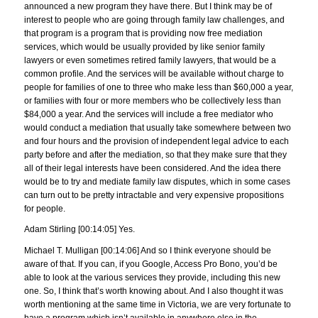
announced a new program they have there. But I think may be of
interest to people who are going through family law challenges, and
that program is a program that is providing now free mediation
services, which would be usually provided by like senior family
lawyers or even sometimes retired family lawyers, that would be a
common profile. And the services will be available without charge to
people for families of one to three who make less than $60,000 a year,
or families with four or more members who be collectively less than
$84,000 a year. And the services will include a free mediator who
would conduct a mediation that usually take somewhere between two
and four hours and the provision of independent legal advice to each
party before and after the mediation, so that they make sure that they
all of their legal interests have been considered. And the idea there
would be to try and mediate family law disputes, which in some cases
can turn out to be pretty intractable and very expensive propositions
for people.
Adam Stirling [00:14:05] Yes.
Michael T. Mulligan [00:14:06] And so I think everyone should be
aware of that. If you can, if you Google, Access Pro Bono, you’d be
able to look at the various services they provide, including this new
one. So, I think that’s worth knowing about. And I also thought it was
worth mentioning at the same time in Victoria, we are very fortunate to
have a program which isn’t available in anywhere else in the