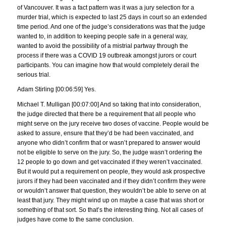
of Vancouver. It was a fact pattern was it was a jury selection for a
murder trial, which is expected to last 25 days in court so an extended
time period. And one of the judge’s considerations was that the judge
wanted to, in addition to keeping people safe in a general way,
wanted to avoid the possibility of a mistrial partway through the
process if there was a COVID 19 outbreak amongst jurors or court
participants. You can imagine how that would completely derail the
serious trial.
Adam Stirling [00:06:59] Yes.
Michael T. Mulligan [00:07:00] And so taking that into consideration,
the judge directed that there be a requirement that all people who
might serve on the jury receive two doses of vaccine. People would be
asked to assure, ensure that they’d be had been vaccinated, and
anyone who didn’t confirm that or wasn’t prepared to answer would
not be eligible to serve on the jury. So, the judge wasn’t ordering the
12 people to go down and get vaccinated if they weren’t vaccinated.
But it would put a requirement on people, they would ask prospective
jurors if they had been vaccinated and if they didn’t confirm they were
or wouldn’t answer that question, they wouldn’t be able to serve on at
least that jury. They might wind up on maybe a case that was short or
something of that sort. So that’s the interesting thing. Not all cases of
judges have come to the same conclusion.