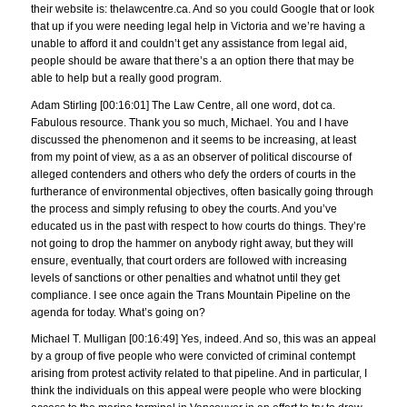
their website is: thelawcentre.ca. And so you could Google that or look
that up if you were needing legal help in Victoria and we’re having a
unable to afford it and couldn’t get any assistance from legal aid,
people should be aware that there’s a an option there that may be
able to help but a really good program.
Adam Stirling [00:16:01] The Law Centre, all one word, dot ca.
Fabulous resource. Thank you so much, Michael. You and I have
discussed the phenomenon and it seems to be increasing, at least
from my point of view, as a as an observer of political discourse of
alleged contenders and others who defy the orders of courts in the
furtherance of environmental objectives, often basically going through
the process and simply refusing to obey the courts. And you’ve
educated us in the past with respect to how courts do things. They’re
not going to drop the hammer on anybody right away, but they will
ensure, eventually, that court orders are followed with increasing
levels of sanctions or other penalties and whatnot until they get
compliance. I see once again the Trans Mountain Pipeline on the
agenda for today. What’s going on?
Michael T. Mulligan [00:16:49] Yes, indeed. And so, this was an appeal
by a group of five people who were convicted of criminal contempt
arising from protest activity related to that pipeline. And in particular, I
think the individuals on this appeal were people who were blocking