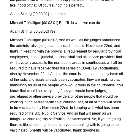
likelihood of that. Of course, nothing’s perfect,.
Adam Stirling [00:03:01] mm -hmm.
Michael T. Mulligan [00:03:01] But I’ll do what we can do.
Adam Stirling [00:03:02] Yes.
Michael T. Mulligan [00:03:03] And as well, all the judges announced
the administrative judges announced that as of November 22nd, and
that’s in keeping with the provincial requirement for regular provincial
employees, that all judicial, all court staff and all service providers that
will have any access to the non-public areas in courthouses will all be
required to have received their full series of COVID 19 vaccinations,
also by November 22nd. And so, the court is imposed not only have all
of the judicial officials already been vaccinated, they are making that
mandatory for all of the people who would work in the courthouse. You
know, that would be everything from you would have judges,
secretaries or other service providers or other people that would be
working in the secure facilities at courthouses, or all of them will need
to be vaccinated by November 22nd. In keeping with what has been
required of the B.C. Public Service. And so that will mean as well,
things like court registry staff will all be vaccinated. So, if you’re going
there to file something, the person you’re dealing with is going to be
vaccinated. Sheriffs will be vaccinated, thank goodness.