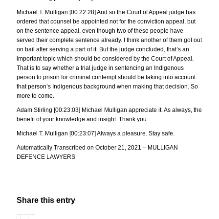
Michael T. Mulligan [00:22:28] And so the Court of Appeal judge has
ordered that counsel be appointed not for the conviction appeal, but
on the sentence appeal, even though two of these people have
served their complete sentence already. I think another of them got out
on bail after serving a part of it. But the judge concluded, that’s an
important topic which should be considered by the Court of Appeal.
That is to say whether a trial judge in sentencing an Indigenous
person to prison for criminal contempt should be taking into account
that person’s Indigenous background when making that decision. So
more to come.
Adam Stirling [00:23:03] Michael Mulligan appreciate it. As always, the
benefit of your knowledge and insight. Thank you.
Michael T. Mulligan [00:23:07] Always a pleasure. Stay safe.
Automatically Transcribed on October 21, 2021 – MULLIGAN
DEFENCE LAWYERS
Share this entry