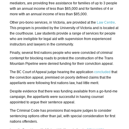
mediators, are providing free assistance for families of up to 3 people
with an annual income of less than $65,000 and for families of 4 or
more with an annual income of less than $85,000.
Other pro-bono services, in Victoria, are provided at the
Law Centre
.
This program is provided by the University of Victoria and is located at
the courthouse. Law students provide a range of services for people
who are ineligible for legal aid with supervision from experienced
instructors and lawyers in the community.
Finally, several first nations people who were convicted of criminal
contempt for blocking roads to protest the construction of the Trans
Mountain Pipeline were denied funding for their conviction appeal.
The BC Court of Appeal judge hearing the application
concluded
that
the conviction appeal, premised on poorly defined claims that the
appellants were following first nations law, had little merit.
Despite evidence that there was funding available from a go-fund-me
campaign, the appellants were successful in having counsel
appointed to argue their sentence appeal.
The Criminal Code has provisions that require judges to consider
sentencing options other than jail, with special consideration for first
nations offenders.