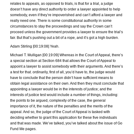
relates to appeals, as opposed to trials, is that for a trial, a judge
doesn’t have any direct authority to order a lawyer appointed to help
somebody, even if they’re impoverished and can’t afford a lawyer and
really need one. There is some constitutional authority in some
circumstances to stay the proceedings and say the Crown can’t
proceed unless the government provides a lawyer to ensure the trial’s
fair. But that’s pushing out a bit of a rope, and it’s got a high burden.
Adam Stirling [00:19:08] Yeah.
Michael T. Mulligan [00:19:09] Whereas in the Court of Appeal, there’s
a special section at Section 684 that allows the Court of Appeal to
appoint a lawyer to assist somebody with their arguments. And there’s
a test for that. ordinarily, first of all, you’d have to, the judge would
have to conclude that the person didn’t have sufficient means to
obtain legal assistance on their own. And then they must conclude that
appointing a lawyer would be in the interests of justice; and the
interests of justice test would include a number of things, including:
the points to be argued, complexity of the case, the general
importance of it, the nature of the penalties and the merits of the
appeal. And so, the judge of the Court of Appeal is tasked with
deciding whether to grant this application for these five individuals
and that was made. We’ve talked, you’ve talked about the issue of Go
Fund Me pages.