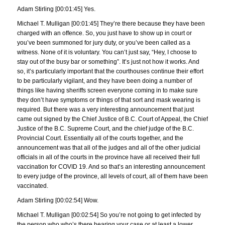
Adam Stirling [00:01:45] Yes.
Michael T. Mulligan [00:01:45] They’re there because they have been
charged with an offence. So, you just have to show up in court or
you’ve been summoned for jury duty, or you’ve been called as a
witness. None of it is voluntary. You can’t just say, “Hey, I choose to
stay out of the busy bar or something”. It’s just not how it works. And
so, it’s particularly important that the courthouses continue their effort
to be particularly vigilant, and they have been doing a number of
things like having sheriffs screen everyone coming in to make sure
they don’t have symptoms or things of that sort and mask wearing is
required. But there was a very interesting announcement that just
came out signed by the Chief Justice of B.C. Court of Appeal, the Chief
Justice of the B.C. Supreme Court, and the chief judge of the B.C.
Provincial Court. Essentially all of the courts together, and the
announcement was that all of the judges and all of the other judicial
officials in all of the courts in the province have all received their full
vaccination for COVID 19. And so that’s an interesting announcement
to every judge of the province, all levels of court, all of them have been
vaccinated.
Adam Stirling [00:02:54] Wow.
Michael T. Mulligan [00:02:54] So you’re not going to get infected by
the person who who’s there hearing your case or at least a lower