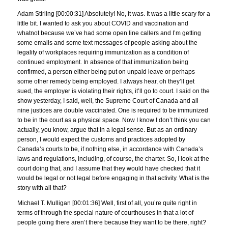
Adam Stirling [00:00:31] Absolutely! No, it was. It was a little scary for a
little bit. I wanted to ask you about COVID and vaccination and
whatnot because we’ve had some open line callers and I’m getting
some emails and some text messages of people asking about the
legality of workplaces requiring immunization as a condition of
continued employment. In absence of that immunization being
confirmed, a person either being put on unpaid leave or perhaps
some other remedy being employed. I always hear, oh they’ll get
sued, the employer is violating their rights, it’ll go to court. I said on the
show yesterday, I said, well, the Supreme Court of Canada and all
nine justices are double vaccinated. One is required to be immunized
to be in the court as a physical space. Now I know I don’t think you can
actually, you know, argue that in a legal sense. But as an ordinary
person, I would expect the customs and practices adopted by
Canada’s courts to be, if nothing else, in accordance with Canada’s
laws and regulations, including, of course, the charter. So, I look at the
court doing that, and I assume that they would have checked that it
would be legal or not legal before engaging in that activity. What is the
story with all that?
Michael T. Mulligan [00:01:36] Well, first of all, you’re quite right in
terms of through the special nature of courthouses in that a lot of
people going there aren’t there because they want to be there, right?