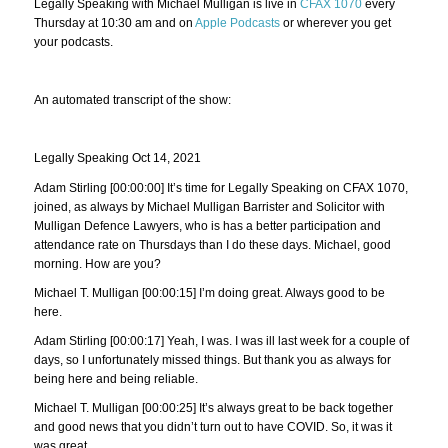
Legally Speaking with Michael Mulligan is live in
CFAX 1070
every
Thursday at 10:30 am and on
Apple Podcasts
or wherever you get
your podcasts.
An automated transcript of the show:
Legally Speaking Oct 14, 2021
Adam Stirling [00:00:00] It’s time for Legally Speaking on CFAX 1070,
joined, as always by Michael Mulligan Barrister and Solicitor with
Mulligan Defence Lawyers, who is has a better participation and
attendance rate on Thursdays than I do these days. Michael, good
morning. How are you?
Michael T. Mulligan [00:00:15] I’m doing great. Always good to be
here.
Adam Stirling [00:00:17] Yeah, I was. I was ill last week for a couple of
days, so I unfortunately missed things. But thank you as always for
being here and being reliable.
Michael T. Mulligan [00:00:25] It’s always great to be back together
and good news that you didn’t turn out to have COVID. So, it was it
was great.