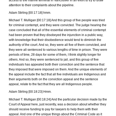
access to the marine terminal in Vancouver in an effort to try to draw
attention to their complaints about the pipeline.
Adam Stirling [00:17:18] hmm.
Michael T. Mulligan [00:17:18] And this group of five people was tried
for criminal contempt, and they were convicted. The judge hearing the
case concluded that all of the essential elements of criminal contempt
had been proven that they disobeyed the injunction in a public way,
with knowledge that their disobedience would tend to diminish the
authority of the court. And so, they were all five of them convicted, and
they were all sentenced to various lengths of time in prison. They were
periods of time, 28 days for some of them, I think slightly longer for
others. And so, they were sentenced to jail, and this group of five
individuals has appealed both their conviction and the sentence that
they imposed that were imposed on them. And the unique elements of
the appeal include the fact that all five individuals are Indigenous and
their arguments both on the conviction appeal and the sentence
appeal, relate to the fact that they are all Indigenous people.
Adam Stirling [00:18:23] Hmm.
Michael T. Mulligan [00:18:24] And the particular decision made by the
Court of Appeal here, just recently, was a decision about whether they
should receive funding to pay for lawyers to help them with their
appeal. And one of the unique things about the Criminal Code as it