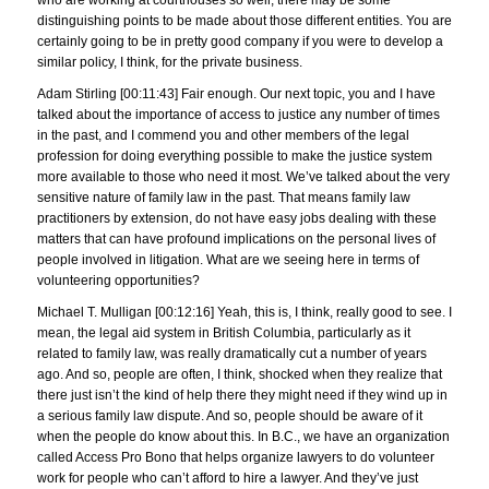
distinguishing points to be made about those different entities. You are
certainly going to be in pretty good company if you were to develop a
similar policy, I think, for the private business.
Adam Stirling [00:11:43] Fair enough. Our next topic, you and I have
talked about the importance of access to justice any number of times
in the past, and I commend you and other members of the legal
profession for doing everything possible to make the justice system
more available to those who need it most. We’ve talked about the very
sensitive nature of family law in the past. That means family law
practitioners by extension, do not have easy jobs dealing with these
matters that can have profound implications on the personal lives of
people involved in litigation. What are we seeing here in terms of
volunteering opportunities?
Michael T. Mulligan [00:12:16] Yeah, this is, I think, really good to see. I
mean, the legal aid system in British Columbia, particularly as it
related to family law, was really dramatically cut a number of years
ago. And so, people are often, I think, shocked when they realize that
there just isn’t the kind of help there they might need if they wind up in
a serious family law dispute. And so, people should be aware of it
when the people do know about this. In B.C., we have an organization
called Access Pro Bono that helps organize lawyers to do volunteer
work for people who can’t afford to hire a lawyer. And they’ve just