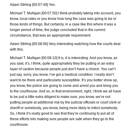
Adam Stirling [00:07:49] Yes.
Michael T. Mulligan [00:07:50] I think probably taking into account, you
know, local rates or you know how long the case was going to be or
those kinds of things. But certainly, in a case like this where it was a
longer period of time, the judge concluded that in the current
circumstance, that was an appropriate requirement.
Adam Stirling [00:08:06] Very interesting watching how the courts deal
with this.
Michael T. Mulligan [00:08:10] It is, it is interesting. And you know, as
you said, it’s, I think, quite appropriately they be putting in an extra
layer of caution because people just don’t have a choice. You can’t
just say, sorry, you know, I’ve got a medical condition. I really don’t
want to be there and particularly susceptible. It’s you better show up,
you know, the police are going to come and arrest you and bring you
to the courthouse. And so, in that environment, right, I think we all have
to be just a little extra diligent to make sure, you know, we’re not
putting people at additional risk by the judicial officials or court clerk or
sheriff or somebody, you know, being more likely to infect somebody.
So, I think it’s really good to see that they’re continuing to put all of
these efforts into making sure people are safe when they go to the
courthouse.