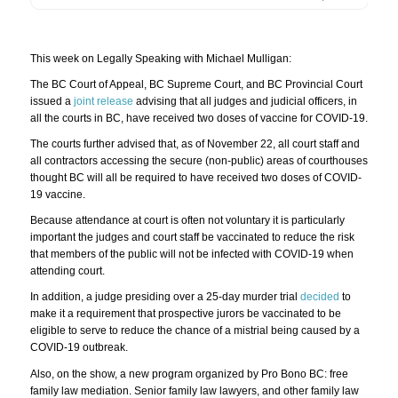
This week on Legally Speaking with Michael Mulligan:
The BC Court of Appeal, BC Supreme Court, and BC Provincial Court
issued a
joint release
advising that all judges and judicial officers, in
all the courts in BC, have received two doses of vaccine for COVID-19.
The courts further advised that, as of November 22, all court staff and
all contractors accessing the secure (non-public) areas of courthouses
thought BC will all be required to have received two doses of COVID-
19 vaccine.
Because attendance at court is often not voluntary it is particularly
important the judges and court staff be vaccinated to reduce the risk
that members of the public will not be infected with COVID-19 when
attending court.
In addition, a judge presiding over a 25-day murder trial
decided
to
make it a requirement that prospective jurors be vaccinated to be
eligible to serve to reduce the chance of a mistrial being caused by a
COVID-19 outbreak.
Also, on the show, a new program organized by Pro Bono BC: free
family law mediation. Senior family law lawyers, and other family law