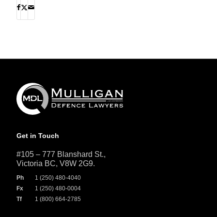
Get in Touch
#105 – 777 Blanshard St.,
Victoria BC, V8W 2G9.
Ph
1 (250) 480-4040
Fx
1 (250) 480-0004
Tf
1 (800) 664-2785