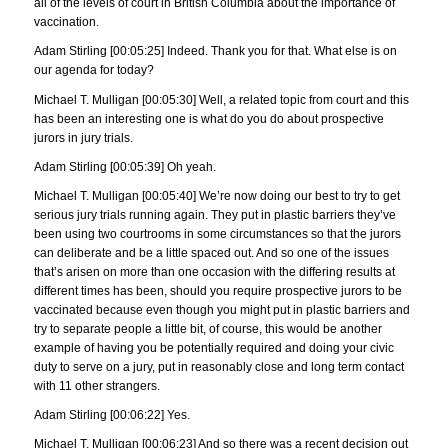
all of the levels of court in British Columbia about the importance of
vaccination.
Adam Stirling [00:05:25] Indeed. Thank you for that. What else is on
our agenda for today?
Michael T. Mulligan [00:05:30] Well, a related topic from court and this
has been an interesting one is what do you do about prospective
jurors in jury trials.
Adam Stirling [00:05:39] Oh yeah.
Michael T. Mulligan [00:05:40] We’re now doing our best to try to get
serious jury trials running again. They put in plastic barriers they’ve
been using two courtrooms in some circumstances so that the jurors
can deliberate and be a little spaced out. And so one of the issues
that’s arisen on more than one occasion with the differing results at
different times has been, should you require prospective jurors to be
vaccinated because even though you might put in plastic barriers and
try to separate people a little bit, of course, this would be another
example of having you be potentially required and doing your civic
duty to serve on a jury, put in reasonably close and long term contact
with 11 other strangers.
Adam Stirling [00:06:22] Yes.
Michael T. Mulligan [00:06:23] And so there was a recent decision out