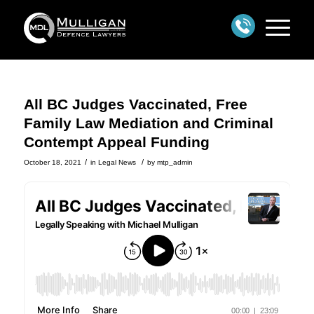
All BC Judges Vaccinated, Free
Family Law Mediation and Criminal
Contempt Appeal Funding
/
/
October 18, 2021
in
Legal News
by
mtp_admin