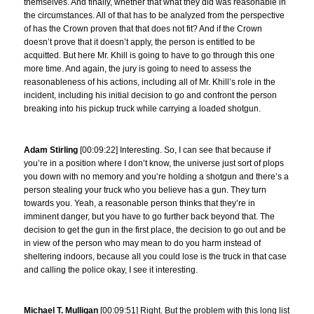
themselves. And finally, whether that what they did was reasonable in
the circumstances. All of that has to be analyzed from the perspective
of has the Crown proven that that does not fit? And if the Crown
doesn’t prove that it doesn’t apply, the person is entitled to be
acquitted. But here Mr. Khill is going to have to go through this one
more time. And again, the jury is going to need to assess the
reasonableness of his actions, including all of Mr. Khill’s role in the
incident, including his initial decision to go and confront the person
breaking into his pickup truck while carrying a loaded shotgun.
Adam Stirling
[00:09:22] Interesting. So, I can see that because if
you’re in a position where I don’t know, the universe just sort of plops
you down with no memory and you’re holding a shotgun and there’s a
person stealing your truck who you believe has a gun. They turn
towards you. Yeah, a reasonable person thinks that they’re in
imminent danger, but you have to go further back beyond that. The
decision to get the gun in the first place, the decision to go out and be
in view of the person who may mean to do you harm instead of
sheltering indoors, because all you could lose is the truck in that case
and calling the police okay, I see it interesting.
Michael T. Mulligan
[00:09:51] Right. But the problem with this long list