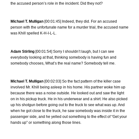
the accused person’s role in the incident. Did they not?
Michael T. Mulligan
[00:01:45] Indeed, they did. For an accused
person with the unfortunate name for a murder trial, the accused name
was Khill spelled K-H-I-L-L.
Adam Stirling
[00:01:54] Sorry I shouldn’t laugh, but I can see
everybody looking at that, thinking somebody is having fun and
somebody chooses, What’s the real name? Somebody tell me.
Michael T. Mulligan
[00:02:03] So the fact pattern of the killer case
involved Mr. Khill being asleep in his home. His partner woke him up
because there was a noise outside. He looked out and saw the light
on in his pickup truck. He in his underwear and a shirt. He also picked
up his shotgun before going out to the truck to see what was up. And
when he got close to the truck, he saw somebody was inside it in the
passenger side, and he yelled out something to the effect of “Get your
hands up” or something along those lines.