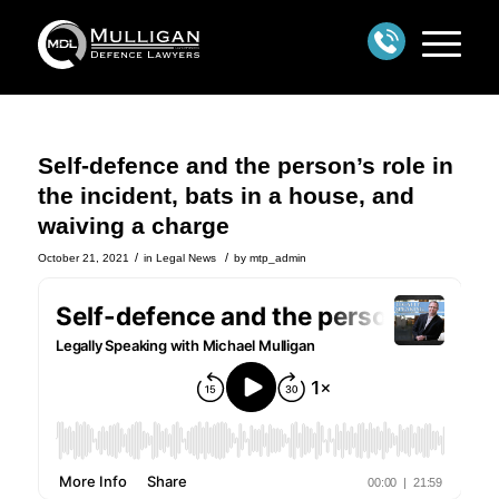
Self-defence and the person’s role in
the incident, bats in a house, and
waiving a charge
/
/
October 21, 2021
in
Legal News
by
mtp_admin