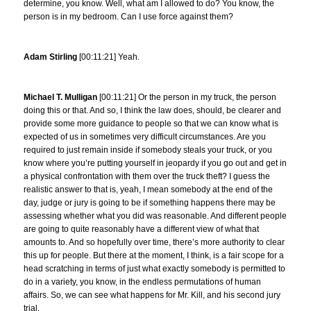
determine, you know. Well, what am I allowed to do? You know, the
person is in my bedroom. Can I use force against them?
Adam Stirling
[00:11:21] Yeah.
Michael T. Mulligan
[00:11:21] Or the person in my truck, the person
doing this or that. And so, I think the law does, should, be clearer and
provide some more guidance to people so that we can know what is
expected of us in sometimes very difficult circumstances. Are you
required to just remain inside if somebody steals your truck, or you
know where you’re putting yourself in jeopardy if you go out and get in
a physical confrontation with them over the truck theft? I guess the
realistic answer to that is, yeah, I mean somebody at the end of the
day, judge or jury is going to be if something happens there may be
assessing whether what you did was reasonable. And different people
are going to quite reasonably have a different view of what that
amounts to. And so hopefully over time, there’s more authority to clear
this up for people. But there at the moment, I think, is a fair scope for a
head scratching in terms of just what exactly somebody is permitted to
do in a variety, you know, in the endless permutations of human
affairs. So, we can see what happens for Mr. Kill, and his second jury
trial.