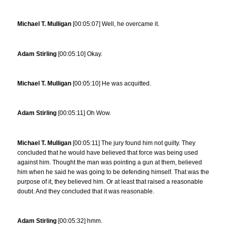
Michael T. Mulligan
[00:05:07] Well, he overcame it.
Adam Stirling
[00:05:10] Okay.
Michael T. Mulligan
[00:05:10] He was acquitted.
Adam Stirling
[00:05:11] Oh Wow.
Michael T. Mulligan
[00:05:11] The jury found him not guilty. They
concluded that he would have believed that force was being used
against him. Thought the man was pointing a gun at them, believed
him when he said he was going to be defending himself. That was the
purpose of it, they believed him. Or at least that raised a reasonable
doubt. And they concluded that it was reasonable.
Adam Stirling
[00:05:32] hmm.