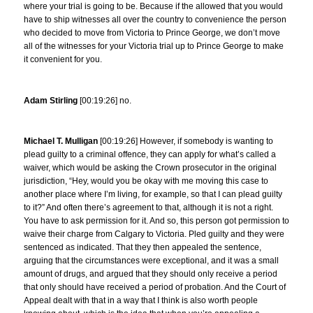
where your trial is going to be. Because if the allowed that you would
have to ship witnesses all over the country to convenience the person
who decided to move from Victoria to Prince George, we don’t move
all of the witnesses for your Victoria trial up to Prince George to make
it convenient for you.
Adam Stirling
[00:19:26] no.
Michael T. Mulligan
[00:19:26] However, if somebody is wanting to
plead guilty to a criminal offence, they can apply for what’s called a
waiver, which would be asking the Crown prosecutor in the original
jurisdiction, “Hey, would you be okay with me moving this case to
another place where I’m living, for example, so that I can plead guilty
to it?” And often there’s agreement to that, although it is not a right.
You have to ask permission for it. And so, this person got permission to
waive their charge from Calgary to Victoria. Pled guilty and they were
sentenced as indicated. That they then appealed the sentence,
arguing that the circumstances were exceptional, and it was a small
amount of drugs, and argued that they should only receive a period
that only should have received a period of probation. And the Court of
Appeal dealt with that in a way that I think is also worth people