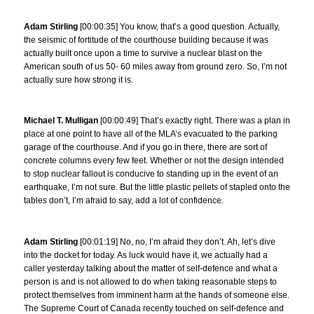
Adam Stirling
[00:00:35] You know, that’s a good question. Actually,
the seismic of fortitude of the courthouse building because it was
actually built once upon a time to survive a nuclear blast on the
American south of us 50- 60 miles away from ground zero. So, I’m not
actually sure how strong it is.
Michael T. Mulligan
[00:00:49] That’s exactly right. There was a plan in
place at one point to have all of the MLA’s evacuated to the parking
garage of the courthouse. And if you go in there, there are sort of
concrete columns every few feet. Whether or not the design intended
to stop nuclear fallout is conducive to standing up in the event of an
earthquake, I’m not sure. But the little plastic pellets of stapled onto the
tables don’t, I’m afraid to say, add a lot of confidence.
Adam Stirling
[00:01:19] No, no, I’m afraid they don’t. Ah, let’s dive
into the docket for today. As luck would have it, we actually had a
caller yesterday talking about the matter of self-defence and what a
person is and is not allowed to do when taking reasonable steps to
protect themselves from imminent harm at the hands of someone else.
The Supreme Court of Canada recently touched on self-defence and