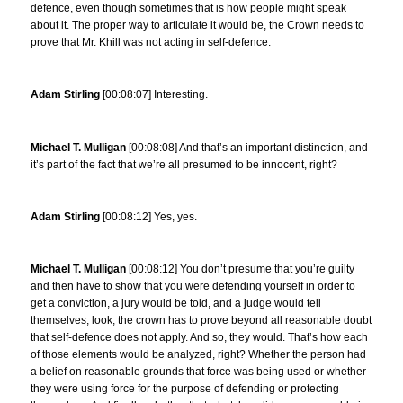
defence, even though sometimes that is how people might speak
about it. The proper way to articulate it would be, the Crown needs to
prove that Mr. Khill was not acting in self-defence.
Adam Stirling
[00:08:07] Interesting.
Michael T. Mulligan
[00:08:08] And that’s an important distinction, and
it’s part of the fact that we’re all presumed to be innocent, right?
Adam Stirling
[00:08:12] Yes, yes.
Michael T. Mulligan
[00:08:12] You don’t presume that you’re guilty
and then have to show that you were defending yourself in order to
get a conviction, a jury would be told, and a judge would tell
themselves, look, the crown has to prove beyond all reasonable doubt
that self-defence does not apply. And so, they would. That’s how each
of those elements would be analyzed, right? Whether the person had
a belief on reasonable grounds that force was being used or whether
they were using force for the purpose of defending or protecting