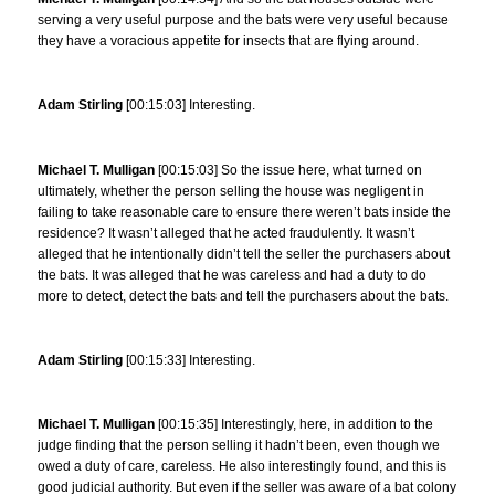
serving a very useful purpose and the bats were very useful because
they have a voracious appetite for insects that are flying around.
Adam Stirling
[00:15:03] Interesting.
Michael T. Mulligan
[00:15:03] So the issue here, what turned on
ultimately, whether the person selling the house was negligent in
failing to take reasonable care to ensure there weren’t bats inside the
residence? It wasn’t alleged that he acted fraudulently. It wasn’t
alleged that he intentionally didn’t tell the seller the purchasers about
the bats. It was alleged that he was careless and had a duty to do
more to detect, detect the bats and tell the purchasers about the bats.
Adam Stirling
[00:15:33] Interesting.
Michael T. Mulligan
[00:15:35] Interestingly, here, in addition to the
judge finding that the person selling it hadn’t been, even though we
owed a duty of care, careless. He also interestingly found, and this is
good judicial authority. But even if the seller was aware of a bat colony