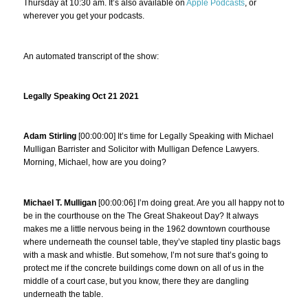
Thursday at 10:30 am. It’s also available on
Apple Podcasts
, or
wherever you get your podcasts.
An automated transcript of the show:
Legally Speaking Oct 21 2021
Adam Stirling
[00:00:00] It’s time for Legally Speaking with Michael
Mulligan Barrister and Solicitor with Mulligan Defence Lawyers.
Morning, Michael, how are you doing?
Michael T. Mulligan
[00:00:06] I’m doing great. Are you all happy not to
be in the courthouse on the The Great Shakeout Day? It always
makes me a little nervous being in the 1962 downtown courthouse
where underneath the counsel table, they’ve stapled tiny plastic bags
with a mask and whistle. But somehow, I’m not sure that’s going to
protect me if the concrete buildings come down on all of us in the
middle of a court case, but you know, there they are dangling
underneath the table.