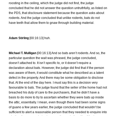
roosting in the ceiling, which the judge did not find, the judge
concluded that he did not answer the question untruthfully, as listed on
the PDS, that disclosure statement because the question asks about
rodents. And the judge concluded that unlike rodents, bats do not
have teeth that allow them to gnaw through building material.
Adam Stirling
[00:16:13] huh.
Michael T. Mulligan
[00:16:13] And so bats aren’t rodents. And so, the
particular question the wait was phrased, the judge concluded,
doesn’t attached to. It isn’t specific to, or it doesn’t require a
declaration about bats. However, the judge did find that if the person
was aware of them, it would constitute what he described as a latent
defect in the property. And there may be some obligation to disclose
that. At the end of the day here. I must say this is a decision very
favourable to bats. The judge found that the seller of the home had not
breached his duty of care to the purchasers, that he didn’t have a
basis to do more to try to ascertain whether they were bats up inside
the attic, essentially. I mean, even though there had been some signs
of guano a few years earlier, the judge concluded that wouldn’t be
sufficient to alert a reasonable person that they needed to enquire into