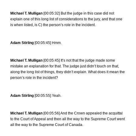
Michael T. Mulligan
[00:05:32] But the judge in this case did not
explain one of this long list of considerations to the jury, and that one
is when listed, is C) the person’s role in the incident.
Adam Stirling
[00:05:45] Hmm.
Michael T. Mulligan
[00:05:45] It’s not that the judge made some
mistake an explanation for that. The judge just didn’t touch on that,
along the long list of things, they didn’t explain. What does it mean the
person’s role in the incident?
Adam Stirling
[00:05:55] Yeah.
Michael T. Mulligan
[00:05:56] And the Crown appealed the acquittal
to the Court of Appeal and then all the way to the Supreme Court went
all the way to the Supreme Court of Canada.