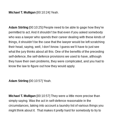
Michael T. Mulligan
[00:10:24] Yeah.
Adam Stirling
[00:10:25] People need to be able to gage how they’re
permitted to act. And it shouldn’t be that even if you asked somebody
who was a lawyer who spends their career dealing with these kinds of
things, it shouldn’t be the case that the lawyer would be left scratching
their head, saying, well, I don’t know. I guess we’ll have to just see
what the jury thinks about all this. One of the benefits of the preceding
self-defence, the self-defence provisions we used to have, although
they have their own problems, they were complicated, and you had to
know the law to figure out how they would apply.
Adam Stirling
[00:10:57] Yeah.
Michael T. Mulligan
[00:10:57] They were a little more precise than
simply saying. Was the act in self-defence reasonable in the
circumstances, taking into account a laundry list of various things you
might think about it. That makes it pretty hard for somebody to try to