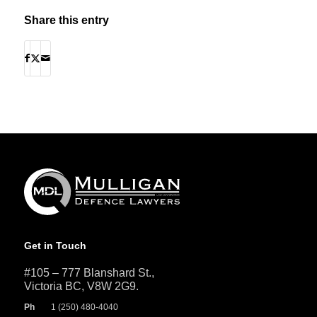
Share this entry
Get in Touch
#105 – 777 Blanshard St.,
Victoria BC, V8W 2G9.
Ph
1 (250) 480-4040