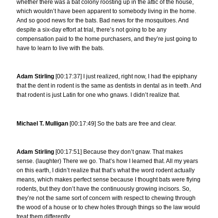
whether there was a bat colony roosting up in the attic of the house,
which wouldn’t have been apparent to somebody living in the home.
And so good news for the bats. Bad news for the mosquitoes. And
despite a six-day effort at trial, there’s not going to be any
compensation paid to the home purchasers, and they’re just going to
have to learn to live with the bats.
Adam Stirling
[00:17:37] I just realized, right now, I had the epiphany
that the dent in rodent is the same as dentists in dental as in teeth. And
that rodent is just Latin for one who gnaws. I didn’t realize that.
Michael T. Mulligan
[00:17:49] So the bats are free and clear.
Adam Stirling
[00:17:51] Because they don’t gnaw. That makes
sense. (laughter) There we go. That’s how I learned that. All my years
on this earth, I didn’t realize that that’s what the word rodent actually
means, which makes perfect sense because I thought bats were flying
rodents, but they don’t have the continuously growing incisors. So,
they’re not the same sort of concern with respect to chewing through
the wood of a house or to chew holes through things so the law would
treat them differently.