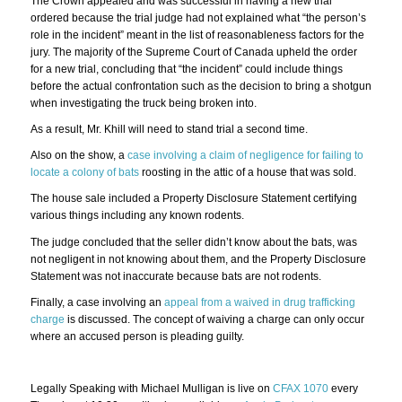
The Crown appealed and was successful in having a new trial
ordered because the trial judge had not explained what “the person’s
role in the incident” meant in the list of reasonableness factors for the
jury. The majority of the Supreme Court of Canada upheld the order
for a new trial, concluding that “the incident” could include things
before the actual confrontation such as the decision to bring a shotgun
when investigating the truck being broken into.
As a result, Mr. Khill will need to stand trial a second time.
Also on the show, a
case involving a claim of negligence for failing to
locate a colony of bats
roosting in the attic of a house that was sold.
The house sale included a Property Disclosure Statement certifying
various things including any known rodents.
The judge concluded that the seller didn’t know about the bats, was
not negligent in not knowing about them, and the Property Disclosure
Statement was not inaccurate because bats are not rodents.
Finally, a case involving an
appeal from a waived in drug trafficking
charge
is discussed. The concept of waiving a charge can only occur
where an accused person is pleading guilty.
Legally Speaking with Michael Mulligan is live on
CFAX 1070
every