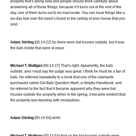
property that’s being sold and people should think carefully about
answering all of those things, because if it turns out at the end of the
day, one of them turns out to be inaccurate. You can have things like a
six-day trial over the band’s found in the ceiling of your house that you
sold.
Adam Stirling
[00:14:22] So there were bat houses outside, but it was
the bats inside that were at issue.
Michael T. Mulligan
[00:14:27] That’s right. Apparently, the bats
outside, and I must say the judge was great. I think he must be a fan of
bats. He referred repeatedly to a book that one of the claimants
purchased called Got Bats Question Mark, a Helpful Handbook, and
he referred to the fact that it became apparent why they were bat
houses outside the property when in the spring, it became evident that
the property was teeming with mosquitoes.
Adam Stirling
[00:14:54] ahhh.
Michael T. Mulligan
[00:14:54] And so the bat houses outside were