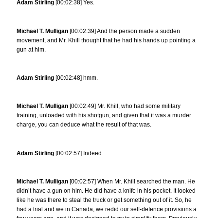
Adam Stirling
[00:02:38] Yes.
Michael T. Mulligan
[00:02:39] And the person made a sudden
movement, and Mr. Khill thought that he had his hands up pointing a
gun at him.
Adam Stirling
[00:02:48] hmm.
Michael T. Mulligan
[00:02:49] Mr. Khill, who had some military
training, unloaded with his shotgun, and given that it was a murder
charge, you can deduce what the result of that was.
Adam Stirling
[00:02:57] Indeed.
Michael T. Mulligan
[00:02:57] When Mr. Khill searched the man. He
didn’t have a gun on him. He did have a knife in his pocket. It looked
like he was there to steal the truck or get something out of it. So, he
had a trial and we in Canada, we redid our self-defence provisions a