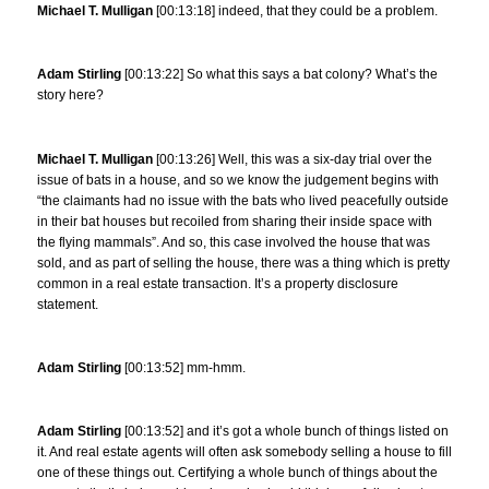
Michael T. Mulligan
[00:13:18] indeed, that they could be a problem.
Adam Stirling
[00:13:22] So what this says a bat colony? What’s the
story here?
Michael T. Mulligan
[00:13:26] Well, this was a six-day trial over the
issue of bats in a house, and so we know the judgement begins with
“the claimants had no issue with the bats who lived peacefully outside
in their bat houses but recoiled from sharing their inside space with
the flying mammals”. And so, this case involved the house that was
sold, and as part of selling the house, there was a thing which is pretty
common in a real estate transaction. It’s a property disclosure
statement.
Adam Stirling
[00:13:52] mm-hmm.
Adam Stirling
[00:13:52] and it’s got a whole bunch of things listed on
it. And real estate agents will often ask somebody selling a house to fill
one of these things out. Certifying a whole bunch of things about the