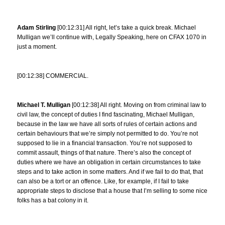
Adam Stirling
[00:12:31] All right, let’s take a quick break. Michael
Mulligan we’ll continue with, Legally Speaking, here on CFAX 1070 in
just a moment.
[00:12:38] COMMERCIAL.
Michael T. Mulligan
[00:12:38] All right. Moving on from criminal law to
civil law, the concept of duties I find fascinating, Michael Mulligan,
because in the law we have all sorts of rules of certain actions and
certain behaviours that we’re simply not permitted to do. You’re not
supposed to lie in a financial transaction. You’re not supposed to
commit assault, things of that nature. There’s also the concept of
duties where we have an obligation in certain circumstances to take
steps and to take action in some matters. And if we fail to do that, that
can also be a tort or an offence. Like, for example, if I fail to take
appropriate steps to disclose that a house that I’m selling to some nice
folks has a bat colony in it.