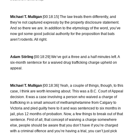
Michael T. Mulligan
[00:18:15] The law treats them differently, and
they’re not captured expressly by the property disclosure statement.
And so there we are. In addition to the etymology of the word, you’ve
now got some good judicial authority for the proposition that bats
aren’t rodents. All right.
Adam Stirling
[00:18:29] We’ve got a three and a half minutes left. A
six-month sentence for a waived drug trafficking charge upheld on
appeal.
Michael T. Mulligan
[00:18:36] Yeah, a couple of things, though, to this
case, I think are worth knowing about. This was a B.C. Court of Appeal
decision. It was a case involving a person who waived a charge of
trafficking in a small amount of methamphetamine from Calgary to
Victoria and pled guilty here to it and was sentenced to six months in
jail, plus 12 months of probation. Now, a few things to break out of that
sentence. First of all, that concept of waiving a charge somewhere
else, people should be aware that you don’t have if you’re charged
with a criminal offence and you’re having a trial, you can’t just pick