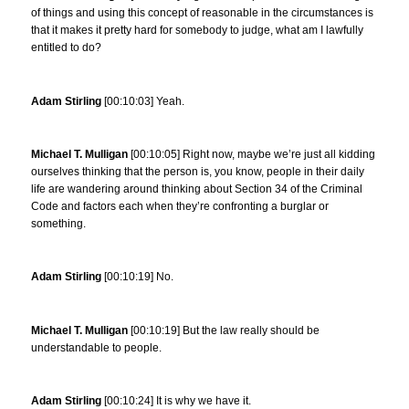
of things and using this concept of reasonable in the circumstances is
that it makes it pretty hard for somebody to judge, what am I lawfully
entitled to do?
Adam Stirling
[00:10:03] Yeah.
Michael T. Mulligan
[00:10:05] Right now, maybe we’re just all kidding
ourselves thinking that the person is, you know, people in their daily
life are wandering around thinking about Section 34 of the Criminal
Code and factors each when they’re confronting a burglar or
something.
Adam Stirling
[00:10:19] No.
Michael T. Mulligan
[00:10:19] But the law really should be
understandable to people.
Adam Stirling
[00:10:24] It is why we have it.