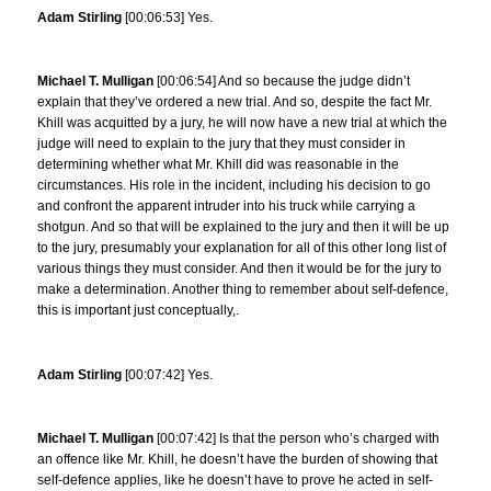
Adam Stirling
[00:06:53] Yes.
Michael T. Mulligan
[00:06:54] And so because the judge didn’t
explain that they’ve ordered a new trial. And so, despite the fact Mr.
Khill was acquitted by a jury, he will now have a new trial at which the
judge will need to explain to the jury that they must consider in
determining whether what Mr. Khill did was reasonable in the
circumstances. His role in the incident, including his decision to go
and confront the apparent intruder into his truck while carrying a
shotgun. And so that will be explained to the jury and then it will be up
to the jury, presumably your explanation for all of this other long list of
various things they must consider. And then it would be for the jury to
make a determination. Another thing to remember about self-defence,
this is important just conceptually,.
Adam Stirling
[00:07:42] Yes.
Michael T. Mulligan
[00:07:42] Is that the person who’s charged with
an offence like Mr. Khill, he doesn’t have the burden of showing that
self-defence applies, like he doesn’t have to prove he acted in self-