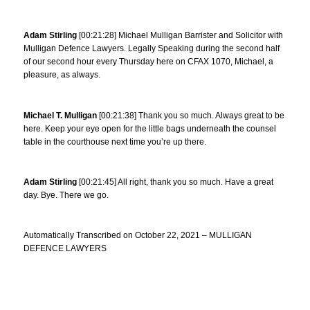
Adam Stirling
[00:21:28] Michael Mulligan Barrister and Solicitor with
Mulligan Defence Lawyers. Legally Speaking during the second half
of our second hour every Thursday here on CFAX 1070, Michael, a
pleasure, as always.
Michael T. Mulligan
[00:21:38] Thank you so much. Always great to be
here. Keep your eye open for the little bags underneath the counsel
table in the courthouse next time you’re up there.
Adam Stirling
[00:21:45] All right, thank you so much. Have a great
day. Bye. There we go.
Automatically Transcribed on October 22, 2021 – MULLIGAN
DEFENCE LAWYERS