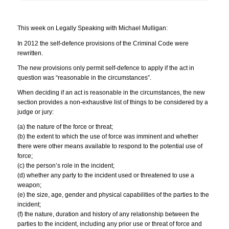
This week on Legally Speaking with Michael Mulligan:
In 2012 the self-defence provisions of the Criminal Code were
rewritten.
The new provisions only permit self-defence to apply if the act in
question was “reasonable in the circumstances”.
When deciding if an act is reasonable in the circumstances, the new
section provides a non-exhaustive list of things to be considered by a
judge or jury:
(a) the nature of the force or threat;
(b) the extent to which the use of force was imminent and whether
there were other means available to respond to the potential use of
force;
(c) the person’s role in the incident;
(d) whether any party to the incident used or threatened to use a
weapon;
(e) the size, age, gender and physical capabilities of the parties to the
incident;
(f) the nature, duration and history of any relationship between the
parties to the incident, including any prior use or threat of force and