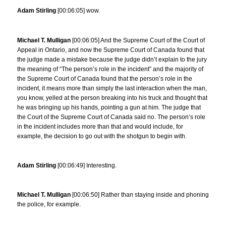
Adam Stirling
[00:06:05] wow.
Michael T. Mulligan
[00:06:05] And the Supreme Court of the Court of
Appeal in Ontario, and now the Supreme Court of Canada found that
the judge made a mistake because the judge didn’t explain to the jury
the meaning of “The person’s role in the incident” and the majority of
the Supreme Court of Canada found that the person’s role in the
incident, it means more than simply the last interaction when the man,
you know, yelled at the person breaking into his truck and thought that
he was bringing up his hands, pointing a gun at him. The judge that
the Court of the Supreme Court of Canada said no. The person’s role
in the incident includes more than that and would include, for
example, the decision to go out with the shotgun to begin with.
Adam Stirling
[00:06:49] Interesting.
Michael T. Mulligan
[00:06:50] Rather than staying inside and phoning
the police, for example.