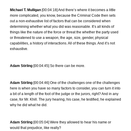
Michael T. Mulligan
[00:04:18] And there’s where it becomes a little
more complicated, you know, because the Criminal Code then sets
out a non-exhaustive list of factors that can be considered when
determining whether what you did was reasonable. It’s all kinds of
things like the nature of the force or threat the whether the party used
or threatened to use a weapon, the age, size, gender, physical
capabilities, a history of interactions. All of these things. And it’s not
exhaustive.
Adam Stirling
[00:04:45] So there can be more.
Adam Stirling
[00:04:46] One of the challenges one of the challenges
here is when you have so many factors to consider, you can turn it into
a bit of a length of the foot of the judge or the jurors, right? And in any
case, for Mr. Khill. The jury hearing, his case, he testified, he explained
why he did what he did.
Adam Stirling
[00:05:04] Were they allowed to hear his name or
would that prejudice, like really?