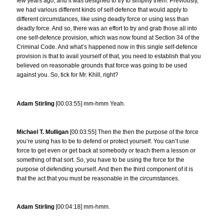
few years ago, and it was designed to try to simplify them. Previously,
we had various different kinds of self-defence that would apply to
different circumstances, like using deadly force or using less than
deadly force. And so, there was an effort to try and grab those all into
one self-defence provision, which was now found at Section 34 of the
Criminal Code. And what’s happened now in this single self-defence
provision is that to avail yourself of that, you need to establish that you
believed on reasonable grounds that force was going to be used
against you. So, tick for Mr. Khill, right?
Adam Stirling
[00:03:55] mm-hmm Yeah.
Michael T. Mulligan
[00:03:55] Then the then the purpose of the force
you’re using has to be to defend or protect yourself. You can’t use
force to get even or get back at somebody or teach them a lesson or
something of that sort. So, you have to be using the force for the
purpose of defending yourself. And then the third component of it is
that the act that you must be reasonable in the circumstances.
Adam Stirling
[00:04:18] mm-hmm.