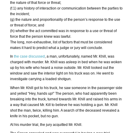
the nature of that force or threat;
(f.1) any history of interaction or communication between the parties to
the incident;
(g) the nature and proportionality of the person’s response to the use
or threat of force; and
(h) whether the act committed was in response to a use or threat of
force that the person knew was lawful.
The long, non-exhaustive, list of factors that must be considered
makes it hard to predict what a judge or jury will conclude.
In
the case discussed
, a man, unfortunately, named Mr. Khill, was
charged with murder. Mr. Khill was asleep in bed when he was woken
up by his wife who heard a noise outside. Mr. Khill looked out the
window and saw the interior light on his truck was on. He went to
investigate carrying a loaded shotgun.
When Mr. Khill got to his truck, he saw someone in the passenger side
and yelled “Hey, hands up!” The person, who had apparently been
breaking into the truck, turned towards Mr. Khill and raised his arms in
a way that caused Mr. Kill to believe he was holding a gun. Mr. Khill
shot the man, twice, killing him. A search of the deceased revealed a
knife in his pocket, but no gun.
At his murder trial, the jury acquitted Mr. Khill.