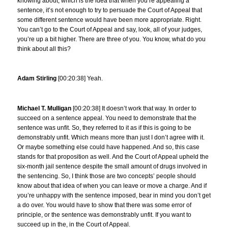
knowing about, which is the idea that when you’re appealing a
sentence, it’s not enough to try to persuade the Court of Appeal that
some different sentence would have been more appropriate. Right.
You can’t go to the Court of Appeal and say, look, all of your judges,
you’re up a bit higher. There are three of you. You know, what do you
think about all this?
Adam Stirling
[00:20:38] Yeah.
Michael T. Mulligan
[00:20:38] It doesn’t work that way. In order to
succeed on a sentence appeal. You need to demonstrate that the
sentence was unfit. So, they referred to it as if this is going to be
demonstrably unfit. Which means more than just I don’t agree with it.
Or maybe something else could have happened. And so, this case
stands for that proposition as well. And the Court of Appeal upheld the
six-month jail sentence despite the small amount of drugs involved in
the sentencing. So, I think those are two concepts’ people should
know about that idea of when you can leave or move a charge. And if
you’re unhappy with the sentence imposed, bear in mind you don’t get
a do over. You would have to show that there was some error of
principle, or the sentence was demonstrably unfit. If you want to
succeed up in the, in the Court of Appeal.