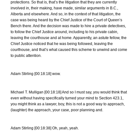
protections. So that is, that’s the litigation that they are currently
involved in, their making, have made, similar arguments in B.C.,
Alberta and elsewhere. And so, in the context of that litigation, the
case was being heard by the Chief Justice of the Court of Queen’s
Bench there. And the decision was made to hire a private detectives,
to follow the Chief Justice around, including to his private cabin,
leaving the courthouse and at home. Apparently, an astute fellow, the
Chief Justice noticed that he was being followed, leaving the
courthouse, and that’s what caused this scheme to unwind and come
to public attention.
Adam Stirling [00:18:18] wow.
Michael T. Mulligan [00:18:18] And so I must say, you would think that
even without having specifically turned your mind to Section 423.1,
you might think as a lawyer, boy, this is not a good way to approach,
(laughter) the approach, your case, poor planning and.
Adam Stirling [00:18:38] Oh, yeah, yeah.