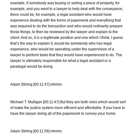
example, if somebody was buying or selling a piece of property, for
example, and you went to a lawyer to help deal with the conveyance,
there could be, for example, a legal assistant who would have
experience dealing with the forms of paperwork and everything that
was required to do the transaction and who would ordinarily prepare
those things, to then be reviewed by the lawyer and explain to the
client. And so, it is a legitimate position and one which I think, I guess
that’s the way to explain it, would be somebody who has legal
experience, who would be operating under the supervision of a
lawyer to perform tasks that they would have experienced to do. The
lawyer is ultimately responsible for what a legal assistant or a
paralegal would be doing.
Adam Stirling [00:11:47] mhmm.
Michael T. Mulligan [00:11:47] But they are both roles which would sort
of make the justice system more efficient and affordable. If you have to
have the lawyer doing all of the paperwork to convey your home.
Adam Stirling [00:11:59] mhmm.