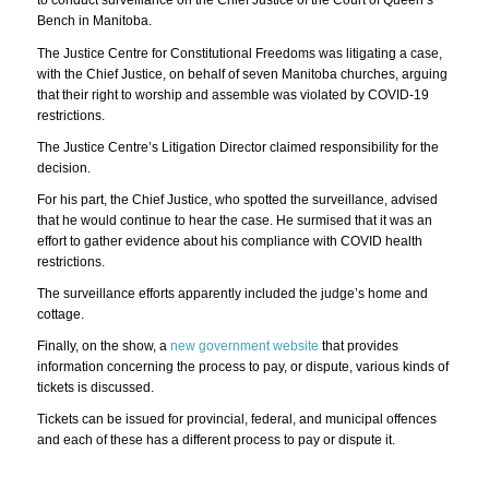
to conduct surveillance on the Chief Justice of the Court of Queen’s
Bench in Manitoba.
The Justice Centre for Constitutional Freedoms was litigating a case,
with the Chief Justice, on behalf of seven Manitoba churches, arguing
that their right to worship and assemble was violated by COVID-19
restrictions.
The Justice Centre’s Litigation Director claimed responsibility for the
decision.
For his part, the Chief Justice, who spotted the surveillance, advised
that he would continue to hear the case. He surmised that it was an
effort to gather evidence about his compliance with COVID health
restrictions.
The surveillance efforts apparently included the judge’s home and
cottage.
Finally, on the show, a
new government website
that provides
information concerning the process to pay, or dispute, various kinds of
tickets is discussed.
Tickets can be issued for provincial, federal, and municipal offences
and each of these has a different process to pay or dispute it.