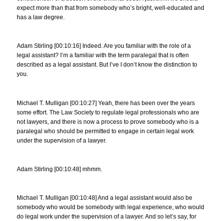
expect more than that from somebody who’s bright, well-educated and
has a law degree.
Adam Stirling [00:10:16] Indeed. Are you familiar with the role of a
legal assistant? I’m a familiar with the term paralegal that is often
described as a legal assistant. But I’ve I don’t know the distinction to
you.
Michael T. Mulligan [00:10:27] Yeah, there has been over the years
some effort. The Law Society to regulate legal professionals who are
not lawyers, and there is now a process to prove somebody who is a
paralegal who should be permitted to engage in certain legal work
under the supervision of a lawyer.
Adam Stirling [00:10:48] mhmm.
Michael T. Mulligan [00:10:48] And a legal assistant would also be
somebody who would be somebody with legal experience, who would
do legal work under the supervision of a lawyer. And so let’s say, for