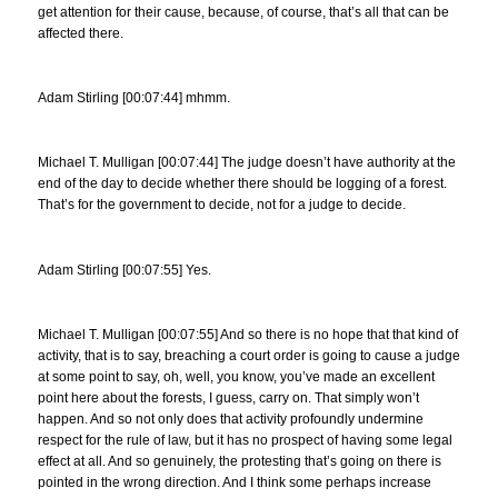
get attention for their cause, because, of course, that’s all that can be
affected there.
Adam Stirling [00:07:44] mhmm.
Michael T. Mulligan [00:07:44] The judge doesn’t have authority at the
end of the day to decide whether there should be logging of a forest.
That’s for the government to decide, not for a judge to decide.
Adam Stirling [00:07:55] Yes.
Michael T. Mulligan [00:07:55] And so there is no hope that that kind of
activity, that is to say, breaching a court order is going to cause a judge
at some point to say, oh, well, you know, you’ve made an excellent
point here about the forests, I guess, carry on. That simply won’t
happen. And so not only does that activity profoundly undermine
respect for the rule of law, but it has no prospect of having some legal
effect at all. And so genuinely, the protesting that’s going on there is
pointed in the wrong direction. And I think some perhaps increase