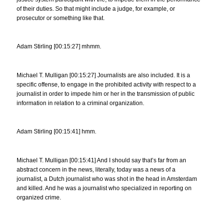
of their duties. So that might include a judge, for example, or
prosecutor or something like that.
Adam Stirling [00:15:27] mhmm.
Michael T. Mulligan [00:15:27] Journalists are also included. It is a
specific offense, to engage in the prohibited activity with respect to a
journalist in order to impede him or her in the transmission of public
information in relation to a criminal organization.
Adam Stirling [00:15:41] hmm.
Michael T. Mulligan [00:15:41] And I should say that’s far from an
abstract concern in the news, literally, today was a news of a
journalist, a Dutch journalist who was shot in the head in Amsterdam
and killed. And he was a journalist who specialized in reporting on
organized crime.