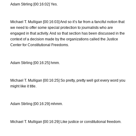
Adam Stirling [00:16:02] Yes.
Michael T. Mulligan [00:16:03] And so it’s far from a fanciful notion that
we need to offer some special protection to journalists who are
engaged in that activity. And so that section has been discussed in the
context of a decision made by the organizations called the Justice
Center for Constitutional Freedoms.
Adam Stirling [00:16:25] hmm.
Michael T. Mulligan [00:16:25] So pretty, pretty well got every word you
might like it title.
Adam Stirling [00:16:29] mhmm.
Michael T. Mulligan [00:16:29] Like justice or constitutional freedom.