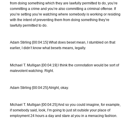
from doing something which they are lawfully permitted to do, you’re
committing a crime and you’re also committing a criminal offense. If
you’re setting you’re watching where somebody is working or residing
with the intent of preventing them from doing something they’re
lawfully permitted to do.
Adam Stirling [00:04:15] What does beset mean, I stumbled on that
earlier, I didn’t know what besets means, legally.
Michael T. Mulligan [00:04:19] I think the connotation would be sort of
malevolent watching. Right.
Adam Stirling [00:04:25] Alright, okay.
Michael T. Mulligan [00:04:25] And so you could imagine, for example,
if somebody said, look, I’m going to just sit outside your place of
employment 24 hours a day and stare at you in a menacing fashion.