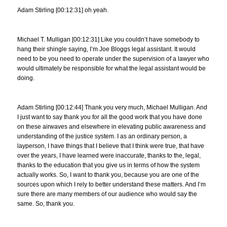
Adam Stirling [00:12:31] oh yeah.
Michael T. Mulligan [00:12:31] Like you couldn’t have somebody to
hang their shingle saying, I’m Joe Bloggs legal assistant. It would
need to be you need to operate under the supervision of a lawyer who
would ultimately be responsible for what the legal assistant would be
doing.
Adam Stirling [00:12:44] Thank you very much, Michael Mulligan. And
I just want to say thank you for all the good work that you have done
on these airwaves and elsewhere in elevating public awareness and
understanding of the justice system. I as an ordinary person, a
layperson, I have things that I believe that I think were true, that have
over the years, I have learned were inaccurate, thanks to the, legal,
thanks to the education that you give us in terms of how the system
actually works. So, I want to thank you, because you are one of the
sources upon which I rely to better understand these matters. And I’m
sure there are many members of our audience who would say the
same. So, thank you.