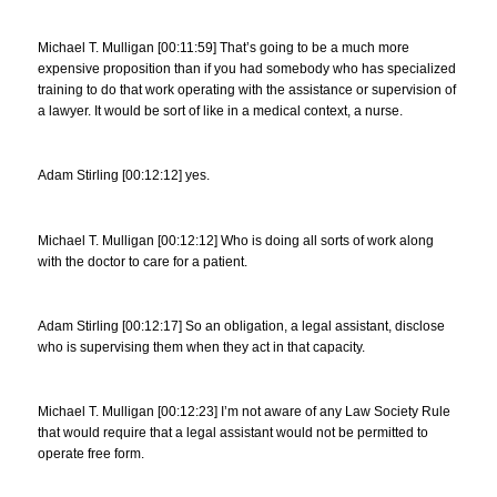
Michael T. Mulligan [00:11:59] That’s going to be a much more
expensive proposition than if you had somebody who has specialized
training to do that work operating with the assistance or supervision of
a lawyer. It would be sort of like in a medical context, a nurse.
Adam Stirling [00:12:12] yes.
Michael T. Mulligan [00:12:12] Who is doing all sorts of work along
with the doctor to care for a patient.
Adam Stirling [00:12:17] So an obligation, a legal assistant, disclose
who is supervising them when they act in that capacity.
Michael T. Mulligan [00:12:23] I’m not aware of any Law Society Rule
that would require that a legal assistant would not be permitted to
operate free form.