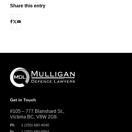
Share this entry
Get in Touch
#105 – 777 Blanshard St.,
Victoria BC, V8W 2G9.
Ph
1 (250) 480-4040
Fx
1 (250) 480-0004