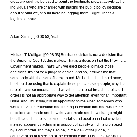
creativity ought to be used to point the legitimate protest activity at the
individuals who are charged with making the public policy decision
about should we, should there be logging there. Right. That’s a
legitimate issue.
Adam Stirling [00:08:53] Yeah.
Michael T. Mulligan [00:08:53] But that decision is not a decision that
the Supreme Court Judge makes. That is a decision that the Provincial
Government makes. That’s why we elect people to make those
decisions. It’s not for a judge to decide. And so, it strikes me that
somebody with that sort of background, Mr. Isitt has he should have,
he should be using that to explain those principles to people, why the
rule of law is so important and why the intentional breaching of court
orders is not an appropriate way to get attention, even for an important
issue. And I must say, it is disappointing to me when somebody who
would have the education and training to explain that and where the
decisions are made and how they are made and how change might
be effected, that he isn’t using his skills and position in that way, but
instead apparently acting in in support of activity which is prohibited
by a court order and may also be, in the view of the judge, in
contravention of a section of the criminal code. I just think we should