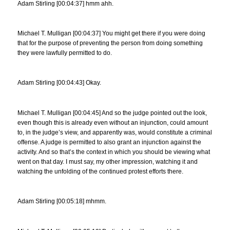
Adam Stirling [00:04:37] hmm ahh.
Michael T. Mulligan [00:04:37] You might get there if you were doing
that for the purpose of preventing the person from doing something
they were lawfully permitted to do.
Adam Stirling [00:04:43] Okay.
Michael T. Mulligan [00:04:45] And so the judge pointed out the look,
even though this is already even without an injunction, could amount
to, in the judge’s view, and apparently was, would constitute a criminal
offense. A judge is permitted to also grant an injunction against the
activity. And so that’s the context in which you should be viewing what
went on that day. I must say, my other impression, watching it and
watching the unfolding of the continued protest efforts there.
Adam Stirling [00:05:18] mhmm.