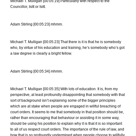
Michael T. Mulligan [00:05:19] Particularly with respect to the
Councillor, Isitt or Isitt.
Adam Stirling [00:05:23] mhmm.
Michael T. Mulligan [00:05:23] That there is it is that he is somebody
who, by virtue of his education and training, he’s somebody who’s got
a law degree is clearly a bright fellow.
Adam Stirling [00:05:34] mhmm.
Michael T. Mulligan [00:05:35] With lots of education. It is, from my
perspective, at least profoundly disappointing that somebody with that
sort of background isn’t explaining some of the bigger principles
which are at stake when people are engaged in willful breaching of
court orders. It seems to me that somebody in that position should be,
rather than encouraging that behaviour or assisting it in some way,
should be using his position to explain why it is that it is so important
to all of us respect court orders. The importance of the rule of law, and
how that is so profoundly undermined when people choose to willfully