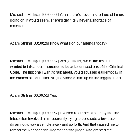
Michael T. Mulligan [00:00:23] Yeah, there’s never a shortage of things
going on, it would seem. There’s definitely never a shortage of
material.
Adam Stirling [00:00:29] Know what’s on our agenda today?
Michael T. Mulligan [00:00:32] Well, actually, two of the first things I
wanted to talk about happened to be adjacent sections of the Criminal
Code. The first one I want to talk about, you discussed earlier today in
the context of Councillor Isitt, the video of him up on the logging road.
Adam Stirling [00:00:51] Yes.
Michael T. Mulligan [00:00:52] Involved references made by the, the
interaction involved him apparently trying to persuade a tow truck
driver not to tow a vehicle away and so forth. And that caused me to
reread the Reasons for Judgment of the judge who granted the