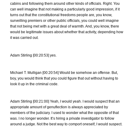
cabins and following them around other kinds of officials. Right. You
can well imagine that not making a particularly good impression, if it
turns out that the constitutional freedoms people are, you know,
surveilling premiers or other public officials, you could well imagine
that not being met with a great deal of warmth. And, you know, there
would be legitimate issues about whether that activity, depending how
it was carried out.
Adam Stirling [00:20:53] yes.
Michael T. Mulligan [00:20:54] Would be somehow an offense. But,
boy, you would think that you could figure that out without having to
look it up in the criminal code.
Adam Stirling [00:21:00] Yeah, I would yeah. I would suspect that an
appropriate amount of genuflection is always appreciated by
members of the judiciary. I used to wonder what the opposite of that
was. I no longer wonder. It’s hiring a private investigator to follow
around a judge. Not the best way to comport oneself, I would suspect.