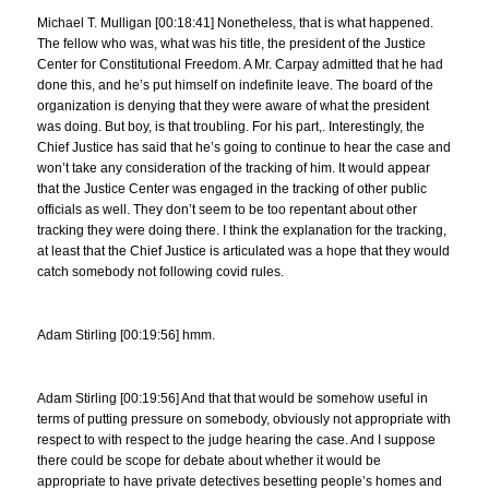
Michael T. Mulligan [00:18:41] Nonetheless, that is what happened.
The fellow who was, what was his title, the president of the Justice
Center for Constitutional Freedom. A Mr. Carpay admitted that he had
done this, and he’s put himself on indefinite leave. The board of the
organization is denying that they were aware of what the president
was doing. But boy, is that troubling. For his part,. Interestingly, the
Chief Justice has said that he’s going to continue to hear the case and
won’t take any consideration of the tracking of him. It would appear
that the Justice Center was engaged in the tracking of other public
officials as well. They don’t seem to be too repentant about other
tracking they were doing there. I think the explanation for the tracking,
at least that the Chief Justice is articulated was a hope that they would
catch somebody not following covid rules.
Adam Stirling [00:19:56] hmm.
Adam Stirling [00:19:56] And that that would be somehow useful in
terms of putting pressure on somebody, obviously not appropriate with
respect to with respect to the judge hearing the case. And I suppose
there could be scope for debate about whether it would be
appropriate to have private detectives besetting people’s homes and