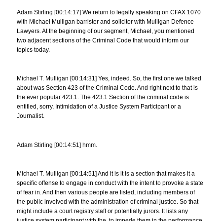
Adam Stirling [00:14:17] We return to legally speaking on CFAX 1070
with Michael Mulligan barrister and solicitor with Mulligan Defence
Lawyers. At the beginning of our segment, Michael, you mentioned
two adjacent sections of the Criminal Code that would inform our
topics today.
Michael T. Mulligan [00:14:31] Yes, indeed. So, the first one we talked
about was Section 423 of the Criminal Code. And right next to that is
the ever popular 423.1. The 423.1 Section of the criminal code is
entitled, sorry, Intimidation of a Justice System Participant or a
Journalist.
Adam Stirling [00:14:51] hmm.
Michael T. Mulligan [00:14:51] And it is it is a section that makes it a
specific offense to engage in conduct with the intent to provoke a state
of fear in. And then various people are listed, including members of
the public involved with the administration of criminal justice. So that
might include a court registry staff or potentially jurors. It lists any
justice system participant with the, to impede them in the performance