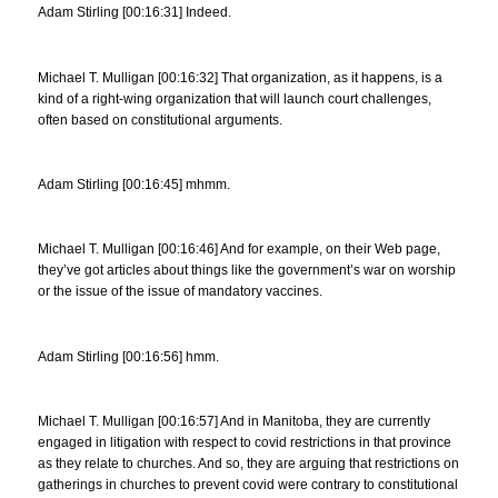
Adam Stirling [00:16:31] Indeed.
Michael T. Mulligan [00:16:32] That organization, as it happens, is a
kind of a right-wing organization that will launch court challenges,
often based on constitutional arguments.
Adam Stirling [00:16:45] mhmm.
Michael T. Mulligan [00:16:46] And for example, on their Web page,
they’ve got articles about things like the government’s war on worship
or the issue of the issue of mandatory vaccines.
Adam Stirling [00:16:56] hmm.
Michael T. Mulligan [00:16:57] And in Manitoba, they are currently
engaged in litigation with respect to covid restrictions in that province
as they relate to churches. And so, they are arguing that restrictions on
gatherings in churches to prevent covid were contrary to constitutional