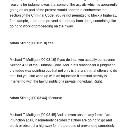
reasons for judgment was that some of the activity which is apparently
going on as part of the protest, would appear to contravene the
section of the Criminal Code. You’re not permitted to block a highway,
for example, in order to prevent somebody from doing something like
going to work or proceeding on their way.
Adam Stirling [00:03:18] Yes.
Michael T. Mulligan [00:03:19] If you do that, you actually contravene
Section 423 of the Criminal Code. And in his reasons for a judgment,
the judge was pointing out that not only is that a criminal offense to do
that, but you can wind up with an injunction if criminal activity is
interfering with the lawful rights of a private individual. Right.
Adam Stirling [00:03:44] of course.
Michael T. Mulligan [00:03:45] And so even absent any form of an
injunction at all, if somebody decides that they are going to go and
block or obstruct a highway for the purpose of preventing somebody