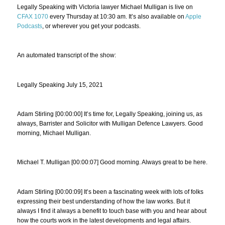
Legally Speaking with Victoria lawyer Michael Mulligan is live on
CFAX 1070
every Thursday at 10:30 am. It’s also available on
Apple
Podcasts
, or wherever you get your podcasts.
An automated transcript of the show:
Legally Speaking July 15, 2021
Adam Stirling [00:00:00] It’s time for, Legally Speaking, joining us, as
always, Barrister and Solicitor with Mulligan Defence Lawyers. Good
morning, Michael Mulligan.
Michael T. Mulligan [00:00:07] Good morning. Always great to be here.
Adam Stirling [00:00:09] It’s been a fascinating week with lots of folks
expressing their best understanding of how the law works. But it
always I find it always a benefit to touch base with you and hear about
how the courts work in the latest developments and legal affairs.