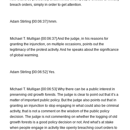
breach orders, simply in order to get attention.
Adam Stirling [00:06:37] hmm.
Michael T. Mulligan [00:06:37] And the judge, in his reasons for
granting the injunction, on multiple occasions, points out the
legitimacy of the protest activity. And he speaks about the significance
of global warming.
Adam Stirling [00:06:52] Yes.
Michael T. Mulligan [00:06:53] Why there can be a public interest in
preserving old growth forests. The judge is clear to point out that it’s a
matter of important public policy. But the judge also points out that in
granting an injunction to stop engaging in what could also be criminal
activity, that is not a comment on the wisdom of the public policy
decision. The judge is not commenting on whether the logging of old
growth forests is a good policy decision or not. And what’s at stake
when people engage in activity like openly breaching court orders to