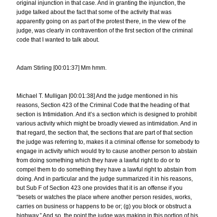
original injunction in that case. And in granting the injunction, the
judge talked about the fact that some of the activity that was
apparently going on as part of the protest there, in the view of the
judge, was clearly in contravention of the first section of the criminal
code that I wanted to talk about.
Adam Stirling [00:01:37] Mm hmm.
Michael T. Mulligan [00:01:38] And the judge mentioned in his
reasons, Section 423 of the Criminal Code that the heading of that
section is Intimidation. And it’s a section which is designed to prohibit
various activity which might be broadly viewed as intimidation. And in
that regard, the section that, the sections that are part of that section
the judge was referring to, makes it a criminal offense for somebody to
engage in activity which would try to cause another person to abstain
from doing something which they have a lawful right to do or to
compel them to do something they have a lawful right to abstain from
doing. And in particular and the judge summarized it in his reasons,
but Sub F of Section 423 one provides that it is an offense if you
“besets or watches the place where another person resides, works,
carries on business or happens to be or; (g) you block or obstruct a
highway.” And so, the point the judge was making in this portion of his