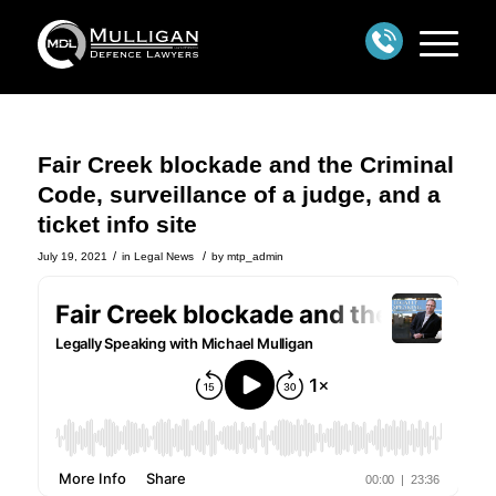
Fair Creek blockade and the Criminal
Code, surveillance of a judge, and a
ticket info site
/
/
July 19, 2021
in
Legal News
by
mtp_admin