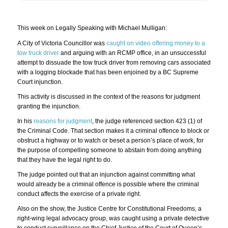
This week on Legally Speaking with Michael Mulligan:
A City of Victoria Councillor was
caught on video offering money to a
tow truck driver
and arguing with an RCMP office, in an unsuccessful
attempt to dissuade the tow truck driver from removing cars associated
with a logging blockade that has been enjoined by a BC Supreme
Court injunction.
This activity is discussed in the context of the reasons for judgment
granting the injunction.
In his
reasons for judgment
, the judge referenced section 423 (1) of
the Criminal Code. That section makes it a criminal offence to block or
obstruct a highway or to watch or beset a person’s place of work, for
the purpose of compelling someone to abstain from doing anything
that they have the legal right to do.
The judge pointed out that an injunction against committing what
would already be a criminal offence is possible where the criminal
conduct affects the exercise of a private right.
Also on the show, the Justice Centre for Constitutional Freedoms, a
right-wing legal advocacy group, was caught using a private detective