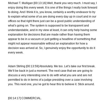
Michael T. Mulligan [00:13:16] Well, thank you very much. I must say, I
enjoy doing this every week. It is one of the things I really look forward
to doing. And I think it is, you know, certainly a worthy endeavor to try
to explain what some of us are doing every day up in court and in our
offices so that right there just can be a good public understanding of
what’s going on. The system is supposed to be transparent and
understandable, and in my view at least, it can only help having some
explanation for decisions that are made rather than having them
appear to be in a vacuum or just getting a headline of something that
might not appear reasonable without an explanation for how a
decision was arrived at. So, I genuinely enjoy the opportunity to do it
every week.
Adam Stirling [00:13:59] Absolutely. Me too. Let’s take our first break.
We’ll be back in just a moment. The next case that we are going to
discuss a very interesting one to do with what you are and are not
permitted to do in terms of a judge presiding over a case involving
you. This next one, you’ve got to hear this to believe it. Stick around.
[00:14:17] COMMERCIAL.