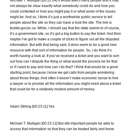
Michael T. Mulligan [00:22:04] It would affect many people and it may
not always be clear exactly what somebody could do and how you
could contested or how you might pay it or what some of the issues
might be. And so, I think it’s just a worthwhile public service to tell
people about the site so they can have a look the site. The link is
ticekts.gov.bc.ca. While, I should say that the state seems to of course,
it’s a government site, so it’s got a big button to pay the ticket. And then
maybe I’ve got to make a couple of clicks to figure out all the disputed
information. But with that being said, it does seem to be a good new
resource with that sort of information for people. So, I do think it’s
worth having a look at. If you’ve received a ticket and you want to sort
out how can I dispute the thing or what would the process be for that
or if I want to pay and how can I do that? I think that would be a good
starting point, because I know we get calls from people wondering
about those things. And often it doesn’t make economic sense to hire
a lawyer or to provide all the information you might need about a ticket
that could be for a relatively modest amount of money.
Adam Stirling [00:23:11] Yes.
Michael T. Mulligan [00:23:12] But still important people be able to
access that information so that they can be treated fairly and know