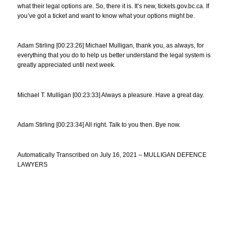
what their legal options are. So, there it is. It’s new, tickets.gov.bc.ca. If
you’ve got a ticket and want to know what your options might be.
Adam Stirling [00:23:26] Michael Mulligan, thank you, as always, for
everything that you do to help us better understand the legal system is
greatly appreciated until next week.
Michael T. Mulligan [00:23:33] Always a pleasure. Have a great day.
Adam Stirling [00:23:34] All right. Talk to you then. Bye now.
Automatically Transcribed on July 16, 2021 – MULLIGAN DEFENCE
LAWYERS