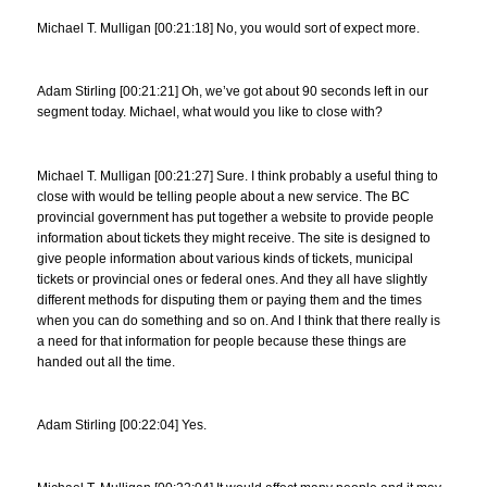
Michael T. Mulligan [00:21:18] No, you would sort of expect more.
Adam Stirling [00:21:21] Oh, we’ve got about 90 seconds left in our
segment today. Michael, what would you like to close with?
Michael T. Mulligan [00:21:27] Sure. I think probably a useful thing to
close with would be telling people about a new service. The BC
provincial government has put together a website to provide people
information about tickets they might receive. The site is designed to
give people information about various kinds of tickets, municipal
tickets or provincial ones or federal ones. And they all have slightly
different methods for disputing them or paying them and the times
when you can do something and so on. And I think that there really is
a need for that information for people because these things are
handed out all the time.
Adam Stirling [00:22:04] Yes.