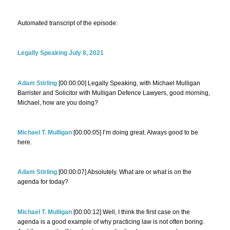
Automated transcript of the episode:
Legally Speaking July 8, 2021
Adam Stirling
[00:00:00] Legally Speaking, with Michael Mulligan
Barrister and Solicitor with Mulligan Defence Lawyers, good morning,
Michael, how are you doing?
Michael T. Mulligan
[00:00:05] I’m doing great. Always good to be
here.
Adam Stirling
[00:00:07] Absolutely. What are or what is on the
agenda for today?
Michael T. Mulligan
[00:00:12] Well, I think the first case on the
agenda is a good example of why practicing law is not often boring.