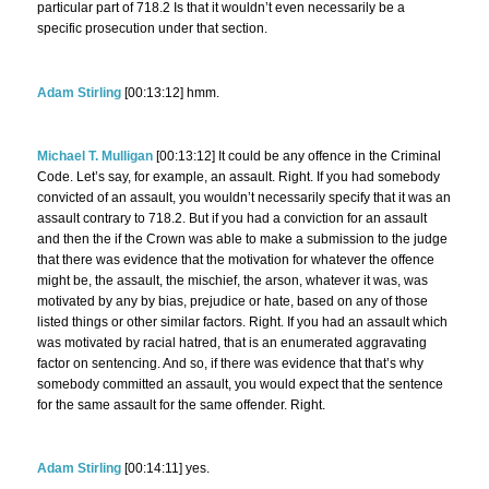
particular part of 718.2 Is that it wouldn’t even necessarily be a
specific prosecution under that section.
Adam Stirling
[00:13:12] hmm.
Michael T. Mulligan
[00:13:12] It could be any offence in the Criminal
Code. Let’s say, for example, an assault. Right. If you had somebody
convicted of an assault, you wouldn’t necessarily specify that it was an
assault contrary to 718.2. But if you had a conviction for an assault
and then the if the Crown was able to make a submission to the judge
that there was evidence that the motivation for whatever the offence
might be, the assault, the mischief, the arson, whatever it was, was
motivated by any by bias, prejudice or hate, based on any of those
listed things or other similar factors. Right. If you had an assault which
was motivated by racial hatred, that is an enumerated aggravating
factor on sentencing. And so, if there was evidence that that’s why
somebody committed an assault, you would expect that the sentence
for the same assault for the same offender. Right.
Adam Stirling
[00:14:11] yes.