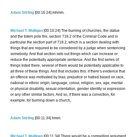
Adam Stirling
[00:10:24] mhmm.
Michael T. Mulligan
[00:10:24] The burning of churches, the statue
and the totem pole fire, section 718.2 of the Criminal Code and in
particular the section part of 718.2, which is a section dealing with
things that are required to be considered by a judge when sentencing
somebody. And that section sets out things which can increase or
reduce the potentially appropriate sentence. And the first series of
things listed there, several of them would be potentially applicable to
all three of these things. And that includes this: if there’s evidence that
an offence was motivated by bias, prejudice or hatred based on race,
national or ethnic origin, language, colour, religion, sex, age, mental
or physical disability, sexual orientation, gender identity or expression
or any other similar factors. And so, if there was a conviction, for
example, for burning down a church,.
Adam Stirling
[00:11:34] hmm.
Michael T. Mulligan
[00:11:34] There would be a compelling argument