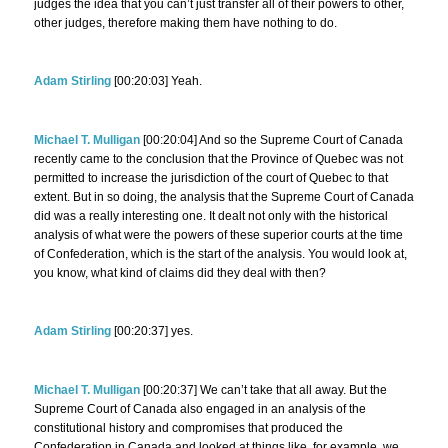
judges the idea that you can’t just transfer all of their powers to other,
other judges, therefore making them have nothing to do.
Adam Stirling
[00:20:03] Yeah.
Michael T. Mulligan
[00:20:04] And so the Supreme Court of Canada
recently came to the conclusion that the Province of Quebec was not
permitted to increase the jurisdiction of the court of Quebec to that
extent. But in so doing, the analysis that the Supreme Court of Canada
did was a really interesting one. It dealt not only with the historical
analysis of what were the powers of these superior courts at the time
of Confederation, which is the start of the analysis. You would look at,
you know, what kind of claims did they deal with then?
Adam Stirling
[00:20:37] yes.
Michael T. Mulligan
[00:20:37] We can’t take that all away. But the
Supreme Court of Canada also engaged in an analysis of the
constitutional history and compromises that produced the
Confederation in Canada and looked at things like, for example, we