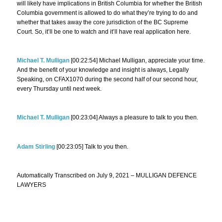
will likely have implications in British Columbia for whether the British
Columbia government is allowed to do what they’re trying to do and
whether that takes away the core jurisdiction of the BC Supreme
Court. So, it’ll be one to watch and it’ll have real application here.
Michael T. Mulligan
[00:22:54] Michael Mulligan, appreciate your time.
And the benefit of your knowledge and insight is always, Legally
Speaking, on CFAX1070 during the second half of our second hour,
every Thursday until next week.
Michael T. Mulligan
[00:23:04] Always a pleasure to talk to you then.
Adam Stirling
[00:23:05] Talk to you then.
Automatically Transcribed on July 9, 2021 – MULLIGAN DEFENCE
LAWYERS