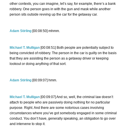
other contexts, you can imagine, let’s say, for example, there’s a bank
robbery. One person goes in with the gun and mask while another
person sits outside revving up the car for the getaway car.
Adam Stirling
[00:08:50] mhmm.
Michael T. Mulligan
[00:08:51] Both people are potentially subject to
being convicted of robbery. The person in the car is guilty on the basis
that they are assisting the person as a getaway driver or keeping
lookout or doing anything of that sort.
Adam Stirling
[00:09:07] hmm.
Michael T. Mulligan
[00:09:07] And so, well, the criminal law doesn’t
attach to people who are passively doing nothing for no particular
purpose. Right. And there are some notorious cases involving
circumstances where you’ve got somebody engaged in some criminal
conduct. You don’t have, generally speaking, an obligation to go over
and intervene to stop it.