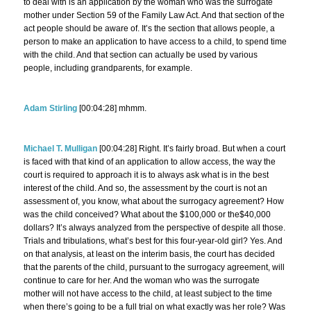
to deal with is an application by the woman who was the surrogate
mother under Section 59 of the Family Law Act. And that section of the
act people should be aware of. It’s the section that allows people, a
person to make an application to have access to a child, to spend time
with the child. And that section can actually be used by various
people, including grandparents, for example.
Adam Stirling
[00:04:28] mhmm.
Michael T. Mulligan
[00:04:28] Right. It’s fairly broad. But when a court
is faced with that kind of an application to allow access, the way the
court is required to approach it is to always ask what is in the best
interest of the child. And so, the assessment by the court is not an
assessment of, you know, what about the surrogacy agreement? How
was the child conceived? What about the $100,000 or the$40,000
dollars? It’s always analyzed from the perspective of despite all those.
Trials and tribulations, what’s best for this four-year-old girl? Yes. And
on that analysis, at least on the interim basis, the court has decided
that the parents of the child, pursuant to the surrogacy agreement, will
continue to care for her. And the woman who was the surrogate
mother will not have access to the child, at least subject to the time
when there’s going to be a full trial on what exactly was her role? Was