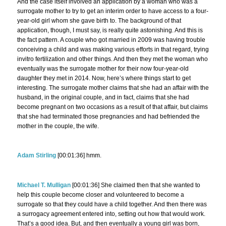
And the case itself involved an application by a woman who was a
surrogate mother to try to get an interim order to have access to a four-
year-old girl whom she gave birth to. The background of that
application, though, I must say, is really quite astonishing. And this is
the fact pattern. A couple who got married in 2009 was having trouble
conceiving a child and was making various efforts in that regard, trying
invitro fertilization and other things. And then they met the woman who
eventually was the surrogate mother for their now four-year-old
daughter they met in 2014. Now, here’s where things start to get
interesting. The surrogate mother claims that she had an affair with the
husband, in the original couple, and in fact, claims that she had
become pregnant on two occasions as a result of that affair, but claims
that she had terminated those pregnancies and had befriended the
mother in the couple, the wife.
Adam Stirling
[00:01:36] hmm.
Michael T. Mulligan
[00:01:36] She claimed then that she wanted to
help this couple become closer and volunteered to become a
surrogate so that they could have a child together. And then there was
a surrogacy agreement entered into, setting out how that would work.
That’s a good idea. But, and then eventually a young girl was born,