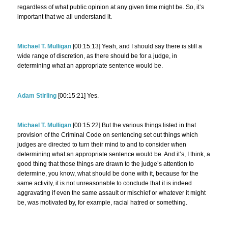
regardless of what public opinion at any given time might be. So, it’s
important that we all understand it.
Michael T. Mulligan
[00:15:13] Yeah, and I should say there is still a
wide range of discretion, as there should be for a judge, in
determining what an appropriate sentence would be.
Adam Stirling
[00:15:21] Yes.
Michael T. Mulligan
[00:15:22] But the various things listed in that
provision of the Criminal Code on sentencing set out things which
judges are directed to turn their mind to and to consider when
determining what an appropriate sentence would be. And it’s, I think, a
good thing that those things are drawn to the judge’s attention to
determine, you know, what should be done with it, because for the
same activity, it is not unreasonable to conclude that it is indeed
aggravating if even the same assault or mischief or whatever it might
be, was motivated by, for example, racial hatred or something.