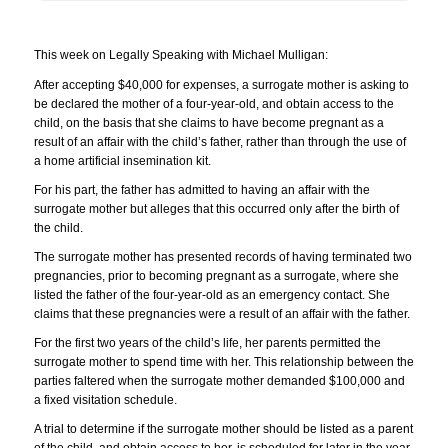
This week on Legally Speaking with Michael Mulligan:
After accepting $40,000 for expenses, a surrogate mother is asking to
be declared the mother of a four-year-old, and obtain access to the
child, on the basis that she claims to have become pregnant as a
result of an affair with the child’s father, rather than through the use of
a home artificial insemination kit.
For his part, the father has admitted to having an affair with the
surrogate mother but alleges that this occurred only after the birth of
the child.
The surrogate mother has presented records of having terminated two
pregnancies, prior to becoming pregnant as a surrogate, where she
listed the father of the four-year-old as an emergency contact. She
claims that these pregnancies were a result of an affair with the father.
For the first two years of the child’s life, her parents permitted the
surrogate mother to spend time with her. This relationship between the
parties faltered when the surrogate mother demanded $100,000 and
a fixed visitation schedule.
A trial to determine if the surrogate mother should be listed as a parent