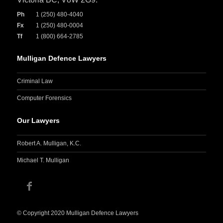
Ph
1 (250) 480-4040
Fx
1 (250) 480-0004
Tf
1 (800) 664-2785
Mulligan Defence Lawyers
Criminal Law
Computer Forensics
Our Lawyers
Robert A. Mulligan, K.C.
Michael T. Mulligan
© Copyright 2020 Mulligan Defence Lawyers