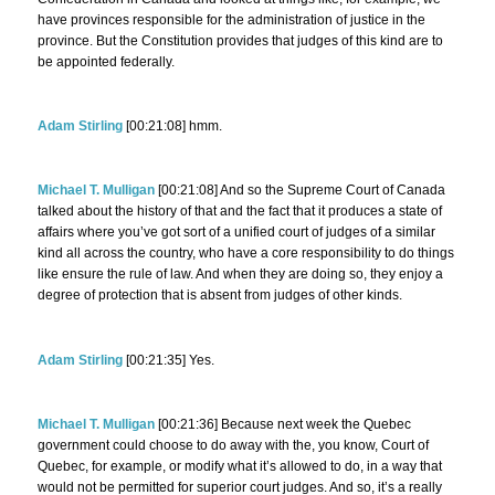
have provinces responsible for the administration of justice in the
province. But the Constitution provides that judges of this kind are to
be appointed federally.
Adam Stirling
[00:21:08] hmm.
Michael T. Mulligan
[00:21:08] And so the Supreme Court of Canada
talked about the history of that and the fact that it produces a state of
affairs where you’ve got sort of a unified court of judges of a similar
kind all across the country, who have a core responsibility to do things
like ensure the rule of law. And when they are doing so, they enjoy a
degree of protection that is absent from judges of other kinds.
Adam Stirling
[00:21:35] Yes.
Michael T. Mulligan
[00:21:36] Because next week the Quebec
government could choose to do away with the, you know, Court of
Quebec, for example, or modify what it’s allowed to do, in a way that
would not be permitted for superior court judges. And so, it’s a really