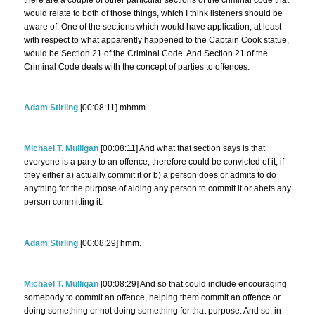
would relate to both of those things, which I think listeners should be
aware of. One of the sections which would have application, at least
with respect to what apparently happened to the Captain Cook statue,
would be Section 21 of the Criminal Code. And Section 21 of the
Criminal Code deals with the concept of parties to offences.
Adam Stirling
[00:08:11] mhmm.
Michael T. Mulligan
[00:08:11] And what that section says is that
everyone is a party to an offence, therefore could be convicted of it, if
they either a) actually commit it or b) a person does or admits to do
anything for the purpose of aiding any person to commit it or abets any
person committing it.
Adam Stirling
[00:08:29] hmm.
Michael T. Mulligan
[00:08:29] And so that could include encouraging
somebody to commit an offence, helping them commit an offence or
doing something or not doing something for that purpose. And so, in