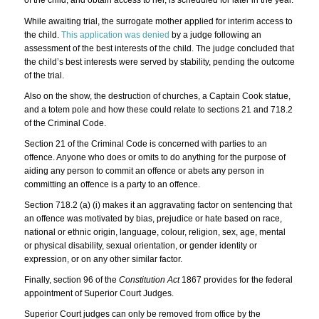
of the child, and obtain access to her, is scheduled for later in the year.
While awaiting trial, the surrogate mother applied for interim access to
the child.
This application was denied
by a judge following an
assessment of the best interests of the child. The judge concluded that
the child’s best interests were served by stability, pending the outcome
of the trial.
Also on the show, the destruction of churches, a Captain Cook statue,
and a totem pole and how these could relate to sections 21 and 718.2
of the Criminal Code.
Section 21 of the Criminal Code is concerned with parties to an
offence. Anyone who does or omits to do anything for the purpose of
aiding any person to commit an offence or abets any person in
committing an offence is a party to an offence.
Section 718.2 (a) (i) makes it an aggravating factor on sentencing that
an offence was motivated by bias, prejudice or hate based on race,
national or ethnic origin, language, colour, religion, sex, age, mental
or physical disability, sexual orientation, or gender identity or
expression, or on any other similar factor.
Finally, section 96 of the
Constitution Act
1867 provides for the federal
appointment of Superior Court Judges.
Superior Court judges can only be removed from office by the