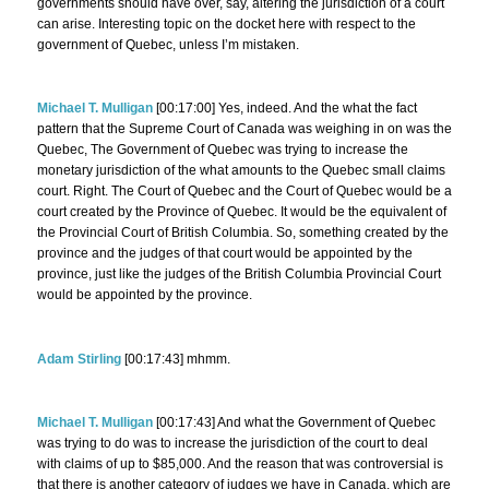
governments should have over, say, altering the jurisdiction of a court
can arise. Interesting topic on the docket here with respect to the
government of Quebec, unless I’m mistaken.
Michael T. Mulligan
[00:17:00] Yes, indeed. And the what the fact
pattern that the Supreme Court of Canada was weighing in on was the
Quebec, The Government of Quebec was trying to increase the
monetary jurisdiction of the what amounts to the Quebec small claims
court. Right. The Court of Quebec and the Court of Quebec would be a
court created by the Province of Quebec. It would be the equivalent of
the Provincial Court of British Columbia. So, something created by the
province and the judges of that court would be appointed by the
province, just like the judges of the British Columbia Provincial Court
would be appointed by the province.
Adam Stirling
[00:17:43] mhmm.
Michael T. Mulligan
[00:17:43] And what the Government of Quebec
was trying to do was to increase the jurisdiction of the court to deal
with claims of up to $85,000. And the reason that was controversial is
that there is another category of judges we have in Canada, which are