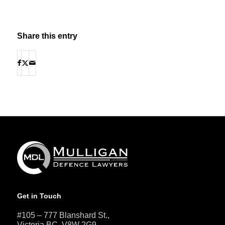
Share this entry
Get in Touch
#105 – 777 Blanshard St.,
Victoria BC, V8W 2G9.