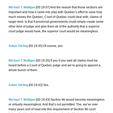
Michael T. Mulligan
[00:19:07] And the reason that those sections are
important and how it came into play with Quebec’s effort to raise how
much money the Quebec, Court of Quebec could deal with, claims of
larger kind. Is that if provincial governments could simply create some
other kind of judge and give them all of the authority that a superior
court judge would have, the superior court would be meaningless.
Adam Stirling
[00:19:35] Of course, yes.
Michael T. Mulligan
[00:19:35] If you if you said all claims must be
heard before a Court of Quebec judge and we’re going to appoint a
whole bunch of them.
Adam Stirling
[00:19:42] Yes.
Michael T. Mulligan
[00:19:43] Section 96 would become meaningless
or virtually meaningless. And that’s not permitted. The, we’ve over
many years sort of read into this requirement of Section 96 court