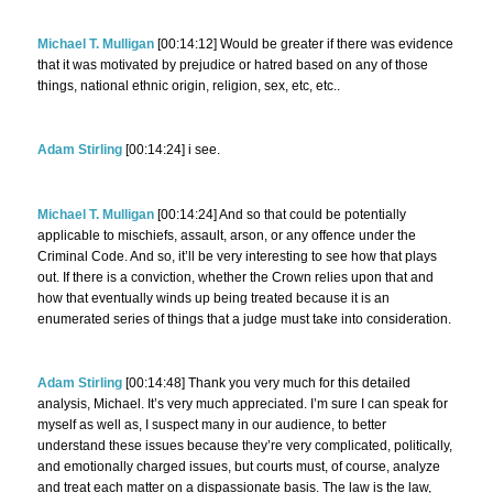
Michael T. Mulligan
[00:14:12] Would be greater if there was evidence
that it was motivated by prejudice or hatred based on any of those
things, national ethnic origin, religion, sex, etc, etc..
Adam Stirling
[00:14:24] i see.
Michael T. Mulligan
[00:14:24] And so that could be potentially
applicable to mischiefs, assault, arson, or any offence under the
Criminal Code. And so, it’ll be very interesting to see how that plays
out. If there is a conviction, whether the Crown relies upon that and
how that eventually winds up being treated because it is an
enumerated series of things that a judge must take into consideration.
Adam Stirling
[00:14:48] Thank you very much for this detailed
analysis, Michael. It’s very much appreciated. I’m sure I can speak for
myself as well as, I suspect many in our audience, to better
understand these issues because they’re very complicated, politically,
and emotionally charged issues, but courts must, of course, analyze
and treat each matter on a dispassionate basis. The law is the law,