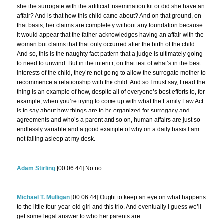
she the surrogate with the artificial insemination kit or did she have an
affair? And is that how this child came about? And on that ground, on
that basis, her claims are completely without any foundation because
it would appear that the father acknowledges having an affair with the
woman but claims that that only occurred after the birth of the child.
And so, this is the naughty fact pattern that a judge is ultimately going
to need to unwind. But in the interim, on that test of what’s in the best
interests of the child, they’re not going to allow the surrogate mother to
recommence a relationship with the child. And so I must say, I read the
thing is an example of how, despite all of everyone’s best efforts to, for
example, when you’re trying to come up with what the Family Law Act
is to say about how things are to be organized for surrogacy and
agreements and who’s a parent and so on, human affairs are just so
endlessly variable and a good example of why on a daily basis I am
not falling asleep at my desk.
Adam Stirling
[00:06:44] No no.
Michael T. Mulligan
[00:06:44] Ought to keep an eye on what happens
to the little four-year-old girl and this trio. And eventually I guess we’ll
get some legal answer to who her parents are.