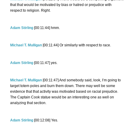
that that would be motivated by bias or hatred or prejudice with
respect to religion. Right.
Adam Stirling
[00:11:44] hmm.
Michael T. Mulligan
[00:11:44] Or similarly with respect to race.
Adam Stirling
[00:11:47] yes.
Michael T. Mulligan
[00:11:47] And somebody said, look, I’m going to
target totem poles and burn them down. There may well be some
evidence that that activity was motivated based on racial prejudice.
The Captain Cook statue would be an interesting one as well on
analyzing that section.
Adam Stirling
[00:12:08] Yes.