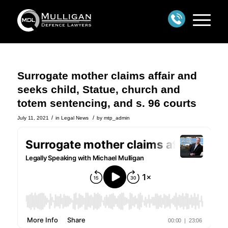
Surrogate mother claims affair and
seeks child, Statue, church and
totem sentencing, and s. 96 courts
/
/
July 11, 2021
in
Legal News
by
mtp_admin