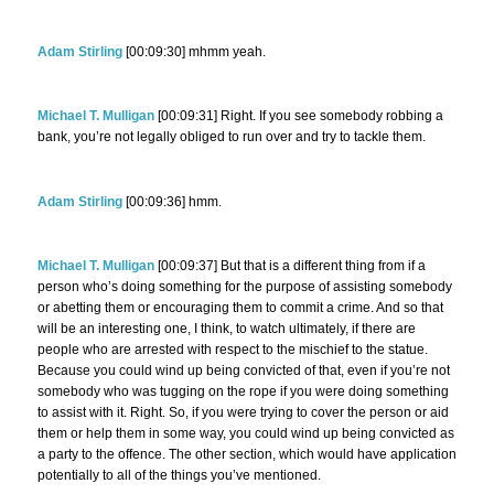
Adam Stirling
[00:09:30] mhmm yeah.
Michael T. Mulligan
[00:09:31] Right. If you see somebody robbing a
bank, you’re not legally obliged to run over and try to tackle them.
Adam Stirling
[00:09:36] hmm.
Michael T. Mulligan
[00:09:37] But that is a different thing from if a
person who’s doing something for the purpose of assisting somebody
or abetting them or encouraging them to commit a crime. And so that
will be an interesting one, I think, to watch ultimately, if there are
people who are arrested with respect to the mischief to the statue.
Because you could wind up being convicted of that, even if you’re not
somebody who was tugging on the rope if you were doing something
to assist with it. Right. So, if you were trying to cover the person or aid
them or help them in some way, you could wind up being convicted as
a party to the offence. The other section, which would have application
potentially to all of the things you’ve mentioned.