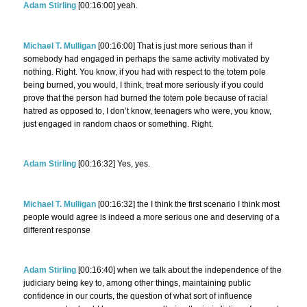
Adam Stirling
[00:16:00] yeah.
Michael T. Mulligan
[00:16:00] That is just more serious than if
somebody had engaged in perhaps the same activity motivated by
nothing. Right. You know, if you had with respect to the totem pole
being burned, you would, I think, treat more seriously if you could
prove that the person had burned the totem pole because of racial
hatred as opposed to, I don’t know, teenagers who were, you know,
just engaged in random chaos or something. Right.
Adam Stirling
[00:16:32] Yes, yes.
Michael T. Mulligan
[00:16:32] the I think the first scenario I think most
people would agree is indeed a more serious one and deserving of a
different response
Adam Stirling
[00:16:40] when we talk about the independence of the
judiciary being key to, among other things, maintaining public
confidence in our courts, the question of what sort of influence