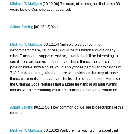
Michael T. Mulligan
[00:12:08] Because, of course, he died some 88
years before Confederation occurred.
Adam Stirling
[00:12:13] Yeah.
Michael T. Mulligan
[00:12:14] And so the sort of common
denominator there, I suppose, would be his national origin or any
other European, I suppose. And so, it would be it’ll be interesting to
see if there are convictions for any of those things, the church, totem
pole or statue, how a court would apply those particular provisions of
718.2 In determining whether there was evidence that any of those
things were motivated by any of the listed or similar factors. And if so,
the Criminal Code requires that a judge treat those as aggravating
factors when determining what the appropriate sentence would be.
Adam Stirling
[00:12:58] How common do we see prosecutions of this
nature?
Michael T. Mulligan
[00:13:02] Well, the interesting thing about that