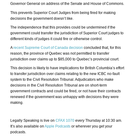
Governor General on address of the Senate and House of Commons.
This prevents Superior Court Judges from being fired for making
decisions the government doesn’t like.
The independence that this provides could be undermined if the
government could transfer the jurisdiction of Superior Court judges to
different kinds of judges it could fire or otherwise control.
A
recent Supreme Court of Canada decision
concluded that, for this
reason, the province of Quebec was not permitted to transfer
jurisdiction over claims up to $85,000 to Quebec’s provincial court.
This decision is likely to have implications for British Columbia’s effort
to transfer jurisdiction over claims relating to the new ICBC no-fault
system to the Civil Resolution Tribunal. Adjudicators who make
decisions in the Civil Resolution Tribunal are on short-term
government contracts and could be fired, or not have their contracts
renewed if the government was unhappy with decisions they were
making.
Legally Speaking is live on
CFAX 1070
every Thursday at 10:30 am.
It’s also available on
Apple Podcasts
or wherever you get your
podcasts.