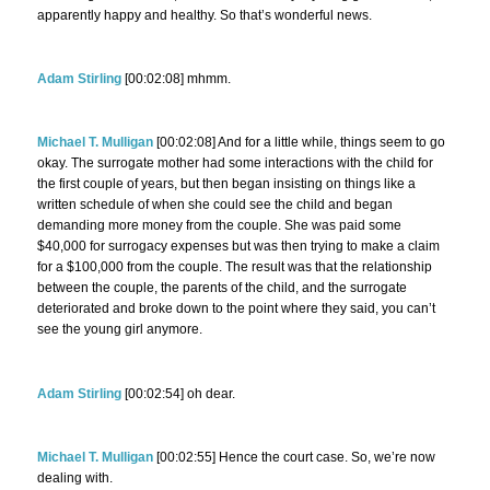
apparently happy and healthy. So that’s wonderful news.
Adam Stirling
[00:02:08] mhmm.
Michael T. Mulligan
[00:02:08] And for a little while, things seem to go
okay. The surrogate mother had some interactions with the child for
the first couple of years, but then began insisting on things like a
written schedule of when she could see the child and began
demanding more money from the couple. She was paid some
$40,000 for surrogacy expenses but was then trying to make a claim
for a $100,000 from the couple. The result was that the relationship
between the couple, the parents of the child, and the surrogate
deteriorated and broke down to the point where they said, you can’t
see the young girl anymore.
Adam Stirling
[00:02:54] oh dear.
Michael T. Mulligan
[00:02:55] Hence the court case. So, we’re now
dealing with.