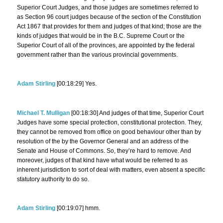
Superior Court Judges, and those judges are sometimes referred to
as Section 96 court judges because of the section of the Constitution
Act 1867 that provides for them and judges of that kind; those are the
kinds of judges that would be in the B.C. Supreme Court or the
Superior Court of all of the provinces, are appointed by the federal
government rather than the various provincial governments.
Adam Stirling
[00:18:29] Yes.
Michael T. Mulligan
[00:18:30] And judges of that time, Superior Court
Judges have some special protection, constitutional protection. They,
they cannot be removed from office on good behaviour other than by
resolution of the by the Governor General and an address of the
Senate and House of Commons. So, they’re hard to remove. And
moreover, judges of that kind have what would be referred to as
inherent jurisdiction to sort of deal with matters, even absent a specific
statutory authority to do so.
Adam Stirling
[00:19:07] hmm.