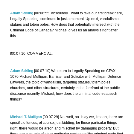
Adam Stirling
[00:06:55] Absolutely. I want to take our first break here,
Legally Speaking, continues in just a moment. Up next, vandalism to
statues and totem poles. How does that potentially intersect with the
Criminal Code of Canada? Michael gives us an analysis right after
this.
[00:07:10] COMMERCIAL.
Adam Stirling
[00:07:10] We return to Legally Speaking on CFAX
1070 Michael Mulligan, Barrister and Solicitor with Mulligan Defence
Lawyers, the topic of vandalism, targeting statues, totem poles,
churches, and other structures, certainly in the forefront of the public
discourse recently. Michael, how does the criminal code treat such
things?
Michael T. Mulligan
[00:07:29] Not well, no. I say we, I mean, there are
specific offences, of course, just kidding, for those particular things
right, there would be arson and mischief by damaging property. But
there are a couple of other particular sections of the criminal code that