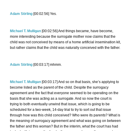
Adam Stirling
[00:02:56] Yes.
Michael T. Mulligan
[00:02:56] And things became, have become,
more interesting because the surrogate mother now claims that the
child was not conceived by means of a home artificial insemination kit,
but rather claims that the child was naturally conceived with the father.
Adam Stirling
[00:03:17] mhmm.
Michael T. Mulligan
[00:03:17] And so on that basis, she’s applying to
become listed as the parent of the child. Despite the surrogacy
agreement and the fact that everyone seemed to be operating on the
basis that she was acting as a surrogate. And so now the court is
trying to both eventually unwind that issue, which is going to be
scheduled for a two-week, 14-day trial to try to sort out that issue
through how was this child conceived? Who were its parents? What is
the meaning of surrogacy agreement and what was going on between
the father and this woman? But in the interim, what the court has had