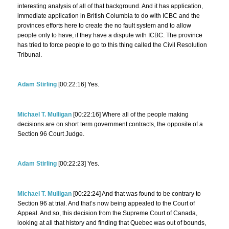
interesting analysis of all of that background. And it has application,
immediate application in British Columbia to do with ICBC and the
provinces efforts here to create the no fault system and to allow
people only to have, if they have a dispute with ICBC. The province
has tried to force people to go to this thing called the Civil Resolution
Tribunal.
Adam Stirling
[00:22:16] Yes.
Michael T. Mulligan
[00:22:16] Where all of the people making
decisions are on short term government contracts, the opposite of a
Section 96 Court Judge.
Adam Stirling
[00:22:23] Yes.
Michael T. Mulligan
[00:22:24] And that was found to be contrary to
Section 96 at trial. And that’s now being appealed to the Court of
Appeal. And so, this decision from the Supreme Court of Canada,
looking at all that history and finding that Quebec was out of bounds,